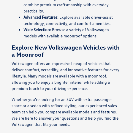
combine premium craftsmanship with everyday
practicality.
Advanced Features:
Explore available driver-assist
technology, connectivity, and comfort amenities.
Wide Selection:
Browse a variety of Volkswagen
models with available moonroof options.
Explore New Volkswagen Vehicles with
a Moonroof
Volkswagen offers an impressive lineup of vehicles that
deliver comfort, versatility, and innovative features for every
lifestyle. Many models are available with a moonroof,
allowing you to enjoy a brighter interior while adding a
premium touch to your driving experience.
Whether you're looking for an SUV with extra passenger
space or a sedan with refined styling, our experienced sales
team can help you compare available models and features.
We are here to answer your questions and help you find the
Volkswagen that fits your needs.