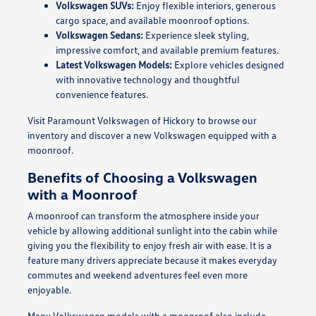
Volkswagen SUVs:
Enjoy flexible interiors, generous
cargo space, and available moonroof options.
Volkswagen Sedans:
Experience sleek styling,
impressive comfort, and available premium features.
Latest Volkswagen Models:
Explore vehicles designed
with innovative technology and thoughtful
convenience features.
Visit Paramount Volkswagen of Hickory to browse our
inventory and discover a new Volkswagen equipped with a
moonroof.
Benefits of Choosing a Volkswagen
with a Moonroof
A moonroof can transform the atmosphere inside your
vehicle by allowing additional sunlight into the cabin while
giving you the flexibility to enjoy fresh air with ease. It is a
feature many drivers appreciate because it makes everyday
commutes and weekend adventures feel even more
enjoyable.
Many Volkswagen models with a moonroof also include