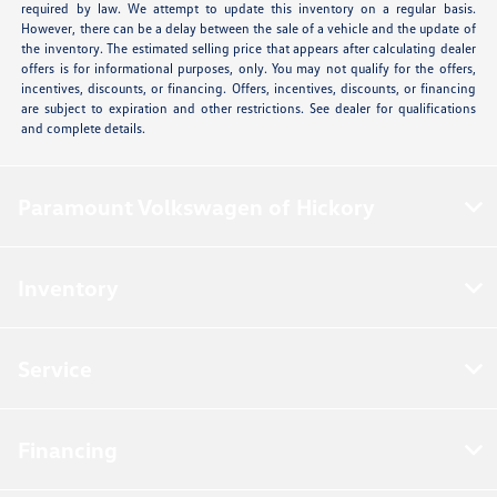
required by law. We attempt to update this inventory on a regular basis.
However, there can be a delay between the sale of a vehicle and the update of
the inventory. The estimated selling price that appears after calculating dealer
offers is for informational purposes, only. You may not qualify for the offers,
incentives, discounts, or financing. Offers, incentives, discounts, or financing
are subject to expiration and other restrictions. See dealer for qualifications
and complete details.
Paramount Volkswagen of Hickory
Inventory
Service
Financing