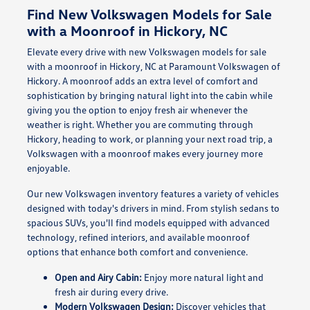
Find New Volkswagen Models for Sale
with a Moonroof in Hickory, NC
Elevate every drive with new Volkswagen models for sale
with a moonroof in Hickory, NC at Paramount Volkswagen of
Hickory. A moonroof adds an extra level of comfort and
sophistication by bringing natural light into the cabin while
giving you the option to enjoy fresh air whenever the
weather is right. Whether you are commuting through
Hickory, heading to work, or planning your next road trip, a
Volkswagen with a moonroof makes every journey more
enjoyable.
Our new Volkswagen inventory features a variety of vehicles
designed with today's drivers in mind. From stylish sedans to
spacious SUVs, you'll find models equipped with advanced
technology, refined interiors, and available moonroof
options that enhance both comfort and convenience.
Open and Airy Cabin:
Enjoy more natural light and
fresh air during every drive.
Modern Volkswagen Design:
Discover vehicles that