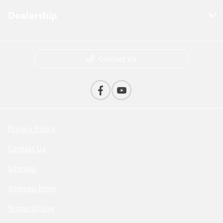
Dealership
Contact Us
Privacy Policy
Contact Us
Sitemap
Sitemap Html
Terms Of Use