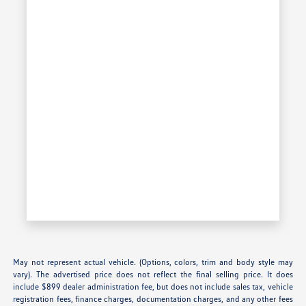
May not represent actual vehicle. (Options, colors, trim and body style may
vary). The advertised price does not reflect the final selling price. It does
include $899 dealer administration fee, but does not include sales tax, vehicle
registration fees, finance charges, documentation charges, and any other fees