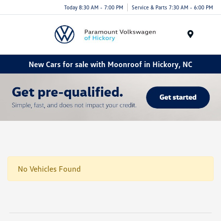
Today 8:30 AM - 7:00 PM
Service & Parts 7:30 AM - 6:00 PM
Menu
New Cars for sale with Moonroof in Hickory, NC
No Vehicles Found