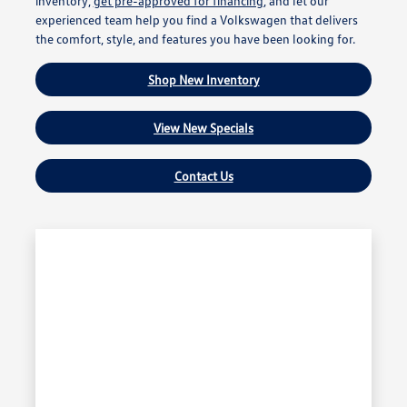
inventory,
get pre-approved for financing
, and let our
experienced team help you find a Volkswagen that delivers
the comfort, style, and features you have been looking for.
Shop New Inventory
View New Specials
Contact Us