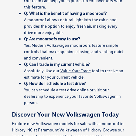
Our team can help you explore current inventory with
this feature.
Q: What is the benefit of having a moonroof?
A moonroof allows natural light into the cabin and
provides the option to enjoy fresh air, making every
drive more enjoyable.
Q: Are moonroofs easy to use?
Yes. Modern Volkswagen moonroofs feature simple
controls that make opening, closing, and venting quick
and convenient.
Q: Can I trade in my current vehicle?
Absolutely. Use our
Value Your Trade
tool to receive an
estimate for your current vehicle.
Q: How do I schedule a test drive?
You can
schedule a test drive online
or visit our
dealership to experience your favorite Volkswagen in
person.
Discover Your New Volkswagen Today
Explore new Volkswagen models for sale with a moonroof in
Hickory, NC at Paramount Volkswagen of Hickory. Browse our