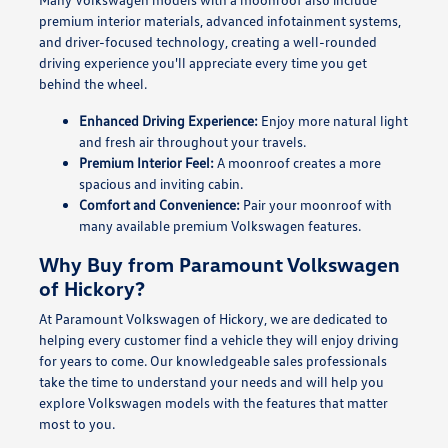
premium interior materials, advanced infotainment systems,
and driver-focused technology, creating a well-rounded
driving experience you'll appreciate every time you get
behind the wheel.
Enhanced Driving Experience:
Enjoy more natural light
and fresh air throughout your travels.
Premium Interior Feel:
A moonroof creates a more
spacious and inviting cabin.
Comfort and Convenience:
Pair your moonroof with
many available premium Volkswagen features.
Why Buy from Paramount Volkswagen
of Hickory?
At Paramount Volkswagen of Hickory, we are dedicated to
helping every customer find a vehicle they will enjoy driving
for years to come. Our knowledgeable sales professionals
take the time to understand your needs and will help you
explore Volkswagen models with the features that matter
most to you.