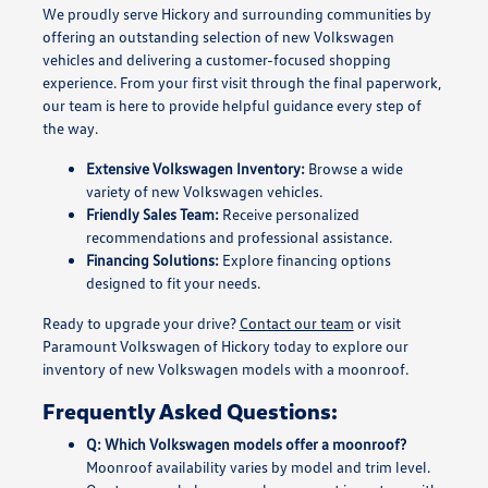
We proudly serve Hickory and surrounding communities by
offering an outstanding selection of new Volkswagen
vehicles and delivering a customer-focused shopping
experience. From your first visit through the final paperwork,
our team is here to provide helpful guidance every step of
the way.
Extensive Volkswagen Inventory:
Browse a wide
variety of new Volkswagen vehicles.
Friendly Sales Team:
Receive personalized
recommendations and professional assistance.
Financing Solutions:
Explore financing options
designed to fit your needs.
Ready to upgrade your drive?
Contact our team
or visit
Paramount Volkswagen of Hickory today to explore our
inventory of new Volkswagen models with a moonroof.
Frequently Asked Questions:
Q: Which Volkswagen models offer a moonroof?
Moonroof availability varies by model and trim level.