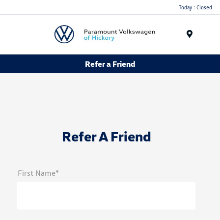
Today : Closed
Menu
Refer a Friend
Refer A Friend
First Name*