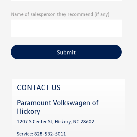
Name of salesperson they recommend (if any)
CONTACT US
Paramount Volkswagen of
Hickory
1207 S Center St, Hickory, NC 28602
Service:
828-532-5011