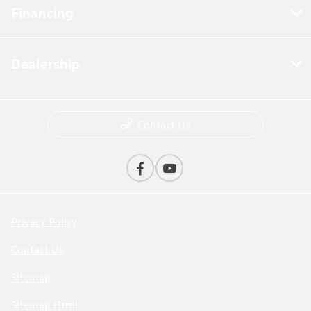
Financing
Dealership
Contact Us
Privacy Policy
Contact Us
Sitemap
Sitemap Html