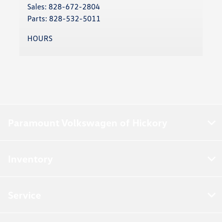
Sales:
828-672-2804
Parts:
828-532-5011
HOURS
Paramount Volkswagen of Hickory
Inventory
Service