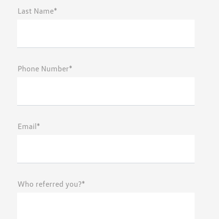
Last Name*
Phone Number*
Email*
Who referred you?*