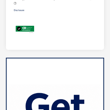
Disclosure