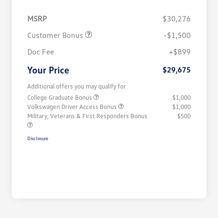
MSRP
$30,276
Customer Bonus
-$1,500
Doc Fee
+$899
Your Price
$29,675
Additional offers you may qualify for
College Graduate Bonus
$1,000
Volkswagen Driver Access Bonus
$1,000
Military, Veterans & First Responders Bonus
$500
Disclosure