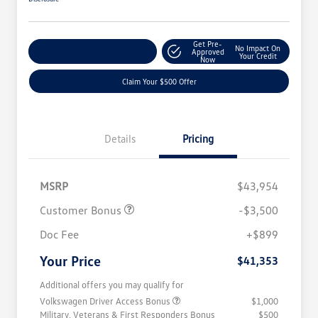
Get Pre-
No Impact On
Customize Your Payment
Approved
Your Credit
Now
Claim Your $500 Offer
Details
Pricing
MSRP
$43,954
Customer Bonus
-$3,500
Doc Fee
+$899
Your Price
$41,353
Additional offers you may qualify for
Volkswagen Driver Access Bonus
$1,000
Military, Veterans & First Responders Bonus
$500