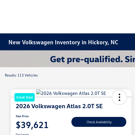
New Volkswagen Inventory in Hickory, NC
Results: 113 Vehicles
Great Deal
2026 Volkswagen Atlas 2.0T SE
Your Price
$39,621
Check Availability
Disclosure