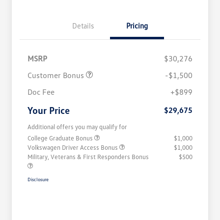
Details
Pricing
MSRP
$30,276
Customer Bonus
-$1,500
Doc Fee
+$899
Your Price
$29,675
Additional offers you may qualify for
College Graduate Bonus
$1,000
Volkswagen Driver Access Bonus
$1,000
Military, Veterans & First Responders Bonus
$500
Disclosure