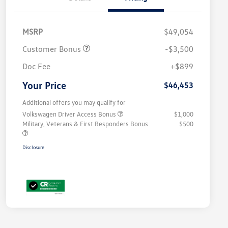
MSRP
$49,054
Customer Bonus
-$3,500
Doc Fee
+$899
Your Price
$46,453
Additional offers you may qualify for
Volkswagen Driver Access Bonus
$1,000
Military, Veterans & First Responders Bonus
$500
Disclosure