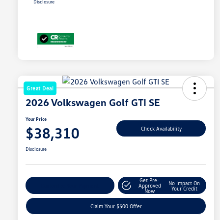
Disclosure
Great Deal
2026 Volkswagen Golf GTI SE
Your Price
$38,310
Check Availability
Disclosure
Get Pre-
No Impact On
Customize Your Payment
Approved
Your Credit
Now
Claim Your $500 Offer