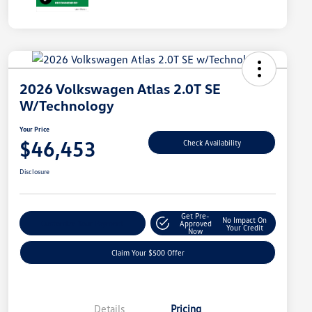
2026 Volkswagen Atlas 2.0T SE
W/Technology
Your Price
$46,453
Check Availability
Disclosure
Get Pre-
No Impact On
Customize Your Payment
Approved
Your Credit
Now
Claim Your $500 Offer
Details
Pricing