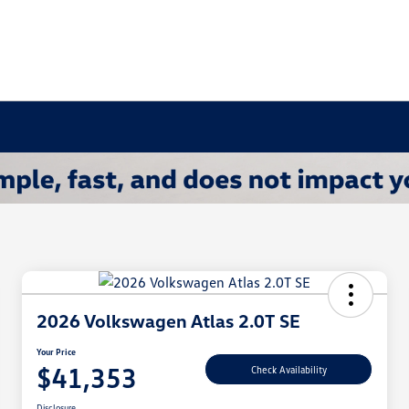
2026 Volkswagen Atlas 2.0T SE
Your Price
$41,353
Check Availability
Disclosure