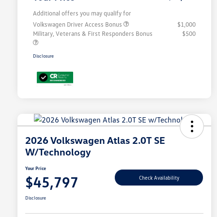
Additional offers you may qualify for
Volkswagen Driver Access Bonus
$1,000
Military, Veterans & First Responders Bonus
$500
Disclosure
2026 Volkswagen Atlas 2.0T SE
W/Technology
Your Price
$45,797
Check Availability
Disclosure