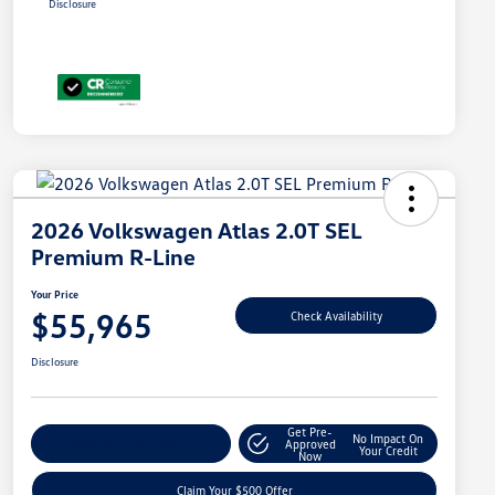
Disclosure
2026 Volkswagen Atlas 2.0T SEL
Premium R-Line
Your Price
$55,965
Check Availability
Disclosure
Get Pre-
No Impact On
Customize Your Payment
Approved
Your Credit
Now
Claim Your $500 Offer