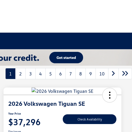
1
2
3
4
5
6
7
8
9
10
2026 Volkswagen Tiguan SE
Your Price
$37,296
Check Availability
Disclosure