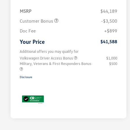
MSRP
$44,189
Customer Bonus
-$3,500
Doc Fee
+$899
Your Price
$41,588
Additional offers you may qualify for
Volkswagen Driver Access Bonus
$1,000
Military, Veterans & First Responders Bonus
$500
Disclosure