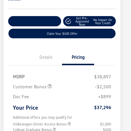
Get Pre-
No Impact On
Customize Your Payment
Approved
Your Credit
Now
Claim Your $500 Offer
Details
Pricing
MSRP
$38,897
Customer Bonus
-$2,500
Doc Fee
+$899
Your Price
$37,296
Additional offers you may qualify for
Volkswagen Driver Access Bonus
$1,000
College Graduate Bonus
$500