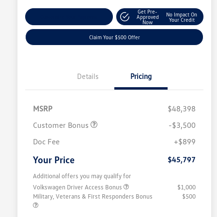
Get Pre-
No Impact On
Customize Your Payment
Approved
Your Credit
Now
Claim Your $500 Offer
Details
Pricing
MSRP
$48,398
Customer Bonus
-$3,500
Doc Fee
+$899
Your Price
$45,797
Additional offers you may qualify for
Volkswagen Driver Access Bonus
$1,000
Military, Veterans & First Responders Bonus
$500