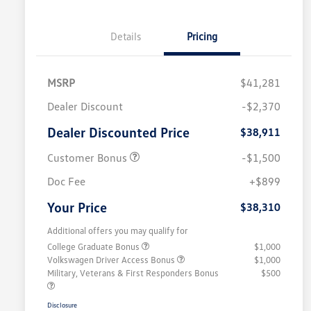
Details
Pricing
MSRP
$41,281
Dealer Discount
-$2,370
Dealer Discounted Price
$38,911
Customer Bonus
-$1,500
Doc Fee
+$899
Your Price
$38,310
Additional offers you may qualify for
College Graduate Bonus
$1,000
Volkswagen Driver Access Bonus
$1,000
Military, Veterans & First Responders Bonus
$500
Disclosure