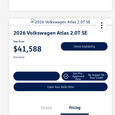
2026 Volkswagen Atlas 2.0T SE
Your Price
$41,588
Check Availability
Disclosure
Get Pre-
No Impact On
Customize Your Payment
Approved
Your Credit
Now
Claim Your $500 Offer
Details
Pricing