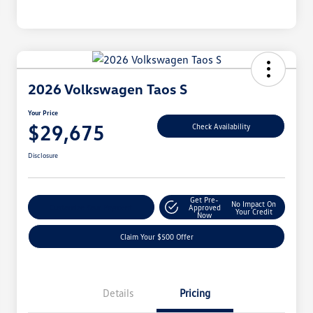
2026 Volkswagen Taos S
Your Price
$29,675
Check Availability
Disclosure
Get Pre-
No Impact On
Customize Your Payment
Approved
Your Credit
Now
Claim Your $500 Offer
Details
Pricing