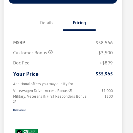
Details
Pricing
MSRP
$58,566
Customer Bonus
-$3,500
Doc Fee
+$899
Your Price
$55,965
Additional offers you may qualify for
Volkswagen Driver Access Bonus
$1,000
Military, Veterans & First Responders Bonus
$500
Disclosure