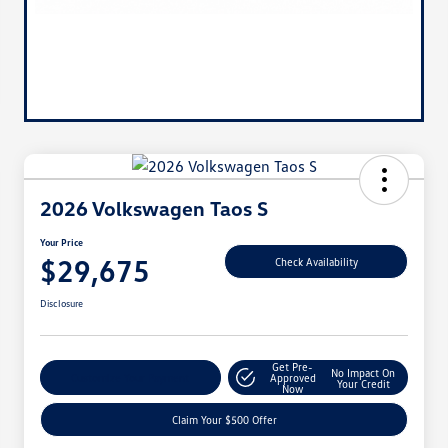
2026 Volkswagen Taos S
Your Price
$29,675
Check Availability
Disclosure
Get Pre-
No Impact On
Customize Your Payment
Approved
Your Credit
Now
Claim Your $500 Offer