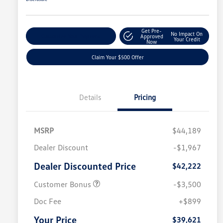
Get Pre-
No Impact On
Customize Your Payment
Approved
Your Credit
Now
Claim Your $500 Offer
Details
Pricing
MSRP
$44,189
Dealer Discount
-$1,967
Dealer Discounted Price
$42,222
Customer Bonus
-$3,500
Doc Fee
+$899
Your Price
$39,621