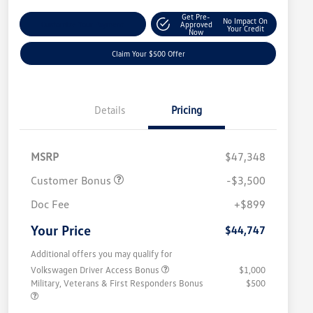
Get Pre-
No Impact On
Customize Your Payment
Approved
Your Credit
Now
Claim Your $500 Offer
Details
Pricing
MSRP
$47,348
Customer Bonus
-$3,500
Doc Fee
+$899
Your Price
$44,747
Additional offers you may qualify for
Volkswagen Driver Access Bonus
$1,000
Military, Veterans & First Responders Bonus
$500