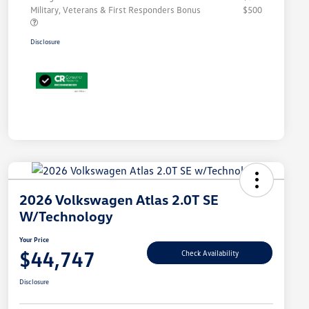
Military, Veterans & First Responders Bonus
$500
Disclosure
2026 Volkswagen Atlas 2.0T SE
W/Technology
Your Price
$44,747
Check Availability
Disclosure