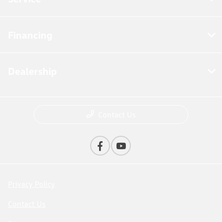
Financing
Dealership
Contact Us
Privacy Policy
Contact Us