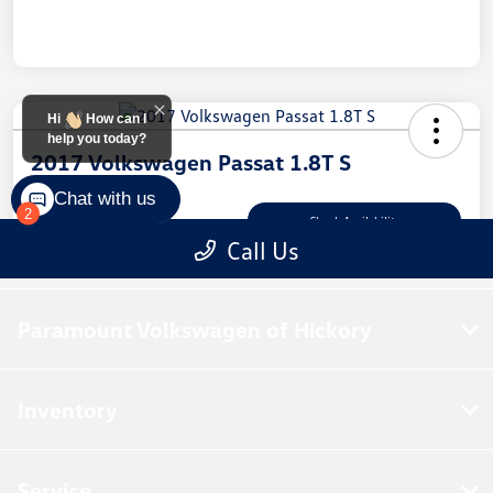
Paramount Volkswagen of Hickory
Inventory
Service