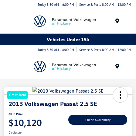
Today 8:30 AM - 6:00 PM
Service & Parts 8:00 AM - 12:00 PM
Menu
Vehicles Under 15k