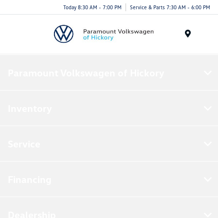
Today 8:30 AM - 7:00 PM
Service & Parts 7:30 AM - 6:00 PM
Menu
Paramount Volkswagen of Hickory
Inventory
Service
Financing
Dealership