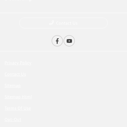
Contact Us
Privacy Policy
Contact Us
Sitemap
Sitemap Html
Terms Of Use
Opt-Out