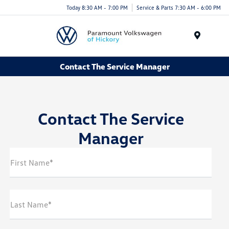
Today 8:30 AM - 7:00 PM
Service & Parts 7:30 AM - 6:00 PM
Menu
Contact The Service Manager
Contact The Service
Manager
First Name*
Last Name*