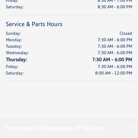
Friday:
8:30 AM - 7:00 PM
Saturday:
8:30 AM - 6:00 PM
Service & Parts Hours
Sunday:
Closed
Monday:
7:30 AM - 6:00 PM
Tuesday:
7:30 AM - 6:00 PM
Wednesday:
7:30 AM - 6:00 PM
Thursday:
7:30 AM - 6:00 PM
Friday:
7:30 AM - 6:00 PM
Saturday:
8:00 AM - 12:00 PM
Paramount Volkswagen of Hickory