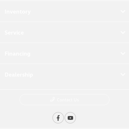
Inventory
Service
Financing
Dealership
Contact Us