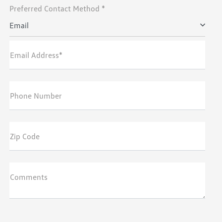
Preferred Contact Method *
Email
Email Address*
Phone Number
Zip Code
Comments