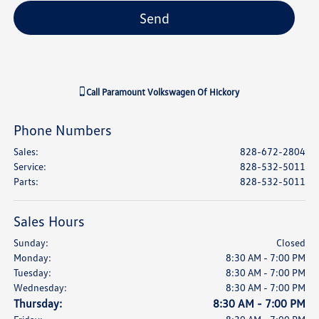
Call
Paramount Volkswagen Of Hickory
Phone Numbers
Sales
:
828-672-2804
Service
:
828-532-5011
Parts
:
828-532-5011
Sales Hours
Sunday:
Closed
Monday:
8:30 AM - 7:00 PM
Tuesday:
8:30 AM - 7:00 PM
Wednesday:
8:30 AM - 7:00 PM
Thursday:
8:30 AM - 7:00 PM