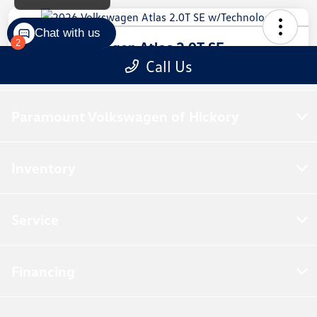
Paramount Volkswagen of Hickory
Inventory
Service
Financing