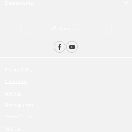
Dealership
Contact Us
Privacy Policy
Contact Us
Sitemap
Sitemap Html
Terms Of Use
Opt-Out