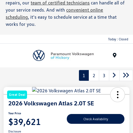
repairs, our
team of certified technicians
can handle all of
your service needs. And with
convenient online
scheduling
, it's easy to schedule service at a time that
works for you.