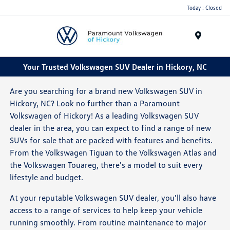
Today : Closed
Menu
Your Trusted Volkswagen SUV Dealer in Hickory, NC
Are you searching for a brand new Volkswagen SUV in
Hickory, NC? Look no further than a Paramount
Volkswagen of Hickory! As a leading Volkswagen SUV
dealer in the area, you can expect to find a range of new
SUVs for sale that are packed with features and benefits.
From the Volkswagen Tiguan to the Volkswagen Atlas and
the Volkswagen Touareg, there's a model to suit every
lifestyle and budget.
At your reputable Volkswagen SUV dealer, you'll also have
access to a range of services to help keep your vehicle
running smoothly. From routine maintenance to major