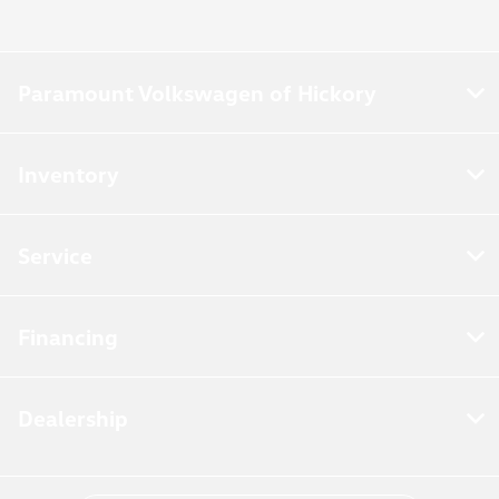
Paramount Volkswagen of Hickory
Inventory
Service
Financing
Dealership