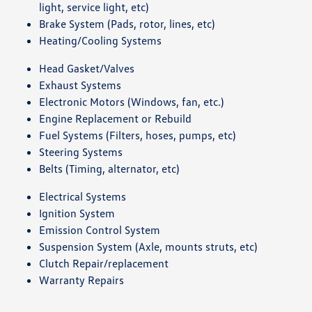
light, service light, etc)
Brake System (Pads, rotor, lines, etc)
Heating/Cooling Systems
Head Gasket/Valves
Exhaust Systems
Electronic Motors (Windows, fan, etc.)
Engine Replacement or Rebuild
Fuel Systems (Filters, hoses, pumps, etc)
Steering Systems
Belts (Timing, alternator, etc)
Electrical Systems
Ignition System
Emission Control System
Suspension System (Axle, mounts struts, etc)
Clutch Repair/replacement
Warranty Repairs