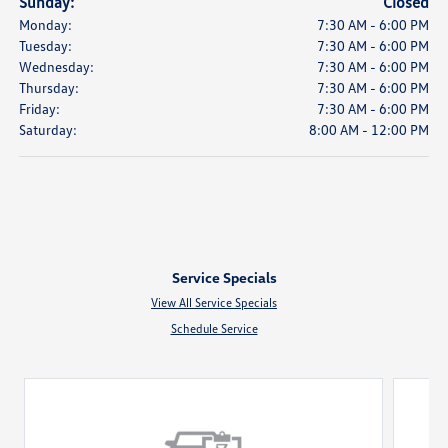
Sunday:
Closed
Monday:
7:30 AM - 6:00 PM
Tuesday:
7:30 AM - 6:00 PM
Wednesday:
7:30 AM - 6:00 PM
Thursday:
7:30 AM - 6:00 PM
Friday:
7:30 AM - 6:00 PM
Saturday:
8:00 AM - 12:00 PM
Service Specials
View All Service Specials
Schedule Service