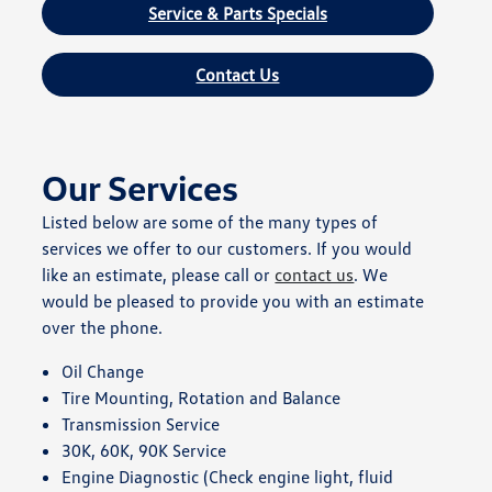
Service & Parts Specials
Contact Us
Our Services
Listed below are some of the many types of
services we offer to our customers. If you would
like an estimate, please call or
contact us
. We
would be pleased to provide you with an estimate
over the phone.
Oil Change
Tire Mounting, Rotation and Balance
Transmission Service
30K, 60K, 90K Service
Engine Diagnostic (Check engine light, fluid