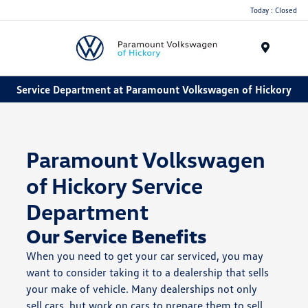
Today : Closed
Menu
Service Department at Paramount Volkswagen of Hickory
Paramount Volkswagen
of Hickory Service
Department
Our Service Benefits
When you need to get your car serviced, you may
want to consider taking it to a dealership that sells
your make of vehicle. Many dealerships not only
sell cars, but work on cars to prepare them to sell,