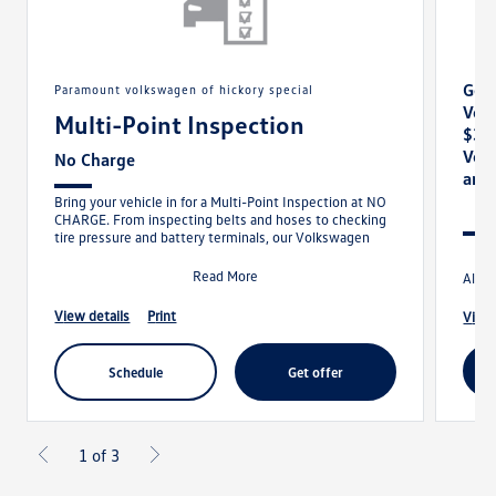
Get 
paramount volkswagen of hickory special
Vol
Multi-Point Inspection
$30
Vol
No Charge
and
Bring your vehicle in for a Multi-Point Inspection at NO
CHARGE. From inspecting belts and hoses to checking
tire pressure and battery terminals, our Volkswagen
Read More
Allow
view details
print
view
schedule
get offer
1 of 3