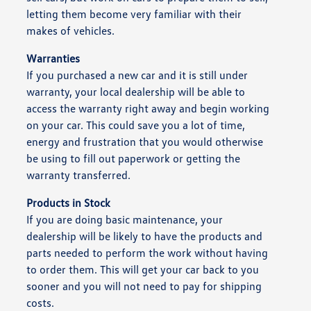
letting them become very familiar with their
makes of vehicles.
Warranties
If you purchased a new car and it is still under
warranty, your local dealership will be able to
access the warranty right away and begin working
on your car. This could save you a lot of time,
energy and frustration that you would otherwise
be using to fill out paperwork or getting the
warranty transferred.
Products in Stock
If you are doing basic maintenance, your
dealership will be likely to have the products and
parts needed to perform the work without having
to order them. This will get your car back to you
sooner and you will not need to pay for shipping
costs.