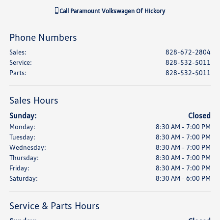
Call
Paramount Volkswagen Of Hickory
Phone Numbers
Sales
:
828-672-2804
Service
:
828-532-5011
Parts
:
828-532-5011
Sales Hours
Sunday:
Closed
Monday:
8:30 AM - 7:00 PM
Tuesday:
8:30 AM - 7:00 PM
Wednesday:
8:30 AM - 7:00 PM
Thursday:
8:30 AM - 7:00 PM
Friday:
8:30 AM - 7:00 PM
Saturday:
8:30 AM - 6:00 PM
Service & Parts Hours