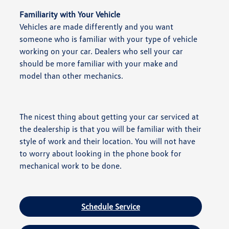
Familiarity with Your Vehicle
Vehicles are made differently and you want
someone who is familiar with your type of vehicle
working on your car. Dealers who sell your car
should be more familiar with your make and
model than other mechanics.
The nicest thing about getting your car serviced at
the dealership is that you will be familiar with their
style of work and their location. You will not have
to worry about looking in the phone book for
mechanical work to be done.
Schedule Service