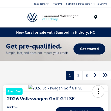
Today 8:30 AM - 7:00 PM
Service & Parts 7:30 AM - 6:00 PM
Menu
New Cars for sale with Sunroof in Hickory, NC
1
2
3
Great Deal
2026 Volkswagen Golf GTI SE
Your Price