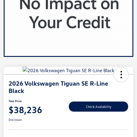
2026 Volkswagen Tiguan SE R-Line
Black
Your Price
$38,236
Check Availability
Disclosure