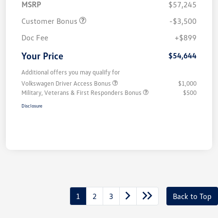
MSRP
$57,245
Customer Bonus
-$3,500
Doc Fee
+$899
Your Price
$54,644
Additional offers you may qualify for
Volkswagen Driver Access Bonus
$1,000
Military, Veterans & First Responders Bonus
$500
Disclosure
1
2
3
Back to Top