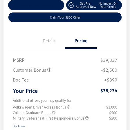
Get Pre-
No Impact On
Customize Your Payment
Approved Now
Your Credit
Claim Your $500 Offer
Details
Pricing
MSRP
$39,837
Customer Bonus
-$2,500
Doc Fee
+$899
Your Price
$38,236
Additional offers you may qualify for
Volkswagen Driver Access Bonus
$1,000
College Graduate Bonus
$500
Military, Veterans & First Responders Bonus
$500
Disclosure