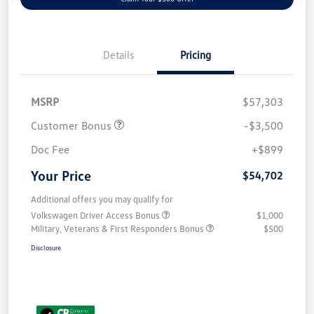
Details
Pricing
MSRP
$57,303
Customer Bonus
-$3,500
Doc Fee
+$899
Your Price
$54,702
Additional offers you may qualify for
Volkswagen Driver Access Bonus
$1,000
Military, Veterans & First Responders Bonus
$500
Disclosure