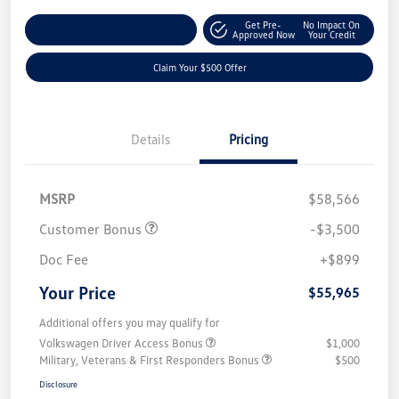
Get Pre-
No Impact On
Customize Your Payment
Approved Now
Your Credit
Claim Your $500 Offer
Details
Pricing
MSRP
$58,566
Customer Bonus
-$3,500
Doc Fee
+$899
Your Price
$55,965
Additional offers you may qualify for
Volkswagen Driver Access Bonus
$1,000
Military, Veterans & First Responders Bonus
$500
Disclosure