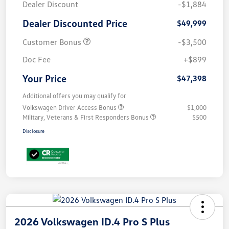
Dealer Discount
-$1,884
Dealer Discounted Price
$49,999
Customer Bonus
-$3,500
Doc Fee
+$899
Your Price
$47,398
Additional offers you may qualify for
Volkswagen Driver Access Bonus
$1,000
Military, Veterans & First Responders Bonus
$500
Disclosure
2026 Volkswagen ID.4 Pro S Plus