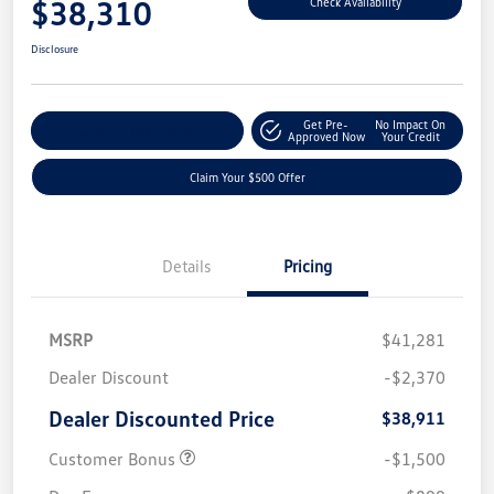
$38,310
Check Availability
Disclosure
Get Pre-
No Impact On
Customize Your Payment
Approved Now
Your Credit
Claim Your $500 Offer
Details
Pricing
MSRP
$41,281
Dealer Discount
-$2,370
Dealer Discounted Price
$38,911
Customer Bonus
-$1,500