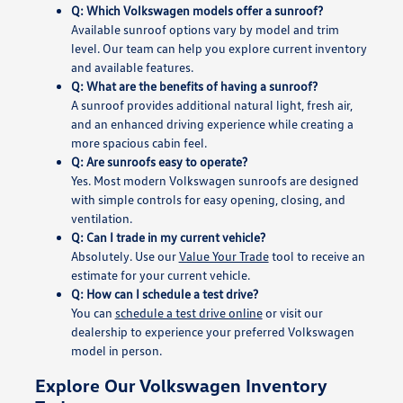
Q: Which Volkswagen models offer a sunroof?
Available sunroof options vary by model and trim
level. Our team can help you explore current inventory
and available features.
Q: What are the benefits of having a sunroof?
A sunroof provides additional natural light, fresh air,
and an enhanced driving experience while creating a
more spacious cabin feel.
Q: Are sunroofs easy to operate?
Yes. Most modern Volkswagen sunroofs are designed
with simple controls for easy opening, closing, and
ventilation.
Q: Can I trade in my current vehicle?
Absolutely. Use our
Value Your Trade
tool to receive an
estimate for your current vehicle.
Q: How can I schedule a test drive?
You can
schedule a test drive online
or visit our
dealership to experience your preferred Volkswagen
model in person.
Explore Our Volkswagen Inventory