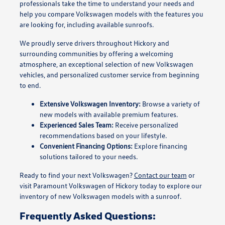
professionals take the time to understand your needs and
help you compare Volkswagen models with the features you
are looking for, including available sunroofs.
We proudly serve drivers throughout Hickory and
surrounding communities by offering a welcoming
atmosphere, an exceptional selection of new Volkswagen
vehicles, and personalized customer service from beginning
to end.
Extensive Volkswagen Inventory:
Browse a variety of
new models with available premium features.
Experienced Sales Team:
Receive personalized
recommendations based on your lifestyle.
Convenient Financing Options:
Explore financing
solutions tailored to your needs.
Ready to find your next Volkswagen?
Contact our team
or
visit Paramount Volkswagen of Hickory today to explore our
inventory of new Volkswagen models with a sunroof.
Frequently Asked Questions: