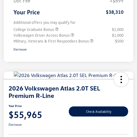
Doc Fee
+$899
Your Price
$38,310
Additional offers you may qualify for
College Graduate Bonus
$1,000
Volkswagen Driver Access Bonus
$1,000
Military, Veterans & First Responders Bonus
$500
Disclosure
2026 Volkswagen Atlas 2.0T SEL
Premium R-Line
Your Price
$55,965
Check Availability
Disclosure