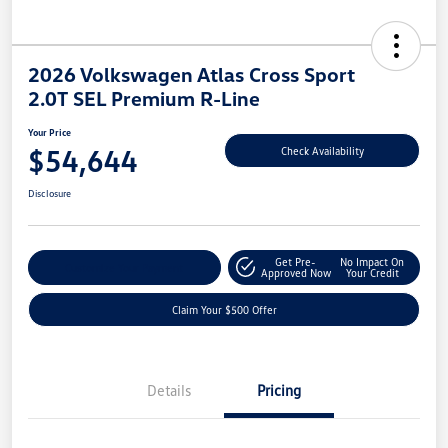
2026 Volkswagen Atlas Cross Sport
2.0T SEL Premium R-Line
Your Price
$54,644
Check Availability
Disclosure
Get Pre-
No Impact On
Customize Your Payment
Approved Now
Your Credit
Claim Your $500 Offer
Details
Pricing