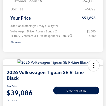
Customer Bonus
-$6,000
Doc Fee
+$899
Your Price
$51,898
Additional offers you may qualify for
Volkswagen Driver Access Bonus
$1,000
Military, Veterans & First Responders Bonus
$500
Disclosure
2026 Volkswagen Tiguan SE R-Line
Black
Your Price
$39,086
Check Availability
Disclosure