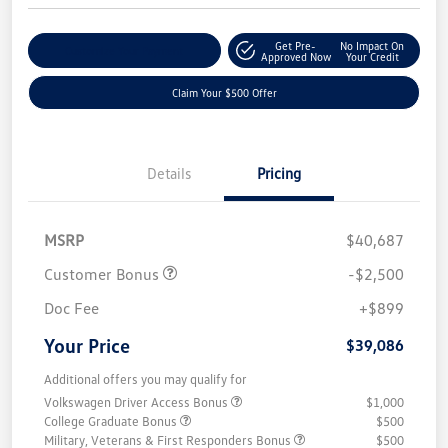
Get Pre-
No Impact On
Customize Your Payment
Approved Now
Your Credit
Claim Your $500 Offer
Details
Pricing
MSRP
$40,687
Customer Bonus
-$2,500
Doc Fee
+$899
Your Price
$39,086
Additional offers you may qualify for
Volkswagen Driver Access Bonus
$1,000
College Graduate Bonus
$500
Military, Veterans & First Responders Bonus
$500