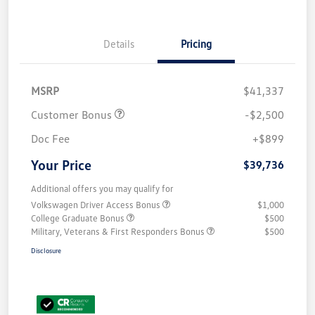
Details
Pricing
MSRP
$41,337
Customer Bonus
-$2,500
Doc Fee
+$899
Your Price
$39,736
Additional offers you may qualify for
Volkswagen Driver Access Bonus
$1,000
College Graduate Bonus
$500
Military, Veterans & First Responders Bonus
$500
Disclosure