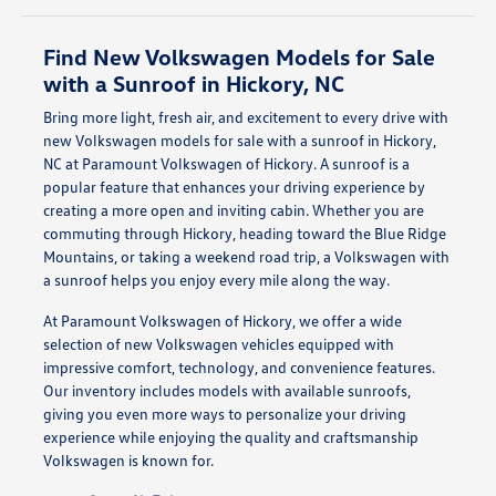
Find New Volkswagen Models for Sale
with a Sunroof in Hickory, NC
Bring more light, fresh air, and excitement to every drive with
new Volkswagen models for sale with a sunroof in Hickory,
NC at Paramount Volkswagen of Hickory. A sunroof is a
popular feature that enhances your driving experience by
creating a more open and inviting cabin. Whether you are
commuting through Hickory, heading toward the Blue Ridge
Mountains, or taking a weekend road trip, a Volkswagen with
a sunroof helps you enjoy every mile along the way.
At Paramount Volkswagen of Hickory, we offer a wide
selection of new Volkswagen vehicles equipped with
impressive comfort, technology, and convenience features.
Our inventory includes models with available sunroofs,
giving you even more ways to personalize your driving
experience while enjoying the quality and craftsmanship
Volkswagen is known for.