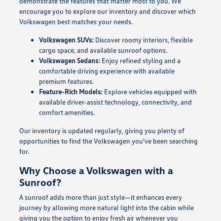
demonstrate the features that matter most to you. We
encourage you to explore our inventory and discover which
Volkswagen best matches your needs.
Volkswagen SUVs:
Discover roomy interiors, flexible
cargo space, and available sunroof options.
Volkswagen Sedans:
Enjoy refined styling and a
comfortable driving experience with available
premium features.
Feature-Rich Models:
Explore vehicles equipped with
available driver-assist technology, connectivity, and
comfort amenities.
Our inventory is updated regularly, giving you plenty of
opportunities to find the Volkswagen you've been searching
for.
Why Choose a Volkswagen with a
Sunroof?
A sunroof adds more than just style—it enhances every
journey by allowing more natural light into the cabin while
giving you the option to enjoy fresh air whenever you