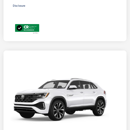
Disclosure