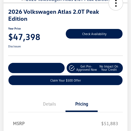
2026 Volkswagen Atlas 2.0T Peak
Edition
Your Price
$47,398
Check Availability
Disclosure
Get Pre-
No Impact On
Customize Your Payment
Approved Now
Your Credit
Claim Your $500 Offer
Details
Pricing
MSRP
$51,883