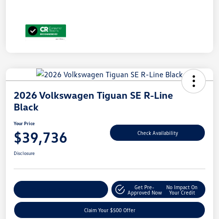
2026 Volkswagen Tiguan SE R-Line
Black
Your Price
$39,736
Check Availability
Disclosure
Get Pre-
No Impact On
Customize Your Payment
Approved Now
Your Credit
Claim Your $500 Offer