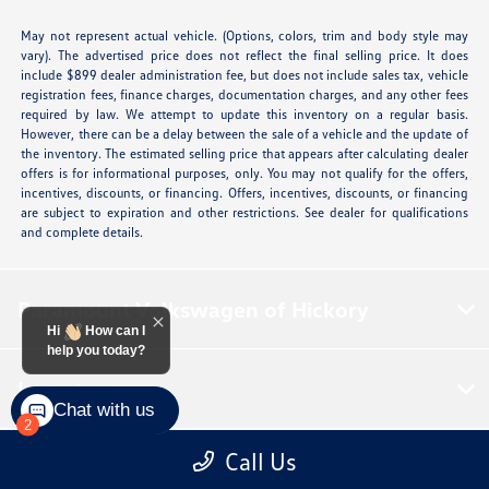
May not represent actual vehicle. (Options, colors, trim and body style may
vary). The advertised price does not reflect the final selling price. It does
include $899 dealer administration fee, but does not include sales tax, vehicle
registration fees, finance charges, documentation charges, and any other fees
required by law. We attempt to update this inventory on a regular basis.
However, there can be a delay between the sale of a vehicle and the update of
the inventory. The estimated selling price that appears after calculating dealer
offers is for informational purposes, only. You may not qualify for the offers,
incentives, discounts, or financing. Offers, incentives, discounts, or financing
are subject to expiration and other restrictions. See dealer for qualifications
and complete details.
Paramount Volkswagen of Hickory
Hi
How can I
help you today?
Inventory
Chat with us
2
Call Us
Service