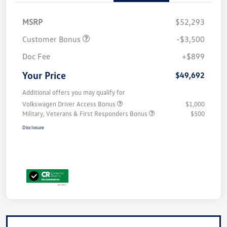
MSRP
$52,293
Customer Bonus
-$3,500
Doc Fee
+$899
Your Price
$49,692
Additional offers you may qualify for
Volkswagen Driver Access Bonus
$1,000
Military, Veterans & First Responders Bonus
$500
Disclosure