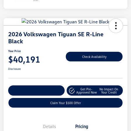
2026 Volkswagen Tiguan SE R-Line
Black
Your Price
$40,191
Check Availability
Disclosure
Get Pre-
No Impact On
Customize Your Payment
Approved Now
Your Credit
Claim Your $500 Offer
Details
Pricing