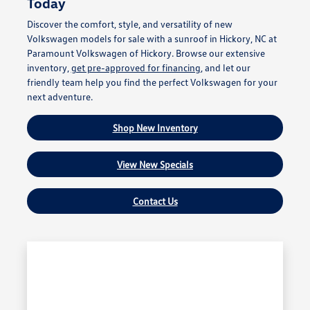
Today
Discover the comfort, style, and versatility of new
Volkswagen models for sale with a sunroof in Hickory, NC at
Paramount Volkswagen of Hickory. Browse our extensive
inventory,
get pre-approved for financing
, and let our
friendly team help you find the perfect Volkswagen for your
next adventure.
Shop New Inventory
View New Specials
Contact Us