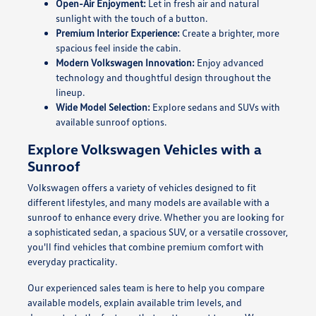
Open-Air Enjoyment:
Let in fresh air and natural
sunlight with the touch of a button.
Premium Interior Experience:
Create a brighter, more
spacious feel inside the cabin.
Modern Volkswagen Innovation:
Enjoy advanced
technology and thoughtful design throughout the
lineup.
Wide Model Selection:
Explore sedans and SUVs with
available sunroof options.
Explore Volkswagen Vehicles with a
Sunroof
Volkswagen offers a variety of vehicles designed to fit
different lifestyles, and many models are available with a
sunroof to enhance every drive. Whether you are looking for
a sophisticated sedan, a spacious SUV, or a versatile crossover,
you'll find vehicles that combine premium comfort with
everyday practicality.
Our experienced sales team is here to help you compare
available models, explain available trim levels, and