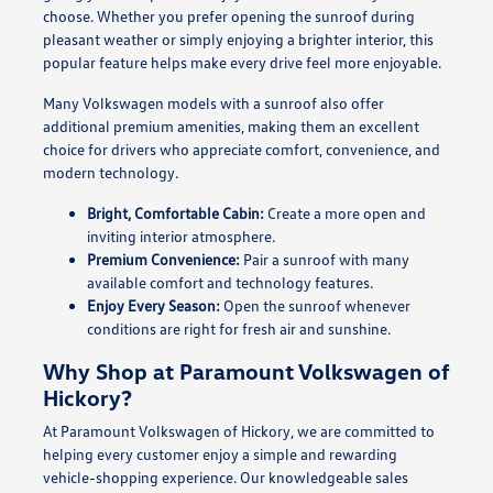
choose. Whether you prefer opening the sunroof during
pleasant weather or simply enjoying a brighter interior, this
popular feature helps make every drive feel more enjoyable.
Many Volkswagen models with a sunroof also offer
additional premium amenities, making them an excellent
choice for drivers who appreciate comfort, convenience, and
modern technology.
Bright, Comfortable Cabin:
Create a more open and
inviting interior atmosphere.
Premium Convenience:
Pair a sunroof with many
available comfort and technology features.
Enjoy Every Season:
Open the sunroof whenever
conditions are right for fresh air and sunshine.
Why Shop at Paramount Volkswagen of
Hickory?
At Paramount Volkswagen of Hickory, we are committed to
helping every customer enjoy a simple and rewarding
vehicle-shopping experience. Our knowledgeable sales