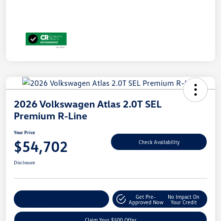
2026 Volkswagen Atlas 2.0T SEL
Premium R-Line
Your Price
$54,702
Check Availability
Disclosure
Get Pre-
No Impact On
Customize Your Payment
Approved Now
Your Credit
Claim Your $500 Offer