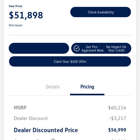
Your Price
$51,898
Check Availability
Disclosure
Get Pre-
No Impact On
Customize Your Payment
Approved Now
Your Credit
Claim Your $500 Offer
Details
Pricing
MSRP
$60,216
Dealer Discount
-$3,217
Dealer Discounted Price
$56,999