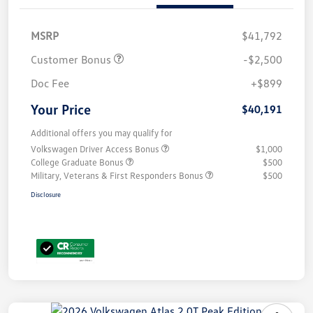
MSRP
$41,792
Customer Bonus
-$2,500
Doc Fee
+$899
Your Price
$40,191
Additional offers you may qualify for
Volkswagen Driver Access Bonus
$1,000
College Graduate Bonus
$500
Military, Veterans & First Responders Bonus
$500
Disclosure