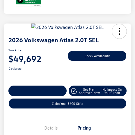
2026 Volkswagen Atlas 2.0T SEL
Your Price
$49,692
Check Availability
Disclosure
Get Pre-
No Impact On
Customize Your Payment
Approved Now
Your Credit
Claim Your $500 Offer
Details
Pricing