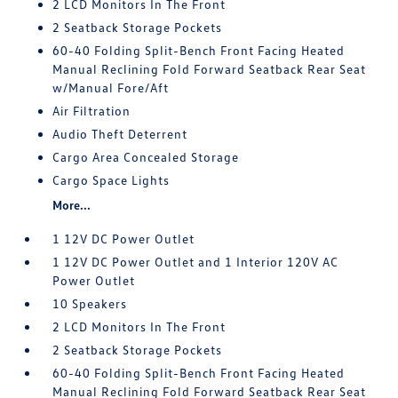
2 LCD Monitors In The Front
2 Seatback Storage Pockets
60-40 Folding Split-Bench Front Facing Heated
Manual Reclining Fold Forward Seatback Rear Seat
w/Manual Fore/Aft
Air Filtration
Audio Theft Deterrent
Cargo Area Concealed Storage
Cargo Space Lights
More...
1 12V DC Power Outlet
1 12V DC Power Outlet and 1 Interior 120V AC
Power Outlet
10 Speakers
2 LCD Monitors In The Front
2 Seatback Storage Pockets
60-40 Folding Split-Bench Front Facing Heated
Manual Reclining Fold Forward Seatback Rear Seat