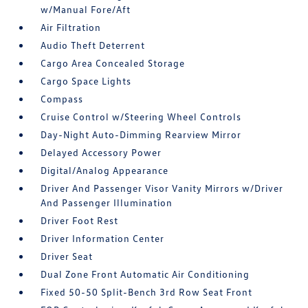
w/Manual Fore/Aft
Air Filtration
Audio Theft Deterrent
Cargo Area Concealed Storage
Cargo Space Lights
Compass
Cruise Control w/Steering Wheel Controls
Day-Night Auto-Dimming Rearview Mirror
Delayed Accessory Power
Digital/Analog Appearance
Driver And Passenger Visor Vanity Mirrors w/Driver
And Passenger Illumination
Driver Foot Rest
Driver Information Center
Driver Seat
Dual Zone Front Automatic Air Conditioning
Fixed 50-50 Split-Bench 3rd Row Seat Front