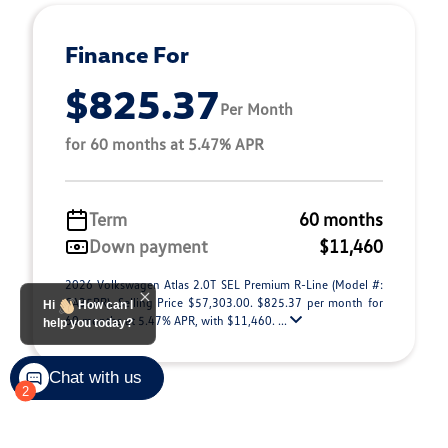
Finance For
$825.37
Per Month
for 60 months at 5.47% APR
Term
60 months
Down payment
$11,460
2026 Volkswagen Atlas 2.0T SEL Premium R-Line (Model #:
CA35PR). Selling Price $57,303.00. $825.37 per month for
Hi
How can I
60 months at 5.47% APR, with $11,460. ...
help you today?
Chat with us
2