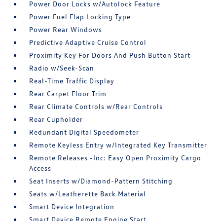
Power Door Locks w/Autolock Feature
Power Fuel Flap Locking Type
Power Rear Windows
Predictive Adaptive Cruise Control
Proximity Key For Doors And Push Button Start
Radio w/Seek-Scan
Real-Time Traffic Display
Rear Carpet Floor Trim
Rear Climate Controls w/Rear Controls
Rear Cupholder
Redundant Digital Speedometer
Remote Keyless Entry w/Integrated Key Transmitter
Remote Releases -Inc: Easy Open Proximity Cargo
Access
Seat Inserts w/Diamond-Pattern Stitching
Seats w/Leatherette Back Material
Smart Device Integration
Smart Device Remote Engine Start