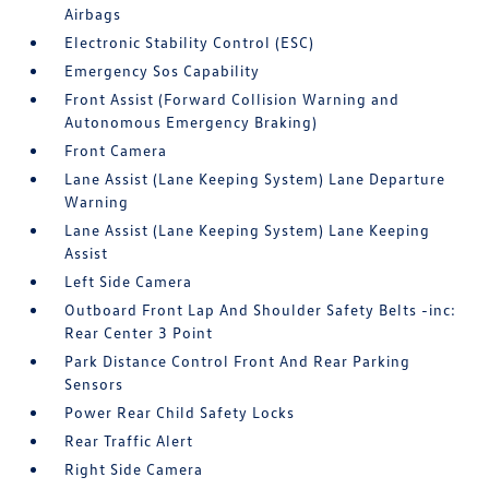
Airbags
Electronic Stability Control (ESC)
Emergency Sos Capability
Front Assist (Forward Collision Warning and
Autonomous Emergency Braking)
Front Camera
Lane Assist (Lane Keeping System) Lane Departure
Warning
Lane Assist (Lane Keeping System) Lane Keeping
Assist
Left Side Camera
Outboard Front Lap And Shoulder Safety Belts -inc:
Rear Center 3 Point
Park Distance Control Front And Rear Parking
Sensors
Power Rear Child Safety Locks
Rear Traffic Alert
Right Side Camera