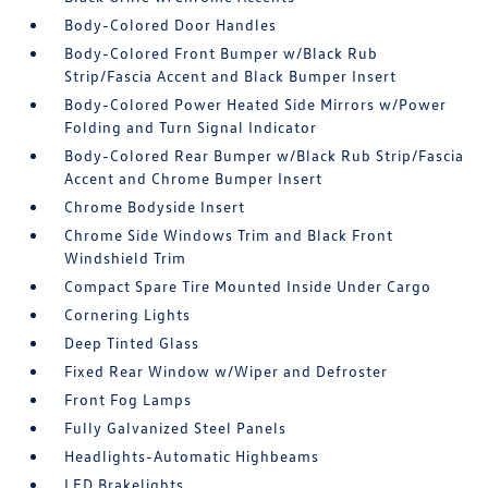
Body-Colored Door Handles
Body-Colored Front Bumper w/Black Rub
Strip/Fascia Accent and Black Bumper Insert
Body-Colored Power Heated Side Mirrors w/Power
Folding and Turn Signal Indicator
Body-Colored Rear Bumper w/Black Rub Strip/Fascia
Accent and Chrome Bumper Insert
Chrome Bodyside Insert
Chrome Side Windows Trim and Black Front
Windshield Trim
Compact Spare Tire Mounted Inside Under Cargo
Cornering Lights
Deep Tinted Glass
Fixed Rear Window w/Wiper and Defroster
Front Fog Lamps
Fully Galvanized Steel Panels
Headlights-Automatic Highbeams
LED Brakelights