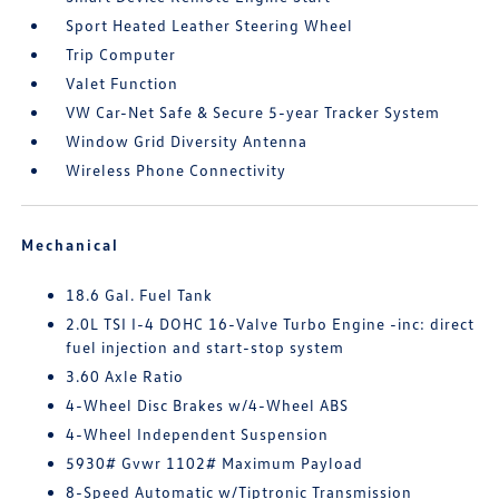
Sport Heated Leather Steering Wheel
Trip Computer
Valet Function
VW Car-Net Safe & Secure 5-year Tracker System
Window Grid Diversity Antenna
Wireless Phone Connectivity
Mechanical
18.6 Gal. Fuel Tank
2.0L TSI I-4 DOHC 16-Valve Turbo Engine -inc: direct
fuel injection and start-stop system
3.60 Axle Ratio
4-Wheel Disc Brakes w/4-Wheel ABS
4-Wheel Independent Suspension
5930# Gvwr 1102# Maximum Payload
8-Speed Automatic w/Tiptronic Transmission