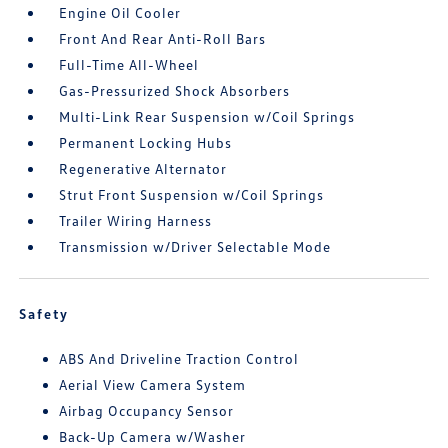
Engine Oil Cooler
Front And Rear Anti-Roll Bars
Full-Time All-Wheel
Gas-Pressurized Shock Absorbers
Multi-Link Rear Suspension w/Coil Springs
Permanent Locking Hubs
Regenerative Alternator
Strut Front Suspension w/Coil Springs
Trailer Wiring Harness
Transmission w/Driver Selectable Mode
Safety
ABS And Driveline Traction Control
Aerial View Camera System
Airbag Occupancy Sensor
Back-Up Camera w/Washer