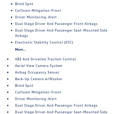
Blind Spot
Collision Mitigation-Front
Driver Monitoring-Alert
Dual Stage Driver And Passenger Front Airbags
Dual Stage Driver And Passenger Seat-Mounted Side
Airbags
Electronic Stability Control (ESC)
More...
ABS And Driveline Traction Control
Aerial View Camera System
Airbag Occupancy Sensor
Back-Up Camera w/Washer
Blind Spot
Collision Mitigation-Front
Driver Monitoring-Alert
Dual Stage Driver And Passenger Front Airbags
Dual Stage Driver And Passenger Seat-Mounted Side