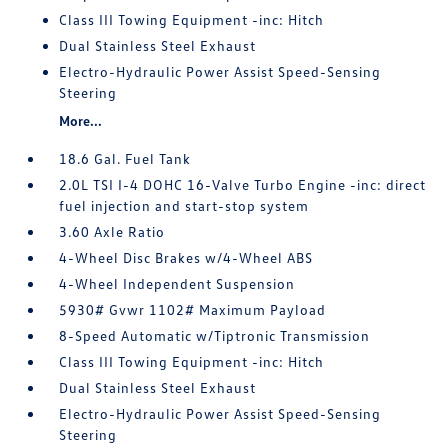
Class III Towing Equipment -inc: Hitch
Dual Stainless Steel Exhaust
Electro-Hydraulic Power Assist Speed-Sensing
Steering
More...
18.6 Gal. Fuel Tank
2.0L TSI I-4 DOHC 16-Valve Turbo Engine -inc: direct
fuel injection and start-stop system
3.60 Axle Ratio
4-Wheel Disc Brakes w/4-Wheel ABS
4-Wheel Independent Suspension
5930# Gvwr 1102# Maximum Payload
8-Speed Automatic w/Tiptronic Transmission
Class III Towing Equipment -inc: Hitch
Dual Stainless Steel Exhaust
Electro-Hydraulic Power Assist Speed-Sensing
Steering