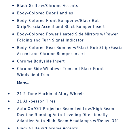
Black Grille w/Chrome Accents
Body-Colored Door Handles
Body-Colored Front Bumper w/Black Rub
Strip/Fascia Accent and Black Bumper Insert
Body-Colored Power Heated Side Mirrors w/Power
Folding and Turn Signal Indicator
Body-Colored Rear Bumper w/Black Rub Strip/Fascia
Accent and Chrome Bumper Insert
Chrome Bodyside Insert
Chrome Side Windows Trim and Black Front
Windshield Trim
More...
21 2-Tone Machined Alloy Wheels
21 All-Season Tires
Auto On/Off Projector Beam Led Low/High Beam
Daytime Running Auto-Leveling Directionally
Adaptive Auto High-Beam Headlamps w/Delay-Off
Black Grille w/Chrome Accents