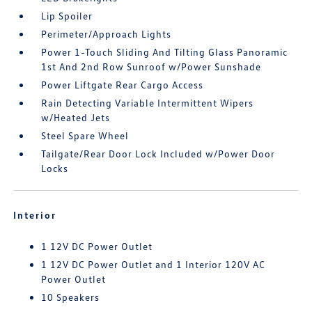
Lip Spoiler
Perimeter/Approach Lights
Power 1-Touch Sliding And Tilting Glass Panoramic
1st And 2nd Row Sunroof w/Power Sunshade
Power Liftgate Rear Cargo Access
Rain Detecting Variable Intermittent Wipers
w/Heated Jets
Steel Spare Wheel
Tailgate/Rear Door Lock Included w/Power Door
Locks
Interior
1 12V DC Power Outlet
1 12V DC Power Outlet and 1 Interior 120V AC
Power Outlet
10 Speakers