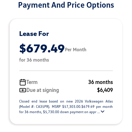
Payment And Price Options
Lease For
$679.49
Per Month
for 36 months
Term
36 months
Due at signing
$6,409
Closed end lease based on new 2026 Volkswagen Atlas
(Model #: CA35PR). MSRP $57,303.00.$679.49 per month
for 36 months, $5,730.00 down payment on appr ...