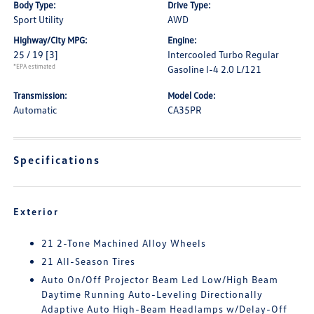
Body Type:
Drive Type:
Sport Utility
AWD
Highway/City MPG:
Engine:
25 / 19
[3]
Intercooled Turbo Regular
*EPA estimated
Gasoline I-4 2.0 L/121
Transmission:
Model Code:
Automatic
CA35PR
Specifications
Exterior
21 2-Tone Machined Alloy Wheels
21 All-Season Tires
Auto On/Off Projector Beam Led Low/High Beam
Daytime Running Auto-Leveling Directionally
Adaptive Auto High-Beam Headlamps w/Delay-Off