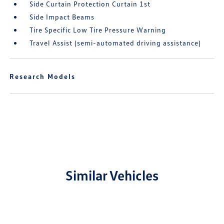
Side Curtain Protection Curtain 1st
Side Impact Beams
Tire Specific Low Tire Pressure Warning
Travel Assist (semi-automated driving assistance)
Research Models
Similar Vehicles