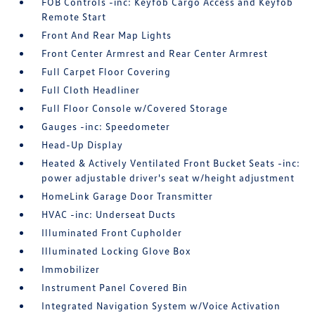
FOB Controls -inc: Keyfob Cargo Access and Keyfob
Remote Start
Front And Rear Map Lights
Front Center Armrest and Rear Center Armrest
Full Carpet Floor Covering
Full Cloth Headliner
Full Floor Console w/Covered Storage
Gauges -inc: Speedometer
Head-Up Display
Heated & Actively Ventilated Front Bucket Seats -inc:
power adjustable driver's seat w/height adjustment
HomeLink Garage Door Transmitter
HVAC -inc: Underseat Ducts
Illuminated Front Cupholder
Illuminated Locking Glove Box
Immobilizer
Instrument Panel Covered Bin
Integrated Navigation System w/Voice Activation