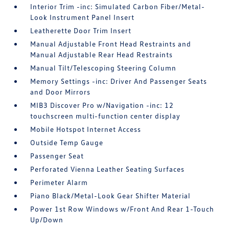
Interior Trim -inc: Simulated Carbon Fiber/Metal-
Look Instrument Panel Insert
Leatherette Door Trim Insert
Manual Adjustable Front Head Restraints and
Manual Adjustable Rear Head Restraints
Manual Tilt/Telescoping Steering Column
Memory Settings -inc: Driver And Passenger Seats
and Door Mirrors
MIB3 Discover Pro w/Navigation -inc: 12
touchscreen multi-function center display
Mobile Hotspot Internet Access
Outside Temp Gauge
Passenger Seat
Perforated Vienna Leather Seating Surfaces
Perimeter Alarm
Piano Black/Metal-Look Gear Shifter Material
Power 1st Row Windows w/Front And Rear 1-Touch
Up/Down