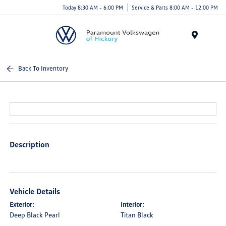
Today 8:30 AM - 6:00 PM
Service & Parts 8:00 AM - 12:00 PM
Menu
Back To Inventory
Description
Vehicle Details
Exterior:
Interior:
Deep Black Pearl
Titan Black