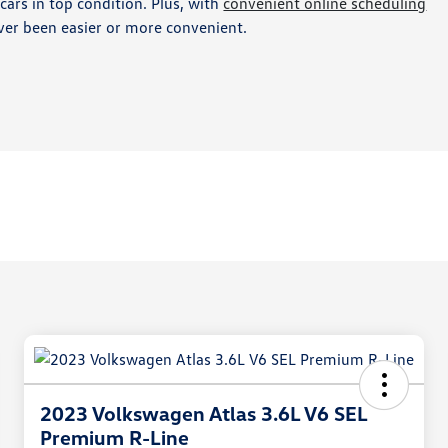
ars in top condition. Plus, with
convenient online scheduling
ver been easier or more convenient.