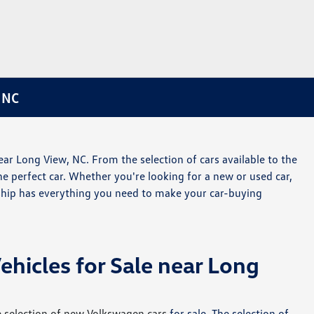
 NC
ar Long View, NC. From the selection of cars available to the
the perfect car. Whether you're looking for a new or used car,
rship has everything you need to make your car-buying
icles for Sale near Long
 selection of new Volkswagen cars
for sale. The selection of