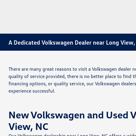
A Dedicated Volkswagen Dealer near Long View,
There are many great reasons to visit a Volkswagen dealer ne
quality of service provided, there is no better place to find 
financing options, or quality service, our Volkswagen deale
experience successful.
New Volkswagen and Used Veh
View, NC
Our Volkswagen dealership near Long View, NC offers a
wide