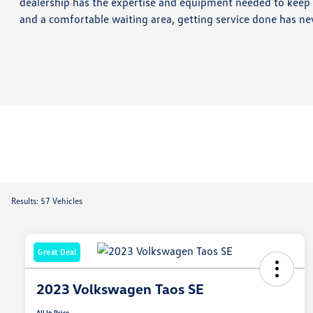
dealership has the expertise and equipment needed to keep c
and a comfortable waiting area, getting service done has ne