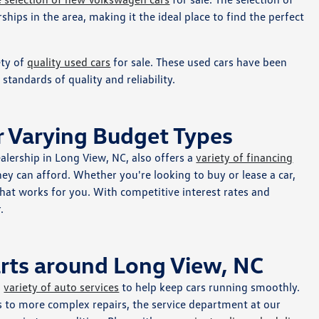
ships in the area, making it the ideal place to find the perfect
ety of
quality used cars
for sale. These used cars have been
tandards of quality and reliability.
r Varying Budget Types
alership in Long View, NC, also offers a
variety of financing
hey can afford. Whether you're looking to buy or lease a car,
 that works for you. With competitive interest rates and
.
arts around Long View, NC
a
variety of auto services
to help keep cars running smoothly.
s to more complex repairs, the service department at our