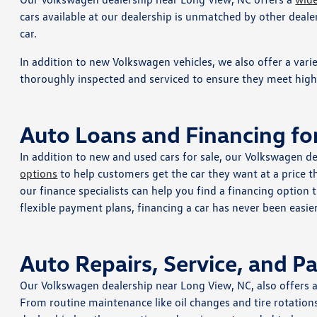
cars available at our dealership is unmatched by other dealer
car.
In addition to new Volkswagen vehicles, we also offer a vari
thoroughly inspected and serviced to ensure they meet high s
Auto Loans and Financing fo
In addition to new and used cars for sale, our Volkswagen de
options
to help customers get the car they want at a price t
our finance specialists can help you find a financing option
flexible payment plans, financing a car has never been easier
Auto Repairs, Service, and P
Our Volkswagen dealership near Long View, NC, also offers 
From routine maintenance like oil changes and tire rotation