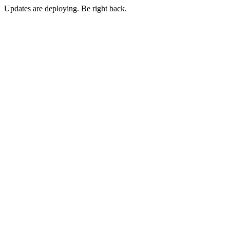
Updates are deploying. Be right back.