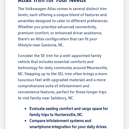
The Volkswagen Atlas comes in several distinct trim
levels, each offering a unique blend of features and
amenities designed to cater to different preferences.
Whether you prioritize advanced connectivity,
premium comfort, or enhanced driver assistance,
there's an Atlas configuration that can fit your
lifestyle near Gastonia, NC.
Consider the SE trim for a well-appointed family
vehicle that includes essential comforts and
technology for daily commutes around Mooresville,
NC. Stepping up to the SEL trim often brings a more
luxurious feel with upgraded materials and a more
comprehensive suite of infotainment and
convenience features, perfect for those longer trips
to visit family near Salisbury, NC.
Evaluate seating comfort and cargo space for
family trips to Huntersville, NC.
Compare infotainment systems and
smartphone integration for your daily drives.