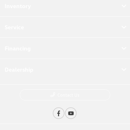
Inventory
Service
Financing
Dealership
Contact Us