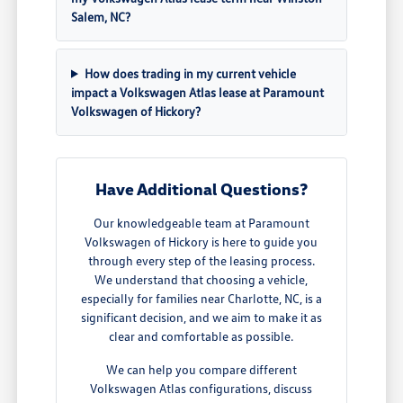
Salem, NC?
How does trading in my current vehicle
impact a Volkswagen Atlas lease at Paramount
Volkswagen of Hickory?
Have Additional Questions?
Our knowledgeable team at Paramount
Volkswagen of Hickory is here to guide you
through every step of the leasing process.
We understand that choosing a vehicle,
especially for families near Charlotte, NC, is a
significant decision, and we aim to make it as
clear and comfortable as possible.
We can help you compare different
Volkswagen Atlas configurations, discuss