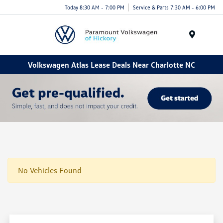
Today 8:30 AM - 7:00 PM
Service & Parts 7:30 AM - 6:00 PM
Menu
Volkswagen Atlas Lease Deals Near Charlotte NC
No Vehicles Found