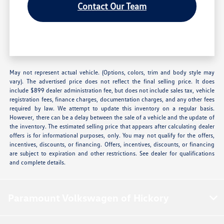
Contact Our Team
May not represent actual vehicle. (Options, colors, trim and body style may
vary). The advertised price does not reflect the final selling price. It does
include $899 dealer administration fee, but does not include sales tax, vehicle
registration fees, finance charges, documentation charges, and any other fees
required by law. We attempt to update this inventory on a regular basis.
However, there can be a delay between the sale of a vehicle and the update of
the inventory. The estimated selling price that appears after calculating dealer
offers is for informational purposes, only. You may not qualify for the offers,
incentives, discounts, or financing. Offers, incentives, discounts, or financing
are subject to expiration and other restrictions. See dealer for qualifications
and complete details.
Paramount Volkswagen of Hickory