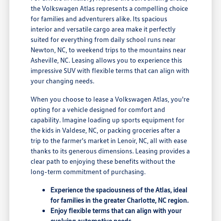
the Volkswagen Atlas represents a compelling choice
for families and adventurers alike. Its spacious
interior and versatile cargo area make it perfectly
suited for everything from daily school runs near
Newton, NC, to weekend trips to the mountains near
Asheville, NC. Leasing allows you to experience this
impressive SUV with flexible terms that can align with
your changing needs.
When you choose to lease a Volkswagen Atlas, you're
opting for a vehicle designed for comfort and
capability. Imagine loading up sports equipment for
the kids in Valdese, NC, or packing groceries after a
trip to the farmer's market in Lenoir, NC, all with ease
thanks to its generous dimensions. Leasing provides a
clear path to enjoying these benefits without the
long-term commitment of purchasing.
Experience the spaciousness of the Atlas, ideal
for families in the greater Charlotte, NC region.
Enjoy flexible terms that can align with your
evolving automotive needs.