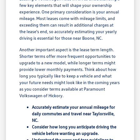
few key elements that will shape your ownership
experience. One primary consideration is your annual
mileage. Most leases come with mileage limits, and
exceeding them can result in additional charges at
the lease's end, so accurately estimating your yearly
driving is essential for those near Boone, NC.
Another important aspect is the lease term length.
Shorter terms offer more frequent opportunities to
upgrade to a new model, while longer terms might
provide lower monthly payments. Think about how
long you typically like to keep a vehicle and what
your future needs might look like in the coming years
as you consider terms available at Paramount
Volkswagen of Hickory.
Accurately estimate your annual mileage for
daily commutes and travel near Taylorsville,
NC.
Consider how long you anticipate driving the
vehicle before wanting an upgrade.
Understand the wear and tear guidelines to