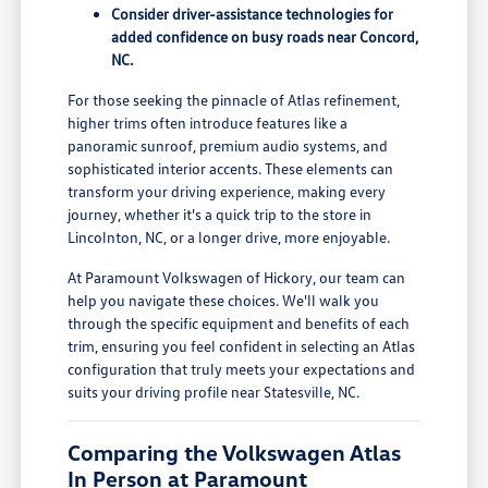
Consider driver-assistance technologies for
added confidence on busy roads near Concord,
NC.
For those seeking the pinnacle of Atlas refinement,
higher trims often introduce features like a
panoramic sunroof, premium audio systems, and
sophisticated interior accents. These elements can
transform your driving experience, making every
journey, whether it's a quick trip to the store in
Lincolnton, NC, or a longer drive, more enjoyable.
At Paramount Volkswagen of Hickory, our team can
help you navigate these choices. We'll walk you
through the specific equipment and benefits of each
trim, ensuring you feel confident in selecting an Atlas
configuration that truly meets your expectations and
suits your driving profile near Statesville, NC.
Comparing the Volkswagen Atlas
In Person at Paramount