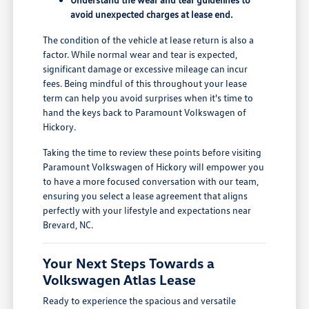
avoid unexpected charges at lease end.
The condition of the vehicle at lease return is also a
factor. While normal wear and tear is expected,
significant damage or excessive mileage can incur
fees. Being mindful of this throughout your lease
term can help you avoid surprises when it's time to
hand the keys back to Paramount Volkswagen of
Hickory.
Taking the time to review these points before visiting
Paramount Volkswagen of Hickory will empower you
to have a more focused conversation with our team,
ensuring you select a lease agreement that aligns
perfectly with your lifestyle and expectations near
Brevard, NC.
Your Next Steps Towards a
Volkswagen Atlas Lease
Ready to experience the spacious and versatile