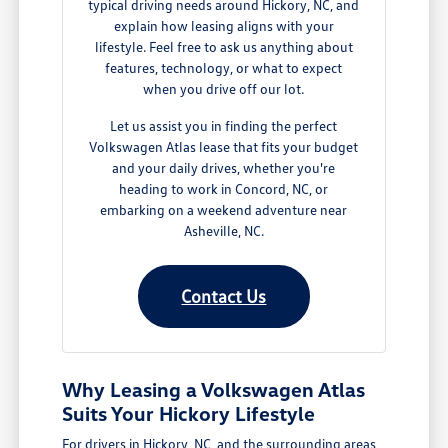
typical driving needs around Hickory, NC, and
explain how leasing aligns with your
lifestyle. Feel free to ask us anything about
features, technology, or what to expect
when you drive off our lot.
Let us assist you in finding the perfect
Volkswagen Atlas lease that fits your budget
and your daily drives, whether you're
heading to work in Concord, NC, or
embarking on a weekend adventure near
Asheville, NC.
Contact Us
Why Leasing a Volkswagen Atlas
Suits Your Hickory Lifestyle
For drivers in Hickory, NC, and the surrounding areas,