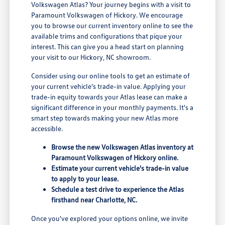
Volkswagen Atlas? Your journey begins with a visit to
Paramount Volkswagen of Hickory. We encourage
you to browse our current inventory online to see the
available trims and configurations that pique your
interest. This can give you a head start on planning
your visit to our Hickory, NC showroom.
Consider using our online tools to get an estimate of
your current vehicle's trade-in value. Applying your
trade-in equity towards your Atlas lease can make a
significant difference in your monthly payments. It's a
smart step towards making your new Atlas more
accessible.
Browse the new Volkswagen Atlas inventory at
Paramount Volkswagen of Hickory online.
Estimate your current vehicle's trade-in value
to apply to your lease.
Schedule a test drive to experience the Atlas
firsthand near Charlotte, NC.
Once you've explored your options online, we invite