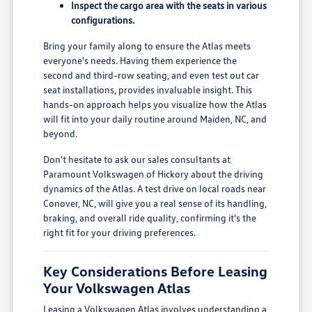
Inspect the cargo area with the seats in various
configurations.
Bring your family along to ensure the Atlas meets
everyone's needs. Having them experience the
second and third-row seating, and even test out car
seat installations, provides invaluable insight. This
hands-on approach helps you visualize how the Atlas
will fit into your daily routine around Maiden, NC, and
beyond.
Don't hesitate to ask our sales consultants at
Paramount Volkswagen of Hickory about the driving
dynamics of the Atlas. A test drive on local roads near
Conover, NC, will give you a real sense of its handling,
braking, and overall ride quality, confirming it's the
right fit for your driving preferences.
Key Considerations Before Leasing
Your Volkswagen Atlas
Leasing a Volkswagen Atlas involves understanding a