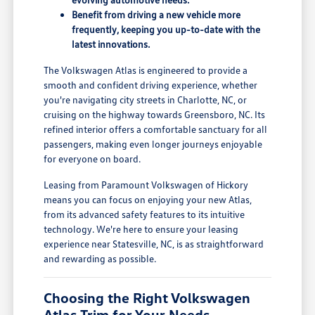
Benefit from driving a new vehicle more
frequently, keeping you up-to-date with the
latest innovations.
The Volkswagen Atlas is engineered to provide a
smooth and confident driving experience, whether
you're navigating city streets in Charlotte, NC, or
cruising on the highway towards Greensboro, NC. Its
refined interior offers a comfortable sanctuary for all
passengers, making even longer journeys enjoyable
for everyone on board.
Leasing from Paramount Volkswagen of Hickory
means you can focus on enjoying your new Atlas,
from its advanced safety features to its intuitive
technology. We're here to ensure your leasing
experience near Statesville, NC, is as straightforward
and rewarding as possible.
Choosing the Right Volkswagen
Atlas Trim for Your Needs