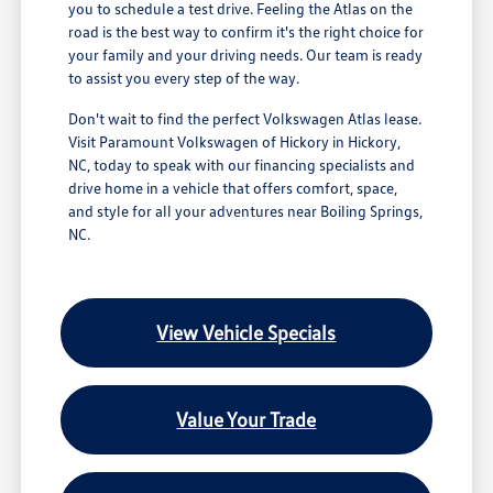
you to schedule a test drive. Feeling the Atlas on the
road is the best way to confirm it's the right choice for
your family and your driving needs. Our team is ready
to assist you every step of the way.
Don't wait to find the perfect Volkswagen Atlas lease.
Visit Paramount Volkswagen of Hickory in Hickory,
NC, today to speak with our financing specialists and
drive home in a vehicle that offers comfort, space,
and style for all your adventures near Boiling Springs,
NC.
View Vehicle Specials
Value Your Trade