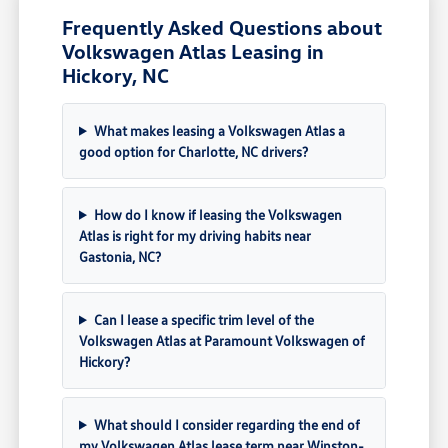
Frequently Asked Questions about
Volkswagen Atlas Leasing in
Hickory, NC
What makes leasing a Volkswagen Atlas a
good option for Charlotte, NC drivers?
How do I know if leasing the Volkswagen
Atlas is right for my driving habits near
Gastonia, NC?
Can I lease a specific trim level of the
Volkswagen Atlas at Paramount Volkswagen of
Hickory?
What should I consider regarding the end of
my Volkswagen Atlas lease term near Winston-