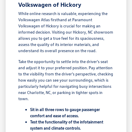
Volkswagen of Hickory
While online research is valuable, experiencing the
Volkswagen Atlas firsthand at Paramount
Volkswagen of Hickory is crucial for making an
informed decision. Visiting our Hickory, NC showroom
allows you to get a true feel for its spaciousness,
assess the quality of its interior materials, and
understand its overall presence on the road.
Take the opportunity to settle into the driver's seat
and adjust it to your preferred position. Pay attention
to the visibility from the driver's perspective, checking
how easily you can see your surroundings, which is
particularly helpful for navigating busy intersections
near Charlotte, NC, or parking in tighter spots in
town.
Sit in all three rows to gauge passenger
comfort and ease of access.
Test the functionality of the infotainment
system and climate controls.