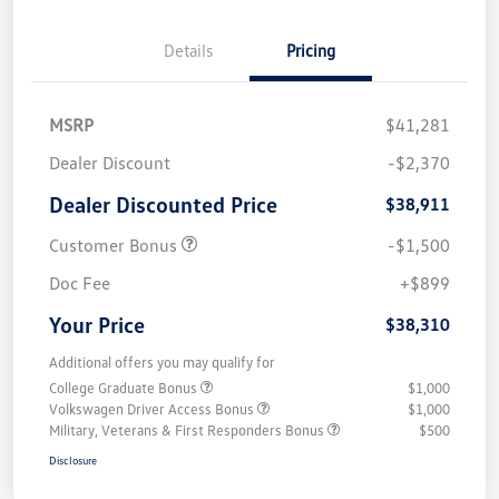
Details
Pricing
MSRP
$41,281
Dealer Discount
-$2,370
Dealer Discounted Price
$38,911
Customer Bonus
-$1,500
Doc Fee
+$899
Your Price
$38,310
Additional offers you may qualify for
College Graduate Bonus
$1,000
Volkswagen Driver Access Bonus
$1,000
Military, Veterans & First Responders Bonus
$500
Disclosure