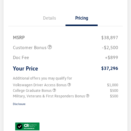
Details
Pricing
MSRP
$38,897
Customer Bonus
-$2,500
Doc Fee
+$899
Your Price
$37,296
Additional offers you may qualify for
Volkswagen Driver Access Bonus
$1,000
College Graduate Bonus
$500
Military, Veterans & First Responders Bonus
$500
Disclosure