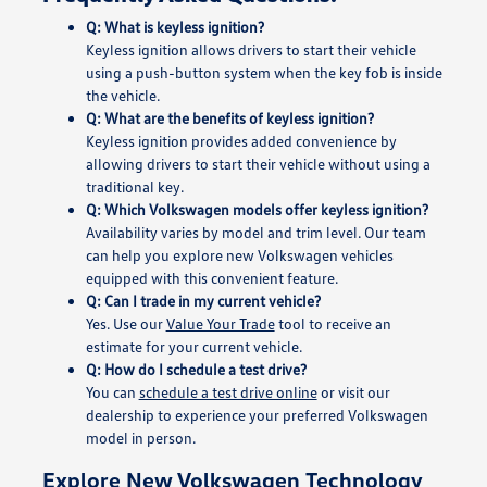
Q: What is keyless ignition?
Keyless ignition allows drivers to start their vehicle
using a push-button system when the key fob is inside
the vehicle.
Q: What are the benefits of keyless ignition?
Keyless ignition provides added convenience by
allowing drivers to start their vehicle without using a
traditional key.
Q: Which Volkswagen models offer keyless ignition?
Availability varies by model and trim level. Our team
can help you explore new Volkswagen vehicles
equipped with this convenient feature.
Q: Can I trade in my current vehicle?
Yes. Use our
Value Your Trade
tool to receive an
estimate for your current vehicle.
Q: How do I schedule a test drive?
You can
schedule a test drive online
or visit our
dealership to experience your preferred Volkswagen
model in person.
Explore New Volkswagen Technology