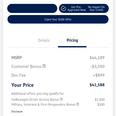
Get Pre-
No Impact On
Customize Your Payment
Approved Now
Your Credit
Claim Your $500 Offer
Details
Pricing
MSRP
$44,189
Customer Bonus
-$3,500
Doc Fee
+$899
Your Price
$41,588
Additional offers you may qualify for
Volkswagen Driver Access Bonus
$1,000
Military, Veterans & First Responders Bonus
$500
Disclosure