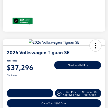
2026 Volkswagen Tiguan SE
Your Price
$37,296
Check Availability
Disclosure
Get Pre-
No Impact On
Customize Your Payment
Approved Now
Your Credit
Claim Your $500 Offer