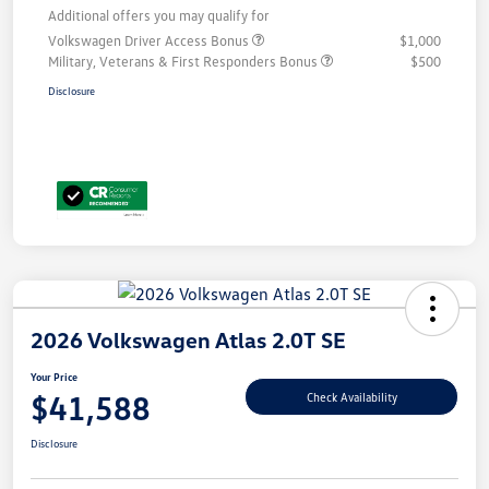
Additional offers you may qualify for
Volkswagen Driver Access Bonus
$1,000
Military, Veterans & First Responders Bonus
$500
Disclosure
2026 Volkswagen Atlas 2.0T SE
Your Price
$41,588
Check Availability
Disclosure