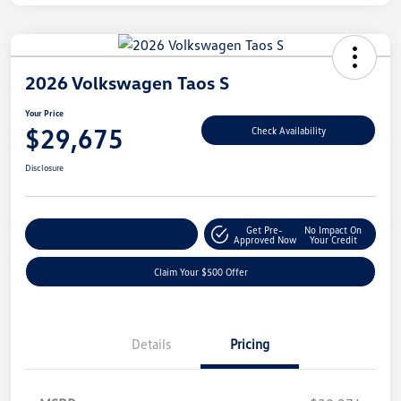
2026 Volkswagen Taos S
Your Price
$29,675
Check Availability
Disclosure
Get Pre-
No Impact On
Customize Your Payment
Approved Now
Your Credit
Claim Your $500 Offer
Details
Pricing