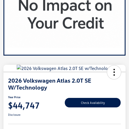
2026 Volkswagen Atlas 2.0T SE
W/Technology
Your Price
$44,747
Check Availability
Disclosure