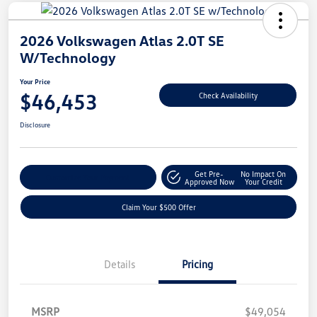
2026 Volkswagen Atlas 2.0T SE
W/Technology
Your Price
$46,453
Check Availability
Disclosure
Get Pre-
No Impact On
Customize Your Payment
Approved Now
Your Credit
Claim Your $500 Offer
Details
Pricing
MSRP
$49,054