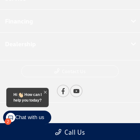
Financing
Dealership
Contact Us
Hi
How can I
help you today?
Privacy Policy
Chat with us
2
Contact Us
Call Us
Sitemap