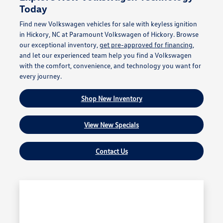
Today
Find new Volkswagen vehicles for sale with keyless ignition
in Hickory, NC at Paramount Volkswagen of Hickory. Browse
our exceptional inventory,
get pre-approved for financing
,
and let our experienced team help you find a Volkswagen
with the comfort, convenience, and technology you want for
every journey.
Shop New Inventory
View New Specials
Contact Us