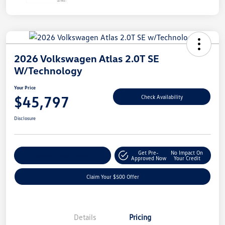
2026 Volkswagen Atlas 2.0T SE
W/Technology
Your Price
$45,797
Check Availability
Disclosure
Get Pre-
No Impact On
Customize Your Payment
Approved Now
Your Credit
Claim Your $500 Offer
Details
Pricing