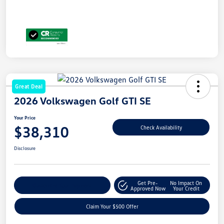
Great Deal
2026 Volkswagen Golf GTI SE
Your Price
$38,310
Check Availability
Disclosure
Get Pre-
No Impact On
Customize Your Payment
Approved Now
Your Credit
Claim Your $500 Offer