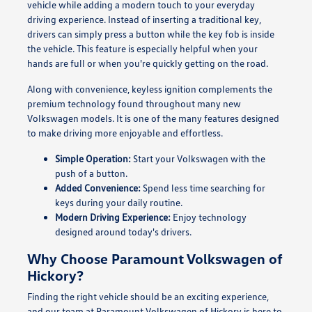
vehicle while adding a modern touch to your everyday
driving experience. Instead of inserting a traditional key,
drivers can simply press a button while the key fob is inside
the vehicle. This feature is especially helpful when your
hands are full or when you're quickly getting on the road.
Along with convenience, keyless ignition complements the
premium technology found throughout many new
Volkswagen models. It is one of the many features designed
to make driving more enjoyable and effortless.
Simple Operation:
Start your Volkswagen with the
push of a button.
Added Convenience:
Spend less time searching for
keys during your daily routine.
Modern Driving Experience:
Enjoy technology
designed around today's drivers.
Why Choose Paramount Volkswagen of
Hickory?
Finding the right vehicle should be an exciting experience,
and our team at Paramount Volkswagen of Hickory is here to