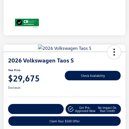
2026 Volkswagen Taos S
Your Price
$29,675
Check Availability
Disclosure
Get Pre-
No Impact On
Customize Your Payment
Approved Now
Your Credit
Claim Your $500 Offer