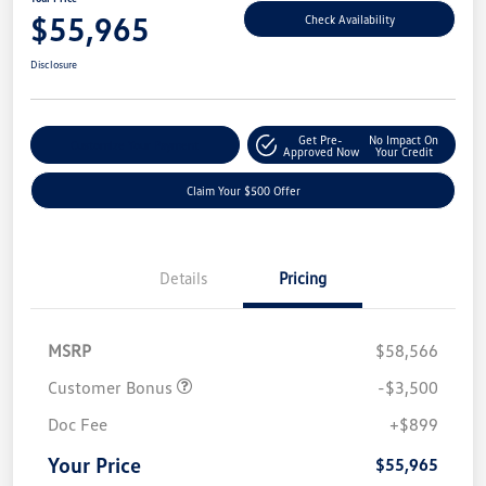
$55,965
Check Availability
Disclosure
Get Pre-
No Impact On
Customize Your Payment
Approved Now
Your Credit
Claim Your $500 Offer
Details
Pricing
MSRP
$58,566
Customer Bonus
-$3,500
Doc Fee
+$899
Your Price
$55,965