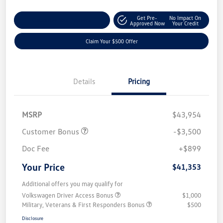
Get Pre-
No Impact On
Customize Your Payment
Approved Now
Your Credit
Claim Your $500 Offer
Details
Pricing
MSRP
$43,954
Customer Bonus
-$3,500
Doc Fee
+$899
Your Price
$41,353
Additional offers you may qualify for
Volkswagen Driver Access Bonus
$1,000
Military, Veterans & First Responders Bonus
$500
Disclosure