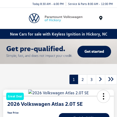
Today 8:30 AM - 6:00 PM
Service & Parts 8:00 AM - 12:00 PM
Menu
New Cars for sale with Keyless Ignition in Hickory, NC
1
2
3
Great Deal
2026 Volkswagen Atlas 2.0T SE
Your Price