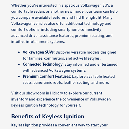
Whether you're interested in a spacious Volkswagen SUV, a
comfortable sedan, or another new model, our team can help
you compare available features and find the right fit. Many
Volkswagen vehicles also offer additional technology and
comfort options, including smartphone connectivity,
advanced driver-assistance features, premium seating, and
intuitive infotainment systems.
Volkswagen SUVs:
Discover versatile models designed
for families, commuters, and active lifestyles.
Connected Technology:
Stay informed and entertained
with advanced Volkswagen systems.
Premium Comfort Features:
Explore available heated
seats, panoramic roofs, leather seating, and more.
Visit our showroom in Hickory to explore our current
inventory and experience the convenience of Volkswagen
keyless ignition technology for yourself.
Benefits of Keyless Ignition
Keyless ignition provides a convenient way to start your