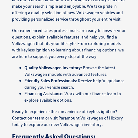
make your search simple and enjoyable. We take pride in
offering a quality selection of new Volkswagen vehicles and
providing personalized service throughout your entire visit.
Our experienced sales professionals are ready to answer your
questions, explain available features, and help you find a
Volkswagen that fits your lifestyle. From exploring models
with keyless ignition to learning about financing options, we
are here to support you every step of the way.
Quality Volkswagen Inventory:
Browse the latest
Volkswagen models with advanced features.
Friendly Sales Professionals:
Receive helpful guidance
during your vehicle search.
Financing Assistance:
Work with our finance team to
explore available options.
Ready to experience the convenience of keyless ignition?
Contact our team
or visit Paramount Volkswagen of Hickory
today to explore our new Volkswagen inventory.
Frequently Asked Questions: