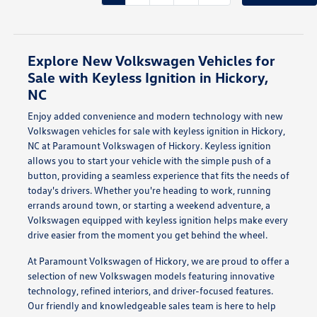
Explore New Volkswagen Vehicles for
Sale with Keyless Ignition in Hickory,
NC
Enjoy added convenience and modern technology with new
Volkswagen vehicles for sale with keyless ignition in Hickory,
NC at Paramount Volkswagen of Hickory. Keyless ignition
allows you to start your vehicle with the simple push of a
button, providing a seamless experience that fits the needs of
today's drivers. Whether you're heading to work, running
errands around town, or starting a weekend adventure, a
Volkswagen equipped with keyless ignition helps make every
drive easier from the moment you get behind the wheel.
At Paramount Volkswagen of Hickory, we are proud to offer a
selection of new Volkswagen models featuring innovative
technology, refined interiors, and driver-focused features.
Our friendly and knowledgeable sales team is here to help