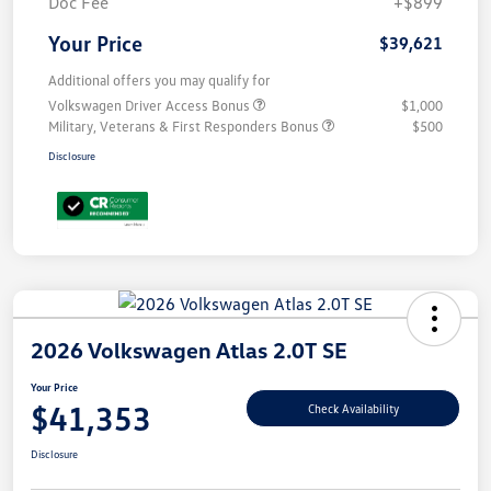
Doc Fee
+$899
Your Price
$39,621
Additional offers you may qualify for
Volkswagen Driver Access Bonus
$1,000
Military, Veterans & First Responders Bonus
$500
Disclosure
2026 Volkswagen Atlas 2.0T SE
Your Price
$41,353
Check Availability
Disclosure