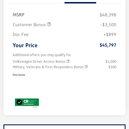
MSRP
$48,398
Customer Bonus
-$3,500
Doc Fee
+$899
Your Price
$45,797
Additional offers you may qualify for
Volkswagen Driver Access Bonus
$1,000
Military, Veterans & First Responders Bonus
$500
Disclosure