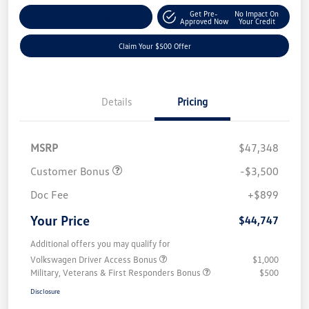
Get Pre-
No Impact On
Customize Your Payment
Approved Now
Your Credit
Claim Your $500 Offer
Details
Pricing
MSRP
$47,348
Customer Bonus
-$3,500
Doc Fee
+$899
Your Price
$44,747
Additional offers you may qualify for
Volkswagen Driver Access Bonus
$1,000
Military, Veterans & First Responders Bonus
$500
Disclosure