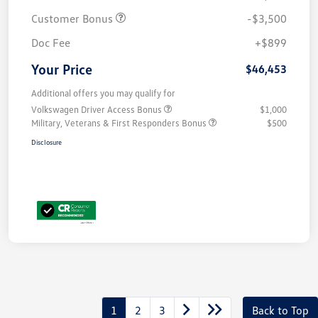
Customer Bonus
-$3,500
Doc Fee
+$899
Your Price
$46,453
Additional offers you may qualify for
Volkswagen Driver Access Bonus
$1,000
Military, Veterans & First Responders Bonus
$500
Disclosure
1
2
3
Back to Top