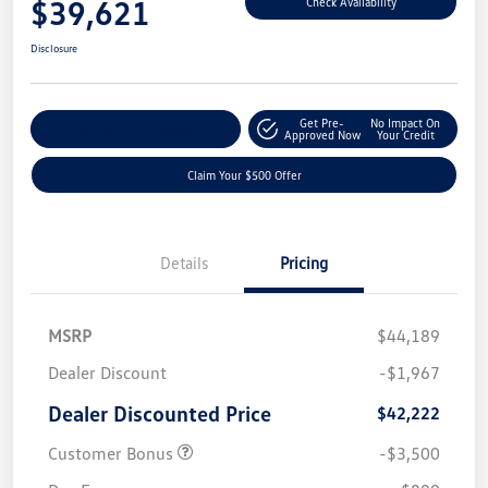
$39,621
Check Availability
Disclosure
Get Pre-
No Impact On
Customize Your Payment
Approved Now
Your Credit
Claim Your $500 Offer
Details
Pricing
MSRP
$44,189
Dealer Discount
-$1,967
Dealer Discounted Price
$42,222
Customer Bonus
-$3,500