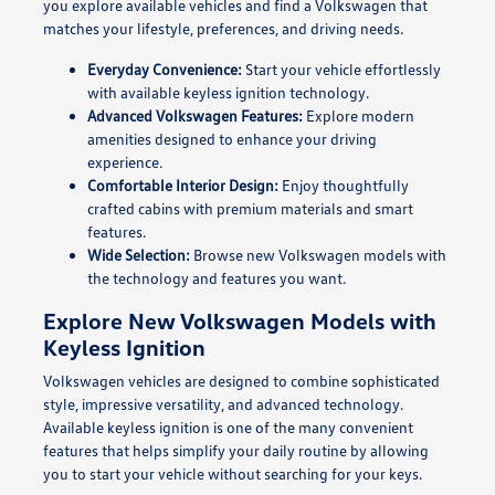
you explore available vehicles and find a Volkswagen that
matches your lifestyle, preferences, and driving needs.
Everyday Convenience:
Start your vehicle effortlessly
with available keyless ignition technology.
Advanced Volkswagen Features:
Explore modern
amenities designed to enhance your driving
experience.
Comfortable Interior Design:
Enjoy thoughtfully
crafted cabins with premium materials and smart
features.
Wide Selection:
Browse new Volkswagen models with
the technology and features you want.
Explore New Volkswagen Models with
Keyless Ignition
Volkswagen vehicles are designed to combine sophisticated
style, impressive versatility, and advanced technology.
Available keyless ignition is one of the many convenient
features that helps simplify your daily routine by allowing
you to start your vehicle without searching for your keys.