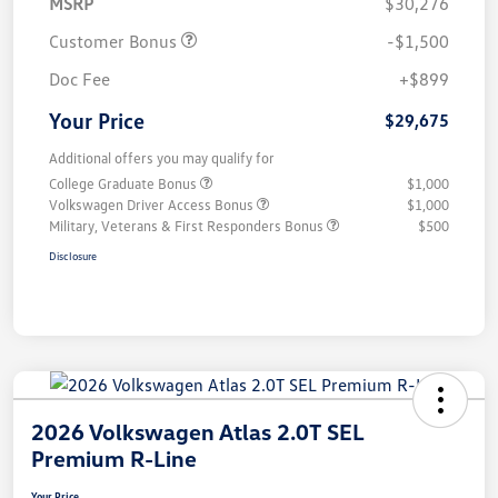
MSRP
$30,276
Customer Bonus
-$1,500
Doc Fee
+$899
Your Price
$29,675
Additional offers you may qualify for
College Graduate Bonus
$1,000
Volkswagen Driver Access Bonus
$1,000
Military, Veterans & First Responders Bonus
$500
Disclosure
2026 Volkswagen Atlas 2.0T SEL
Premium R-Line
Your Price