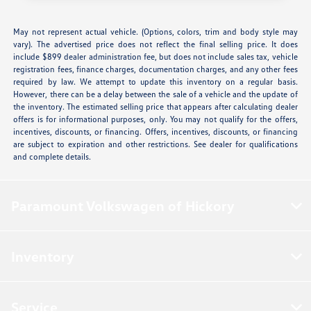
May not represent actual vehicle. (Options, colors, trim and body style may
vary). The advertised price does not reflect the final selling price. It does
include $899 dealer administration fee, but does not include sales tax, vehicle
registration fees, finance charges, documentation charges, and any other fees
required by law. We attempt to update this inventory on a regular basis.
However, there can be a delay between the sale of a vehicle and the update of
the inventory. The estimated selling price that appears after calculating dealer
offers is for informational purposes, only. You may not qualify for the offers,
incentives, discounts, or financing. Offers, incentives, discounts, or financing
are subject to expiration and other restrictions. See dealer for qualifications
and complete details.
Paramount Volkswagen of Hickory
Inventory
Service