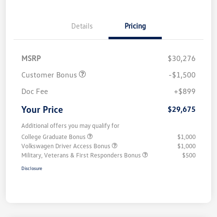
Details
Pricing
MSRP
$30,276
Customer Bonus
-$1,500
Doc Fee
+$899
Your Price
$29,675
Additional offers you may qualify for
College Graduate Bonus
$1,000
Volkswagen Driver Access Bonus
$1,000
Military, Veterans & First Responders Bonus
$500
Disclosure