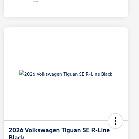
2026 Volkswagen Tiguan SE R-Line
Black