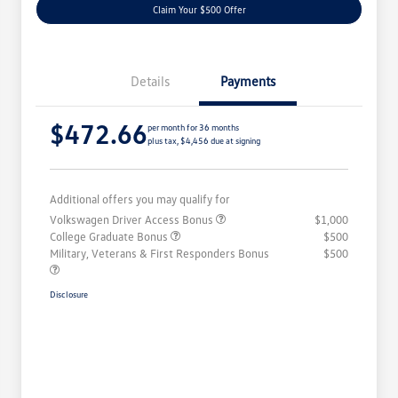
Claim Your $500 Offer
Details
Payments
$472.66
per month for 36 months
plus tax, $4,456 due at signing
Additional offers you may qualify for
Volkswagen Driver Access Bonus
$1,000
College Graduate Bonus
$500
Military, Veterans & First Responders Bonus
$500
Disclosure