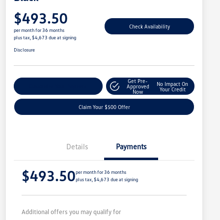
$493.50
Check Availability
per month for 36 months
plus tax, $4,673 due at signing
Disclosure
Get Pre-
No Impact On
Customize Your Payment
Approved
Your Credit
Now
Claim Your $500 Offer
Details
Payments
$493.50
per month for 36 months
plus tax, $4,673 due at signing
Additional offers you may qualify for