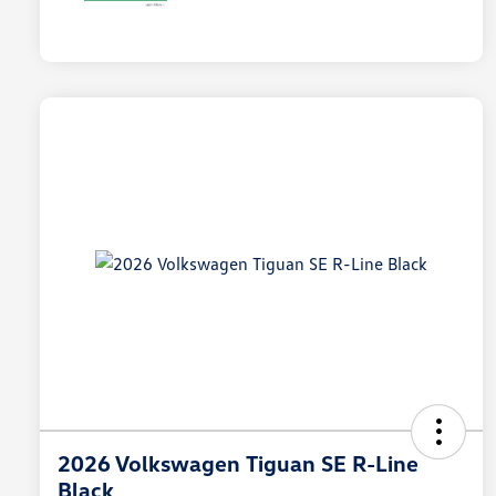
2026 Volkswagen Tiguan SE R-Line
Black