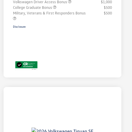
Volkswagen Driver Access Bonus
$1,000
College Graduate Bonus
$500
Military, Veterans & First Responders Bonus
$500
Disclosure