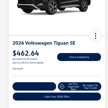
2026 Volkswagen Tiguan SE
$462.64
Check Availability
per month for 36 months
plus tax, $4,352 due at signing
Disclosure
Get Pre-
No Impact On
Customize Your Payment
Approved
Your Credit
Now
Claim Your $500 Offer