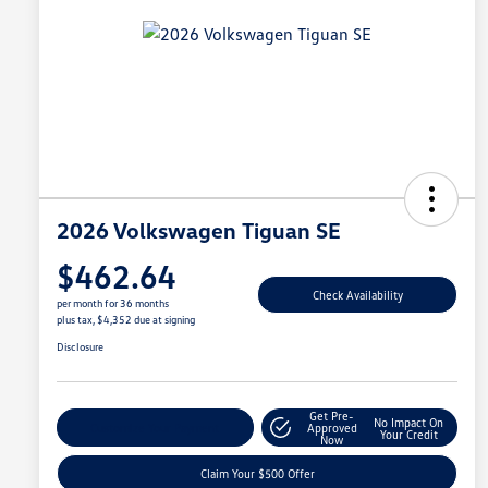
2026 Volkswagen Tiguan SE
$462.64
Check Availability
per month for 36 months
plus tax, $4,352 due at signing
Disclosure
Get Pre-
No Impact On
Customize Your Payment
Approved
Your Credit
Now
Claim Your $500 Offer