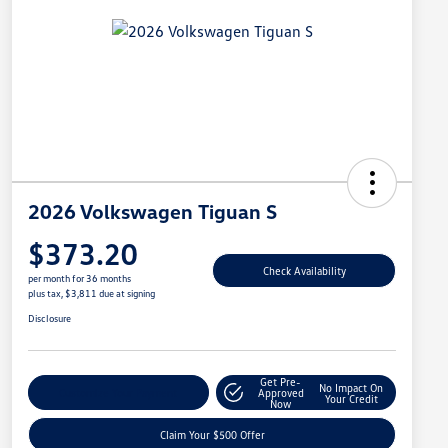
2026 Volkswagen Tiguan S
$373.20
Check Availability
per month for 36 months
plus tax, $3,811 due at signing
Disclosure
Get Pre-
No Impact On
Customize Your Payment
Approved
Your Credit
Now
Claim Your $500 Offer