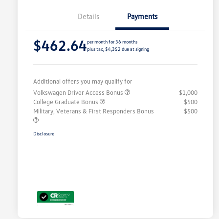
Details
Payments
$462.64
per month for 36 months
plus tax, $4,352 due at signing
Additional offers you may qualify for
Volkswagen Driver Access Bonus
$1,000
College Graduate Bonus
$500
Military, Veterans & First Responders Bonus
$500
Disclosure