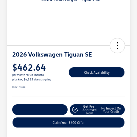
2026 Volkswagen Tiguan SE
$462.64
Check Availability
per month for 36 months
plus tax, $4,352 due at signing
Disclosure
Get Pre-
No Impact On
Customize Your Payment
Approved
Your Credit
Now
Claim Your $500 Offer