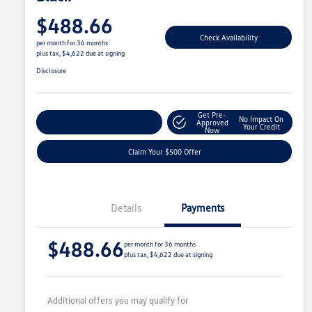
$488.66
Check Availability
per month for 36 months
plus tax, $4,622 due at signing
Disclosure
Get Pre-
No Impact On
Customize Your Payment
Approved
Your Credit
Now
Claim Your $500 Offer
Details
Payments
$488.66
per month for 36 months
plus tax, $4,622 due at signing
Additional offers you may qualify for