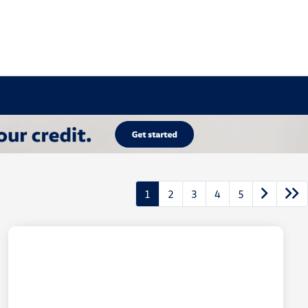
1
2
3
4
5