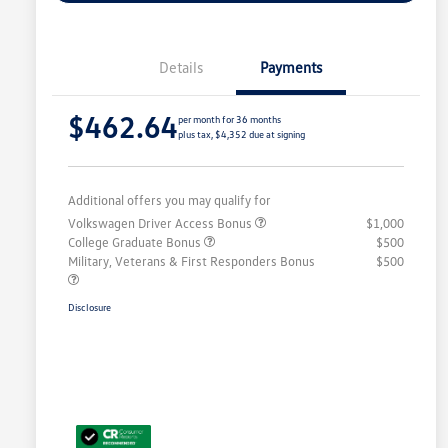
Details
Payments
$462.64
per month for 36 months
plus tax, $4,352 due at signing
Additional offers you may qualify for
Volkswagen Driver Access Bonus
$1,000
College Graduate Bonus
$500
Military, Veterans & First Responders Bonus
$500
Disclosure