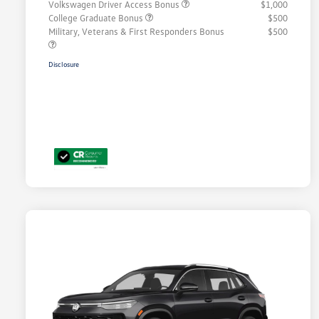
Volkswagen Driver Access Bonus
$1,000
College Graduate Bonus
$500
Military, Veterans & First Responders Bonus
$500
Disclosure