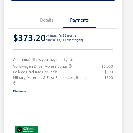
Details
Payments
$373.20
per month for 36 months
plus tax, $3,811 due at signing
Additional offers you may qualify for
Volkswagen Driver Access Bonus
$1,000
College Graduate Bonus
$500
Military, Veterans & First Responders Bonus
$500
Disclosure