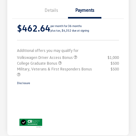
Details
Payments
$462.64
per month for 36 months
plus tax, $4,352 due at signing
Additional offers you may qualify for
Volkswagen Driver Access Bonus
$1,000
College Graduate Bonus
$500
Military, Veterans & First Responders Bonus
$500
Disclosure