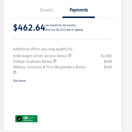
Details
Payments
$462.64
per month for 36 months
plus tax, $4,352 due at signing
Additional offers you may qualify for
Volkswagen Driver Access Bonus
$1,000
College Graduate Bonus
$500
Military, Veterans & First Responders Bonus
$500
Disclosure