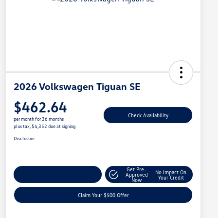
2026 Volkswagen Tiguan SE
$462.64
Check Availability
per month for 36 months
plus tax, $4,352 due at signing
Disclosure
Get Pre-
No Impact On
Customize Your Payment
Approved
Your Credit
Now
Claim Your $500 Offer