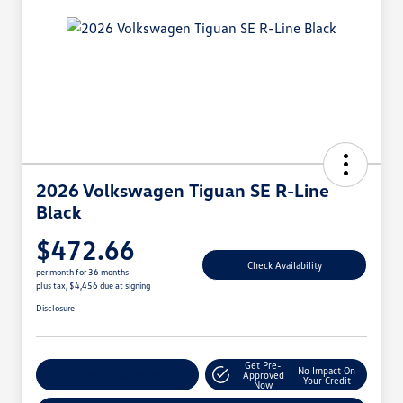
2026 Volkswagen Tiguan SE R-Line
Black
$472.66
Check Availability
per month for 36 months
plus tax, $4,456 due at signing
Disclosure
Get Pre-
No Impact On
Customize Your Payment
Approved
Your Credit
Now