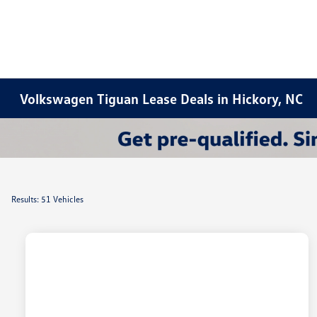
Volkswagen Tiguan Lease Deals in Hickory, NC
Results: 51 Vehicles