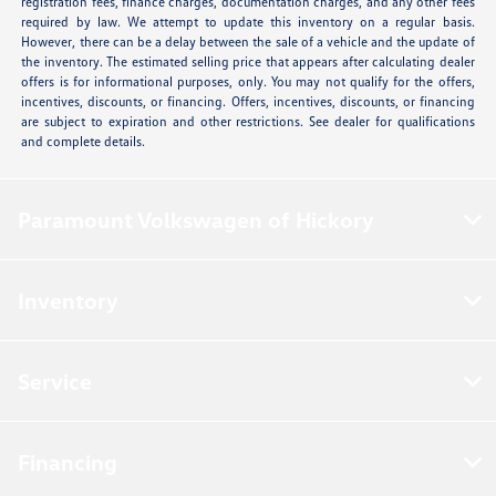
registration fees, finance charges, documentation charges, and any other fees
required by law. We attempt to update this inventory on a regular basis.
However, there can be a delay between the sale of a vehicle and the update of
the inventory. The estimated selling price that appears after calculating dealer
offers is for informational purposes, only. You may not qualify for the offers,
incentives, discounts, or financing. Offers, incentives, discounts, or financing
are subject to expiration and other restrictions. See dealer for qualifications
and complete details.
Paramount Volkswagen of Hickory
Inventory
Service
Financing