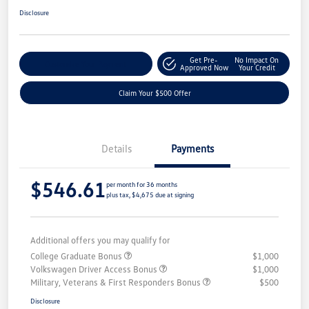
Disclosure
Get Pre-
No Impact On
Customize Your Payment
Approved Now
Your Credit
Claim Your $500 Offer
Details
Payments
$546.61
per month for 36 months
plus tax, $4,675 due at signing
Additional offers you may qualify for
College Graduate Bonus
$1,000
Volkswagen Driver Access Bonus
$1,000
Military, Veterans & First Responders Bonus
$500
Disclosure