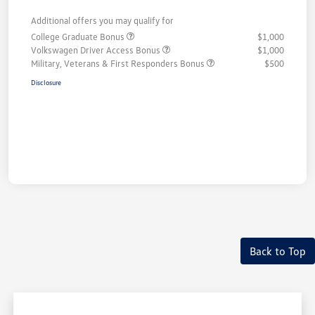
Additional offers you may qualify for
College Graduate Bonus
$1,000
Volkswagen Driver Access Bonus
$1,000
Military, Veterans & First Responders Bonus
$500
Disclosure
Back to Top