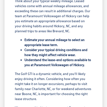
Think about your typical weekly mileage. Leased
vehicles come with annual mileage allowances, and
exceeding these can result in additional charges. Our
team at Paramount Volkswagen of Hickory can help
you estimate an appropriate allowance based on
your driving habits around Hickory, NC, and any
planned trips to areas like Brevard, NC.
Estimate your annual mileage to select an
appropriate lease term.
Consider your typical driving conditions and
how they might affect vehicle wear.
Understand the lease-end options available to
you at Paramount Volkswagen of Hickory.
The Golf GTI is a dynamic vehicle, and you'll likely
enjoy driving it often. Considering how often you
might take it on longer excursions, perhaps to visit
family near Charlotte, NC, or for weekend adventures
near Boone, NC, is important for choosing the right
lease structure.