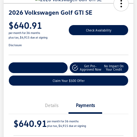
2026 Volkswagen Golf GTI SE
$640.91
Check Availability
per month for 36 months
plus tax, $4,915 due at signing
Disclosure
Get Pre-
No Impact On
Customize Your Payment
Approved Now
Your Credit
Claim Your $500 Offer
Details
Payments
$640.91
per month for 36 months
plus tax, $4,915 due at signing