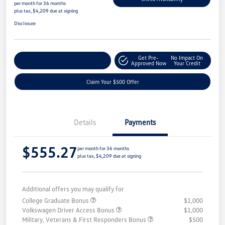
per month for 36 months
plus tax, $4,209 due at signing
Disclosure
Get Pre-
No Impact On
Customize Your Payment
Approved Now
Your Credit
Claim Your $500 Offer
Details
Payments
$555.27
per month for 36 months
plus tax, $4,209 due at signing
Additional offers you may qualify for
College Graduate Bonus
$1,000
Volkswagen Driver Access Bonus
$1,000
Military, Veterans & First Responders Bonus
$500