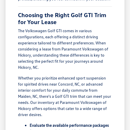
Choosing the Right Golf GTI Trim
for Your Lease
The Volkswagen Golf GTI comes in various
configurations, each offering a distinct driving
experience tailored to different preferences. When
considering a lease from Paramount Volkswagen of
Hickory, understanding these differences is key to
selecting the perfect fit for your journeys around
Hickory, NC.
Whether you prioritize enhanced sport suspension
for spirited drives near Concord, NC, or advanced
interior comfort for your daily commute from
Maiden, NC, there's a Golf GTI trim that can meet your
needs. Our inventory at Paramount Volkswagen of
Hickory offers options that cater to a wide range of
driver desires.
Evaluate the available performance packages