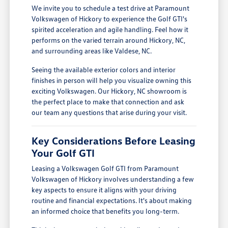
We invite you to schedule a test drive at Paramount
Volkswagen of Hickory to experience the Golf GTI's
spirited acceleration and agile handling. Feel how it
performs on the varied terrain around Hickory, NC,
and surrounding areas like Valdese, NC.
Seeing the available exterior colors and interior
finishes in person will help you visualize owning this
exciting Volkswagen. Our Hickory, NC showroom is
the perfect place to make that connection and ask
our team any questions that arise during your visit.
Key Considerations Before Leasing
Your Golf GTI
Leasing a Volkswagen Golf GTI from Paramount
Volkswagen of Hickory involves understanding a few
key aspects to ensure it aligns with your driving
routine and financial expectations. It's about making
an informed choice that benefits you long-term.