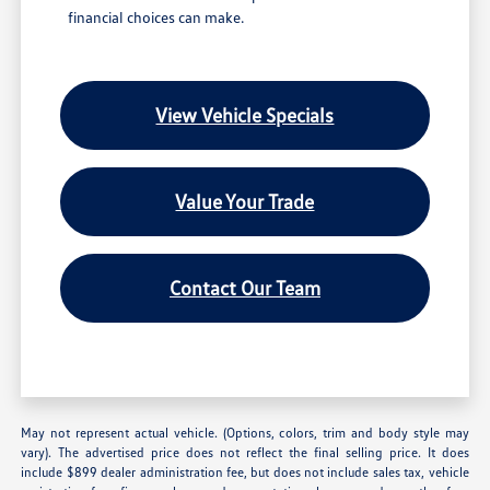
financial choices can make.
View Vehicle Specials
Value Your Trade
Contact Our Team
May not represent actual vehicle. (Options, colors, trim and body style may
vary). The advertised price does not reflect the final selling price. It does
include $899 dealer administration fee, but does not include sales tax, vehicle