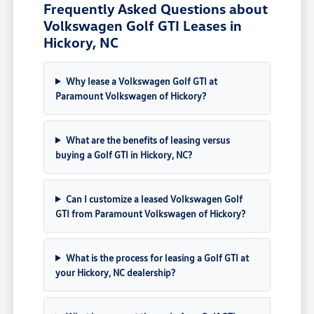
Frequently Asked Questions about
Volkswagen Golf GTI Leases in
Hickory, NC
Why lease a Volkswagen Golf GTI at
Paramount Volkswagen of Hickory?
What are the benefits of leasing versus
buying a Golf GTI in Hickory, NC?
Can I customize a leased Volkswagen Golf
GTI from Paramount Volkswagen of Hickory?
What is the process for leasing a Golf GTI at
your Hickory, NC dealership?