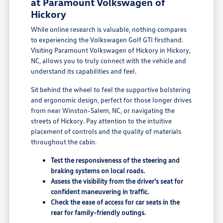
at Paramount Volkswagen of
Hickory
While online research is valuable, nothing compares
to experiencing the Volkswagen Golf GTI firsthand.
Visiting Paramount Volkswagen of Hickory in Hickory,
NC, allows you to truly connect with the vehicle and
understand its capabilities and feel.
Sit behind the wheel to feel the supportive bolstering
and ergonomic design, perfect for those longer drives
from near Winston-Salem, NC, or navigating the
streets of Hickory. Pay attention to the intuitive
placement of controls and the quality of materials
throughout the cabin.
Test the responsiveness of the steering and
braking systems on local roads.
Assess the visibility from the driver's seat for
confident maneuvering in traffic.
Check the ease of access for car seats in the
rear for family-friendly outings.