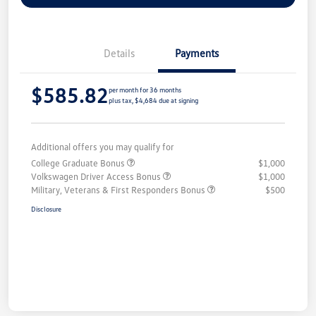
Details
Payments
$585.82
per month for 36 months
plus tax, $4,684 due at signing
Additional offers you may qualify for
College Graduate Bonus
$1,000
Volkswagen Driver Access Bonus
$1,000
Military, Veterans & First Responders Bonus
$500
Disclosure