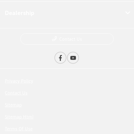
Dealership
Contact Us
Privacy Policy
Contact Us
Sitemap
Sitemap Html
Terms Of Use