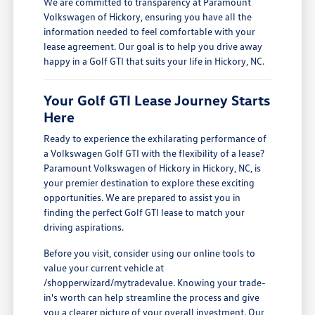
We are committed to transparency at Paramount
Volkswagen of Hickory, ensuring you have all the
information needed to feel comfortable with your
lease agreement. Our goal is to help you drive away
happy in a Golf GTI that suits your life in Hickory, NC.
Your Golf GTI Lease Journey Starts
Here
Ready to experience the exhilarating performance of
a Volkswagen Golf GTI with the flexibility of a lease?
Paramount Volkswagen of Hickory in Hickory, NC, is
your premier destination to explore these exciting
opportunities. We are prepared to assist you in
finding the perfect Golf GTI lease to match your
driving aspirations.
Before you visit, consider using our online tools to
value your current vehicle at
/shopperwizard/mytradevalue. Knowing your trade-
in's worth can help streamline the process and give
you a clearer picture of your overall investment. Our