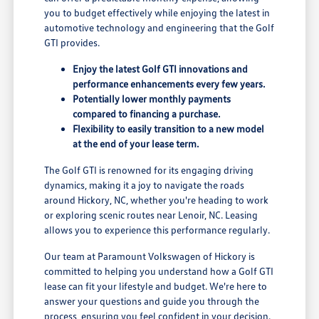
you to budget effectively while enjoying the latest in
automotive technology and engineering that the Golf
GTI provides.
Enjoy the latest Golf GTI innovations and
performance enhancements every few years.
Potentially lower monthly payments
compared to financing a purchase.
Flexibility to easily transition to a new model
at the end of your lease term.
The Golf GTI is renowned for its engaging driving
dynamics, making it a joy to navigate the roads
around Hickory, NC, whether you're heading to work
or exploring scenic routes near Lenoir, NC. Leasing
allows you to experience this performance regularly.
Our team at Paramount Volkswagen of Hickory is
committed to helping you understand how a Golf GTI
lease can fit your lifestyle and budget. We're here to
answer your questions and guide you through the
process, ensuring you feel confident in your decision.