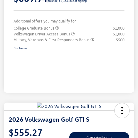
plus tax, $5,154 due at signing
Additional offers you may qualify for
College Graduate Bonus
$1,000
Volkswagen Driver Access Bonus
$1,000
Military, Veterans & First Responders Bonus
$500
Disclosure
2026 Volkswagen Golf GTI S
$555.27
Check Availability