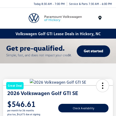
Today 8:30 AM - 7:00 PM
Service & Parts 7:30 AM - 6:00 PM
Menu
Volkswagen Golf GTI Lease Deals in Hickory, NC
Great Deal
2026 Volkswagen Golf GTI SE
$546.61
Check Availability
per month for 36 months
plus tax, $4,675 due at signing