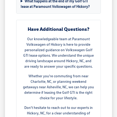
What happens at the end of my Golf GTI
lease at Paramount Volkswagen of Hickory?
Have Additional Questions?
Our knowledgeable team at Paramount
Volkswagen of Hickory is here to provide
personalized guidance on Volkswagen Golf
GTI lease options. We understand the unique
driving landscape around Hickory, NC, and
are ready to answer your specific questions.
Whether you're commuting from near
Charlotte, NC, or planning weekend
getaways near Asheville, NC, we can help you
determine if leasing the Golf GTI is the right
choice for your lifestyle.
Don't hesitate to reach out to our experts in
Hickory, NC, for a clear understanding of