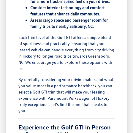
for a more track-inspired feel on your drives.
Consider interior technology and comfort
features that enhance daily commutes.
Assess cargo space and passenger room for
family trips to nearby Salisbury, NC.
Each trim level of the Golf GTI offers a unique blend
of sportiness and practicality, ensuring that your
leased vehicle can handle everything from city driving
in Hickory to longer road trips towards Greensboro,
NC. We encourage you to explore these options with
us.
By carefully considering your driving habits and what
you value most in a performance hatchback, you can
select a Golf GTI trim that will make your leasing
experience with Paramount Volkswagen of Hickory
truly exceptional. Let's find the one that speaks to
you.
Experience the Golf GTI in Person