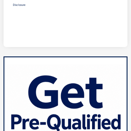
Disclosure