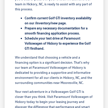
team in Hickory, NC, is ready to assist with any part of
this process.
Confirm current Golf GTI inventory availability
on our /inventory/new page.
Prepare any necessary documentation for a
smooth financing application process.
Schedule your test drive at Paramount
Volkswagen of Hickory to experience the Golf
GTI firsthand.
We understand that choosing a vehicle and a
financing option is a significant decision. That's why
our team at Paramount Volkswagen of Hickory is
dedicated to providing a supportive and informative
environment for all our clients in Hickory, NC, and the
surrounding communities near Mooresville, NC.
Your next adventure in a Volkswagen Golf GTI is
closer than you think. Visit Paramount Volkswagen of
Hickory today to begin your leasing journey and
discover the difference that performance and smart