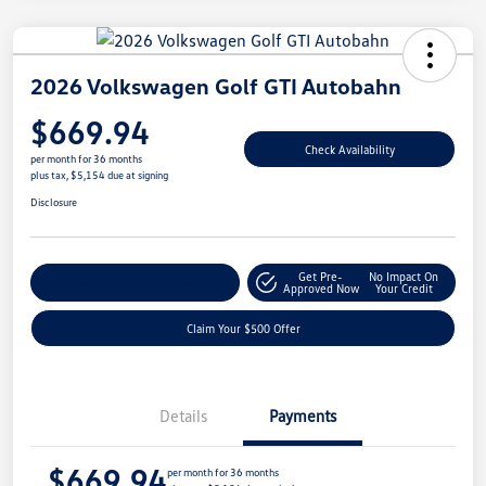
2026 Volkswagen Golf GTI Autobahn
$669.94
Check Availability
per month for 36 months
plus tax, $5,154 due at signing
Disclosure
Get Pre-
No Impact On
Customize Your Payment
Approved Now
Your Credit
Claim Your $500 Offer
Details
Payments
$669.94
per month for 36 months