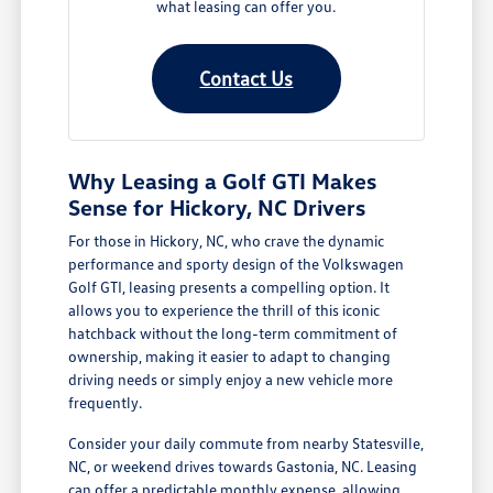
what leasing can offer you.
Contact Us
Why Leasing a Golf GTI Makes
Sense for Hickory, NC Drivers
For those in Hickory, NC, who crave the dynamic
performance and sporty design of the Volkswagen
Golf GTI, leasing presents a compelling option. It
allows you to experience the thrill of this iconic
hatchback without the long-term commitment of
ownership, making it easier to adapt to changing
driving needs or simply enjoy a new vehicle more
frequently.
Consider your daily commute from nearby Statesville,
NC, or weekend drives towards Gastonia, NC. Leasing
can offer a predictable monthly expense, allowing