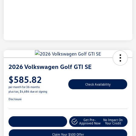
2026 Volkswagen Golf GTI SE
$585.82
Check Availability
per month for 36 months
plus tax, $4,684 due at signing
Disclosure
Get Pre-
No Impact On
Customize Your Payment
Approved Now
Your Credit
Claim Your $500 Offer