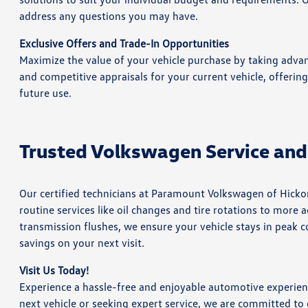
address any questions you may have.
Exclusive Offers and Trade-In Opportunities
Maximize the value of your vehicle purchase by taking advan
and competitive appraisals for your current vehicle, offerin
future use.
Trusted Volkswagen Service and
Our certified technicians at Paramount Volkswagen of Hicko
routine services like oil changes and tire rotations to mor
transmission flushes, we ensure your vehicle stays in peak co
savings on your next visit.
Visit Us Today!
Experience a hassle-free and enjoyable automotive experie
next vehicle or seeking expert service, we are committed to 