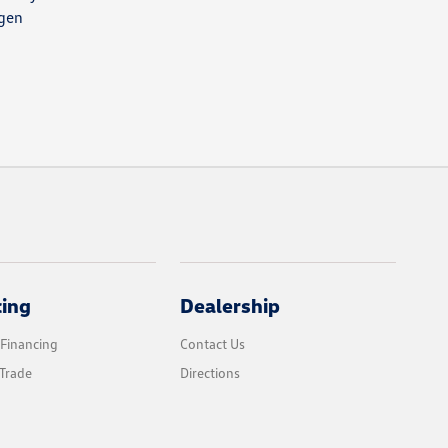
agen
cing
Dealership
 Financing
Contact Us
Trade
Directions