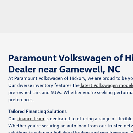
Paramount Volkswagen of Hi
Dealer near Gamewell, NC
At Paramount Volkswagen of Hickory, we are proud to be you
Our diverse inventory features the
latest Volkswagen model
pre-owned cars and SUVs. Whether you're seeking performanc
preferences.
Tailored Financing Solutions
Our
finance team
is dedicated to offering a range of flexibl
Whether you're securing an auto loan from our trusted networ
solutions to suit your individual budget and requirements. 