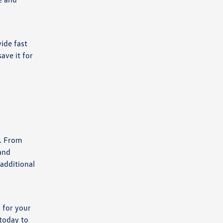
ide fast
ave it for
s. From
 and
 additional
 for your
 today to