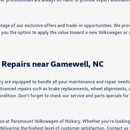
tage of our exclusive offers and trade-in opportunities. We prov
g you the option to apply the value toward a new Volkswagen or s
 Repairs near Gamewell, NC
ry are equipped to handle all your maintenance and repair need
e advanced repairs such as brake replacements, wheel alignments,
ndition. Don't forget to check our service and parts specials for
nce at Paramount Volkswagen of Hickory. Whether you’re looking
delivering the highest level of customer satisfaction. Contact us