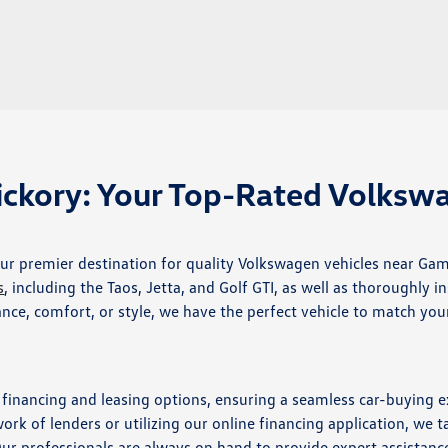
ckory: Your Top-Rated Volksw
r premier destination for quality Volkswagen vehicles near Gam
s
, including the Taos, Jetta, and Golf GTI, as well as thoroughly i
e, comfort, or style, we have the perfect vehicle to match you
e financing and leasing options, ensuring a seamless car-buying 
k of lenders or utilizing our online financing application, we ta
Our professionals are always on hand to provide expert assistanc