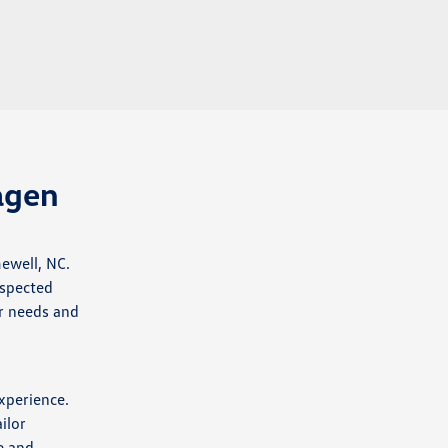
agen
ewell, NC.
nspected
r needs and
experience.
ilor
e and