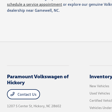
schedule a service appointment
or explore our genuine Volk
dealership near Gamewell, NC.
Paramount Volkswagen of
Inventor
Hickory
New Vehicles
Used Vehicles
Contact Us
Certified Vehic
1207 S Center St,
Hickory, NC 28602
Vehicles Unde