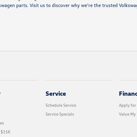
swagen parts. Visit us to discover why we’re the trusted Volksw
y
Service
Finan
Schedule Service
Apply for
Service Specials
Value My 
les
r $15K