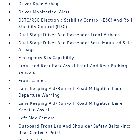
Driver Knee Airbag
Driver Monitoring-Alert
DSTC/RSC Electronic Stability Control (ESC) And Roll
Stability Control (RSC)
Dual Stage Driver And Passenger Front Airbags
Dual Stage Driver And Passenger Seat-Mounted Side
Airbags
Emergency Sos Capability
Front and Rear Park Assist Front And Rear Parking
Sensors
Front Camera
Lane Keeping Aid/Run-off Road Mitigation Lane
Departure Warning
Lane Keeping Aid/Run-off Road Mitigation Lane
Keeping Assist
Left Side Camera
Outboard Front Lap And Shoulder Safety Belts -inc:
Rear Center 3 Point