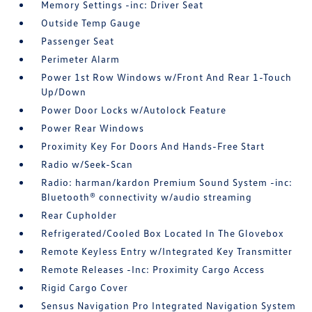
Memory Settings -inc: Driver Seat
Outside Temp Gauge
Passenger Seat
Perimeter Alarm
Power 1st Row Windows w/Front And Rear 1-Touch
Up/Down
Power Door Locks w/Autolock Feature
Power Rear Windows
Proximity Key For Doors And Hands-Free Start
Radio w/Seek-Scan
Radio: harman/kardon Premium Sound System -inc:
Bluetooth® connectivity w/audio streaming
Rear Cupholder
Refrigerated/Cooled Box Located In The Glovebox
Remote Keyless Entry w/Integrated Key Transmitter
Remote Releases -Inc: Proximity Cargo Access
Rigid Cargo Cover
Sensus Navigation Pro Integrated Navigation System