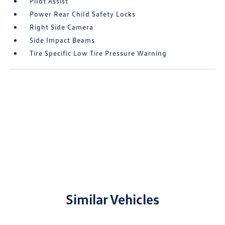
Pilot Assist
Power Rear Child Safety Locks
Right Side Camera
Side Impact Beams
Tire Specific Low Tire Pressure Warning
Similar Vehicles