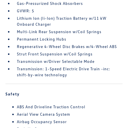
Gas-Pressurized Shock Absorbers
GVWR: 5
Lithium Ion (li-Ion) Traction Battery w/11 kW
Onboard Charger
Multi-Link Rear Suspension w/Coil Springs
Permanent Locking Hubs
Regenerative 4-Wheel Disc Brakes w/4-Wheel ABS
Strut Front Suspension w/Coil Springs
Transmission w/Driver Selectable Mode
Transmission: 1-Speed Electric Drive Train -inc:
shift-by-wire technology
Safety
ABS And Driveline Traction Control
Aerial View Camera System
Airbag Occupancy Sensor