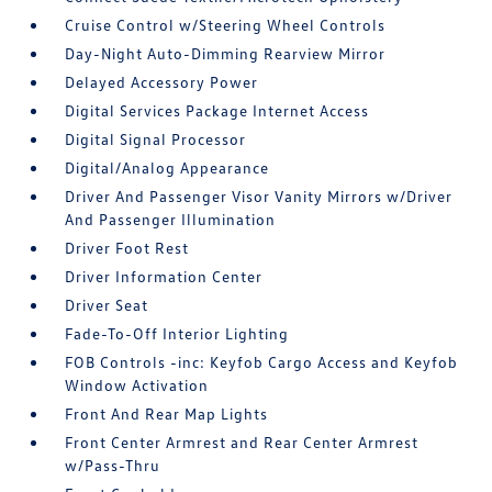
Cruise Control w/Steering Wheel Controls
Day-Night Auto-Dimming Rearview Mirror
Delayed Accessory Power
Digital Services Package Internet Access
Digital Signal Processor
Digital/Analog Appearance
Driver And Passenger Visor Vanity Mirrors w/Driver
And Passenger Illumination
Driver Foot Rest
Driver Information Center
Driver Seat
Fade-To-Off Interior Lighting
FOB Controls -inc: Keyfob Cargo Access and Keyfob
Window Activation
Front And Rear Map Lights
Front Center Armrest and Rear Center Armrest
w/Pass-Thru