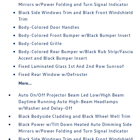
Mirrors w/Power Folding and Turn Signal Indicator
Black Side Windows Trim and Black Front Windshield
Trim
Body-Colored Door Handles
Body-Colored Front Bumper w/Black Bumper Insert
Body-Colored Grille
Body-Colored Rear Bumper w/Black Rub Strip/Fascia
Accent and Black Bumper Insert
Fixed Laminated Glass 1st And 2nd Row Sunroof
Fixed Rear Window w/Defroster
More...
Auto On/Off Projector Beam Led Low/High Beam
Daytime Running Auto High-Beam Headlamps
w/Washer and Delay-Off
Black Bodyside Cladding and Black Wheel Well Trim
Black Power w/Tilt Down Heated Auto Dimming Side
Mirrors w/Power Folding and Turn Signal Indicator
Black Side Windows Trim and Black Front Windshield