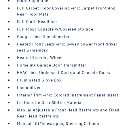
Front Cupholder
Full Carpet Floor Covering -inc: Carpet Front And
Rear Floor Mats
Full Cloth Headliner
Full Floor Console w/Covered Storage
Gauges -inc: Speedometer
Heated Front Seats -inc: 8-way power front driver
seat w/memory
Heated Steering Wheel
Homelink Garage Door Transmitter
HVAC -inc: Underseat Ducts and Console Ducts
Illuminated Glove Box
Immobilizer
Interior Trim -inc: Colored Instrument Panel Insert
Leatherette Gear Shifter Material
Manual Adjustable Front Head Restraints and Fixed
Rear Head Restraints
Manual Tilt/Telescoping Steering Column