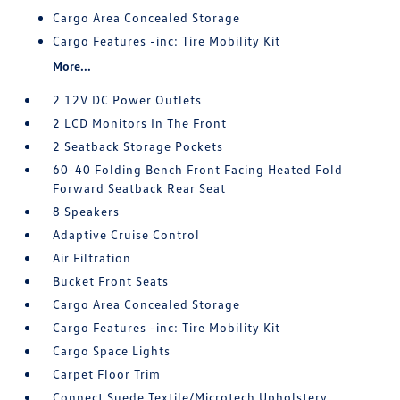
Cargo Area Concealed Storage
Cargo Features -inc: Tire Mobility Kit
More...
2 12V DC Power Outlets
2 LCD Monitors In The Front
2 Seatback Storage Pockets
60-40 Folding Bench Front Facing Heated Fold
Forward Seatback Rear Seat
8 Speakers
Adaptive Cruise Control
Air Filtration
Bucket Front Seats
Cargo Area Concealed Storage
Cargo Features -inc: Tire Mobility Kit
Cargo Space Lights
Carpet Floor Trim
Connect Suede Textile/Microtech Upholstery