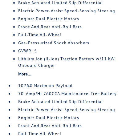
Brake Actuated Limited Slip Differential
Electric Power-Assist Speed-Sensing Steering
Engine: Dual Electric Motors
Front And Rear Anti-Roll Bars
Full-Time All-Wheel
Gas-Pressurized Shock Absorbers
GVWR: 5
Lithium Ion (li-Ion) Traction Battery w/11 kW
Onboard Charger
More...
1076# Maximum Payload
70-Amp/Hr 760CCA Maintenance-Free Battery
Brake Actuated Limited Slip Differential
Electric Power-Assist Speed-Sensing Steering
Engine: Dual Electric Motors
Front And Rear Anti-Roll Bars
Full-Time All-Wheel