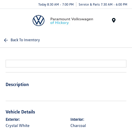
Today 8:30 AM - 7:00 PM
Service & Parts 7:30 AM - 6:00 PM
Menu
Back To Inventory
Description
Vehicle Details
Exterior:
Interior:
Crystal White
Charcoal