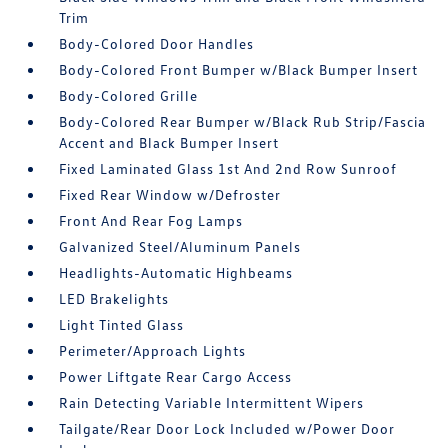
Trim
Body-Colored Door Handles
Body-Colored Front Bumper w/Black Bumper Insert
Body-Colored Grille
Body-Colored Rear Bumper w/Black Rub Strip/Fascia
Accent and Black Bumper Insert
Fixed Laminated Glass 1st And 2nd Row Sunroof
Fixed Rear Window w/Defroster
Front And Rear Fog Lamps
Galvanized Steel/Aluminum Panels
Headlights-Automatic Highbeams
LED Brakelights
Light Tinted Glass
Perimeter/Approach Lights
Power Liftgate Rear Cargo Access
Rain Detecting Variable Intermittent Wipers
Tailgate/Rear Door Lock Included w/Power Door