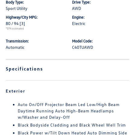
Body Type:
Drive Type:
Sport Utility
AWD
Highway/City MPG:
Engine:
80 / 94
[3]
Electric
*EPA estimated
Transmission:
Model Code:
Automatic
C40TUAWD
Specifications
Exterior
Auto On/Off Projector Beam Led Low/High Beam
Daytime Running Auto High-Beam Headlamps
w/Washer and Delay-Off
Black Bodyside Cladding and Black Wheel Well Trim
Black Power w/Tilt Down Heated Auto Dimming Side