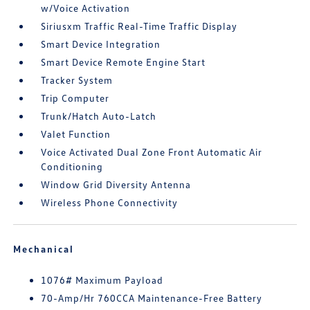
w/Voice Activation
Siriusxm Traffic Real-Time Traffic Display
Smart Device Integration
Smart Device Remote Engine Start
Tracker System
Trip Computer
Trunk/Hatch Auto-Latch
Valet Function
Voice Activated Dual Zone Front Automatic Air
Conditioning
Window Grid Diversity Antenna
Wireless Phone Connectivity
Mechanical
1076# Maximum Payload
70-Amp/Hr 760CCA Maintenance-Free Battery