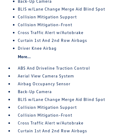
Back-Up Camera
BLIS w/Lane Change Merge Aid Blind Spot
Collision Mitigation Support
Collision Mitigation-Front
Cross Traffic Alert w/Autobrake
Curtain 1st And 2nd Row Airbags
Driver Knee Airbag
More...
ABS And Driveline Traction Control
Aerial View Camera System
Airbag Occupancy Sensor
Back-Up Camera
BLIS w/Lane Change Merge Aid Blind Spot
Collision Mitigation Support
Collision Mitigation-Front
Cross Traffic Alert w/Autobrake
Curtain 1st And 2nd Row Airbags