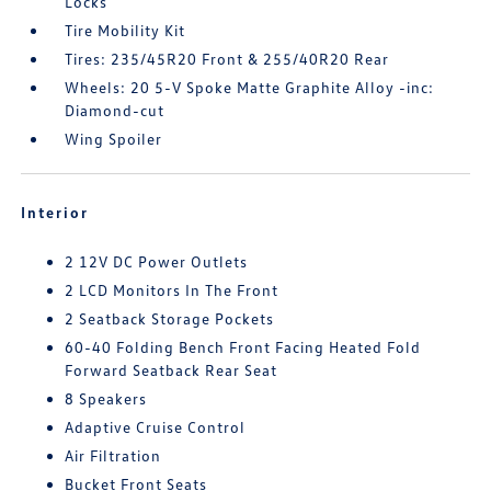
Locks
Tire Mobility Kit
Tires: 235/45R20 Front & 255/40R20 Rear
Wheels: 20 5-V Spoke Matte Graphite Alloy -inc:
Diamond-cut
Wing Spoiler
Interior
2 12V DC Power Outlets
2 LCD Monitors In The Front
2 Seatback Storage Pockets
60-40 Folding Bench Front Facing Heated Fold
Forward Seatback Rear Seat
8 Speakers
Adaptive Cruise Control
Air Filtration
Bucket Front Seats