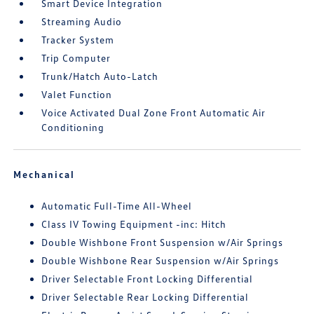
Smart Device Integration
Streaming Audio
Tracker System
Trip Computer
Trunk/Hatch Auto-Latch
Valet Function
Voice Activated Dual Zone Front Automatic Air
Conditioning
Mechanical
Automatic Full-Time All-Wheel
Class IV Towing Equipment -inc: Hitch
Double Wishbone Front Suspension w/Air Springs
Double Wishbone Rear Suspension w/Air Springs
Driver Selectable Front Locking Differential
Driver Selectable Rear Locking Differential