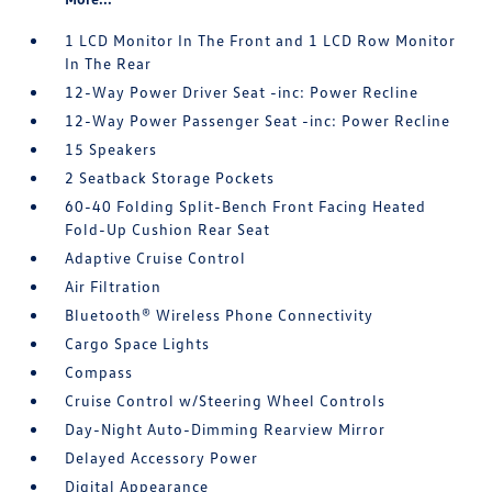
1 LCD Monitor In The Front and 1 LCD Row Monitor
In The Rear
12-Way Power Driver Seat -inc: Power Recline
12-Way Power Passenger Seat -inc: Power Recline
15 Speakers
2 Seatback Storage Pockets
60-40 Folding Split-Bench Front Facing Heated
Fold-Up Cushion Rear Seat
Adaptive Cruise Control
Air Filtration
Bluetooth® Wireless Phone Connectivity
Cargo Space Lights
Compass
Cruise Control w/Steering Wheel Controls
Day-Night Auto-Dimming Rearview Mirror
Delayed Accessory Power
Digital Appearance