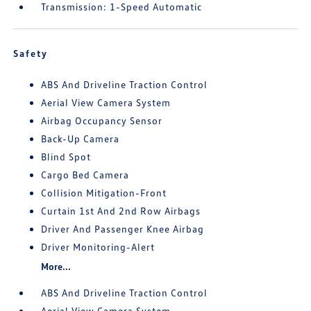
Transmission: 1-Speed Automatic
Safety
ABS And Driveline Traction Control
Aerial View Camera System
Airbag Occupancy Sensor
Back-Up Camera
Blind Spot
Cargo Bed Camera
Collision Mitigation-Front
Curtain 1st And 2nd Row Airbags
Driver And Passenger Knee Airbag
Driver Monitoring-Alert
More...
ABS And Driveline Traction Control
Aerial View Camera System