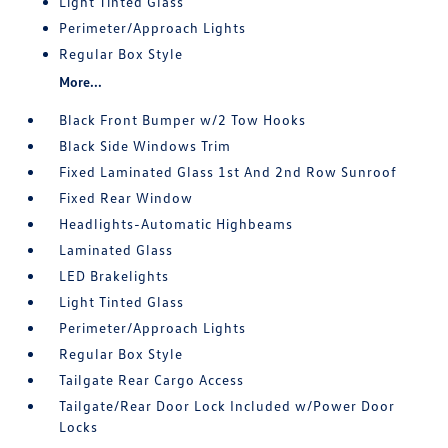
Light Tinted Glass
Perimeter/Approach Lights
Regular Box Style
More...
Black Front Bumper w/2 Tow Hooks
Black Side Windows Trim
Fixed Laminated Glass 1st And 2nd Row Sunroof
Fixed Rear Window
Headlights-Automatic Highbeams
Laminated Glass
LED Brakelights
Light Tinted Glass
Perimeter/Approach Lights
Regular Box Style
Tailgate Rear Cargo Access
Tailgate/Rear Door Lock Included w/Power Door
Locks