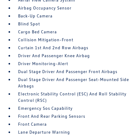
Airbag Occupancy Sensor
Back-Up Camera
Blind Spot
Cargo Bed Camera
Collision Mitigation-Front
Curtain 1st And 2nd Row Airbags
Driver And Passenger Knee Airbag
Driver Monitoring-Alert
Dual Stage Driver And Passenger Front Airbags
Dual Stage Driver And Passenger Seat-Mounted Side
Airbags
Electronic Stability Control (ESC) And Roll Stability
Control (RSC)
Emergency Sos Capability
Front And Rear Parking Sensors
Front Camera
Lane Departure Warning