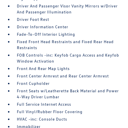
Driver And Passenger Visor Vanity Mirrors w/Driver
And Passenger Illumination
Driver Foot Rest
Driver Information Center
Fade-To-Off Interior Lighting
Fixed Front Head Restraints and Fixed Rear Head
Restraints
FOB Controls -inc: Keyfob Cargo Access and Keyfob
Window Activation
Front And Rear Map Lights
Front Center Armrest and Rear Center Armrest
Front Cupholder
Front Seats w/Leatherette Back Material and Power
4-Way Driver Lumbar
Full Service Internet Access
Full Vinyl/Rubber Floor Covering
HVAC -inc: Console Ducts
Immobilizer