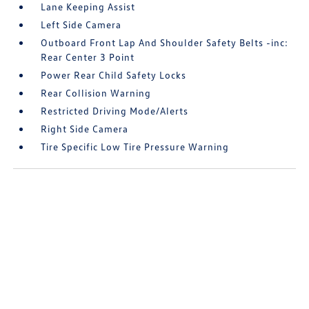
Lane Keeping Assist
Left Side Camera
Outboard Front Lap And Shoulder Safety Belts -inc:
Rear Center 3 Point
Power Rear Child Safety Locks
Rear Collision Warning
Restricted Driving Mode/Alerts
Right Side Camera
Tire Specific Low Tire Pressure Warning