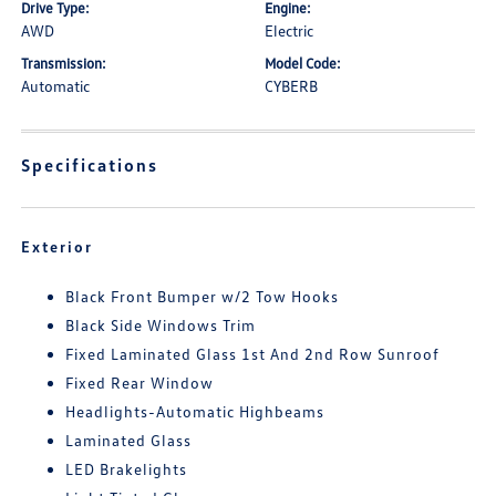
Drive Type:
Engine:
AWD
Electric
Transmission:
Model Code:
Automatic
CYBERB
Specifications
Exterior
Black Front Bumper w/2 Tow Hooks
Black Side Windows Trim
Fixed Laminated Glass 1st And 2nd Row Sunroof
Fixed Rear Window
Headlights-Automatic Highbeams
Laminated Glass
LED Brakelights