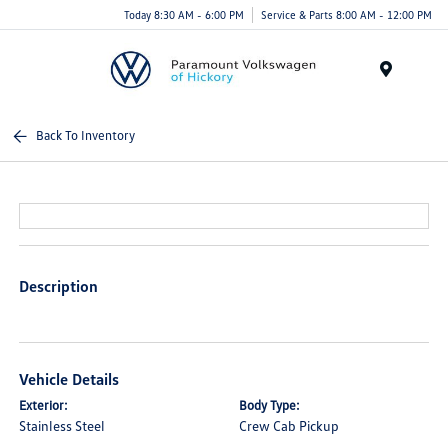
Today 8:30 AM - 6:00 PM
Service & Parts 8:00 AM - 12:00 PM
Menu
Back To Inventory
Description
Vehicle Details
Exterior:
Body Type:
Stainless Steel
Crew Cab Pickup