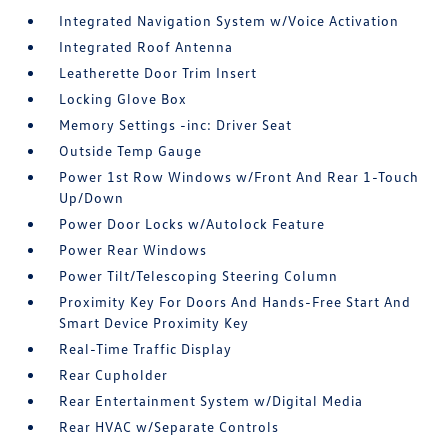
Integrated Navigation System w/Voice Activation
Integrated Roof Antenna
Leatherette Door Trim Insert
Locking Glove Box
Memory Settings -inc: Driver Seat
Outside Temp Gauge
Power 1st Row Windows w/Front And Rear 1-Touch
Up/Down
Power Door Locks w/Autolock Feature
Power Rear Windows
Power Tilt/Telescoping Steering Column
Proximity Key For Doors And Hands-Free Start And
Smart Device Proximity Key
Real-Time Traffic Display
Rear Cupholder
Rear Entertainment System w/Digital Media
Rear HVAC w/Separate Controls