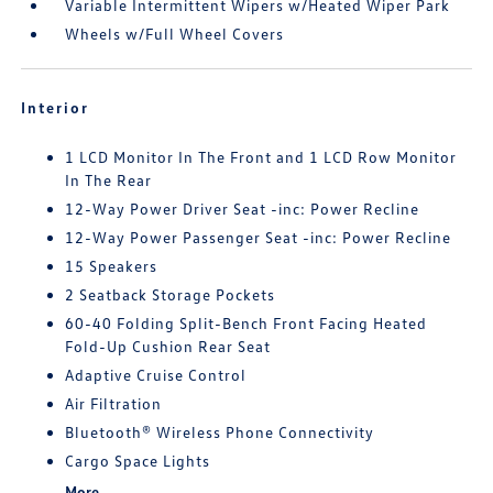
Variable Intermittent Wipers w/Heated Wiper Park
Wheels w/Full Wheel Covers
Interior
1 LCD Monitor In The Front and 1 LCD Row Monitor
In The Rear
12-Way Power Driver Seat -inc: Power Recline
12-Way Power Passenger Seat -inc: Power Recline
15 Speakers
2 Seatback Storage Pockets
60-40 Folding Split-Bench Front Facing Heated
Fold-Up Cushion Rear Seat
Adaptive Cruise Control
Air Filtration
Bluetooth® Wireless Phone Connectivity
Cargo Space Lights
More...