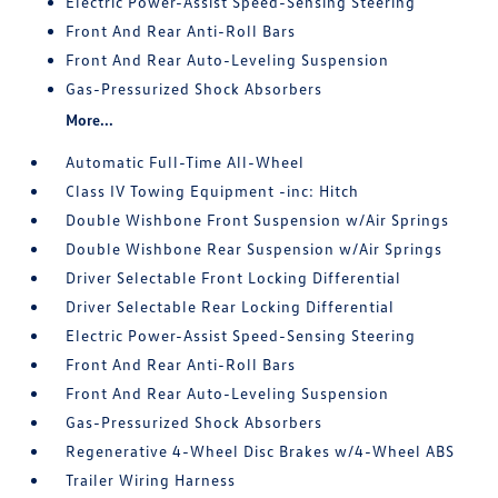
Electric Power-Assist Speed-Sensing Steering
Front And Rear Anti-Roll Bars
Front And Rear Auto-Leveling Suspension
Gas-Pressurized Shock Absorbers
More...
Automatic Full-Time All-Wheel
Class IV Towing Equipment -inc: Hitch
Double Wishbone Front Suspension w/Air Springs
Double Wishbone Rear Suspension w/Air Springs
Driver Selectable Front Locking Differential
Driver Selectable Rear Locking Differential
Electric Power-Assist Speed-Sensing Steering
Front And Rear Anti-Roll Bars
Front And Rear Auto-Leveling Suspension
Gas-Pressurized Shock Absorbers
Regenerative 4-Wheel Disc Brakes w/4-Wheel ABS
Trailer Wiring Harness