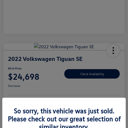
2022 Volkswagen Tiguan SE
All In Price
$24,698
Check Availability
Disclosure
Customize Your Payment
Claim Your $500 Offer
So sorry, this vehicle was just sold.
Please check out our great selection of
similar inventory.