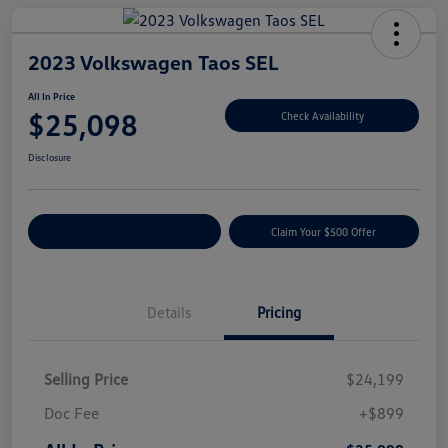
2023 Volkswagen Taos SEL
All In Price
$25,098
Check Availability
Disclosure
Customize Your Payment
Claim Your $500 Offer
Details
Pricing
Selling Price
$24,199
Doc Fee
+$899