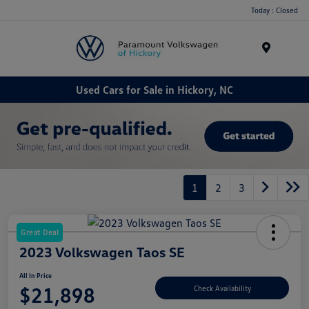
Today : Closed
Menu
Used Cars for Sale in Hickory, NC
1
2
3
Great Deal
2023 Volkswagen Taos SE
All In Price
$21,898
Check Availability