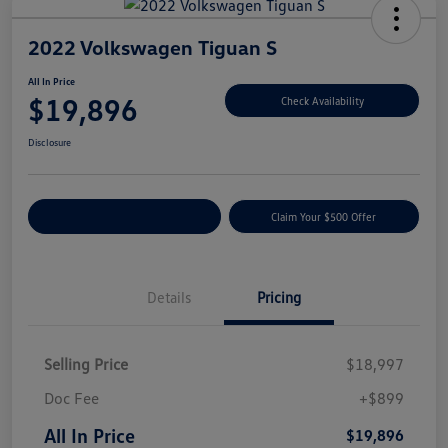
2022 Volkswagen Tiguan S
All In Price
$19,896
Check Availability
Disclosure
Customize Your Payment
Claim Your $500 Offer
Details
Pricing
Selling Price
$18,997
Doc Fee
+$899
All In Price
$19,896