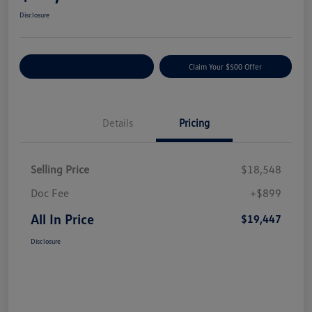
Disclosure
Customize Your Payment
Claim Your $500 Offer
Details
Pricing
Selling Price
$18,548
Doc Fee
+$899
All In Price
$19,447
Disclosure