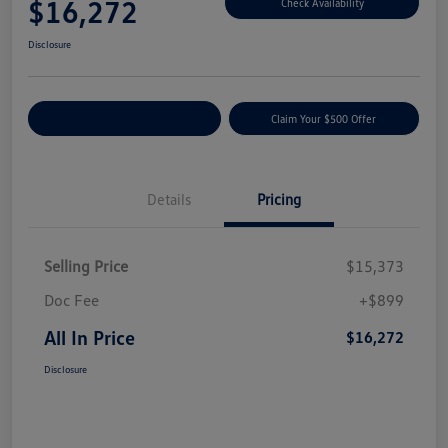
$16,272
Check Availability
Disclosure
Customize Your Payment
Claim Your $500 Offer
Details
Pricing
Selling Price
$15,373
Doc Fee
+$899
All In Price
$16,272
Disclosure