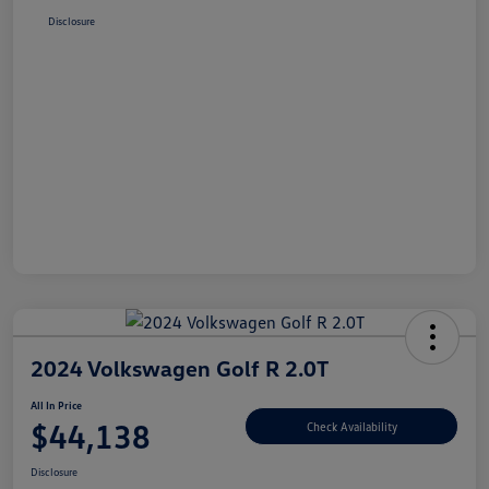
Disclosure
2024 Volkswagen Golf R 2.0T
All In Price
$44,138
Check Availability
Disclosure