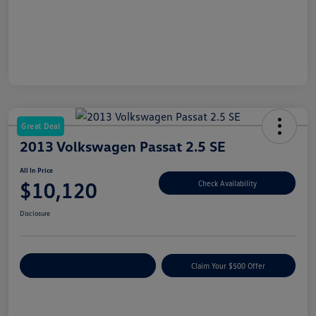
Great Deal
2013 Volkswagen Passat 2.5 SE
All In Price
$10,120
Check Availability
Disclosure
Customize Your Payment
Claim Your $500 Offer