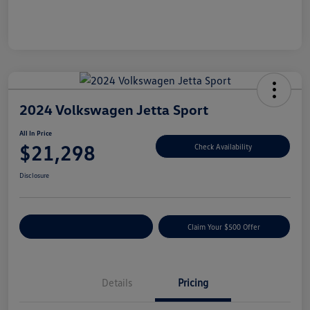
2024 Volkswagen Jetta Sport
All In Price
$21,298
Check Availability
Disclosure
Customize Your Payment
Claim Your $500 Offer
Details
Pricing