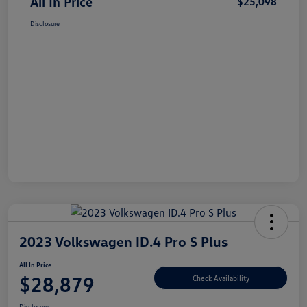
All In Price
$25,098
Disclosure
2023 Volkswagen ID.4 Pro S Plus
All In Price
$28,879
Check Availability
Disclosure