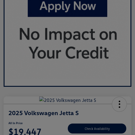
2025 Volkswagen Jetta S
All In Price
$19,447
Check Availability