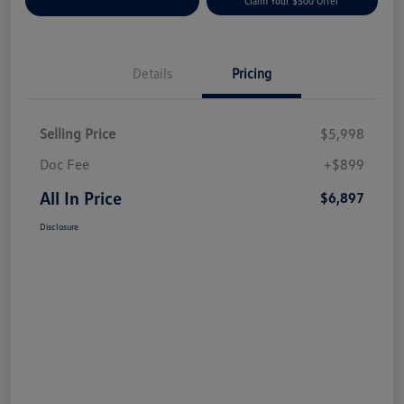
Customize Your Payment
Claim Your $500 Offer
Details
Pricing
Selling Price
$5,998
Doc Fee
+$899
All In Price
$6,897
Disclosure