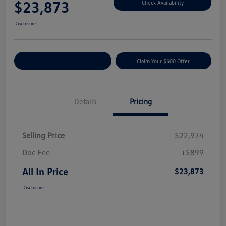
$23,873
Check Availability
Disclosure
Customize Your Payment
Claim Your $500 Offer
Details
Pricing
Selling Price
$22,974
Doc Fee
+$899
All In Price
$23,873
Disclosure