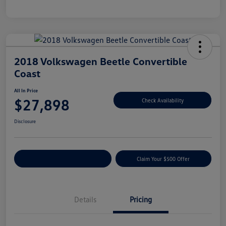
2018 Volkswagen Beetle Convertible
Coast
All In Price
$27,898
Check Availability
Disclosure
Customize Your Payment
Claim Your $500 Offer
Details
Pricing