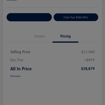
Customize Your Payment
Claim Your $500 Offer
Details
Pricing
Selling Price
$27,980
Doc Fee
+$899
All In Price
$28,879
Disclosure