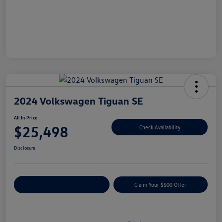
2024 Volkswagen Tiguan SE
All In Price
$25,498
Check Availability
Disclosure
Customize Your Payment
Claim Your $500 Offer