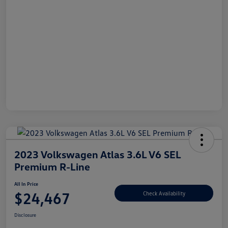
2023 Volkswagen Atlas 3.6L V6 SEL
Premium R-Line
All In Price
$24,467
Check Availability
Disclosure