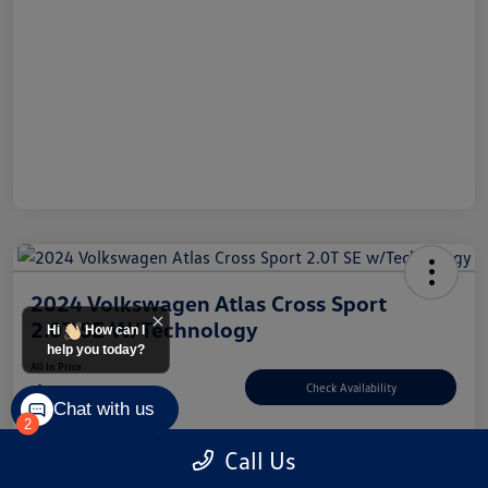
2024 Volkswagen Atlas Cross Sport
2.0T SE W/Technology
Hi
How can I
help you today?
All In Price
$33,498
Check Availability
Chat with us
2
Disclosure
Call Us