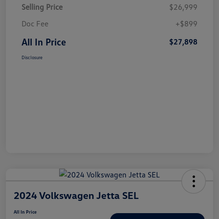
Selling Price
$26,999
Doc Fee
+$899
All In Price
$27,898
Disclosure
2024 Volkswagen Jetta SEL
All In Price