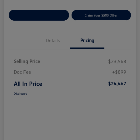
Customize Your Payment
Claim Your $500 Offer
Details
Pricing
Selling Price
$23,568
Doc Fee
+$899
All In Price
$24,467
Disclosure