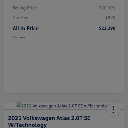
Selling Price
$20,399
Doc Fee
+$899
All In Price
$21,298
Disclosure
2021 Volkswagen Atlas 2.0T SE
W/Technology