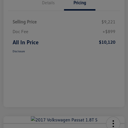
Details
Pricing
Selling Price
$9,221
Doc Fee
+$899
All In Price
$10,120
Disclosure