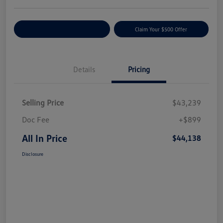
Customize Your Payment
Claim Your $500 Offer
Details
Pricing
Selling Price
$43,239
Doc Fee
+$899
All In Price
$44,138
Disclosure