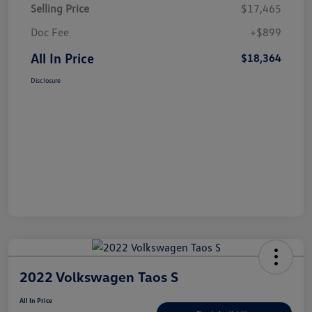
Selling Price
$17,465
Doc Fee
+$899
All In Price
$18,364
Disclosure
2022 Volkswagen Taos S
All In Price