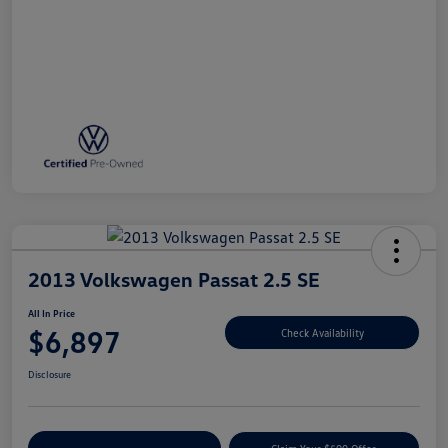
2013 Volkswagen Passat 2.5 SE
All In Price
$6,897
Check Availability
Disclosure