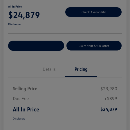
All In Price
$24,879
Check Availability
Disclosure
Customize Your Payment
Claim Your $500 Offer
Details
Pricing
Selling Price
$23,980
Doc Fee
+$899
All In Price
$24,879
Disclosure