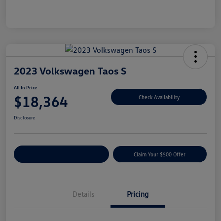
2023 Volkswagen Taos S
All In Price
$18,364
Check Availability
Disclosure
Customize Your Payment
Claim Your $500 Offer
Details
Pricing