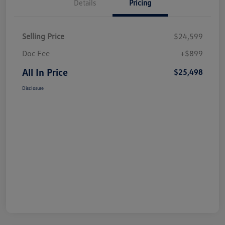
Details
Pricing
Selling Price
$24,599
Doc Fee
+$899
All In Price
$25,498
Disclosure