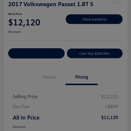
2017 Volkswagen Passat 1.8T S
All In Price
$12,120
Check Availability
Disclosure
Customize Your Payment
Claim Your $500 Offer
Details
Pricing
Selling Price
$11,221
Doc Fee
+$899
All In Price
$12,120
Disclosure