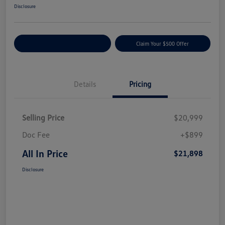
Disclosure
Customize Your Payment
Claim Your $500 Offer
Details
Pricing
Selling Price
$20,999
Doc Fee
+$899
All In Price
$21,898
Disclosure