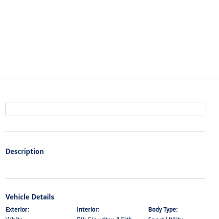
Description
Vehicle Details
Exterior:
Interior:
Body Type: