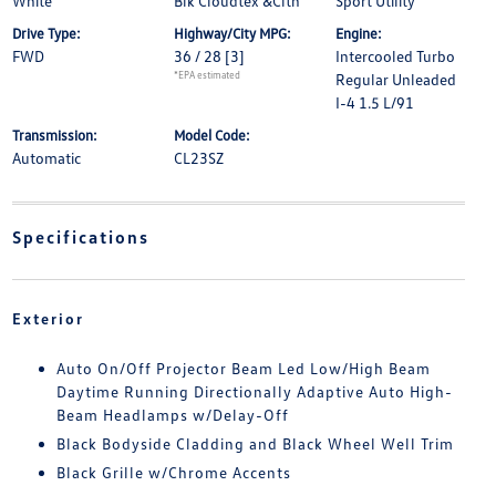
White
Blk Cloudtex &Clth
Sport Utility
Drive Type:
Highway/City MPG:
Engine:
FWD
36 / 28
[3]
Intercooled Turbo
*EPA estimated
Regular Unleaded
I-4 1.5 L/91
Transmission:
Model Code:
Automatic
CL23SZ
Specifications
Exterior
Auto On/Off Projector Beam Led Low/High Beam
Daytime Running Directionally Adaptive Auto High-
Beam Headlamps w/Delay-Off
Black Bodyside Cladding and Black Wheel Well Trim
Black Grille w/Chrome Accents