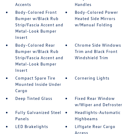
Accents
Handles
Body-Colored Front
Body-Colored Power
Bumper w/Black Rub
Heated Side Mirrors
Strip/Fascia Accent and
w/Manual Folding
Metal-Look Bumper
Insert
Body-Colored Rear
Chrome Side Windows
Bumper w/Black Rub
Trim and Black Front
Strip/Fascia Accent and
Windshield Trim
Metal-Look Bumper
Insert
Compact Spare Tire
Cornering Lights
Mounted Inside Under
Cargo
Deep Tinted Glass
Fixed Rear Window
w/Wiper and Defroster
Fully Galvanized Steel
Headlights-Automatic
Panels
Highbeams
LED Brakelights
Liftgate Rear Cargo
Access