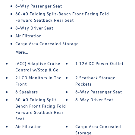
6-Way Passenger Seat
60-40 Folding Split-Bench Front Facing Fold
Forward Seatback Rear Seat
8-Way Driver Seat
Air Filtration
Cargo Area Concealed Storage
More...
(ACC) Adaptive Cruise
1 12V DC Power Outlet
Control w/Stop & Go
2 LCD Monitors In The
2 Seatback Storage
Front
Pockets
6 Speakers
6-Way Passenger Seat
60-40 Folding Split-
8-Way Driver Seat
Bench Front Facing Fold
Forward Seatback Rear
Seat
Air Filtration
Cargo Area Concealed
Storage