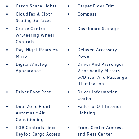
Cargo Space Lights
Carpet Floor Trim
CloudTex & Cloth
Compass
Seating Surfaces
Cruise Control
Dashboard Storage
w/Steering Wheel
Controls
Day-Night Rearview
Delayed Accessory
Mirror
Power
Digital/Analog
Driver And Passenger
Appearance
Visor Vanity Mirrors
w/Driver And Passenger
Illumination
Driver Foot Rest
Driver Information
Center
Dual Zone Front
Fade-To-Off Interior
Automatic Air
Lighting
Conditioning
FOB Controls -inc:
Front Center Armrest
Keyfob Cargo Access
and Rear Center