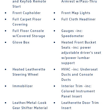
and Keyfob Remote
Armrest w/Pass-Thru
Start
Front Cupholder
Front Map Lights
Full Carpet Floor
Full Cloth Headliner
Covering
Full Floor Console
Gauges -inc:
w/Covered Storage
Speedometer
Glove Box
Heated Front Bucket
Seats -inc: power
adjustable driver's seat
w/power lumbar
support
Heated Leatherette
HVAC -inc: Underseat
Steering Wheel
Ducts and Console
Ducts
Immobilizer
Interior Trim -inc:
Colored Instrument
Panel Insert
Leather/Metal-Look
Leatherette Door Trim
Gear Shifter Material
Insert