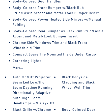
Body-Colored Door Handles
Body-Colored Front Bumper w/Black Rub
Strip/Fascia Accent and Metal-Look Bumper Insert
Body-Colored Power Heated Side Mirrors w/Manual
Folding
Body-Colored Rear Bumper w/Black Rub Strip/Fascia
Accent and Metal-Look Bumper Insert
Chrome Side Windows Trim and Black Front
Windshield Trim
Compact Spare Tire Mounted Inside Under Cargo
Cornering Lights
More...
Auto On/Off Projector
Black Bodyside
Beam Led Low/High
Cladding and Black
Beam Daytime Running
Wheel Well Trim
Directionally Adaptive
Auto High-Beam
Headlamps w/Delay-Off
Black Grille w/Chrome
Body-Colored Door