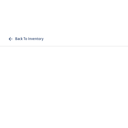
Back To Inventory