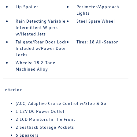
Lip Spoiler
Perimeter/Approach
Lights
Rain Detecting Variable
Steel Spare Wheel
Intermittent Wipers
w/Heated Jets
Tailgate/Rear Door Lock
Tires: 18 All-Season
Included w/Power Door
Locks
Wheels: 18 2-Tone
Machined Alloy
Interior
(ACC) Adaptive Cruise Control w/Stop & Go
1 12V DC Power Outlet
2 LCD Monitors In The Front
2 Seatback Storage Pockets
6 Speakers