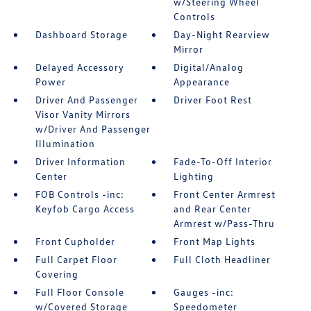
w/Steering Wheel
Controls
Dashboard Storage
Day-Night Rearview
Mirror
Delayed Accessory
Digital/Analog
Power
Appearance
Driver And Passenger
Driver Foot Rest
Visor Vanity Mirrors
w/Driver And Passenger
Illumination
Driver Information
Fade-To-Off Interior
Center
Lighting
FOB Controls -inc:
Front Center Armrest
Keyfob Cargo Access
and Rear Center
Armrest w/Pass-Thru
Front Cupholder
Front Map Lights
Full Carpet Floor
Full Cloth Headliner
Covering
Full Floor Console
Gauges -inc:
w/Covered Storage
Speedometer