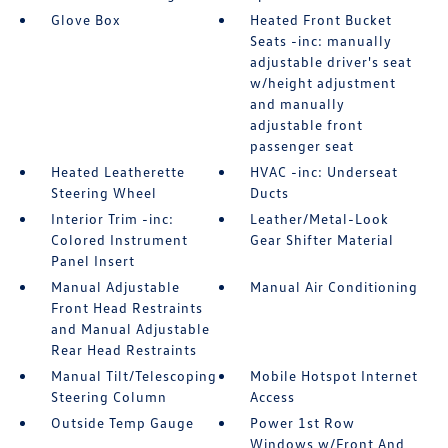
Glove Box
Heated Front Bucket
Seats -inc: manually
adjustable driver's seat
w/height adjustment
and manually
adjustable front
passenger seat
Heated Leatherette
HVAC -inc: Underseat
Steering Wheel
Ducts
Interior Trim -inc:
Leather/Metal-Look
Colored Instrument
Gear Shifter Material
Panel Insert
Manual Adjustable
Manual Air Conditioning
Front Head Restraints
and Manual Adjustable
Rear Head Restraints
Manual Tilt/Telescoping
Mobile Hotspot Internet
Steering Column
Access
Outside Temp Gauge
Power 1st Row
Windows w/Front And