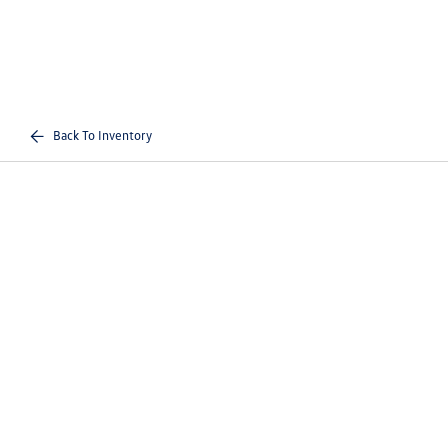
Back To Inventory