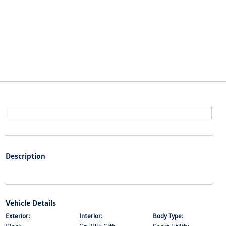
Description
Vehicle Details
Exterior:
Interior:
Body Type: