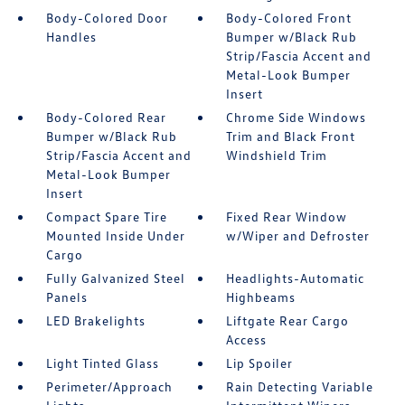
Body-Colored Door
Body-Colored Front
Handles
Bumper w/Black Rub
Strip/Fascia Accent and
Metal-Look Bumper
Insert
Body-Colored Rear
Chrome Side Windows
Bumper w/Black Rub
Trim and Black Front
Strip/Fascia Accent and
Windshield Trim
Metal-Look Bumper
Insert
Compact Spare Tire
Fixed Rear Window
Mounted Inside Under
w/Wiper and Defroster
Cargo
Fully Galvanized Steel
Headlights-Automatic
Panels
Highbeams
LED Brakelights
Liftgate Rear Cargo
Access
Light Tinted Glass
Lip Spoiler
Perimeter/Approach
Rain Detecting Variable