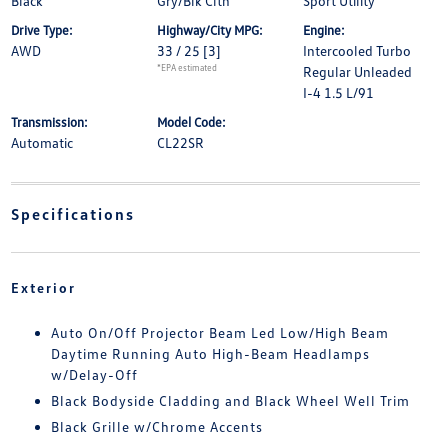
Black
Gry/Blk Clth
Sport Utility
Drive Type:
Highway/City MPG:
Engine:
AWD
33 / 25
[3]
Intercooled Turbo
*EPA estimated
Regular Unleaded
I-4 1.5 L/91
Transmission:
Model Code:
Automatic
CL22SR
Specifications
Exterior
Auto On/Off Projector Beam Led Low/High Beam
Daytime Running Auto High-Beam Headlamps
w/Delay-Off
Black Bodyside Cladding and Black Wheel Well Trim
Black Grille w/Chrome Accents