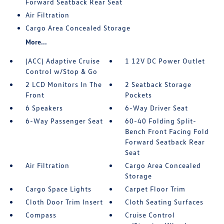
Forward Seatback Rear Seat
Air Filtration
Cargo Area Concealed Storage
More...
(ACC) Adaptive Cruise
1 12V DC Power Outlet
Control w/Stop & Go
2 LCD Monitors In The
2 Seatback Storage
Front
Pockets
6 Speakers
6-Way Driver Seat
6-Way Passenger Seat
60-40 Folding Split-
Bench Front Facing Fold
Forward Seatback Rear
Seat
Air Filtration
Cargo Area Concealed
Storage
Cargo Space Lights
Carpet Floor Trim
Cloth Door Trim Insert
Cloth Seating Surfaces
Compass
Cruise Control