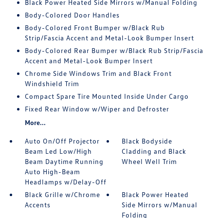
Black Power Heated Side Mirrors w/Manual Folding
Body-Colored Door Handles
Body-Colored Front Bumper w/Black Rub
Strip/Fascia Accent and Metal-Look Bumper Insert
Body-Colored Rear Bumper w/Black Rub Strip/Fascia
Accent and Metal-Look Bumper Insert
Chrome Side Windows Trim and Black Front
Windshield Trim
Compact Spare Tire Mounted Inside Under Cargo
Fixed Rear Window w/Wiper and Defroster
More...
Auto On/Off Projector
Black Bodyside
Beam Led Low/High
Cladding and Black
Beam Daytime Running
Wheel Well Trim
Auto High-Beam
Headlamps w/Delay-Off
Black Grille w/Chrome
Black Power Heated
Accents
Side Mirrors w/Manual
Folding