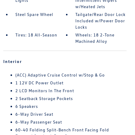
Lights
Intermittent Wipers
w/Heated Jets
Steel Spare Wheel
Tailgate/Rear Door Lock
Included w/Power Door
Locks
Tires: 18 All-Season
Wheels: 18 2-Tone
Machined Alloy
Interior
(ACC) Adaptive Cruise Control w/Stop & Go
1 12V DC Power Outlet
2 LCD Monitors In The Front
2 Seatback Storage Pockets
6 Speakers
6-Way Driver Seat
6-Way Passenger Seat
60-40 Folding Split-Bench Front Facing Fold