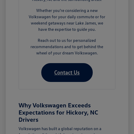
Whether you're considering a new
Volkswagen for your daily commute or for
weekend getaways near Lake James, we
have the expertise to guide you.
Reach out to us for personalized
recommendations and to get behind the
wheel of your dream Volkswagen.
Contact Us
Why Volkswagen Exceeds
Expectations for Hickory, NC
Drivers
Volkswagen has built a global reputation on a