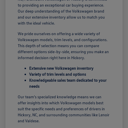
to providing an exceptional car buying experience.
Our deep understanding of the Volkswagen brand
and our extensive inventory allow us to match you
with the ideal vehicle.
We pride ourselves on offering a wide variety of
Volkswagen models, trim levels, and configurations.
This depth of selection means you can compare
different options side-by-side, ensuring you make an
informed decision right here in Hickory.
Extensive new Volkswagen inventory
Variety of trim levels and options
Knowledgeable sales team dedicated to your
needs
Our team's specialized knowledge means we can
offer insights into which Volkswagen models best
suit the specific needs and preferences of drivers in
Hickory, NC, and surrounding communities like Lenoir
and Valdese.