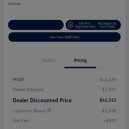
Disclosure
Get Pre-
No Impact On
Customize Your Payment
Approved Now
Your Credit
Claim Your $500 Offer
Details
Pricing
MSRP
$44,189
Dealer Discount
-$1,967
Dealer Discounted Price
$42,222
Customer Bonus
-$3,500
Doc Fee
+$899