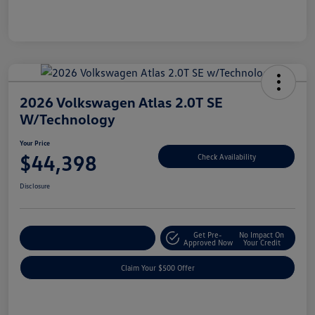
2026 Volkswagen Atlas 2.0T SE
W/Technology
Your Price
$44,398
Check Availability
Disclosure
Get Pre-
No Impact On
Customize Your Payment
Approved Now
Your Credit
Claim Your $500 Offer