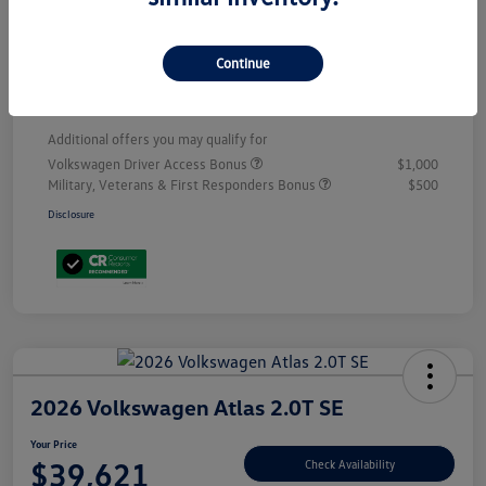
Customer Bonus
-$3,500
Doc Fee
+$899
Continue
Your Price
$53,398
Additional offers you may qualify for
Volkswagen Driver Access Bonus
$1,000
Military, Veterans & First Responders Bonus
$500
Disclosure
2026 Volkswagen Atlas 2.0T SE
Your Price
$39,621
Check Availability