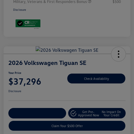
Military, Veterans & First Responders Bonus
$500
Disclosure
2026 Volkswagen Tiguan SE
Your Price
$37,296
Check Availability
Disclosure
Get Pre-
No Impact On
Customize Your Payment
Approved Now
Your Credit
Claim Your $500 Offer