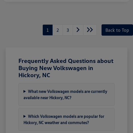
1
2
3
Back to Top
Frequently Asked Questions about
Buying New Volkswagen in
Hickory, NC
What new Volkswagen models are currently
available near Hickory, NC?
Which Volkswagen models are popular for
Hickory, NC weather and commutes?