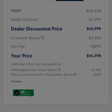
MSRP
$48,398
Dealer Discount
-$1,399
Dealer Discounted Price
$46,999
Customer Bonus
-$3,500
Doc Fee
+$899
Your Price
$44,398
Additional offers you may qualify for
Volkswagen Driver Access Bonus
$1,000
Military, Veterans & First Responders Bonus
$500
Disclosure