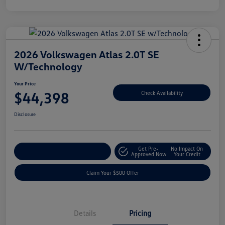
2026 Volkswagen Atlas 2.0T SE
W/Technology
Your Price
$44,398
Check Availability
Disclosure
Get Pre-
No Impact On
Customize Your Payment
Approved Now
Your Credit
Claim Your $500 Offer
Details
Pricing