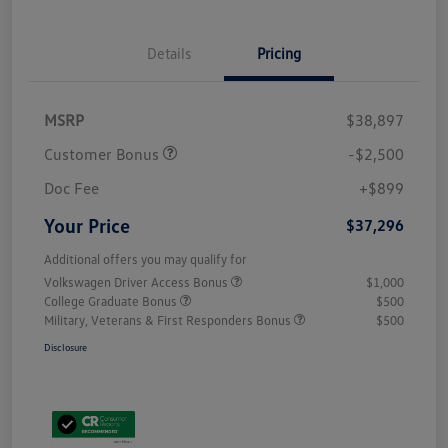
Details
Pricing
MSRP
$38,897
Customer Bonus
-$2,500
Doc Fee
+$899
Your Price
$37,296
Additional offers you may qualify for
Volkswagen Driver Access Bonus
$1,000
College Graduate Bonus
$500
Military, Veterans & First Responders Bonus
$500
Disclosure