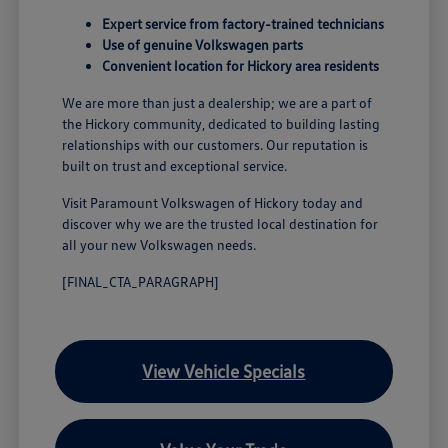
Expert service from factory-trained technicians
Use of genuine Volkswagen parts
Convenient location for Hickory area residents
We are more than just a dealership; we are a part of
the Hickory community, dedicated to building lasting
relationships with our customers. Our reputation is
built on trust and exceptional service.
Visit Paramount Volkswagen of Hickory today and
discover why we are the trusted local destination for
all your new Volkswagen needs.
[FINAL_CTA_PARAGRAPH]
View Vehicle Specials