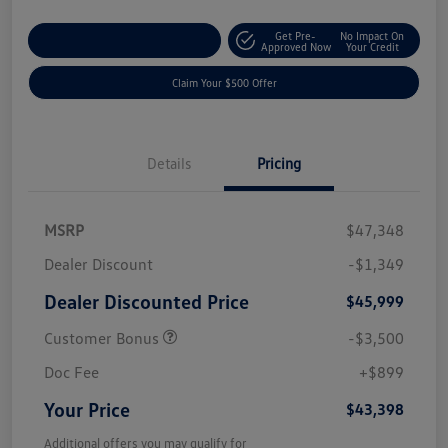
Get Pre-
No Impact On
Customize Your Payment
Approved Now
Your Credit
Claim Your $500 Offer
Details
Pricing
MSRP
$47,348
Dealer Discount
-$1,349
Dealer Discounted Price
$45,999
Customer Bonus
-$3,500
Doc Fee
+$899
Your Price
$43,398
Additional offers you may qualify for