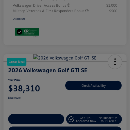
Volkswagen Driver Access Bonus
$1,000
Military, Veterans & First Responders Bonus
$500
Disclosure
Great Deal
2026 Volkswagen Golf GTI SE
Your Price
$38,310
Check Availability
Disclosure
Get Pre-
No Impact On
Customize Your Payment
Approved Now
Your Credit