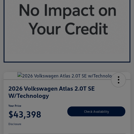
2026 Volkswagen Atlas 2.0T SE
W/Technology
Your Price
$43,398
Check Availability
Disclosure