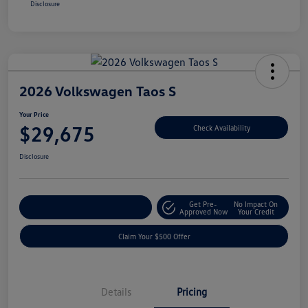
Disclosure
2026 Volkswagen Taos S
Your Price
$29,675
Check Availability
Disclosure
Get Pre-
No Impact On
Customize Your Payment
Approved Now
Your Credit
Claim Your $500 Offer
Details
Pricing