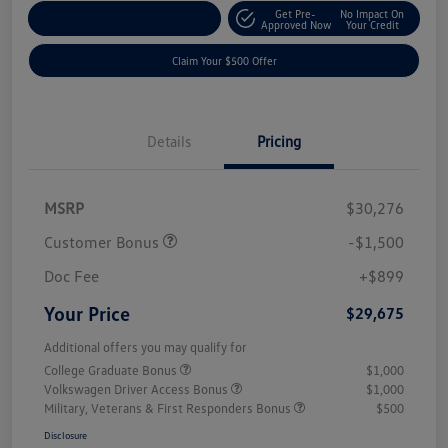
Get Pre-
No Impact On
Customize Your Payment
Approved Now
Your Credit
Claim Your $500 Offer
Details
Pricing
MSRP
$30,276
Customer Bonus
-$1,500
Doc Fee
+$899
Your Price
$29,675
Additional offers you may qualify for
College Graduate Bonus
$1,000
Volkswagen Driver Access Bonus
$1,000
Military, Veterans & First Responders Bonus
$500
Disclosure