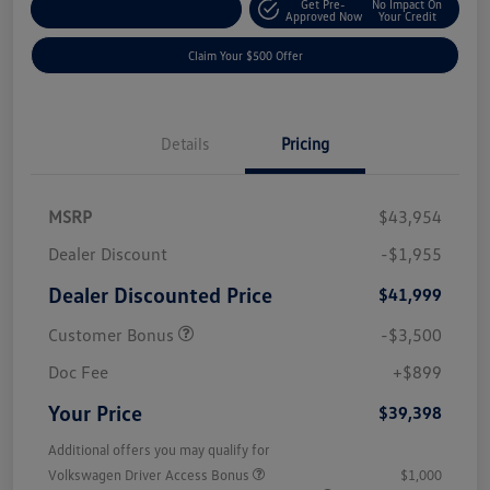
Get Pre-
No Impact On
Customize Your Payment
Approved Now
Your Credit
Claim Your $500 Offer
Details
Pricing
MSRP
$43,954
Dealer Discount
-$1,955
Dealer Discounted Price
$41,999
Customer Bonus
-$3,500
Doc Fee
+$899
Your Price
$39,398
Additional offers you may qualify for
Volkswagen Driver Access Bonus
$1,000