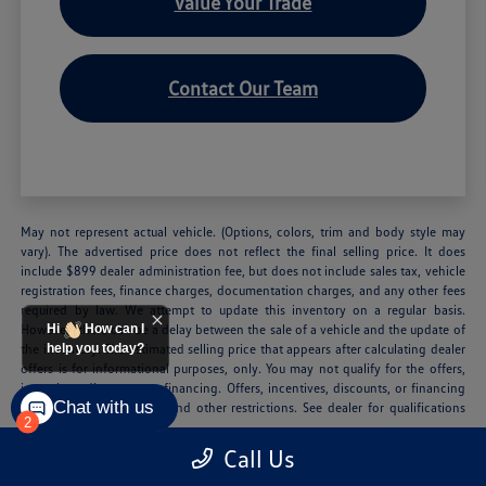
Value Your Trade
Contact Our Team
May not represent actual vehicle. (Options, colors, trim and body style may
vary). The advertised price does not reflect the final selling price. It does
include $899 dealer administration fee, but does not include sales tax, vehicle
registration fees, finance charges, documentation charges, and any other fees
required by law. We attempt to update this inventory on a regular basis.
However, there can be a delay between the sale of a vehicle and the update of
Hi
How can I
the inventory. The estimated selling price that appears after calculating dealer
help you today?
offers is for informational purposes, only. You may not qualify for the offers,
incentives, discounts, or financing. Offers, incentives, discounts, or financing
Chat with us
are subject to expiration and other restrictions. See dealer for qualifications
2
and complete details.
Call Us