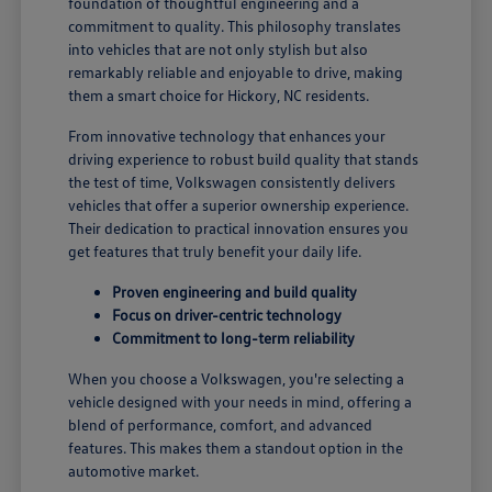
foundation of thoughtful engineering and a
commitment to quality. This philosophy translates
into vehicles that are not only stylish but also
remarkably reliable and enjoyable to drive, making
them a smart choice for Hickory, NC residents.
From innovative technology that enhances your
driving experience to robust build quality that stands
the test of time, Volkswagen consistently delivers
vehicles that offer a superior ownership experience.
Their dedication to practical innovation ensures you
get features that truly benefit your daily life.
Proven engineering and build quality
Focus on driver-centric technology
Commitment to long-term reliability
When you choose a Volkswagen, you're selecting a
vehicle designed with your needs in mind, offering a
blend of performance, comfort, and advanced
features. This makes them a standout option in the
automotive market.