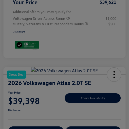
Your Price
$39,621
Additional offers you may qualify for
Volkswagen Driver Access Bonus
$1,000
Military, Veterans & First Responders Bonus
$500
Disclosure
Great Deal
2026 Volkswagen Atlas 2.0T SE
Your Price
$39,398
Check Availability
Disclosure