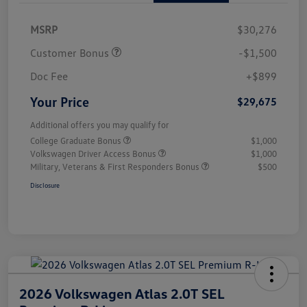
MSRP
$30,276
Customer Bonus
-$1,500
Doc Fee
+$899
Your Price
$29,675
Additional offers you may qualify for
College Graduate Bonus
$1,000
Volkswagen Driver Access Bonus
$1,000
Military, Veterans & First Responders Bonus
$500
Disclosure
2026 Volkswagen Atlas 2.0T SEL