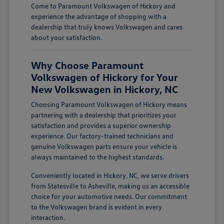
Come to Paramount Volkswagen of Hickory and
experience the advantage of shopping with a
dealership that truly knows Volkswagen and cares
about your satisfaction.
Why Choose Paramount
Volkswagen of Hickory for Your
New Volkswagen in Hickory, NC
Choosing Paramount Volkswagen of Hickory means
partnering with a dealership that prioritizes your
satisfaction and provides a superior ownership
experience. Our factory-trained technicians and
genuine Volkswagen parts ensure your vehicle is
always maintained to the highest standards.
Conveniently located in Hickory, NC, we serve drivers
from Statesville to Asheville, making us an accessible
choice for your automotive needs. Our commitment
to the Volkswagen brand is evident in every
interaction.