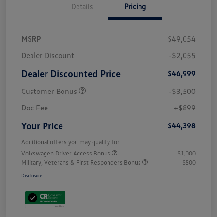
Details
Pricing
MSRP
$49,054
Dealer Discount
-$2,055
Dealer Discounted Price
$46,999
Customer Bonus
-$3,500
Doc Fee
+$899
Your Price
$44,398
Additional offers you may qualify for
Volkswagen Driver Access Bonus
$1,000
Military, Veterans & First Responders Bonus
$500
Disclosure