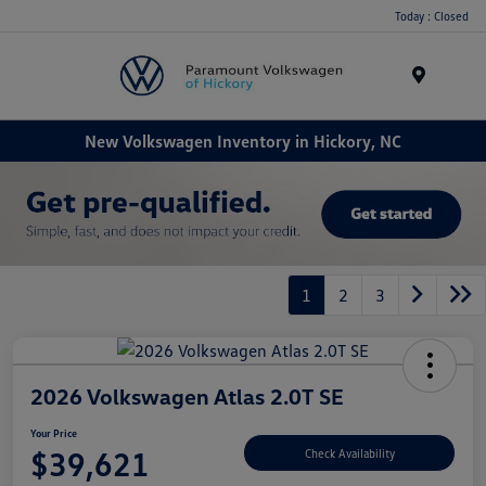
Today : Closed
Menu
New Volkswagen Inventory in Hickory, NC
1
2
3
2026 Volkswagen Atlas 2.0T SE
Your Price
$39,621
Check Availability