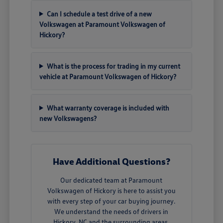
Can I schedule a test drive of a new
Volkswagen at Paramount Volkswagen of
Hickory?
What is the process for trading in my current
vehicle at Paramount Volkswagen of Hickory?
What warranty coverage is included with
new Volkswagens?
Have Additional Questions?
Our dedicated team at Paramount
Volkswagen of Hickory is here to assist you
with every step of your car buying journey.
We understand the needs of drivers in
Hickory, NC and the surrounding areas.