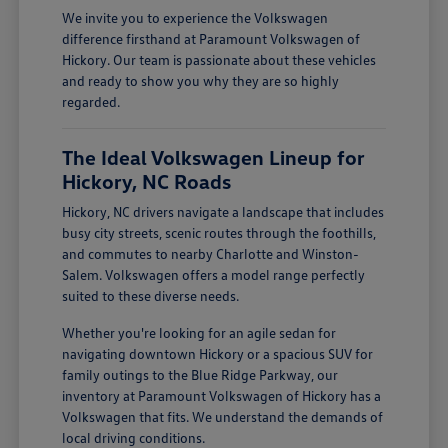
We invite you to experience the Volkswagen
difference firsthand at Paramount Volkswagen of
Hickory. Our team is passionate about these vehicles
and ready to show you why they are so highly
regarded.
The Ideal Volkswagen Lineup for
Hickory, NC Roads
Hickory, NC drivers navigate a landscape that includes
busy city streets, scenic routes through the foothills,
and commutes to nearby Charlotte and Winston-
Salem. Volkswagen offers a model range perfectly
suited to these diverse needs.
Whether you're looking for an agile sedan for
navigating downtown Hickory or a spacious SUV for
family outings to the Blue Ridge Parkway, our
inventory at Paramount Volkswagen of Hickory has a
Volkswagen that fits. We understand the demands of
local driving conditions.