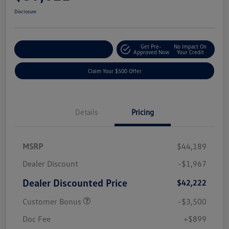
Disclosure
Get Pre-
No Impact On
Customize Your Payment
Approved Now
Your Credit
Claim Your $500 Offer
Details
Pricing
MSRP
$44,189
Dealer Discount
-$1,967
Dealer Discounted Price
$42,222
Customer Bonus
-$3,500
Doc Fee
+$899