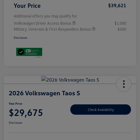
Your Price
$39,621
Additional offers you may qualify for
Volkswagen Driver Access Bonus
$1,000
Military, Veterans & First Responders Bonus
$500
Disclosure
2026 Volkswagen Taos S
Your Price
$29,675
Check Availability
Disclosure