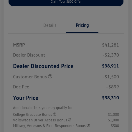
Claim Your $500 Offer
Details
Pricing
MSRP
$41,281
Dealer Discount
-$2,370
Dealer Discounted Price
$38,911
Customer Bonus
-$1,500
Doc Fee
+$899
Your Price
$38,310
Additional offers you may qualify for
College Graduate Bonus
$1,000
Volkswagen Driver Access Bonus
$1,000
Military, Veterans & First Responders Bonus
$500