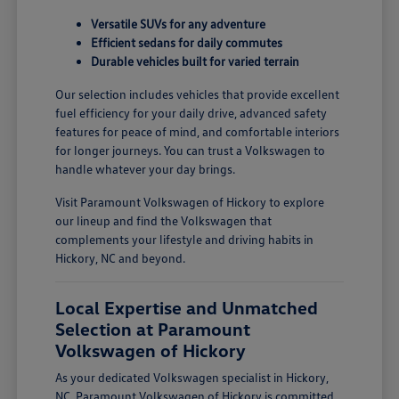
Versatile SUVs for any adventure
Efficient sedans for daily commutes
Durable vehicles built for varied terrain
Our selection includes vehicles that provide excellent
fuel efficiency for your daily drive, advanced safety
features for peace of mind, and comfortable interiors
for longer journeys. You can trust a Volkswagen to
handle whatever your day brings.
Visit Paramount Volkswagen of Hickory to explore
our lineup and find the Volkswagen that
complements your lifestyle and driving habits in
Hickory, NC and beyond.
Local Expertise and Unmatched
Selection at Paramount
Volkswagen of Hickory
As your dedicated Volkswagen specialist in Hickory,
NC, Paramount Volkswagen of Hickory is committed