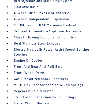
fuel injection and start-stop system
3.60 Axle Ratio
4-Wheel Disc Brakes w/4-Wheel ABS
4-Wheel Independent Suspension
5710# Gvwr 1102# Maximum Payload
8-Speed Automatic w/Tiptronic Transmission
Class III Towing Equipment -inc: Hitch
Dual Stainless Steel Exhaust
Electro-Hydraulic Power Assist Speed-Sensing
Steering
Engine Oil Cooler
Front And Rear Anti-Roll Bars
Front-Wheel Drive
Gas-Pressurized Shock Absorbers
Multi-Link Rear Suspension w/Coil Springs
Regenerative Alternator
Strut Front Suspension w/Coil Springs
Trailer Wiring Harness