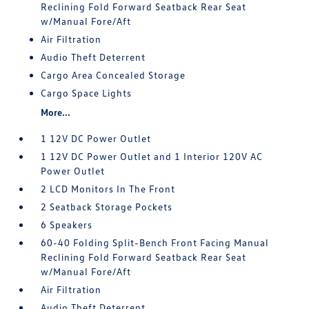
Reclining Fold Forward Seatback Rear Seat
w/Manual Fore/Aft
Air Filtration
Audio Theft Deterrent
Cargo Area Concealed Storage
Cargo Space Lights
More...
1 12V DC Power Outlet
1 12V DC Power Outlet and 1 Interior 120V AC
Power Outlet
2 LCD Monitors In The Front
2 Seatback Storage Pockets
6 Speakers
60-40 Folding Split-Bench Front Facing Manual
Reclining Fold Forward Seatback Rear Seat
w/Manual Fore/Aft
Air Filtration
Audio Theft Deterrent