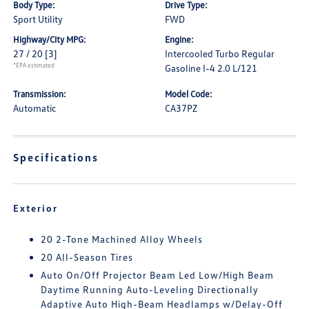
Body Type:
Drive Type:
Sport Utility
FWD
Highway/City MPG:
Engine:
27 / 20
[3]
Intercooled Turbo Regular
*EPA estimated
Gasoline I-4 2.0 L/121
Transmission:
Model Code:
Automatic
CA37PZ
Specifications
Exterior
20 2-Tone Machined Alloy Wheels
20 All-Season Tires
Auto On/Off Projector Beam Led Low/High Beam
Daytime Running Auto-Leveling Directionally
Adaptive Auto High-Beam Headlamps w/Delay-Off