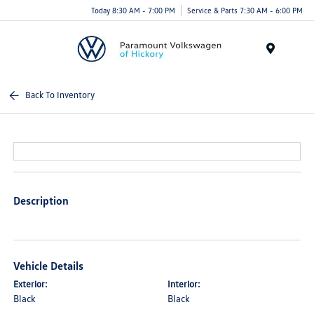
Today 8:30 AM - 7:00 PM
Service & Parts 7:30 AM - 6:00 PM
Menu
Back To Inventory
Description
Vehicle Details
Exterior:
Interior:
Black
Black