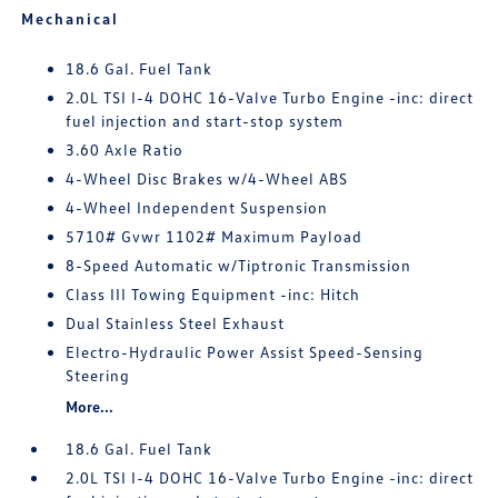
Mechanical
18.6 Gal. Fuel Tank
2.0L TSI I-4 DOHC 16-Valve Turbo Engine -inc: direct
fuel injection and start-stop system
3.60 Axle Ratio
4-Wheel Disc Brakes w/4-Wheel ABS
4-Wheel Independent Suspension
5710# Gvwr 1102# Maximum Payload
8-Speed Automatic w/Tiptronic Transmission
Class III Towing Equipment -inc: Hitch
Dual Stainless Steel Exhaust
Electro-Hydraulic Power Assist Speed-Sensing
Steering
More...
18.6 Gal. Fuel Tank
2.0L TSI I-4 DOHC 16-Valve Turbo Engine -inc: direct