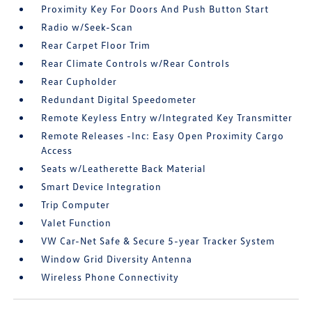
Proximity Key For Doors And Push Button Start
Radio w/Seek-Scan
Rear Carpet Floor Trim
Rear Climate Controls w/Rear Controls
Rear Cupholder
Redundant Digital Speedometer
Remote Keyless Entry w/Integrated Key Transmitter
Remote Releases -Inc: Easy Open Proximity Cargo
Access
Seats w/Leatherette Back Material
Smart Device Integration
Trip Computer
Valet Function
VW Car-Net Safe & Secure 5-year Tracker System
Window Grid Diversity Antenna
Wireless Phone Connectivity