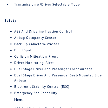
Transmission w/Driver Selectable Mode
Safety
ABS And Driveline Traction Control
Airbag Occupancy Sensor
Back-Up Camera w/Washer
Blind Spot
Collision Mitigation-Front
Driver Monitoring-Alert
Dual Stage Driver And Passenger Front Airbags
Dual Stage Driver And Passenger Seat-Mounted Side
Airbags
Electronic Stability Control (ESC)
Emergency Sos Capability
More...