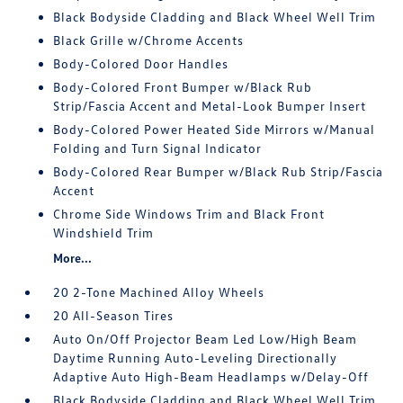
Black Bodyside Cladding and Black Wheel Well Trim
Black Grille w/Chrome Accents
Body-Colored Door Handles
Body-Colored Front Bumper w/Black Rub
Strip/Fascia Accent and Metal-Look Bumper Insert
Body-Colored Power Heated Side Mirrors w/Manual
Folding and Turn Signal Indicator
Body-Colored Rear Bumper w/Black Rub Strip/Fascia
Accent
Chrome Side Windows Trim and Black Front
Windshield Trim
More...
20 2-Tone Machined Alloy Wheels
20 All-Season Tires
Auto On/Off Projector Beam Led Low/High Beam
Daytime Running Auto-Leveling Directionally
Adaptive Auto High-Beam Headlamps w/Delay-Off
Black Bodyside Cladding and Black Wheel Well Trim