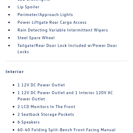
Lip Spoiler
Perimeter/Approach Lights
Power Liftgate Rear Cargo Access
Rain Detecting Variable Intermittent Wipers
Steel Spare Wheel
Tailgate/Rear Door Lock Included w/Power Door
Locks
Interior
1 12V DC Power Outlet
1 12V DC Power Outlet and 1 Interior 120V AC
Power Outlet
2 LCD Monitors In The Front
2 Seatback Storage Pockets
6 Speakers
60-40 Folding Split-Bench Front Facing Manual