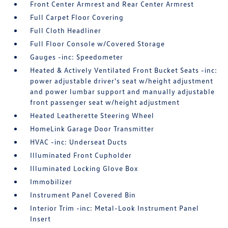
Front Center Armrest and Rear Center Armrest
Full Carpet Floor Covering
Full Cloth Headliner
Full Floor Console w/Covered Storage
Gauges -inc: Speedometer
Heated & Actively Ventilated Front Bucket Seats -inc:
power adjustable driver's seat w/height adjustment
and power lumbar support and manually adjustable
front passenger seat w/height adjustment
Heated Leatherette Steering Wheel
HomeLink Garage Door Transmitter
HVAC -inc: Underseat Ducts
Illuminated Front Cupholder
Illuminated Locking Glove Box
Immobilizer
Instrument Panel Covered Bin
Interior Trim -inc: Metal-Look Instrument Panel
Insert