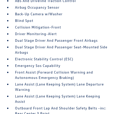
ABS And Driveline Traction Control
Airbag Occupancy Sensor
Back-Up Camera w/Washer
Blind Spot
Collision Mitigation-Front
Driver Monitoring-Alert
Dual Stage Driver And Passenger Front Airbags
Dual Stage Driver And Passenger Seat-Mounted Side
Airbags
Electronic Stability Control (ESC)
Emergency Sos Capability
Front Assist (Forward Collision Warning and
Autonomous Emergency Braking)
Lane Assist (Lane Keeping System) Lane Departure
Warning
Lane Assist (Lane Keeping System) Lane Keeping
Assist
Outboard Front Lap And Shoulder Safety Belts -inc:
Rear Center 3 Point