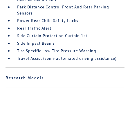
Park Distance Control Front And Rear Parking
Sensors
Power Rear Child Safety Locks
Rear Traffic Alert
Side Curtain Protection Curtain 1st
Side Impact Beams
Tire Specific Low Tire Pressure Warning
Travel Assist (semi-automated driving assistance)
Research Models