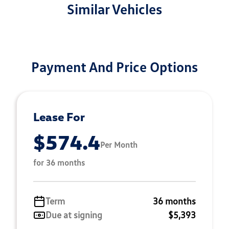
Similar Vehicles
Payment And Price Options
Lease For
$574.4
Per Month
for 36 months
Term
36 months
Due at signing
$5,393