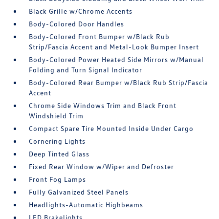
Black Grille w/Chrome Accents
Body-Colored Door Handles
Body-Colored Front Bumper w/Black Rub
Strip/Fascia Accent and Metal-Look Bumper Insert
Body-Colored Power Heated Side Mirrors w/Manual
Folding and Turn Signal Indicator
Body-Colored Rear Bumper w/Black Rub Strip/Fascia
Accent
Chrome Side Windows Trim and Black Front
Windshield Trim
Compact Spare Tire Mounted Inside Under Cargo
Cornering Lights
Deep Tinted Glass
Fixed Rear Window w/Wiper and Defroster
Front Fog Lamps
Fully Galvanized Steel Panels
Headlights-Automatic Highbeams
LED Brakelights