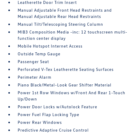
Leatherette Door Trim Insert
Manual Adjustable Front Head Restraints and
Manual Adjustable Rear Head Restraints
Manual Tilt/Telescoping Steering Column
MIB3 Composition Media -inc: 12 touchscreen multi-
function center display
Mobile Hotspot Internet Access
Outside Temp Gauge
Passenger Seat
Perforated V-Tex Leatherette Seating Surfaces
Perimeter Alarm
Piano Black/Metal-Look Gear Shifter Material
Power 1st Row Windows w/Front And Rear 1-Touch
Up/Down
Power Door Locks w/Autolock Feature
Power Fuel Flap Locking Type
Power Rear Windows
Predictive Adaptive Cruise Control