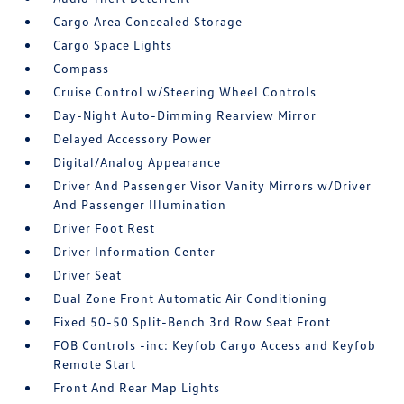
Cargo Area Concealed Storage
Cargo Space Lights
Compass
Cruise Control w/Steering Wheel Controls
Day-Night Auto-Dimming Rearview Mirror
Delayed Accessory Power
Digital/Analog Appearance
Driver And Passenger Visor Vanity Mirrors w/Driver
And Passenger Illumination
Driver Foot Rest
Driver Information Center
Driver Seat
Dual Zone Front Automatic Air Conditioning
Fixed 50-50 Split-Bench 3rd Row Seat Front
FOB Controls -inc: Keyfob Cargo Access and Keyfob
Remote Start
Front And Rear Map Lights