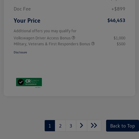
Doc Fee
+$899
Your Price
$46,453
Additional offers you may qualify for
Volkswagen Driver Access Bonus
$1,000
Military, Veterans & First Responders Bonus
$500
Disclosure
1
2
3
Back to Top