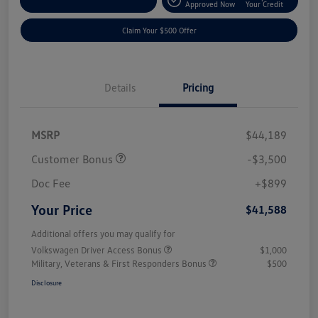
Customize Your Payment
Approved Now
Your Credit
Claim Your $500 Offer
Details
Pricing
MSRP
$44,189
Customer Bonus
-$3,500
Doc Fee
+$899
Your Price
$41,588
Additional offers you may qualify for
Volkswagen Driver Access Bonus
$1,000
Military, Veterans & First Responders Bonus
$500
Disclosure