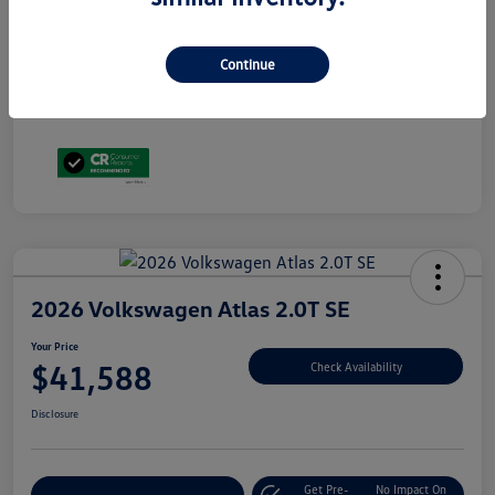
Volkswagen Driver Access Bonus
$1,000
Military, Veterans & First Responders Bonus
$500
Disclosure
Continue
2026 Volkswagen Atlas 2.0T SE
Your Price
$41,588
Check Availability
Disclosure
Get Pre-
No Impact On