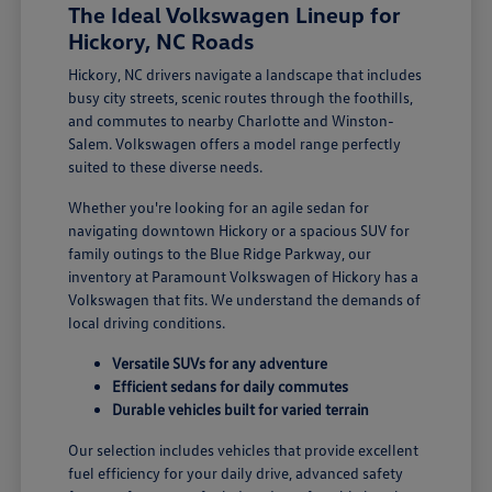
The Ideal Volkswagen Lineup for
Hickory, NC Roads
Hickory, NC drivers navigate a landscape that includes
busy city streets, scenic routes through the foothills,
and commutes to nearby Charlotte and Winston-
Salem. Volkswagen offers a model range perfectly
suited to these diverse needs.
Whether you're looking for an agile sedan for
navigating downtown Hickory or a spacious SUV for
family outings to the Blue Ridge Parkway, our
inventory at Paramount Volkswagen of Hickory has a
Volkswagen that fits. We understand the demands of
local driving conditions.
Versatile SUVs for any adventure
Efficient sedans for daily commutes
Durable vehicles built for varied terrain
Our selection includes vehicles that provide excellent
fuel efficiency for your daily drive, advanced safety