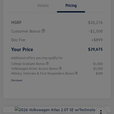
Details
Pricing
MSRP
$30,276
Customer Bonus
-$1,500
Doc Fee
+$899
Your Price
$29,675
Additional offers you may qualify for
College Graduate Bonus
$1,000
Volkswagen Driver Access Bonus
$1,000
Military, Veterans & First Responders Bonus
$500
Disclosure