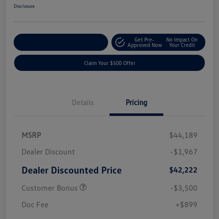
Disclosure
Get Pre-
No Impact On
Customize Your Payment
Approved Now
Your Credit
Claim Your $500 Offer
Details
Pricing
MSRP
$44,189
Dealer Discount
-$1,967
Dealer Discounted Price
$42,222
Customer Bonus
-$3,500
Doc Fee
+$899