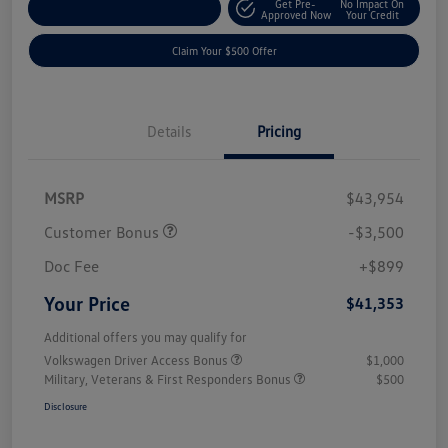
Get Pre-
No Impact On
Customize Your Payment
Approved Now
Your Credit
Claim Your $500 Offer
Details
Pricing
MSRP
$43,954
Customer Bonus
-$3,500
Doc Fee
+$899
Your Price
$41,353
Additional offers you may qualify for
Volkswagen Driver Access Bonus
$1,000
Military, Veterans & First Responders Bonus
$500
Disclosure