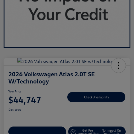
2026 Volkswagen Atlas 2.0T SE
W/Technology
Your Price
$44,747
Check Availability
Disclosure
Get Pre-
No Impact On
Customize Your Payment
Approved Now
Your Credit