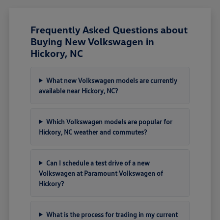
Frequently Asked Questions about
Buying New Volkswagen in
Hickory, NC
What new Volkswagen models are currently
available near Hickory, NC?
Which Volkswagen models are popular for
Hickory, NC weather and commutes?
Can I schedule a test drive of a new
Volkswagen at Paramount Volkswagen of
Hickory?
What is the process for trading in my current