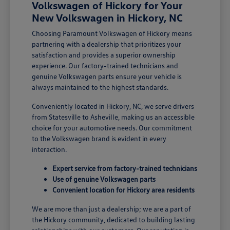
Volkswagen of Hickory for Your
New Volkswagen in Hickory, NC
Choosing Paramount Volkswagen of Hickory means
partnering with a dealership that prioritizes your
satisfaction and provides a superior ownership
experience. Our factory-trained technicians and
genuine Volkswagen parts ensure your vehicle is
always maintained to the highest standards.
Conveniently located in Hickory, NC, we serve drivers
from Statesville to Asheville, making us an accessible
choice for your automotive needs. Our commitment
to the Volkswagen brand is evident in every
interaction.
Expert service from factory-trained technicians
Use of genuine Volkswagen parts
Convenient location for Hickory area residents
We are more than just a dealership; we are a part of
the Hickory community, dedicated to building lasting