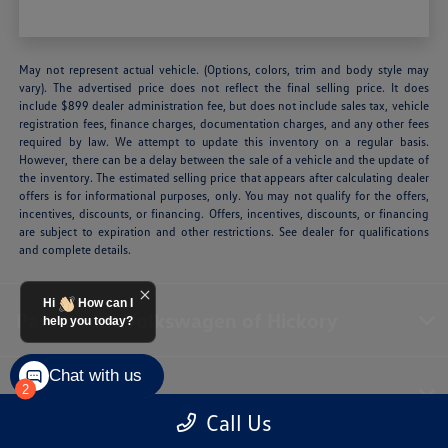
May not represent actual vehicle. (Options, colors, trim and body style may
vary). The advertised price does not reflect the final selling price. It does
include $899 dealer administration fee, but does not include sales tax, vehicle
registration fees, finance charges, documentation charges, and any other fees
required by law. We attempt to update this inventory on a regular basis.
However, there can be a delay between the sale of a vehicle and the update of
the inventory. The estimated selling price that appears after calculating dealer
offers is for informational purposes, only. You may not qualify for the offers,
incentives, discounts, or financing. Offers, incentives, discounts, or financing
are subject to expiration and other restrictions. See dealer for qualifications
and complete details.
Hi
How can I
Paramount Volkswagen of Hickory
help you today?
Chat with us
Inventory
2
Call Us