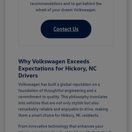
recommendations and to get behind the
wheel of your dream Volkswagen.
Contact Us
Why Volkswagen Exceeds
Expectations for Hickory, NC
Drivers
Volkswagen has built a global reputation on a
foundation of thoughtful engineering and a
commitment to quality. This philosophy translates
into vehicles that are not only stylish but also
remarkably reliable and enjoyable to drive, making
them a smart choice for Hickory, NC residents.
From innovative technology that enhances your