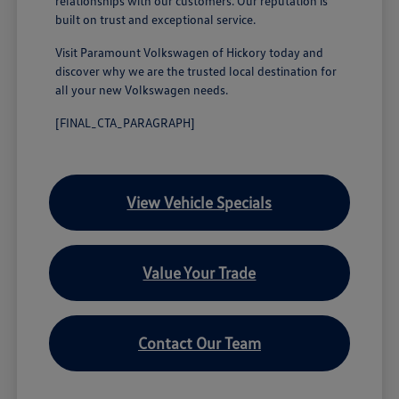
relationships with our customers. Our reputation is
built on trust and exceptional service.
Visit Paramount Volkswagen of Hickory today and
discover why we are the trusted local destination for
all your new Volkswagen needs.
[FINAL_CTA_PARAGRAPH]
View Vehicle Specials
Value Your Trade
Contact Our Team