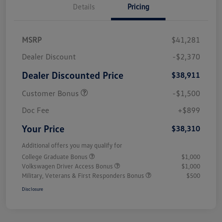
Details
Pricing
MSRP
$41,281
Dealer Discount
-$2,370
Dealer Discounted Price
$38,911
Customer Bonus
-$1,500
Doc Fee
+$899
Your Price
$38,310
Additional offers you may qualify for
College Graduate Bonus
$1,000
Volkswagen Driver Access Bonus
$1,000
Military, Veterans & First Responders Bonus
$500
Disclosure