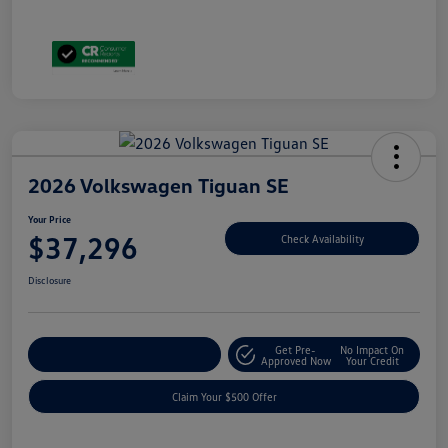
2026 Volkswagen Tiguan SE
Your Price
$37,296
Check Availability
Disclosure
Get Pre-
No Impact On
Customize Your Payment
Approved Now
Your Credit
Claim Your $500 Offer