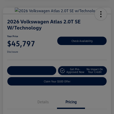
2026 Volkswagen Atlas 2.0T SE
W/Technology
Your Price
$45,797
Check Availability
Disclosure
Get Pre-
No Impact On
Customize Your Payment
Approved Now
Your Credit
Claim Your $500 Offer
Details
Pricing