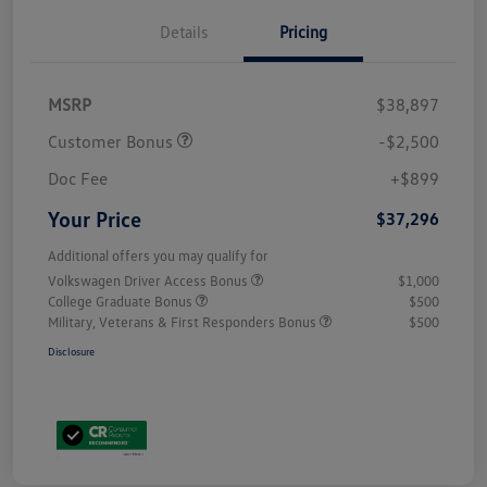
Details
Pricing
MSRP
$38,897
Customer Bonus
-$2,500
Doc Fee
+$899
Your Price
$37,296
Additional offers you may qualify for
Volkswagen Driver Access Bonus
$1,000
College Graduate Bonus
$500
Military, Veterans & First Responders Bonus
$500
Disclosure