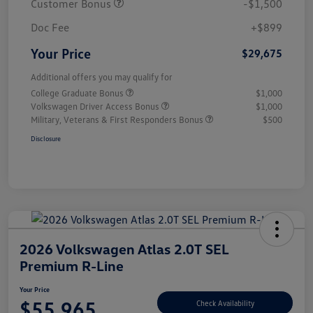
Customer Bonus
-$1,500
Doc Fee
+$899
Your Price
$29,675
Additional offers you may qualify for
College Graduate Bonus
$1,000
Volkswagen Driver Access Bonus
$1,000
Military, Veterans & First Responders Bonus
$500
Disclosure
2026 Volkswagen Atlas 2.0T SEL
Premium R-Line
Your Price
$55,965
Check Availability