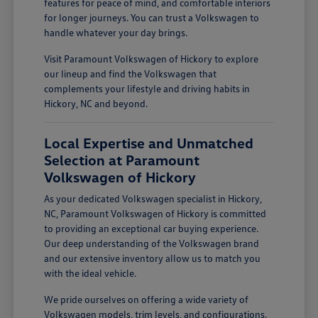
features for peace of mind, and comfortable interiors
for longer journeys. You can trust a Volkswagen to
handle whatever your day brings.
Visit Paramount Volkswagen of Hickory to explore
our lineup and find the Volkswagen that
complements your lifestyle and driving habits in
Hickory, NC and beyond.
Local Expertise and Unmatched
Selection at Paramount
Volkswagen of Hickory
As your dedicated Volkswagen specialist in Hickory,
NC, Paramount Volkswagen of Hickory is committed
to providing an exceptional car buying experience.
Our deep understanding of the Volkswagen brand
and our extensive inventory allow us to match you
with the ideal vehicle.
We pride ourselves on offering a wide variety of
Volkswagen models, trim levels, and configurations.