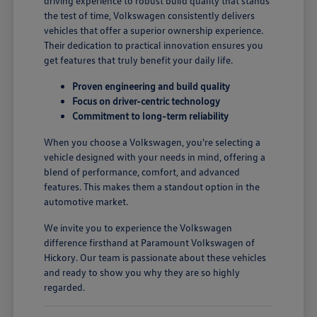
driving experience to robust build quality that stands
the test of time, Volkswagen consistently delivers
vehicles that offer a superior ownership experience.
Their dedication to practical innovation ensures you
get features that truly benefit your daily life.
Proven engineering and build quality
Focus on driver-centric technology
Commitment to long-term reliability
When you choose a Volkswagen, you're selecting a
vehicle designed with your needs in mind, offering a
blend of performance, comfort, and advanced
features. This makes them a standout option in the
automotive market.
We invite you to experience the Volkswagen
difference firsthand at Paramount Volkswagen of
Hickory. Our team is passionate about these vehicles
and ready to show you why they are so highly
regarded.