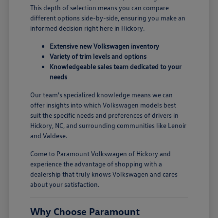
This depth of selection means you can compare
different options side-by-side, ensuring you make an
informed decision right here in Hickory.
Extensive new Volkswagen inventory
Variety of trim levels and options
Knowledgeable sales team dedicated to your
needs
Our team's specialized knowledge means we can
offer insights into which Volkswagen models best
suit the specific needs and preferences of drivers in
Hickory, NC, and surrounding communities like Lenoir
and Valdese.
Come to Paramount Volkswagen of Hickory and
experience the advantage of shopping with a
dealership that truly knows Volkswagen and cares
about your satisfaction.
Why Choose Paramount