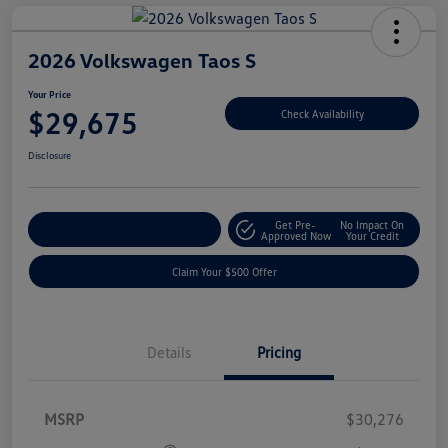
2026 Volkswagen Taos S
Your Price
$29,675
Check Availability
Disclosure
Get Pre-
No Impact On
Customize Your Payment
Approved Now
Your Credit
Claim Your $500 Offer
Details
Pricing
MSRP
$30,276