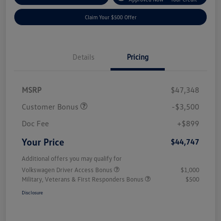
Claim Your $500 Offer
Details
Pricing
MSRP
$47,348
Customer Bonus
-$3,500
Doc Fee
+$899
Your Price
$44,747
Additional offers you may qualify for
Volkswagen Driver Access Bonus
$1,000
Military, Veterans & First Responders Bonus
$500
Disclosure