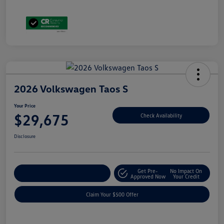
2026 Volkswagen Taos S
Your Price
$29,675
Check Availability
Disclosure
Get Pre-
No Impact On
Customize Your Payment
Approved Now
Your Credit
Claim Your $500 Offer