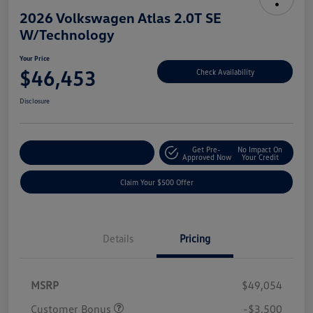
2026 Volkswagen Atlas 2.0T SE
W/Technology
Your Price
$46,453
Check Availability
Disclosure
Get Pre-
No Impact On
Customize Your Payment
Approved Now
Your Credit
Claim Your $500 Offer
Details
Pricing
MSRP
$49,054
Customer Bonus
-$3,500