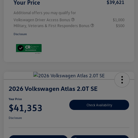
Your Price
$39,621
Additional offers you may qualify for
Volkswagen Driver Access Bonus
$1,000
Military, Veterans & First Responders Bonus
$500
Disclosure
2026 Volkswagen Atlas 2.0T SE
Your Price
$41,353
Check Availability
Disclosure