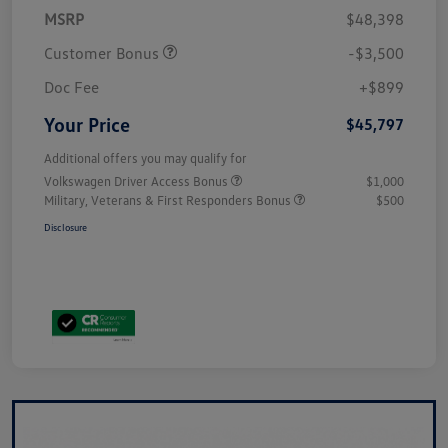
MSRP
$48,398
Customer Bonus
-$3,500
Doc Fee
+$899
Your Price
$45,797
Additional offers you may qualify for
Volkswagen Driver Access Bonus
$1,000
Military, Veterans & First Responders Bonus
$500
Disclosure