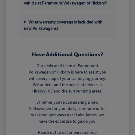
vehicle at Paramount Volkswagen of Hickory?
What warranty coverage is included with
new Volkswagens?
Have Additional Questions?
Our dedicated team at Paramount
Volkswagen of Hickory is here to assist you
with every step of your car buying journey.
We understand the needs of drivers in
Hickory, NC and the surrounding areas.
Whether you're considering a new
Volkswagen for your daily commute or for
weekend getaways near Lake James, we
have the expertise to guide you.
Reach out to us for personalized