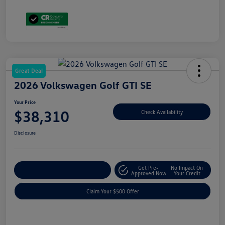
Great Deal
2026 Volkswagen Golf GTI SE
Your Price
$38,310
Check Availability
Disclosure
Get Pre-
No Impact On
Customize Your Payment
Approved Now
Your Credit
Claim Your $500 Offer