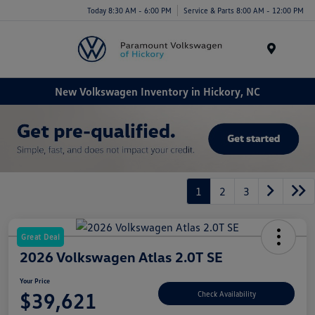
Today 8:30 AM - 6:00 PM
Service & Parts 8:00 AM - 12:00 PM
Menu
New Volkswagen Inventory in Hickory, NC
1
2
3
Great Deal
2026 Volkswagen Atlas 2.0T SE
Your Price
$39,621
Check Availability