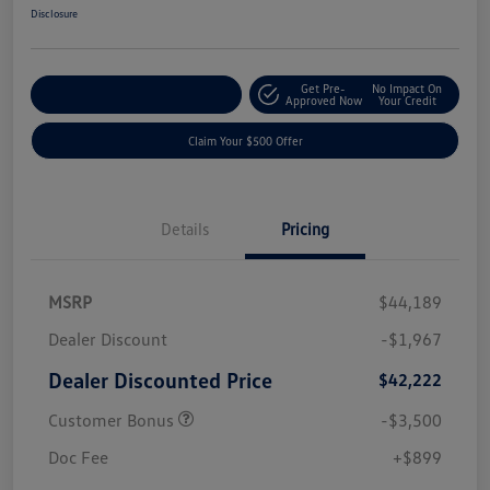
Disclosure
Get Pre-
No Impact On
Customize Your Payment
Approved Now
Your Credit
Claim Your $500 Offer
Details
Pricing
MSRP
$44,189
Dealer Discount
-$1,967
Dealer Discounted Price
$42,222
Customer Bonus
-$3,500
Doc Fee
+$899