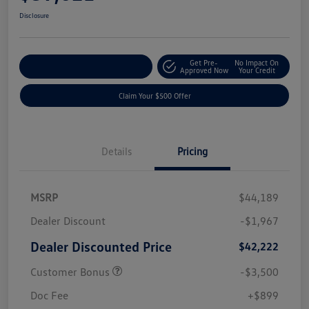
Disclosure
Get Pre-
No Impact On
Customize Your Payment
Approved Now
Your Credit
Claim Your $500 Offer
Details
Pricing
MSRP
$44,189
Dealer Discount
-$1,967
Dealer Discounted Price
$42,222
Customer Bonus
-$3,500
Doc Fee
+$899