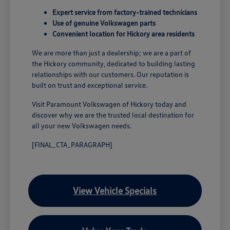
Expert service from factory-trained technicians
Use of genuine Volkswagen parts
Convenient location for Hickory area residents
We are more than just a dealership; we are a part of
the Hickory community, dedicated to building lasting
relationships with our customers. Our reputation is
built on trust and exceptional service.
Visit Paramount Volkswagen of Hickory today and
discover why we are the trusted local destination for
all your new Volkswagen needs.
[FINAL_CTA_PARAGRAPH]
View Vehicle Specials