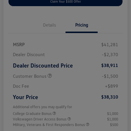
Claim Your $500 Offer
Details
Pricing
MSRP
$41,281
Dealer Discount
-$2,370
Dealer Discounted Price
$38,911
Customer Bonus
-$1,500
Doc Fee
+$899
Your Price
$38,310
Additional offers you may qualify for
College Graduate Bonus
$1,000
Volkswagen Driver Access Bonus
$1,000
Military, Veterans & First Responders Bonus
$500