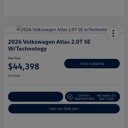
2026 Volkswagen Atlas 2.0T SE
W/Technology
Your Price
$44,398
Check Availability
Disclosure
Get Pre-
No Impact On
Customize Your Payment
Approved Now
Your Credit
Claim Your $500 Offer