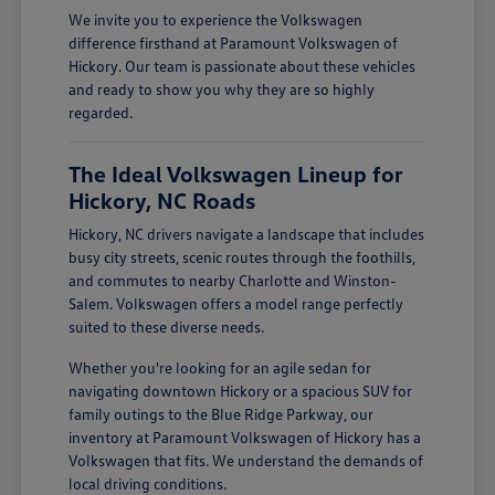
We invite you to experience the Volkswagen
difference firsthand at Paramount Volkswagen of
Hickory. Our team is passionate about these vehicles
and ready to show you why they are so highly
regarded.
The Ideal Volkswagen Lineup for
Hickory, NC Roads
Hickory, NC drivers navigate a landscape that includes
busy city streets, scenic routes through the foothills,
and commutes to nearby Charlotte and Winston-
Salem. Volkswagen offers a model range perfectly
suited to these diverse needs.
Whether you're looking for an agile sedan for
navigating downtown Hickory or a spacious SUV for
family outings to the Blue Ridge Parkway, our
inventory at Paramount Volkswagen of Hickory has a
Volkswagen that fits. We understand the demands of
local driving conditions.