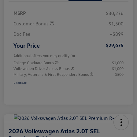
MSRP
$30,276
Customer Bonus
-$1,500
Doc Fee
+$899
Your Price
$29,675
Additional offers you may qualify for
College Graduate Bonus
$1,000
Volkswagen Driver Access Bonus
$1,000
Military, Veterans & First Responders Bonus
$500
Disclosure
2026 Volkswagen Atlas 2.0T SEL