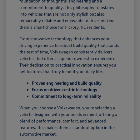
foundation of thoughtful engineering and a
commitment to quality. This philosophy translates
into vehicles that are not only stylish but also
remarkably reliable and enjoyable to drive, making
them a smart choice for Hickory, NC residents.
From innovative technology that enhances your
driving experience to robust build quality that stands
the test of time, Volkswagen consistently delivers
vehicles that offer a superior ownership experience.
Their dedication to practical innovation ensures you
get features that truly benefit your daily life.
Proven engineering and build quality
Focus on driver-centric technology
Commitment to long-term reliability
When you choose a Volkswagen, you're selecting a
vehicle designed with your needs in mind, offering a
blend of performance, comfort, and advanced
features. This makes them a standout option in the
automotive market.