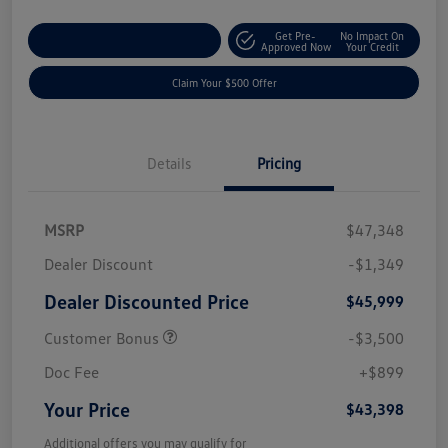
Get Pre-
No Impact On
Customize Your Payment
Approved Now
Your Credit
Claim Your $500 Offer
Details
Pricing
MSRP
$47,348
Dealer Discount
-$1,349
Dealer Discounted Price
$45,999
Customer Bonus
-$3,500
Doc Fee
+$899
Your Price
$43,398
Additional offers you may qualify for