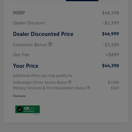
MSRP
$48,398
Dealer Discount
-$1,399
Dealer Discounted Price
$46,999
Customer Bonus
-$3,500
Doc Fee
+$899
Your Price
$44,398
Additional offers you may qualify for
Volkswagen Driver Access Bonus
$1,000
Military, Veterans & First Responders Bonus
$500
Disclosure