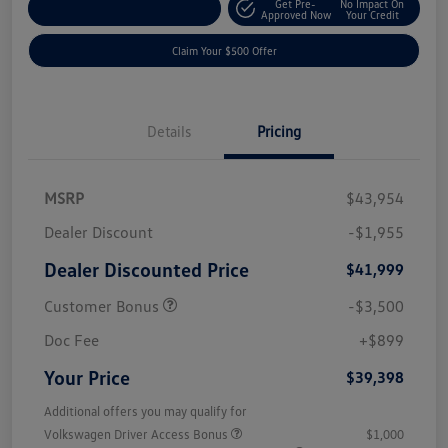
Get Pre-
No Impact On
Customize Your Payment
Approved Now
Your Credit
Claim Your $500 Offer
Details
Pricing
MSRP
$43,954
Dealer Discount
-$1,955
Dealer Discounted Price
$41,999
Customer Bonus
-$3,500
Doc Fee
+$899
Your Price
$39,398
Additional offers you may qualify for
Volkswagen Driver Access Bonus
$1,000