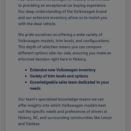
to providing an exceptional car buying experience.
Our deep understanding of the Volkswagen brand
and our extensive inventory allow us to match you
with the ideal vehicle.
We pride ourselves on offering a wide variety of
Volkswagen models, trim levels, and configurations.
This depth of selection means you can compare
different options side-by-side, ensuring you make an
informed decision right here in Hickory.
Extensive new Volkswagen inventory
Variety of trim levels and options
Knowledgeable sales team dedicated to your
needs
Our team's specialized knowledge means we can
offer insights into which Volkswagen models best
suit the specific needs and preferences of drivers in
Hickory, NC, and surrounding communities like Lenoir
and Valdese.