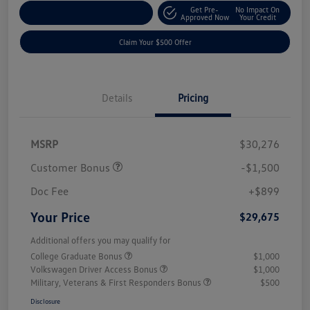
Get Pre-
No Impact On
Customize Your Payment
Approved Now
Your Credit
Claim Your $500 Offer
Details
Pricing
MSRP
$30,276
Customer Bonus
-$1,500
Doc Fee
+$899
Your Price
$29,675
Additional offers you may qualify for
College Graduate Bonus
$1,000
Volkswagen Driver Access Bonus
$1,000
Military, Veterans & First Responders Bonus
$500
Disclosure