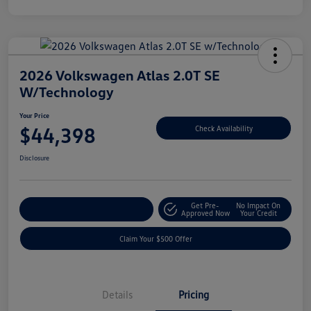
2026 Volkswagen Atlas 2.0T SE
W/Technology
Your Price
$44,398
Check Availability
Disclosure
Get Pre-
No Impact On
Customize Your Payment
Approved Now
Your Credit
Claim Your $500 Offer
Details
Pricing