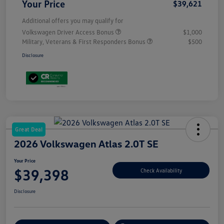
Your Price
$39,621
Additional offers you may qualify for
Volkswagen Driver Access Bonus
$1,000
Military, Veterans & First Responders Bonus
$500
Disclosure
Great Deal
2026 Volkswagen Atlas 2.0T SE
Your Price
$39,398
Check Availability
Disclosure