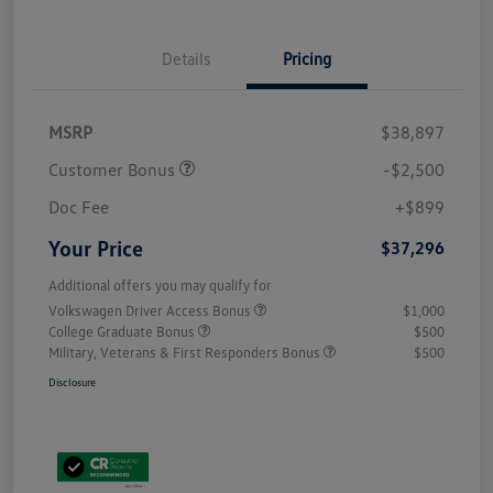
Details
Pricing
MSRP
$38,897
Customer Bonus
-$2,500
Doc Fee
+$899
Your Price
$37,296
Additional offers you may qualify for
Volkswagen Driver Access Bonus
$1,000
College Graduate Bonus
$500
Military, Veterans & First Responders Bonus
$500
Disclosure