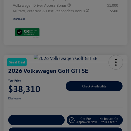
Volkswagen Driver Access Bonus
$1,000
Military, Veterans & First Responders Bonus
$500
Disclosure
Great Deal
2026 Volkswagen Golf GTI SE
Your Price
$38,310
Check Availability
Disclosure
Get Pre-
No Impact On
Customize Your Payment
Approved Now
Your Credit