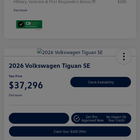
Military, Veterans & First Responders Bonus
$500
Disclosure
2026 Volkswagen Tiguan SE
Your Price
$37,296
Check Availability
Disclosure
Get Pre-
No Impact On
Customize Your Payment
Approved Now
Your Credit
Claim Your $500 Offer