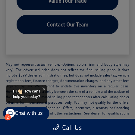
Value Your Trade
Contact Our Team
May not represent actual vehicle. (Options, colors, trim and body style may
vary). The advertised price does not reflect the final selling price. It does
include $899 dealer administration fee, but does not include sales tax, vehicle
registration fees, finance charges, documentation charges, and any other fees
required by law. We attempt to update this inventory on a regular basis.
However, there can be a delay between the sale of a vehicle and the update of
Hi
How can I
the inventory. The estimated selling price that appears after calculating dealer
help you today?
offers is for informational purposes, only. You may not qualify for the offers,
incentives, discounts, or financing. Offers, incentives, discounts, or financing
Chat with us
are subject to expiration and other restrictions. See dealer for qualifications
2
and complete details.
Call Us