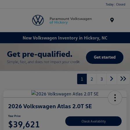
Today : Closed
Menu
New Volkswagen Inventory in Hickory, NC
1
2
3
2026 Volkswagen Atlas 2.0T SE
Your Price
$39,621
Check Availability