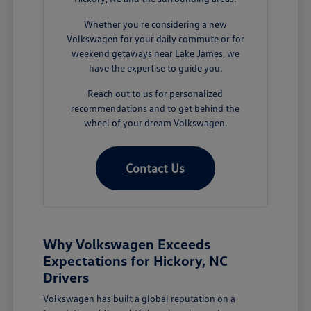
Whether you're considering a new
Volkswagen for your daily commute or for
weekend getaways near Lake James, we
have the expertise to guide you.
Reach out to us for personalized
recommendations and to get behind the
wheel of your dream Volkswagen.
Contact Us
Why Volkswagen Exceeds
Expectations for Hickory, NC
Drivers
Volkswagen has built a global reputation on a