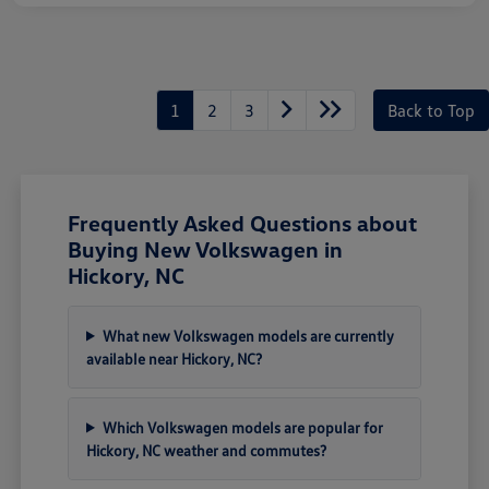
1
2
3
Back to Top
Frequently Asked Questions about
Buying New Volkswagen in
Hickory, NC
What new Volkswagen models are currently
available near Hickory, NC?
Which Volkswagen models are popular for
Hickory, NC weather and commutes?