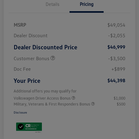
Details
Pricing
MSRP
$49,054
Dealer Discount
-$2,055
Dealer Discounted Price
$46,999
Customer Bonus
-$3,500
Doc Fee
+$899
Your Price
$44,398
Additional offers you may qualify for
Volkswagen Driver Access Bonus
$1,000
Military, Veterans & First Responders Bonus
$500
Disclosure