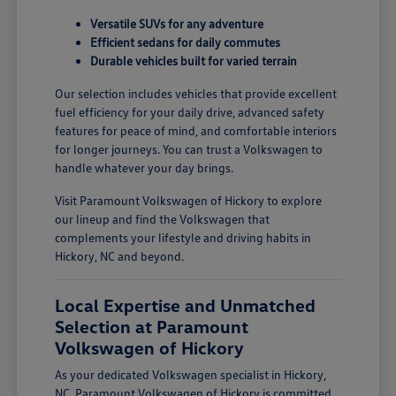
Versatile SUVs for any adventure
Efficient sedans for daily commutes
Durable vehicles built for varied terrain
Our selection includes vehicles that provide excellent
fuel efficiency for your daily drive, advanced safety
features for peace of mind, and comfortable interiors
for longer journeys. You can trust a Volkswagen to
handle whatever your day brings.
Visit Paramount Volkswagen of Hickory to explore
our lineup and find the Volkswagen that
complements your lifestyle and driving habits in
Hickory, NC and beyond.
Local Expertise and Unmatched
Selection at Paramount
Volkswagen of Hickory
As your dedicated Volkswagen specialist in Hickory,
NC, Paramount Volkswagen of Hickory is committed