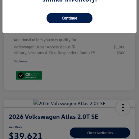
Customer Bonus
-$3,500
Doc Fee
+$899
Continue
Your Price
$53,398
Additional offers you may qualify for
Volkswagen Driver Access Bonus
$1,000
Military, Veterans & First Responders Bonus
$500
Disclosure
2026 Volkswagen Atlas 2.0T SE
Your Price
$39,621
Check Availability