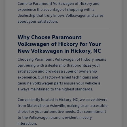
Come to Paramount Volkswagen of Hickory and
experience the advantage of shopping with a
dealership that truly knows Volkswagen and cares
about your satisfaction.
Why Choose Paramount
Volkswagen of Hickory for Your
New Volkswagen in Hickory, NC
Choosing Paramount Volkswagen of Hickory means
partnering with a dealership that prioritizes your
satisfaction and provides a superior ownership
experience. Our factory-trained technicians and
genuine Volkswagen parts ensure your vehicle is
always maintained to the highest standards.
Conveniently located in Hickory, NC, we serve drivers
from Statesville to Asheville, making us an accessible
choice for your automotive needs. Our commitment
to the Volkswagen brand is evident in every
interaction.