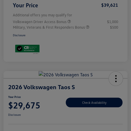
Your Price
$39,621
Additional offers you may qualify for
Volkswagen Driver Access Bonus
$1,000
Military, Veterans & First Responders Bonus
$500
Disclosure
2026 Volkswagen Taos S
Your Price
$29,675
Check Availability
Disclosure