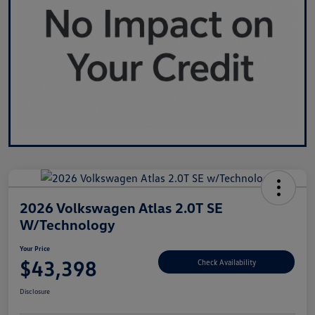
2026 Volkswagen Atlas 2.0T SE
W/Technology
Your Price
$43,398
Check Availability
Disclosure