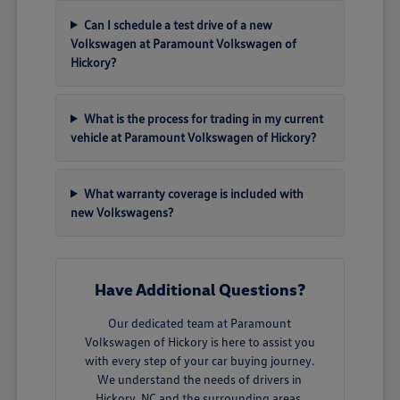
Can I schedule a test drive of a new
Volkswagen at Paramount Volkswagen of
Hickory?
What is the process for trading in my current
vehicle at Paramount Volkswagen of Hickory?
What warranty coverage is included with
new Volkswagens?
Have Additional Questions?
Our dedicated team at Paramount
Volkswagen of Hickory is here to assist you
with every step of your car buying journey.
We understand the needs of drivers in
Hickory, NC and the surrounding areas.