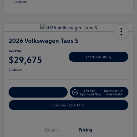
Disclosure
2026 Volkswagen Taos S
Your Price
$29,675
Check Availability
Disclosure
Get Pre-
No Impact On
Customize Your Payment
Approved Now
Your Credit
Claim Your $500 Offer
Details
Pricing