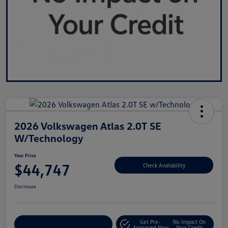
2026 Volkswagen Atlas 2.0T SE
W/Technology
Your Price
$44,747
Check Availability
Disclosure
Get Pre-
No Impact On
Customize Your Payment
Approved Now
Your Credit