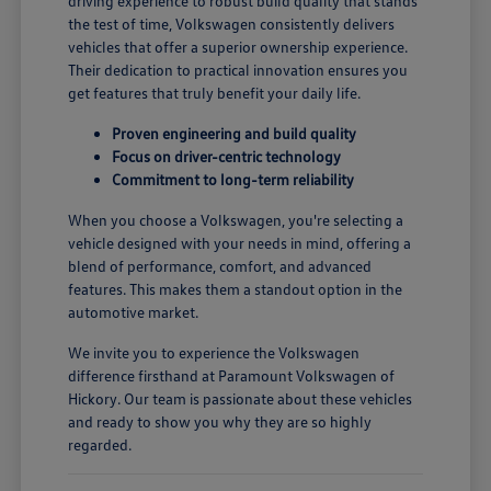
driving experience to robust build quality that stands
the test of time, Volkswagen consistently delivers
vehicles that offer a superior ownership experience.
Their dedication to practical innovation ensures you
get features that truly benefit your daily life.
Proven engineering and build quality
Focus on driver-centric technology
Commitment to long-term reliability
When you choose a Volkswagen, you're selecting a
vehicle designed with your needs in mind, offering a
blend of performance, comfort, and advanced
features. This makes them a standout option in the
automotive market.
We invite you to experience the Volkswagen
difference firsthand at Paramount Volkswagen of
Hickory. Our team is passionate about these vehicles
and ready to show you why they are so highly
regarded.