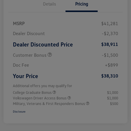
Details
Pricing
MSRP
$41,281
Dealer Discount
-$2,370
Dealer Discounted Price
$38,911
Customer Bonus
-$1,500
Doc Fee
+$899
Your Price
$38,310
Additional offers you may qualify for
College Graduate Bonus
$1,000
Volkswagen Driver Access Bonus
$1,000
Military, Veterans & First Responders Bonus
$500
Disclosure