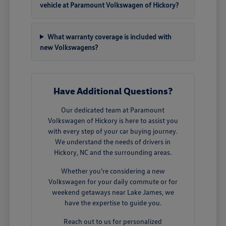
vehicle at Paramount Volkswagen of Hickory?
What warranty coverage is included with
new Volkswagens?
Have Additional Questions?
Our dedicated team at Paramount
Volkswagen of Hickory is here to assist you
with every step of your car buying journey.
We understand the needs of drivers in
Hickory, NC and the surrounding areas.
Whether you're considering a new
Volkswagen for your daily commute or for
weekend getaways near Lake James, we
have the expertise to guide you.
Reach out to us for personalized