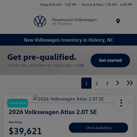
Today 8:30 AM - 7:00 PM
Service & Parts 7:30 AM - 6:00 PM
Menu
New Volkswagen Inventory in Hickory, NC
1
2
3
Great Deal
2026 Volkswagen Atlas 2.0T SE
Your Price
$39,621
Check Availability