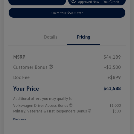
Customize Your Payment
Approved Now
Your Credit
Claim Your $500 Offer
Details
Pricing
MSRP
$44,189
Customer Bonus
-$3,500
Doc Fee
+$899
Your Price
$41,588
Additional offers you may qualify for
Volkswagen Driver Access Bonus
$1,000
Military, Veterans & First Responders Bonus
$500
Disclosure