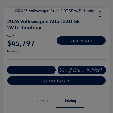
2026 Volkswagen Atlas 2.0T SE
W/Technology
Your Price
$45,797
Check Availability
Disclosure
Get Pre-
No Impact On
Customize Your Payment
Approved Now
Your Credit
Claim Your $500 Offer
Details
Pricing