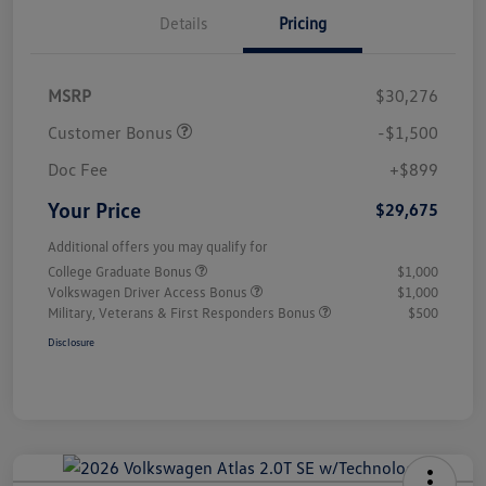
Details
Pricing
MSRP
$30,276
Customer Bonus
-$1,500
Doc Fee
+$899
Your Price
$29,675
Additional offers you may qualify for
College Graduate Bonus
$1,000
Volkswagen Driver Access Bonus
$1,000
Military, Veterans & First Responders Bonus
$500
Disclosure