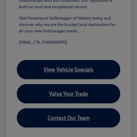
relationships with our customers. Our reputation is
built on trust and exceptional service.
Visit Paramount Volkswagen of Hickory today and
discover why we are the trusted local destination for
all your new Volkswagen needs.
[FINAL_CTA_PARAGRAPH]
View Vehicle Specials
Value Your Trade
Contact Our Team