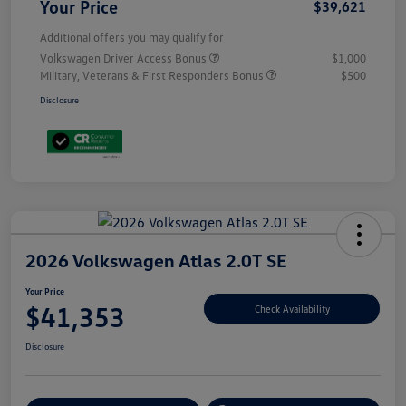
Your Price
$39,621
Additional offers you may qualify for
Volkswagen Driver Access Bonus
$1,000
Military, Veterans & First Responders Bonus
$500
Disclosure
2026 Volkswagen Atlas 2.0T SE
Your Price
$41,353
Check Availability
Disclosure