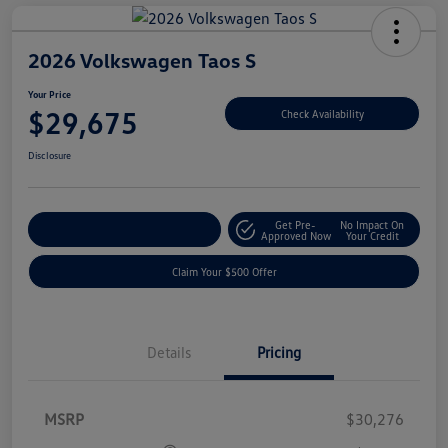
2026 Volkswagen Taos S
Your Price
$29,675
Check Availability
Disclosure
Get Pre-
No Impact On
Customize Your Payment
Approved Now
Your Credit
Claim Your $500 Offer
Details
Pricing
MSRP
$30,276