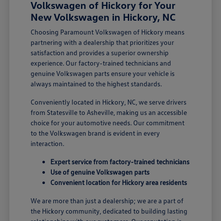
Volkswagen of Hickory for Your
New Volkswagen in Hickory, NC
Choosing Paramount Volkswagen of Hickory means
partnering with a dealership that prioritizes your
satisfaction and provides a superior ownership
experience. Our factory-trained technicians and
genuine Volkswagen parts ensure your vehicle is
always maintained to the highest standards.
Conveniently located in Hickory, NC, we serve drivers
from Statesville to Asheville, making us an accessible
choice for your automotive needs. Our commitment
to the Volkswagen brand is evident in every
interaction.
Expert service from factory-trained technicians
Use of genuine Volkswagen parts
Convenient location for Hickory area residents
We are more than just a dealership; we are a part of
the Hickory community, dedicated to building lasting