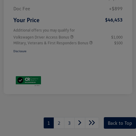
Doc Fee
+$899
Your Price
$46,453
Additional offers you may qualify for
Volkswagen Driver Access Bonus
$1,000
Military, Veterans & First Responders Bonus
$500
Disclosure
1
2
3
Back to Top