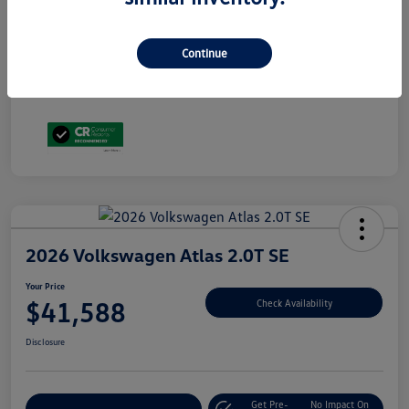
Volkswagen Driver Access Bonus
$1,000
Military, Veterans & First Responders Bonus
$500
Disclosure
Continue
2026 Volkswagen Atlas 2.0T SE
Your Price
$41,588
Check Availability
Disclosure
Get Pre-
No Impact On