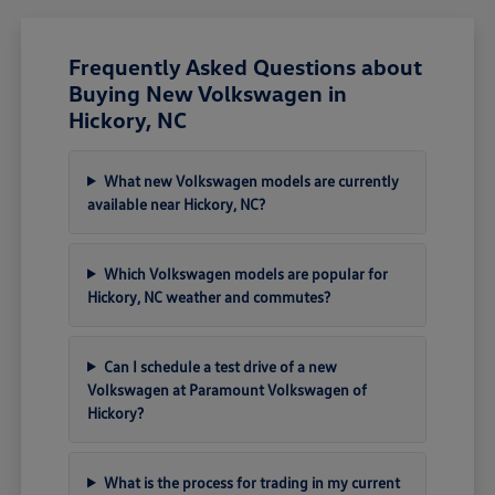
Frequently Asked Questions about
Buying New Volkswagen in
Hickory, NC
What new Volkswagen models are currently
available near Hickory, NC?
Which Volkswagen models are popular for
Hickory, NC weather and commutes?
Can I schedule a test drive of a new
Volkswagen at Paramount Volkswagen of
Hickory?
What is the process for trading in my current