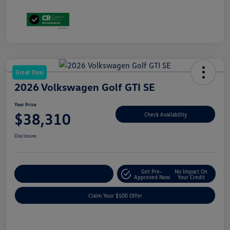
Great Deal
2026 Volkswagen Golf GTI SE
Your Price
$38,310
Check Availability
Disclosure
Get Pre-
No Impact On
Customize Your Payment
Approved Now
Your Credit
Claim Your $500 Offer