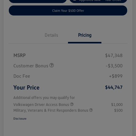
Claim Your $500 Offer
Details
Pricing
MSRP
$47,348
Customer Bonus
-$3,500
Doc Fee
+$899
Your Price
$44,747
Additional offers you may qualify for
Volkswagen Driver Access Bonus
$1,000
Military, Veterans & First Responders Bonus
$500
Disclosure