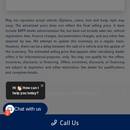
May not represent actual vehicle. (Options, colors, trim and body style may
vary). The advertised price does not reflect the final selling price. It does
include $899 dealer administration fee, but does not include sales tax, vehicle
registration fees, finance charges, documentation charges, and any other fees
required by law. We attempt to update this inventory on a regular basis.
However, there can be a delay between the sale of a vehicle and the update of
the inventory. The estimated selling price that appears after calculating dealer
offers is for informational purposes, only. You may not qualify for the offers,
incentives, discounts, or financing. Offers, incentives, discounts, or financing
are subject to expiration and other restrictions. See dealer for qualifications
and complete details.
Hi
How can I
Paramount Volkswagen of Hickory
help you today?
Chat with us
Inventory
2
Call Us