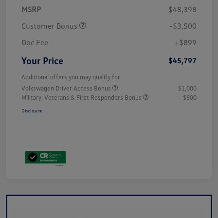
MSRP
$48,398
Customer Bonus
-$3,500
Doc Fee
+$899
Your Price
$45,797
Additional offers you may qualify for
Volkswagen Driver Access Bonus
$1,000
Military, Veterans & First Responders Bonus
$500
Disclosure