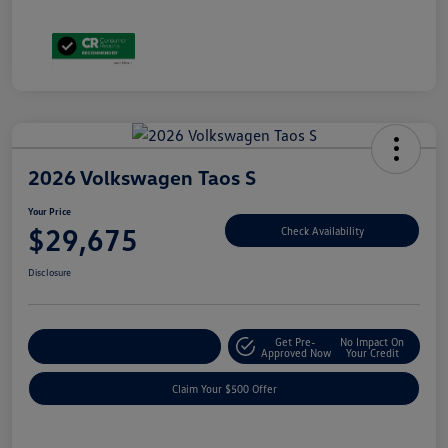
2026 Volkswagen Taos S
Your Price
$29,675
Check Availability
Disclosure
Get Pre-
No Impact On
Customize Your Payment
Approved Now
Your Credit
Claim Your $500 Offer