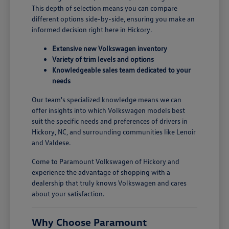
This depth of selection means you can compare
different options side-by-side, ensuring you make an
informed decision right here in Hickory.
Extensive new Volkswagen inventory
Variety of trim levels and options
Knowledgeable sales team dedicated to your
needs
Our team's specialized knowledge means we can
offer insights into which Volkswagen models best
suit the specific needs and preferences of drivers in
Hickory, NC, and surrounding communities like Lenoir
and Valdese.
Come to Paramount Volkswagen of Hickory and
experience the advantage of shopping with a
dealership that truly knows Volkswagen and cares
about your satisfaction.
Why Choose Paramount