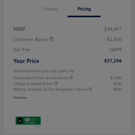
Details
Pricing
MSRP
$38,897
Customer Bonus
-$2,500
Doc Fee
+$899
Your Price
$37,296
Additional offers you may qualify for
Volkswagen Driver Access Bonus
$1,000
College Graduate Bonus
$500
Military, Veterans & First Responders Bonus
$500
Disclosure