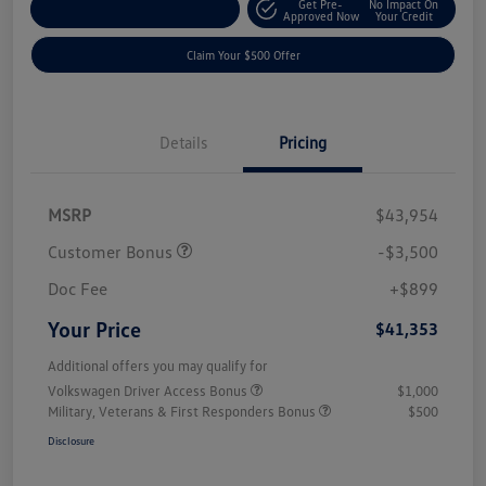
Get Pre-
No Impact On
Customize Your Payment
Approved Now
Your Credit
Claim Your $500 Offer
Details
Pricing
MSRP
$43,954
Customer Bonus
-$3,500
Doc Fee
+$899
Your Price
$41,353
Additional offers you may qualify for
Volkswagen Driver Access Bonus
$1,000
Military, Veterans & First Responders Bonus
$500
Disclosure