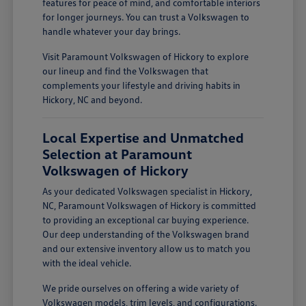
features for peace of mind, and comfortable interiors
for longer journeys. You can trust a Volkswagen to
handle whatever your day brings.
Visit Paramount Volkswagen of Hickory to explore
our lineup and find the Volkswagen that
complements your lifestyle and driving habits in
Hickory, NC and beyond.
Local Expertise and Unmatched
Selection at Paramount
Volkswagen of Hickory
As your dedicated Volkswagen specialist in Hickory,
NC, Paramount Volkswagen of Hickory is committed
to providing an exceptional car buying experience.
Our deep understanding of the Volkswagen brand
and our extensive inventory allow us to match you
with the ideal vehicle.
We pride ourselves on offering a wide variety of
Volkswagen models, trim levels, and configurations.