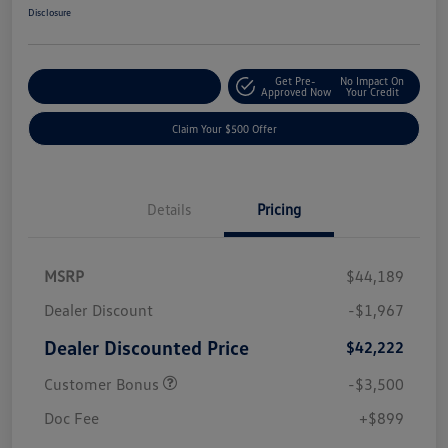
Disclosure
Get Pre-
No Impact On
Customize Your Payment
Approved Now
Your Credit
Claim Your $500 Offer
Details
Pricing
MSRP
$44,189
Dealer Discount
-$1,967
Dealer Discounted Price
$42,222
Customer Bonus
-$3,500
Doc Fee
+$899