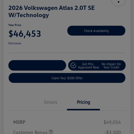
2026 Volkswagen Atlas 2.0T SE
W/Technology
Your Price
$46,453
Check Availability
Disclosure
Get Pre-
No Impact On
Customize Your Payment
Approved Now
Your Credit
Claim Your $500 Offer
Details
Pricing
MSRP
$49,054
Customer Bonus
-$3,500