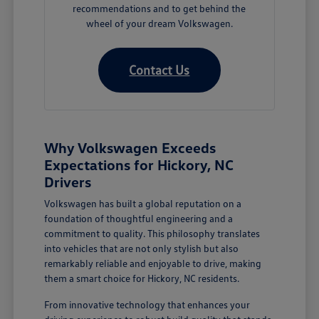
recommendations and to get behind the
wheel of your dream Volkswagen.
Contact Us
Why Volkswagen Exceeds
Expectations for Hickory, NC
Drivers
Volkswagen has built a global reputation on a
foundation of thoughtful engineering and a
commitment to quality. This philosophy translates
into vehicles that are not only stylish but also
remarkably reliable and enjoyable to drive, making
them a smart choice for Hickory, NC residents.
From innovative technology that enhances your