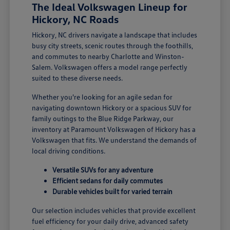
The Ideal Volkswagen Lineup for
Hickory, NC Roads
Hickory, NC drivers navigate a landscape that includes
busy city streets, scenic routes through the foothills,
and commutes to nearby Charlotte and Winston-
Salem. Volkswagen offers a model range perfectly
suited to these diverse needs.
Whether you're looking for an agile sedan for
navigating downtown Hickory or a spacious SUV for
family outings to the Blue Ridge Parkway, our
inventory at Paramount Volkswagen of Hickory has a
Volkswagen that fits. We understand the demands of
local driving conditions.
Versatile SUVs for any adventure
Efficient sedans for daily commutes
Durable vehicles built for varied terrain
Our selection includes vehicles that provide excellent
fuel efficiency for your daily drive, advanced safety