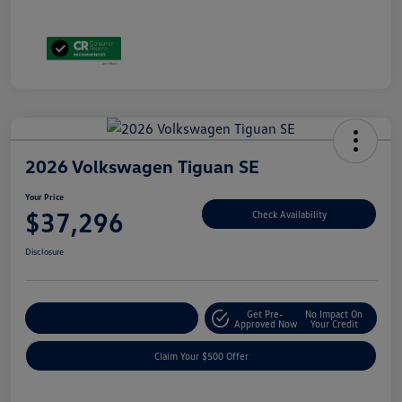
2026 Volkswagen Tiguan SE
Your Price
$37,296
Check Availability
Disclosure
Get Pre-
No Impact On
Customize Your Payment
Approved Now
Your Credit
Claim Your $500 Offer