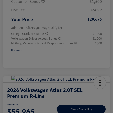
Customer Bonus
-$1,500
Doc Fee
+$899
Your Price
$29,675
Additional offers you may qualify for
College Graduate Bonus
$1,000
Volkswagen Driver Access Bonus
$1,000
Military, Veterans & First Responders Bonus
$500
Disclosure
2026 Volkswagen Atlas 2.0T SEL
Premium R-Line
Your Price
$55,965
Check Availability