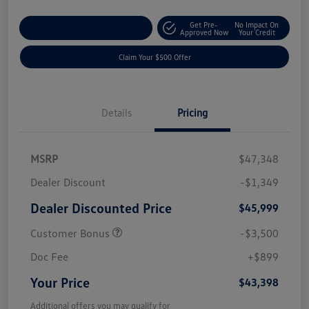
Get Pre-
No Impact On
Customize Your Payment
Approved Now
Your Credit
Claim Your $500 Offer
Details
Pricing
MSRP
$47,348
Dealer Discount
-$1,349
Dealer Discounted Price
$45,999
Customer Bonus
-$3,500
Doc Fee
+$899
Your Price
$43,398
Additional offers you may qualify for