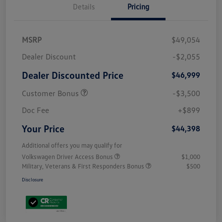
Details
Pricing
MSRP
$49,054
Dealer Discount
-$2,055
Dealer Discounted Price
$46,999
Customer Bonus
-$3,500
Doc Fee
+$899
Your Price
$44,398
Additional offers you may qualify for
Volkswagen Driver Access Bonus
$1,000
Military, Veterans & First Responders Bonus
$500
Disclosure