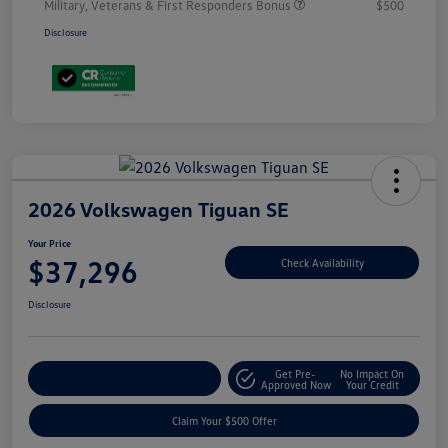
Military, Veterans & First Responders Bonus
$500
Disclosure
2026 Volkswagen Tiguan SE
Your Price
$37,296
Check Availability
Disclosure
Get Pre-
No Impact On
Customize Your Payment
Approved Now
Your Credit
Claim Your $500 Offer