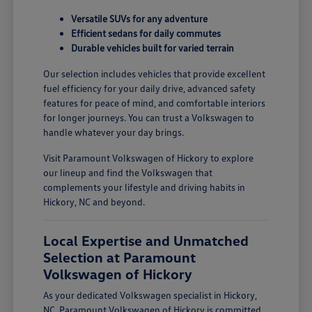
Versatile SUVs for any adventure
Efficient sedans for daily commutes
Durable vehicles built for varied terrain
Our selection includes vehicles that provide excellent
fuel efficiency for your daily drive, advanced safety
features for peace of mind, and comfortable interiors
for longer journeys. You can trust a Volkswagen to
handle whatever your day brings.
Visit Paramount Volkswagen of Hickory to explore
our lineup and find the Volkswagen that
complements your lifestyle and driving habits in
Hickory, NC and beyond.
Local Expertise and Unmatched
Selection at Paramount
Volkswagen of Hickory
As your dedicated Volkswagen specialist in Hickory,
NC, Paramount Volkswagen of Hickory is committed