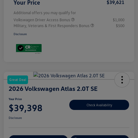
Your Price
$39,621
Additional offers you may qualify for
Volkswagen Driver Access Bonus
$1,000
Military, Veterans & First Responders Bonus
$500
Disclosure
Great Deal
2026 Volkswagen Atlas 2.0T SE
Your Price
$39,398
Check Availability
Disclosure