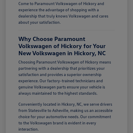
Come to Paramount Volkswagen of Hickory and
experience the advantage of shopping with a
dealership that truly knows Volkswagen and cares
about your satisfaction.
Why Choose Paramount
Volkswagen of Hickory for Your
New Volkswagen in Hickory, NC
Choosing Paramount Volkswagen of Hickory means
partnering with a dealership that prioritizes your
satisfaction and provides a superior ownership
experience. Our factory-trained technicians and
genuine Volkswagen parts ensure your vehicle is
always maintained to the highest standards.
Conveniently located in Hickory, NC, we serve drivers
from Statesville to Asheville, making us an accessible
choice for your automotive needs. Our commitment
to the Volkswagen brand is evident in every
interaction.