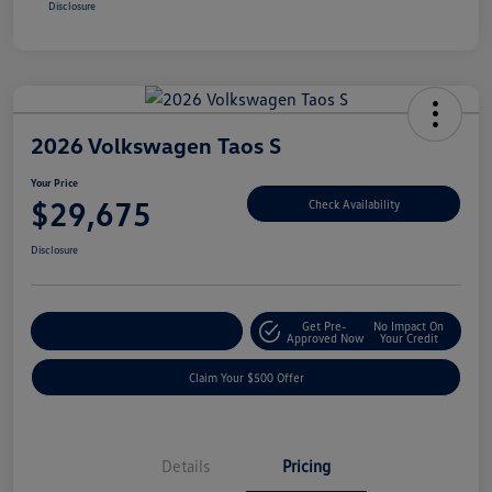
Disclosure
2026 Volkswagen Taos S
Your Price
$29,675
Check Availability
Disclosure
Get Pre-
No Impact On
Customize Your Payment
Approved Now
Your Credit
Claim Your $500 Offer
Details
Pricing