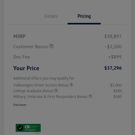
Details
Pricing
MSRP
$38,897
Customer Bonus
-$2,500
Doc Fee
+$899
Your Price
$37,296
Additional offers you may qualify for
Volkswagen Driver Access Bonus
$1,000
College Graduate Bonus
$500
Military, Veterans & First Responders Bonus
$500
Disclosure