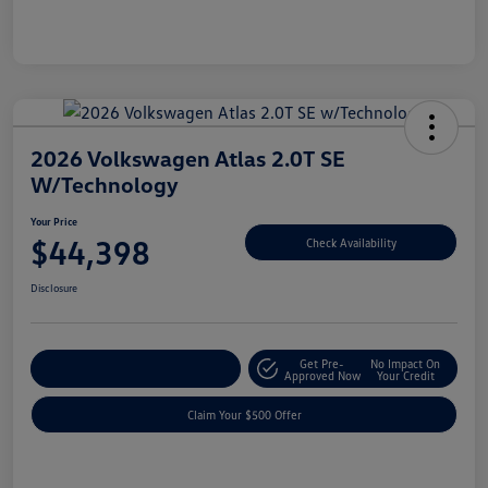
2026 Volkswagen Atlas 2.0T SE
W/Technology
Your Price
$44,398
Check Availability
Disclosure
Get Pre-
No Impact On
Customize Your Payment
Approved Now
Your Credit
Claim Your $500 Offer