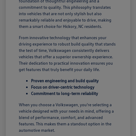
foundation of thoughtful engineering and a
commitment to quality. This philosophy translates
into vehicles that are not only stylish but also
remarkably reliable and enjoyable to drive, making
them a smart choice for Hickory, NC residents.
From innovative technology that enhances your
driving experience to robust build quality that stands
the test of time, Volkswagen consistently delivers
vehicles that offer a superior ownership experience.
Their dedication to practical innovation ensures you
get features that truly benefit your daily life.
Proven engineering and build quality
Focus on driver-centric technology
Commitment to long-term reliability
When you choose a Volkswagen, you're selecting a
vehicle designed with your needs in mind, offering a
blend of performance, comfort, and advanced
features. This makes them a standout option in the
automotive market.