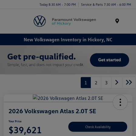
Today 8:30 AM - 7:00 PM
Service & Parts 7:30 AM - 6:00 PM
Menu
New Volkswagen Inventory in Hickory, NC
1
2
3
2026 Volkswagen Atlas 2.0T SE
Your Price
$39,621
Check Availability