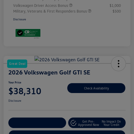
Volkswagen Driver Access Bonus
$1,000
Military, Veterans & First Responders Bonus
$500
Disclosure
Great Deal
2026 Volkswagen Golf GTI SE
Your Price
$38,310
Check Availability
Disclosure
Get Pre-
No Impact On
Customize Your Payment
Approved Now
Your Credit