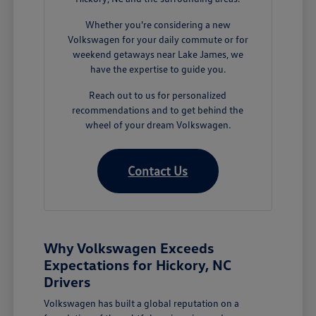
Whether you're considering a new
Volkswagen for your daily commute or for
weekend getaways near Lake James, we
have the expertise to guide you.
Reach out to us for personalized
recommendations and to get behind the
wheel of your dream Volkswagen.
Contact Us
Why Volkswagen Exceeds
Expectations for Hickory, NC
Drivers
Volkswagen has built a global reputation on a