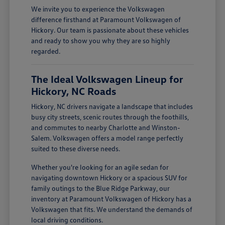
We invite you to experience the Volkswagen
difference firsthand at Paramount Volkswagen of
Hickory. Our team is passionate about these vehicles
and ready to show you why they are so highly
regarded.
The Ideal Volkswagen Lineup for
Hickory, NC Roads
Hickory, NC drivers navigate a landscape that includes
busy city streets, scenic routes through the foothills,
and commutes to nearby Charlotte and Winston-
Salem. Volkswagen offers a model range perfectly
suited to these diverse needs.
Whether you're looking for an agile sedan for
navigating downtown Hickory or a spacious SUV for
family outings to the Blue Ridge Parkway, our
inventory at Paramount Volkswagen of Hickory has a
Volkswagen that fits. We understand the demands of
local driving conditions.