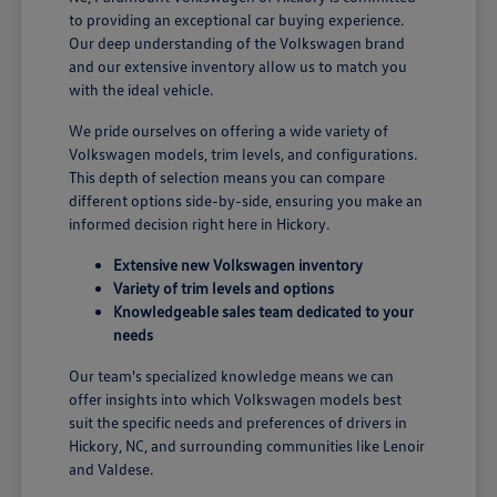
to providing an exceptional car buying experience.
Our deep understanding of the Volkswagen brand
and our extensive inventory allow us to match you
with the ideal vehicle.
We pride ourselves on offering a wide variety of
Volkswagen models, trim levels, and configurations.
This depth of selection means you can compare
different options side-by-side, ensuring you make an
informed decision right here in Hickory.
Extensive new Volkswagen inventory
Variety of trim levels and options
Knowledgeable sales team dedicated to your
needs
Our team's specialized knowledge means we can
offer insights into which Volkswagen models best
suit the specific needs and preferences of drivers in
Hickory, NC, and surrounding communities like Lenoir
and Valdese.