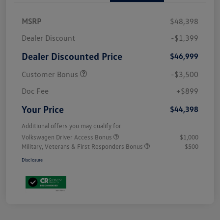
MSRP
$48,398
Dealer Discount
-$1,399
Dealer Discounted Price
$46,999
Customer Bonus
-$3,500
Doc Fee
+$899
Your Price
$44,398
Additional offers you may qualify for
Volkswagen Driver Access Bonus
$1,000
Military, Veterans & First Responders Bonus
$500
Disclosure