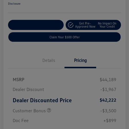
Disclosure
Get Pre-
No Impact On
Customize Your Payment
Approved Now
Your Credit
Claim Your $500 Offer
Details
Pricing
MSRP
$44,189
Dealer Discount
-$1,967
Dealer Discounted Price
$42,222
Customer Bonus
-$3,500
Doc Fee
+$899