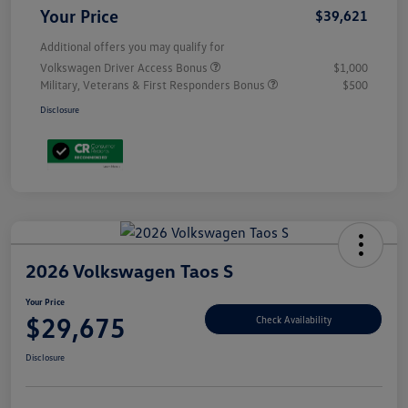
Your Price
$39,621
Additional offers you may qualify for
Volkswagen Driver Access Bonus
$1,000
Military, Veterans & First Responders Bonus
$500
Disclosure
2026 Volkswagen Taos S
Your Price
$29,675
Check Availability
Disclosure