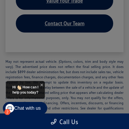
Value Your Trade
Contact Our Team
May not represent actual vehicle. (Options, colors, trim and body style may
vary). The advertised price does not reflect the final selling price. It does
include $899 dealer administration fee, but does not include sales tax, vehicle
registration fees, finance charges, documentation charges, and any other fees
required by law. We attempt to update this inventory on a regular basis.
However, there can be a delay between the sale of a vehicle and the update of
Hi
How can I
the inventory. The estimated selling price that appears after calculating dealer
help you today?
offers is for informational purposes, only. You may not qualify for the offers,
incentives, discounts, or financing. Offers, incentives, discounts, or financing
Chat with us
are subject to expiration and other restrictions. See dealer for qualifications
2
and complete details.
Call Us