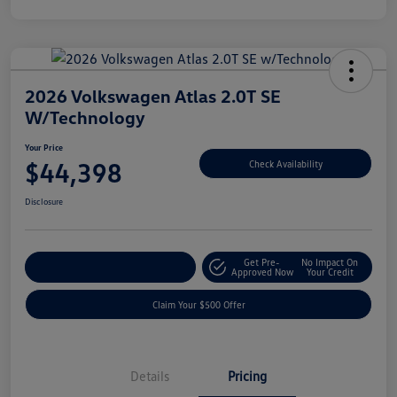
2026 Volkswagen Atlas 2.0T SE
W/Technology
Your Price
$44,398
Check Availability
Disclosure
Get Pre-
No Impact On
Customize Your Payment
Approved Now
Your Credit
Claim Your $500 Offer
Details
Pricing