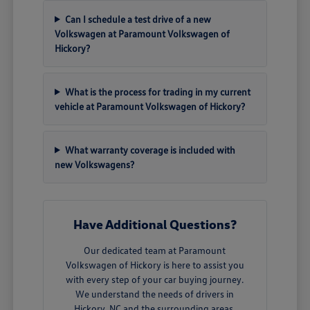
Can I schedule a test drive of a new
Volkswagen at Paramount Volkswagen of
Hickory?
What is the process for trading in my current
vehicle at Paramount Volkswagen of Hickory?
What warranty coverage is included with
new Volkswagens?
Have Additional Questions?
Our dedicated team at Paramount
Volkswagen of Hickory is here to assist you
with every step of your car buying journey.
We understand the needs of drivers in
Hickory, NC and the surrounding areas.