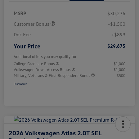
MSRP
$30,276
Customer Bonus
-$1,500
Doc Fee
+$899
Your Price
$29,675
Additional offers you may qualify for
College Graduate Bonus
$1,000
Volkswagen Driver Access Bonus
$1,000
Military, Veterans & First Responders Bonus
$500
Disclosure
2026 Volkswagen Atlas 2.0T SEL