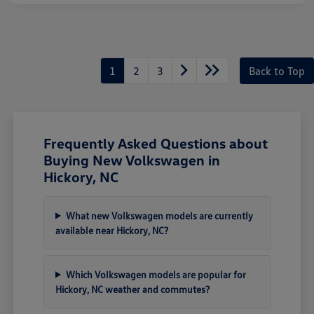
1
2
3
Back to Top
Frequently Asked Questions about
Buying New Volkswagen in
Hickory, NC
What new Volkswagen models are currently
available near Hickory, NC?
Which Volkswagen models are popular for
Hickory, NC weather and commutes?