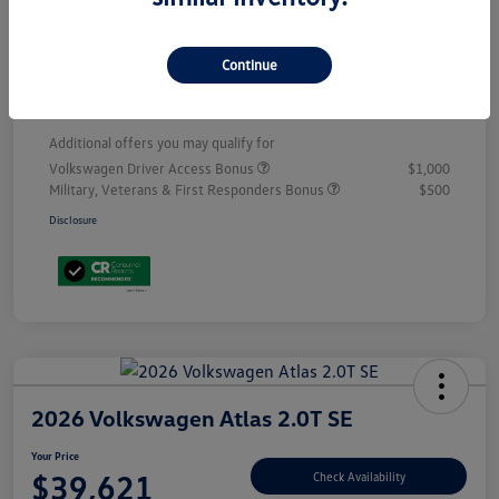
Customer Bonus
-$3,500
Doc Fee
+$899
Continue
Your Price
$53,398
Additional offers you may qualify for
Volkswagen Driver Access Bonus
$1,000
Military, Veterans & First Responders Bonus
$500
Disclosure
2026 Volkswagen Atlas 2.0T SE
Your Price
$39,621
Check Availability