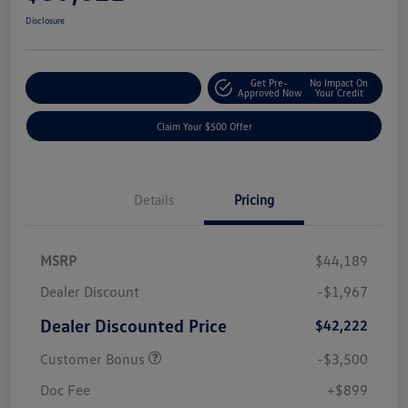
Disclosure
Get Pre-
No Impact On
Customize Your Payment
Approved Now
Your Credit
Claim Your $500 Offer
Details
Pricing
MSRP
$44,189
Dealer Discount
-$1,967
Dealer Discounted Price
$42,222
Customer Bonus
-$3,500
Doc Fee
+$899