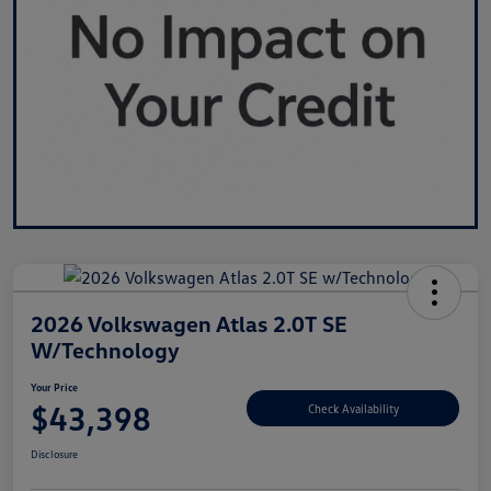
2026 Volkswagen Atlas 2.0T SE
W/Technology
Your Price
$43,398
Check Availability
Disclosure