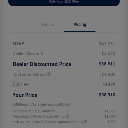
Claim Your $500 Offer
Details
Pricing
MSRP
$41,281
Dealer Discount
-$2,370
Dealer Discounted Price
$38,911
Customer Bonus
-$1,500
Doc Fee
+$899
Your Price
$38,310
Additional offers you may qualify for
College Graduate Bonus
$1,000
Volkswagen Driver Access Bonus
$1,000
Military, Veterans & First Responders Bonus
$500