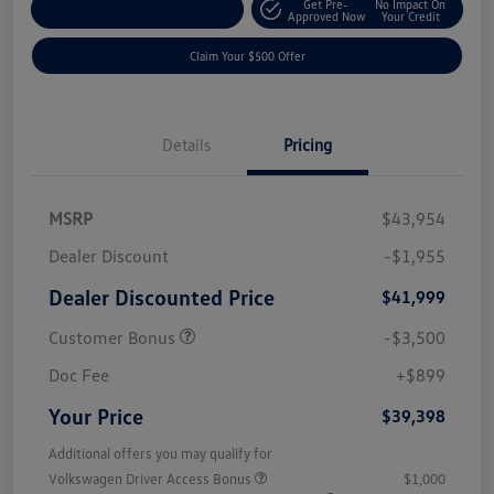
Get Pre-
No Impact On
Customize Your Payment
Approved Now
Your Credit
Claim Your $500 Offer
Details
Pricing
MSRP
$43,954
Dealer Discount
-$1,955
Dealer Discounted Price
$41,999
Customer Bonus
-$3,500
Doc Fee
+$899
Your Price
$39,398
Additional offers you may qualify for
Volkswagen Driver Access Bonus
$1,000