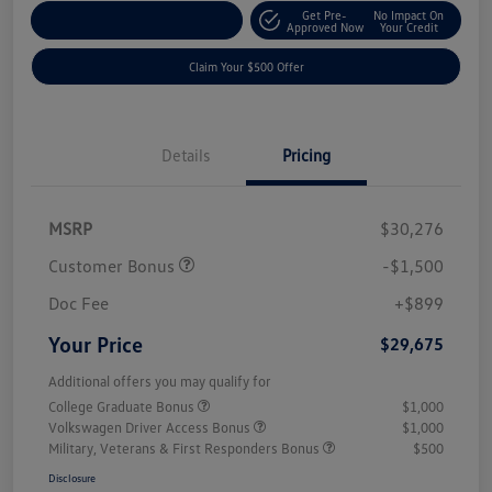
Get Pre-
No Impact On
Customize Your Payment
Approved Now
Your Credit
Claim Your $500 Offer
Details
Pricing
MSRP
$30,276
Customer Bonus
-$1,500
Doc Fee
+$899
Your Price
$29,675
Additional offers you may qualify for
College Graduate Bonus
$1,000
Volkswagen Driver Access Bonus
$1,000
Military, Veterans & First Responders Bonus
$500
Disclosure