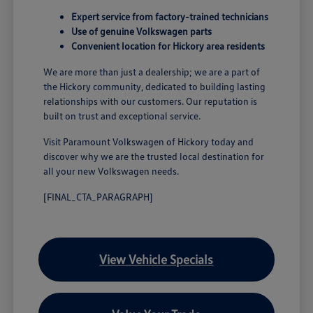
Expert service from factory-trained technicians
Use of genuine Volkswagen parts
Convenient location for Hickory area residents
We are more than just a dealership; we are a part of
the Hickory community, dedicated to building lasting
relationships with our customers. Our reputation is
built on trust and exceptional service.
Visit Paramount Volkswagen of Hickory today and
discover why we are the trusted local destination for
all your new Volkswagen needs.
[FINAL_CTA_PARAGRAPH]
View Vehicle Specials