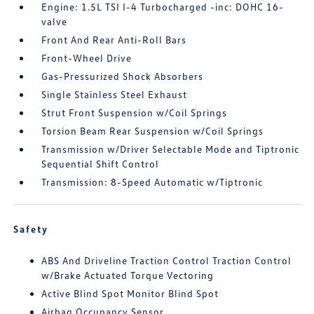
Engine: 1.5L TSI I-4 Turbocharged -inc: DOHC 16-
valve
Front And Rear Anti-Roll Bars
Front-Wheel Drive
Gas-Pressurized Shock Absorbers
Single Stainless Steel Exhaust
Strut Front Suspension w/Coil Springs
Torsion Beam Rear Suspension w/Coil Springs
Transmission w/Driver Selectable Mode and Tiptronic
Sequential Shift Control
Transmission: 8-Speed Automatic w/Tiptronic
Safety
ABS And Driveline Traction Control Traction Control
w/Brake Actuated Torque Vectoring
Active Blind Spot Monitor Blind Spot
Airbag Occupancy Sensor