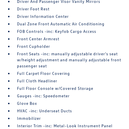
Driver And Passenger Visor Vanity Mirrors
Driver Foot Rest
Driver Information Center
Dual Zone Front Automatic Air Conditioning
FOB Controls -inc: Keyfob Cargo Access
Front Center Armrest
Front Cupholder
Front Seats -inc: manually adjustable driver's seat
w/height adjustment and manually adjustable front
passenger seat
Full Carpet Floor Covering
Full Cloth Headliner
Full Floor Console w/Covered Storage
Gauges -inc: Speedometer
Glove Box
HVAC -inc: Underseat Ducts
Immobilizer
Interior Trim -inc: Metal-Look Instrument Panel