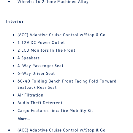
Wheels: 16 2-Tone Machined Alloy
Interior
(ACC) Adaptive Cruise Control w/Stop & Go
1 12V DC Power Outlet
2 LCD Monitors In The Front
4 Speakers
4-Way Passenger Seat
6-Way Driver Seat
60-40 Folding Bench Front Facing Fold Forward
Seatback Rear Seat
Air Filtration
Audio Theft Deterrent
Cargo Features -inc: Tire Mobility Kit
More...
(ACC) Adaptive Cruise Control w/Stop & Go