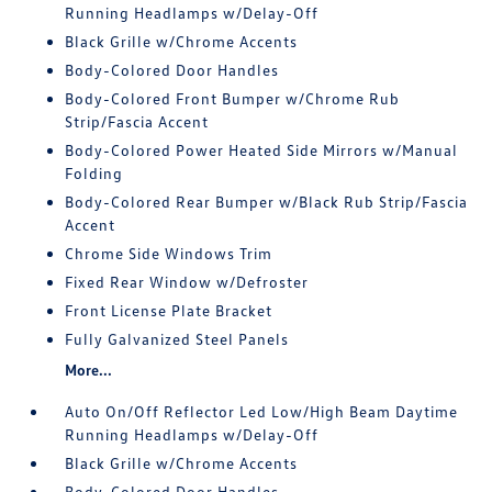
Running Headlamps w/Delay-Off
Black Grille w/Chrome Accents
Body-Colored Door Handles
Body-Colored Front Bumper w/Chrome Rub
Strip/Fascia Accent
Body-Colored Power Heated Side Mirrors w/Manual
Folding
Body-Colored Rear Bumper w/Black Rub Strip/Fascia
Accent
Chrome Side Windows Trim
Fixed Rear Window w/Defroster
Front License Plate Bracket
Fully Galvanized Steel Panels
More...
Auto On/Off Reflector Led Low/High Beam Daytime
Running Headlamps w/Delay-Off
Black Grille w/Chrome Accents
Body-Colored Door Handles