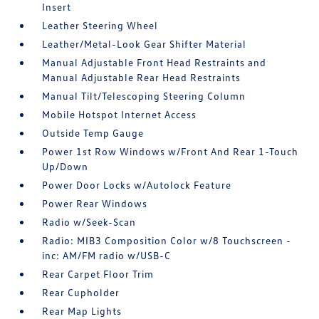
Insert
Leather Steering Wheel
Leather/Metal-Look Gear Shifter Material
Manual Adjustable Front Head Restraints and
Manual Adjustable Rear Head Restraints
Manual Tilt/Telescoping Steering Column
Mobile Hotspot Internet Access
Outside Temp Gauge
Power 1st Row Windows w/Front And Rear 1-Touch
Up/Down
Power Door Locks w/Autolock Feature
Power Rear Windows
Radio w/Seek-Scan
Radio: MIB3 Composition Color w/8 Touchscreen -
inc: AM/FM radio w/USB-C
Rear Carpet Floor Trim
Rear Cupholder
Rear Map Lights