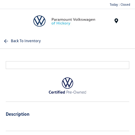
Today : Closed
Menu
Back To Inventory
Description