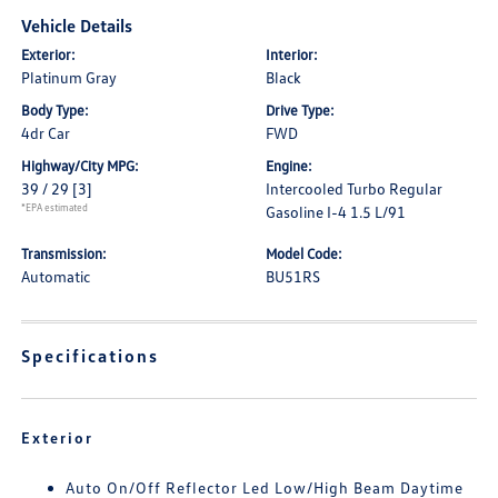
Vehicle Details
Exterior:
Interior:
Platinum Gray
Black
Body Type:
Drive Type:
4dr Car
FWD
Highway/City MPG:
Engine:
39 / 29
[3]
Intercooled Turbo Regular
*EPA estimated
Gasoline I-4 1.5 L/91
Transmission:
Model Code:
Automatic
BU51RS
Specifications
Exterior
Auto On/Off Reflector Led Low/High Beam Daytime