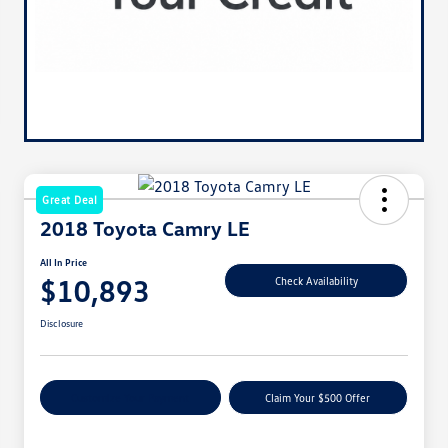
Great Deal
2018 Toyota Camry LE
All In Price
$10,893
Check Availability
Disclosure
Customize Your Payment
Claim Your $500 Offer