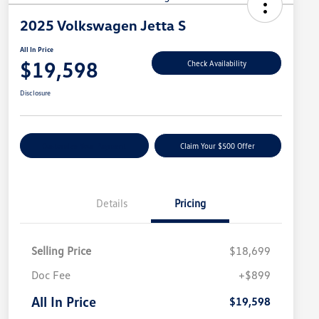
2025 Volkswagen Jetta S
All In Price
$19,598
Check Availability
Disclosure
Customize Your Payment
Claim Your $500 Offer
Details
Pricing
Selling Price
$18,699
Doc Fee
+$899
All In Price
$19,598