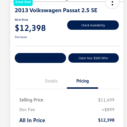
Great Deal
2013 Volkswagen Passat 2.5 SE
All In Price
$12,398
Check Availability
Disclosure
Customize Your Payment
Claim Your $500 Offer
Details
Pricing
Selling Price
$11,499
Doc Fee
+$899
All In Price
$12,398