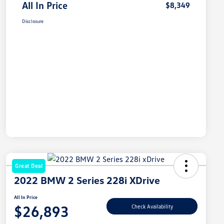
All In Price
$8,349
Disclosure
Great Deal
2022 BMW 2 Series 228i XDrive
All In Price
$26,893
Check Availability