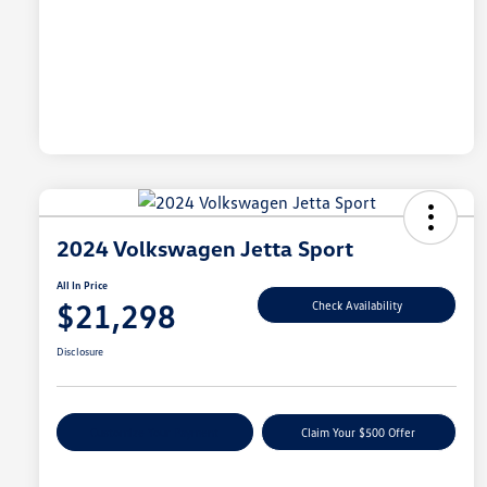
2024 Volkswagen Jetta Sport
All In Price
$21,298
Check Availability
Disclosure
Customize Your Payment
Claim Your $500 Offer