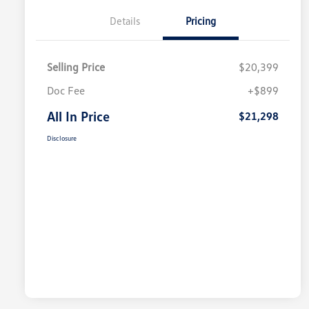
Details
Pricing
Selling Price
$20,399
Doc Fee
+$899
All In Price
$21,298
Disclosure