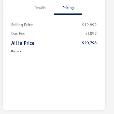
Details
Pricing
Selling Price
$19,899
Doc Fee
+$899
All In Price
$20,798
Disclosure