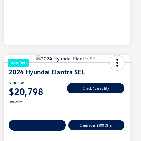
Great Deal
2024 Hyundai Elantra SEL
All In Price
$20,798
Check Availability
Disclosure
Customize Your Payment
Claim Your $500 Offer