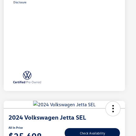
Disclosure
2024 Volkswagen Jetta SEL
All In Price
Check Availability