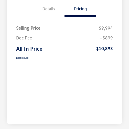
Details
Pricing
Selling Price
$9,994
Doc Fee
+$899
All In Price
$10,893
Disclosure