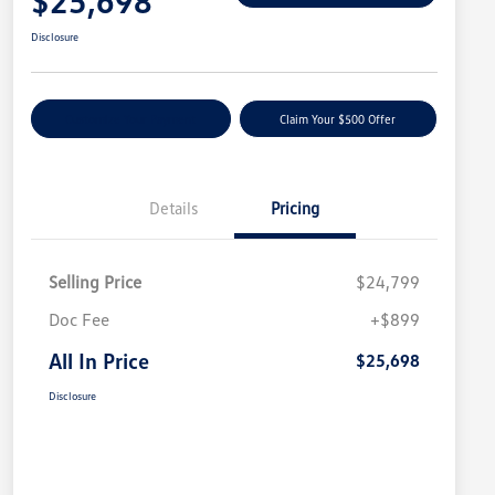
$25,698
Disclosure
Customize Your Payment
Claim Your $500 Offer
Details
Pricing
Selling Price
$24,799
Doc Fee
+$899
All In Price
$25,698
Disclosure