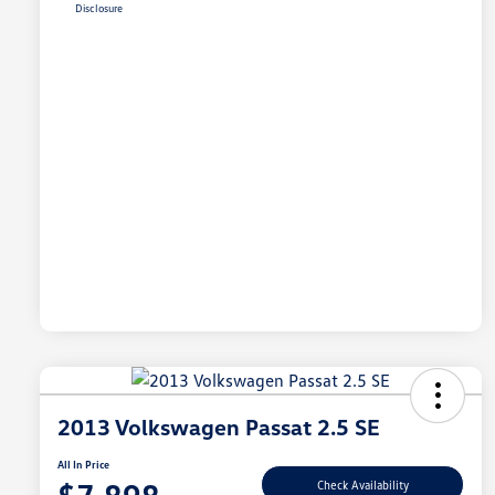
Disclosure
2013 Volkswagen Passat 2.5 SE
All In Price
Check Availability