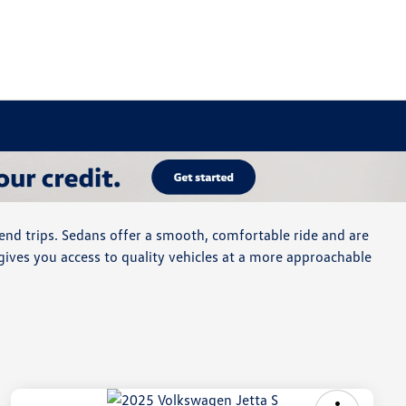
end trips. Sedans offer a smooth, comfortable ride and are
gives you access to quality vehicles at a more approachable