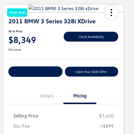
Great Deal
2011 BMW 3 Series 328i XDrive
All In Price
$8,349
Check Availability
Disclosure
Customize Your Payment
Claim Your $500 Offer
Details
Pricing
Selling Price
$7,450
Doc Fee
+$899