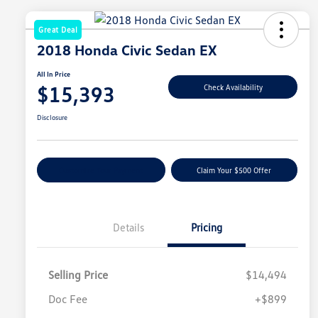
Great Deal
2018 Honda Civic Sedan EX
All In Price
$15,393
Check Availability
Disclosure
Customize Your Payment
Claim Your $500 Offer
Details
Pricing
Selling Price
$14,494
Doc Fee
+$899