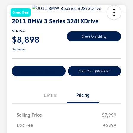
Great Deal
2011 BMW 3 Series 328i XDrive
All In Price
$8,898
Check Availability
Disclosure
Customize Your Payment
Claim Your $500 Offer
Details
Pricing
Selling Price
$7,999
Doc Fee
+$899