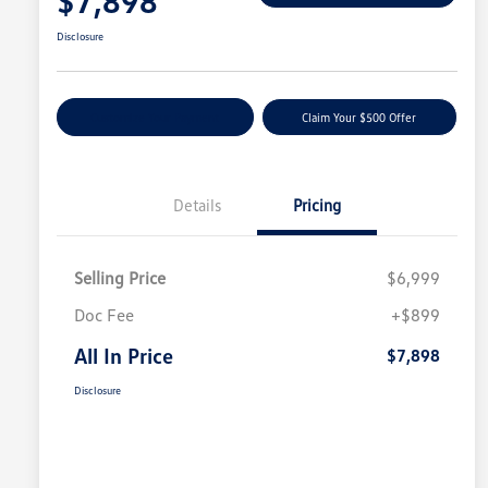
$7,898
Disclosure
Customize Your Payment
Claim Your $500 Offer
Details
Pricing
Selling Price
$6,999
Doc Fee
+$899
All In Price
$7,898
Disclosure