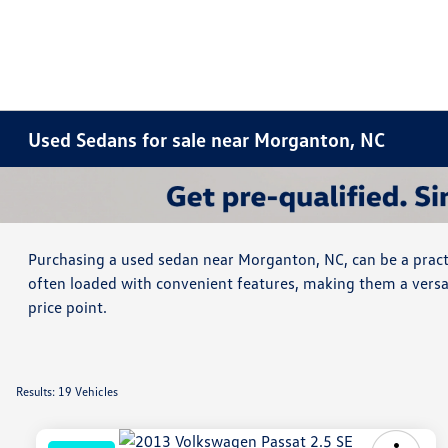
Used Sedans for sale near Morganton, NC
Purchasing a used sedan near Morganton, NC, can be a practi
often loaded with convenient features, making them a versat
price point.
Results: 19 Vehicles