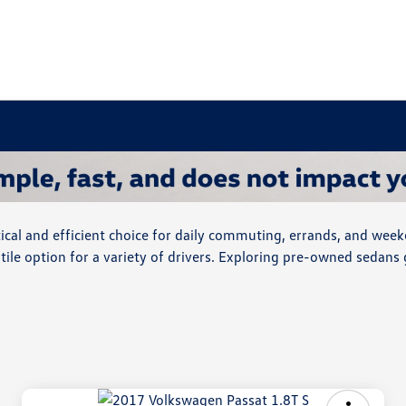
cal and efficient choice for daily commuting, errands, and week
ile option for a variety of drivers. Exploring pre-owned sedans 