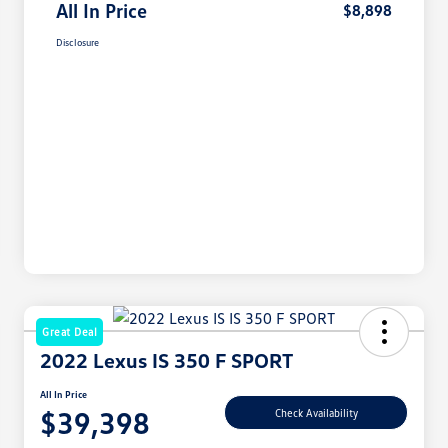
All In Price
$8,898
Disclosure
Great Deal
2022 Lexus IS 350 F SPORT
All In Price
$39,398
Check Availability