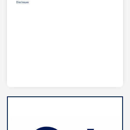
Disclosure