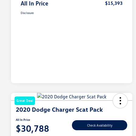
All In Price
$15,393
Disclosure
Great Deal
2020 Dodge Charger Scat Pack
All In Price
$30,788
Check Availability