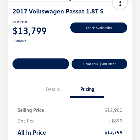
2017 Volkswagen Passat 1.8T S
All In Price
$13,799
Check Availability
Disclosure
Customize Your Payment
Claim Your $500 Offer
Details
Pricing
Selling Price
$12,900
Doc Fee
+$899
All In Price
$13,799