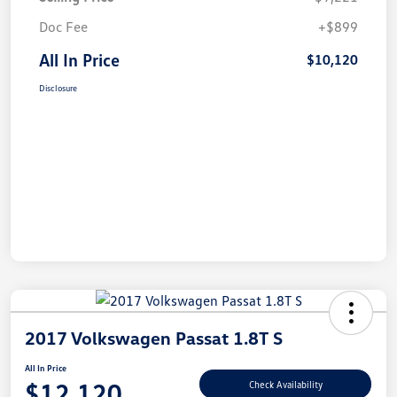
Doc Fee
+$899
All In Price
$10,120
Disclosure
2017 Volkswagen Passat 1.8T S
All In Price
$12,120
Check Availability