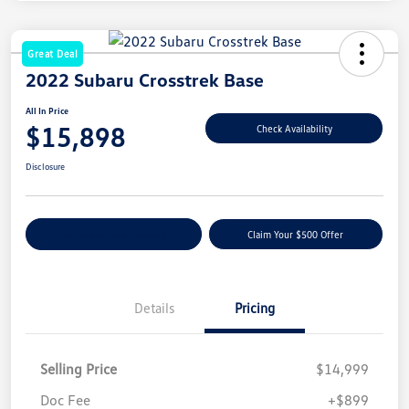
Great Deal
2022 Subaru Crosstrek Base
All In Price
$15,898
Check Availability
Disclosure
Customize Your Payment
Claim Your $500 Offer
Details
Pricing
Selling Price
$14,999
Doc Fee
+$899