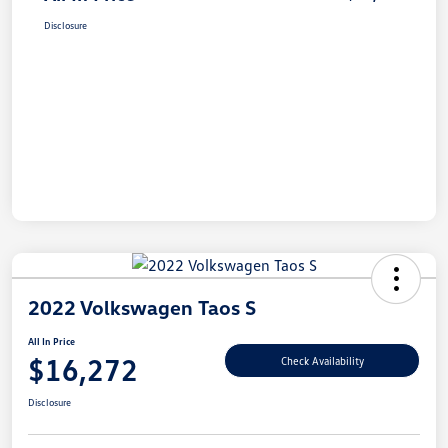
Disclosure
2022 Volkswagen Taos S
All In Price
$16,272
Check Availability
Disclosure