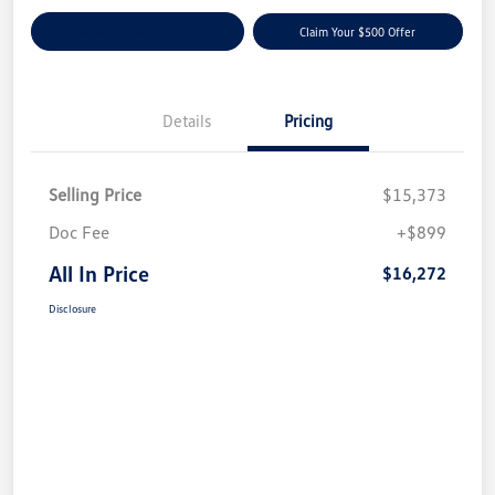
Customize Your Payment
Claim Your $500 Offer
Details
Pricing
Selling Price
$15,373
Doc Fee
+$899
All In Price
$16,272
Disclosure