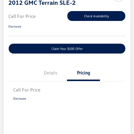
2012 GMC Terrain SLE-2
Call For Price
Check Availability
Disclosure
Claim Your $500 Offer
Details
Pricing
Call For Price
Disclosure