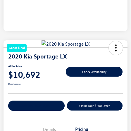
Great Deal
2020 Kia Sportage LX
All In Price
$10,692
Check Availability
Disclosure
Customize Your Payment
Claim Your $500 Offer
Details
Pricing