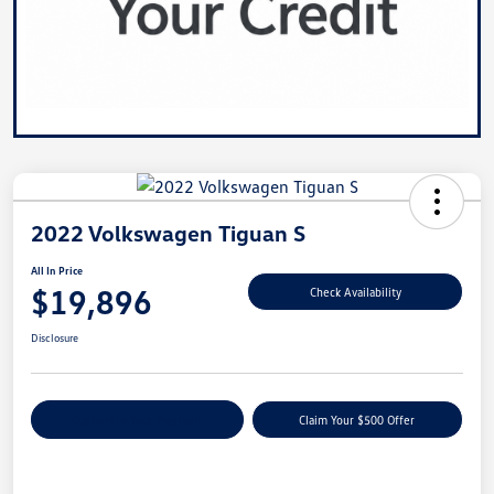
2022 Volkswagen Tiguan S
All In Price
$19,896
Check Availability
Disclosure
Customize Your Payment
Claim Your $500 Offer