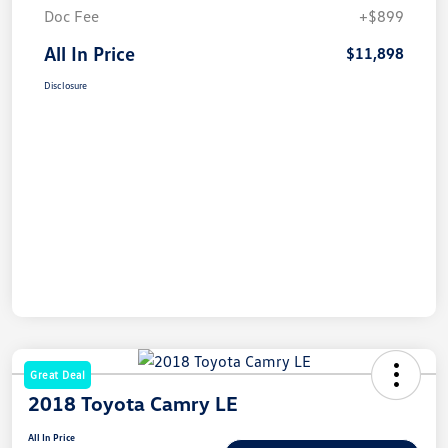
Doc Fee
+$899
All In Price
$11,898
Disclosure
Great Deal
2018 Toyota Camry LE
All In Price