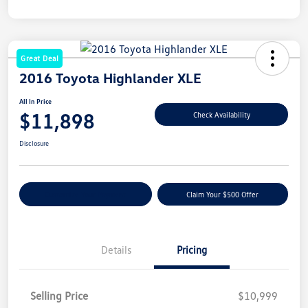
Great Deal
2016 Toyota Highlander XLE
All In Price
$11,898
Check Availability
Disclosure
Customize Your Payment
Claim Your $500 Offer
Details
Pricing
Selling Price
$10,999