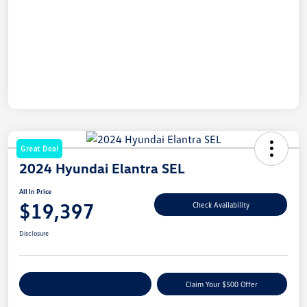
Great Deal
2024 Hyundai Elantra SEL
All In Price
$19,397
Check Availability
Disclosure
Customize Your Payment
Claim Your $500 Offer