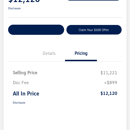
Disclosure
Customize Your Payment
Claim Your $500 Offer
Details
Pricing
Selling Price
$11,221
Doc Fee
+$899
All In Price
$12,120
Disclosure