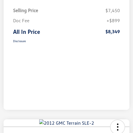
Selling Price
$7,450
Doc Fee
+$899
All In Price
$8,349
Disclosure