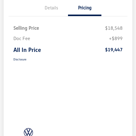
Details
Pricing
Selling Price
$18,548
Doc Fee
+$899
All In Price
$19,447
Disclosure