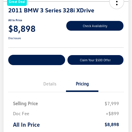
Great Deal
2011 BMW 3 Series 328i XDrive
All In Price
$8,898
Check Availability
Disclosure
Customize Your Payment
Claim Your $500 Offer
Details
Pricing
Selling Price
$7,999
Doc Fee
+$899
All In Price
$8,898