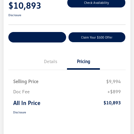
$10,893
Check Availability
Disclosure
Customize Your Payment
Claim Your $500 Offer
Details
Pricing
Selling Price
$9,994
Doc Fee
+$899
All In Price
$10,893
Disclosure