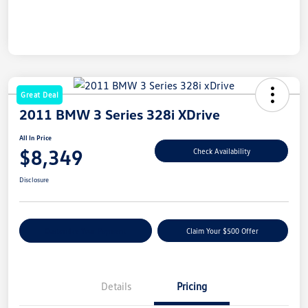
Great Deal
2011 BMW 3 Series 328i XDrive
All In Price
$8,349
Check Availability
Disclosure
Customize Your Payment
Claim Your $500 Offer
Details
Pricing