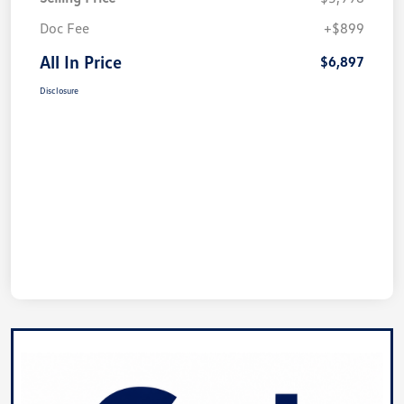
Doc Fee
+$899
All In Price
$6,897
Disclosure