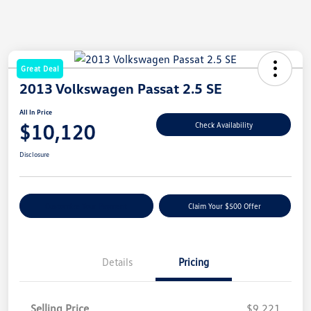
Great Deal
2013 Volkswagen Passat 2.5 SE
All In Price
$10,120
Check Availability
Disclosure
Customize Your Payment
Claim Your $500 Offer
Details
Pricing
Selling Price
$9,221