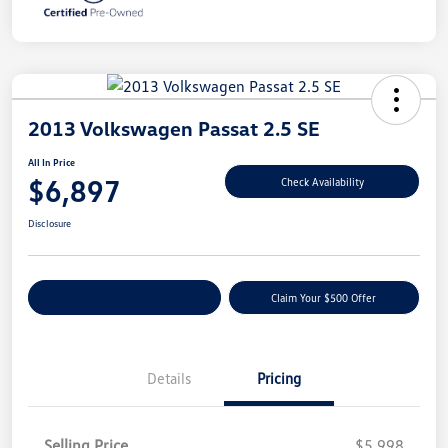
2013 Volkswagen Passat 2.5 SE
All In Price
$6,897
Check Availability
Disclosure
Customize Your Payment
Claim Your $500 Offer
Details
Pricing
Selling Price
$5,998