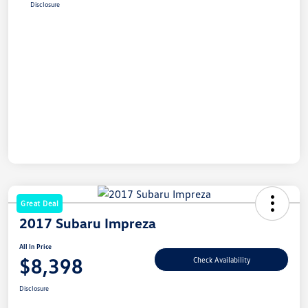
Disclosure
Great Deal
2017 Subaru Impreza
All In Price
$8,398
Check Availability
Disclosure