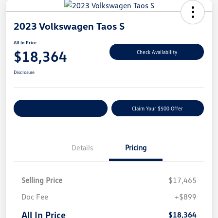
2023 Volkswagen Taos S
All In Price
$18,364
Check Availability
Disclosure
Customize Your Payment
Claim Your $500 Offer
Details
Pricing
Selling Price
$17,465
Doc Fee
+$899
All In Price
$18,364