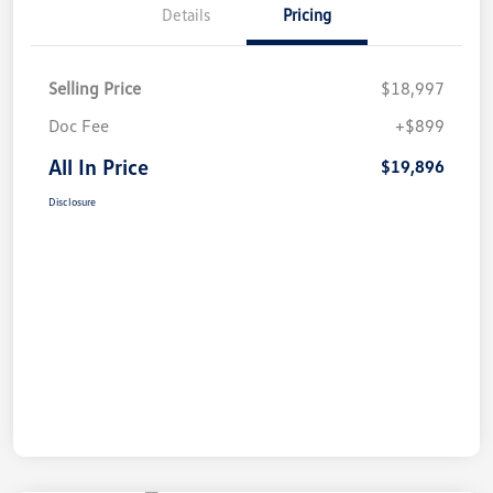
Details
Pricing
Selling Price
$18,997
Doc Fee
+$899
All In Price
$19,896
Disclosure