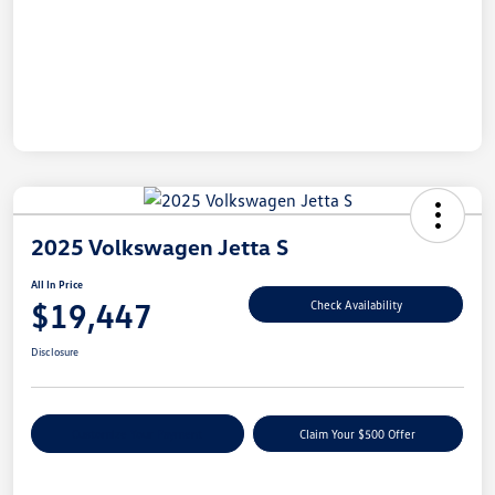
2025 Volkswagen Jetta S
All In Price
$19,447
Check Availability
Disclosure
Customize Your Payment
Claim Your $500 Offer