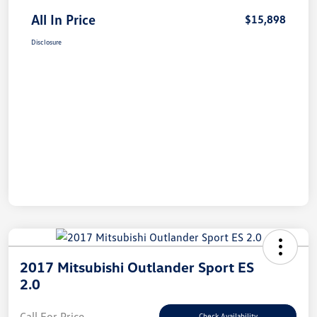
All In Price
$15,898
Disclosure
2017 Mitsubishi Outlander Sport ES
2.0
Call For Price
Check Availability