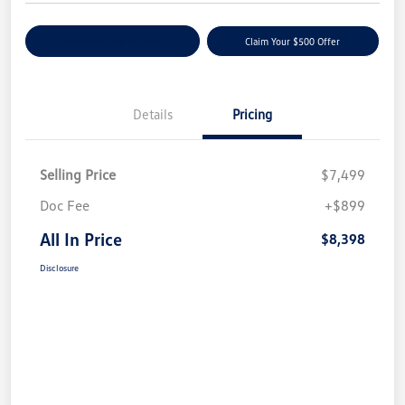
Customize Your Payment
Claim Your $500 Offer
Details
Pricing
Selling Price
$7,499
Doc Fee
+$899
All In Price
$8,398
Disclosure