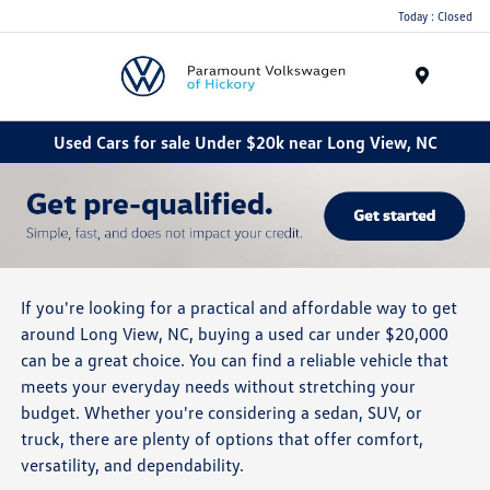
Today : Closed
Menu
Used Cars for sale Under $20k near Long View, NC
If you're looking for a practical and affordable way to get
around Long View, NC, buying a used car under $20,000
can be a great choice. You can find a reliable vehicle that
meets your everyday needs without stretching your
budget. Whether you're considering a sedan, SUV, or
truck, there are plenty of options that offer comfort,
versatility, and dependability.