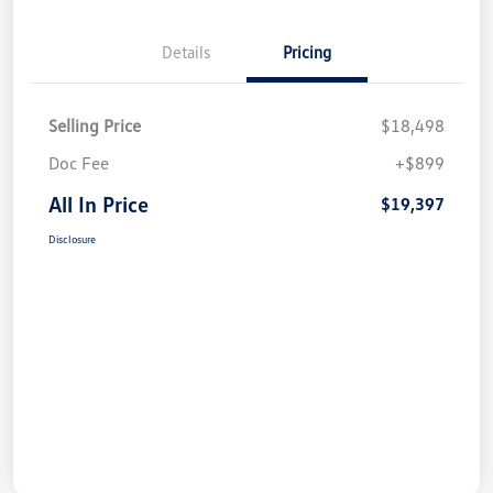
Details
Pricing
Selling Price
$18,498
Doc Fee
+$899
All In Price
$19,397
Disclosure