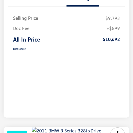
Selling Price
$9,793
Doc Fee
+$899
All In Price
$10,692
Disclosure