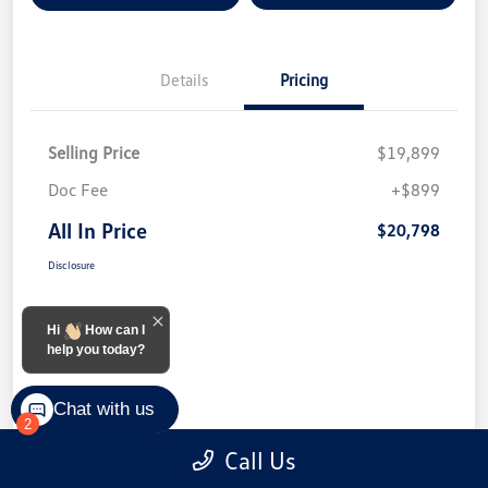
Details
Pricing
Selling Price
$19,899
Doc Fee
+$899
All In Price
$20,798
Disclosure
Hi
How can I
help you today?
Chat with us
2
Call Us