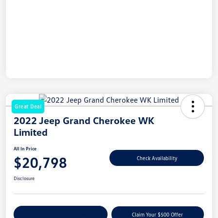
Great Deal
2022 Jeep Grand Cherokee WK
Limited
All In Price
$20,798
Check Availability
Disclosure
Customize Your Payment
Claim Your $500 Offer