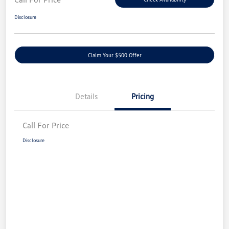
Disclosure
Claim Your $500 Offer
Details
Pricing
Call For Price
Disclosure