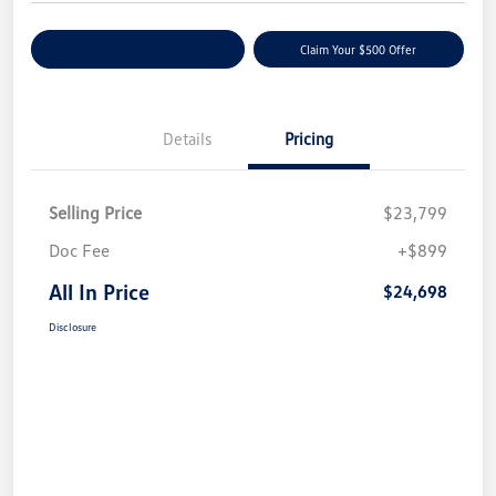
Customize Your Payment
Claim Your $500 Offer
Details
Pricing
Selling Price
$23,799
Doc Fee
+$899
All In Price
$24,698
Disclosure