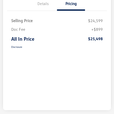
Details
Pricing
Selling Price
$24,599
Doc Fee
+$899
All In Price
$25,498
Disclosure