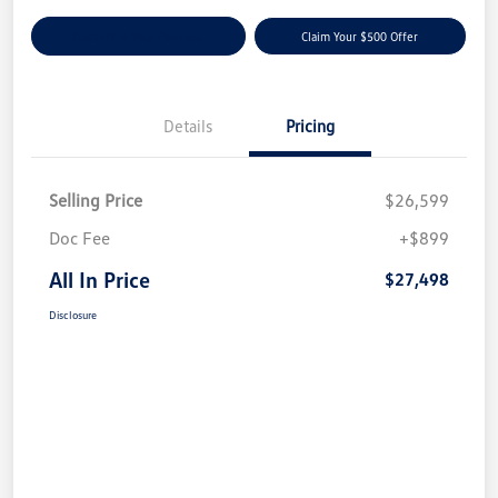
Customize Your Payment
Claim Your $500 Offer
Details
Pricing
Selling Price
$26,599
Doc Fee
+$899
All In Price
$27,498
Disclosure