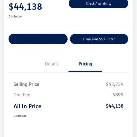
$44,138
Check Availability
Disclosure
Customize Your Payment
Claim Your $500 Offer
Details
Pricing
Selling Price
$43,239
Doc Fee
+$899
All In Price
$44,138
Disclosure