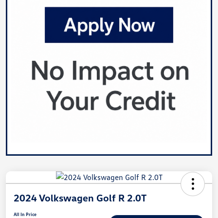
2024 Volkswagen Golf R 2.0T
All In Price