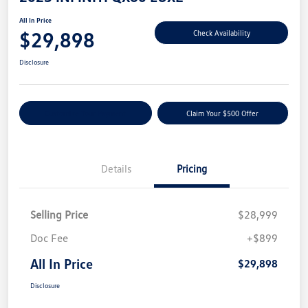
All In Price
$29,898
Check Availability
Disclosure
Customize Your Payment
Claim Your $500 Offer
Details
Pricing
Selling Price
$28,999
Doc Fee
+$899
All In Price
$29,898
Disclosure