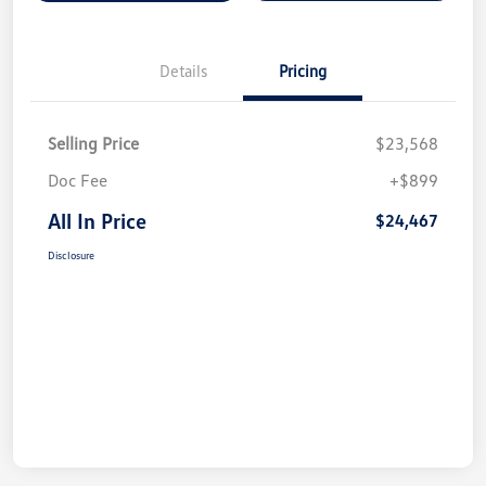
Details
Pricing
Selling Price
$23,568
Doc Fee
+$899
All In Price
$24,467
Disclosure