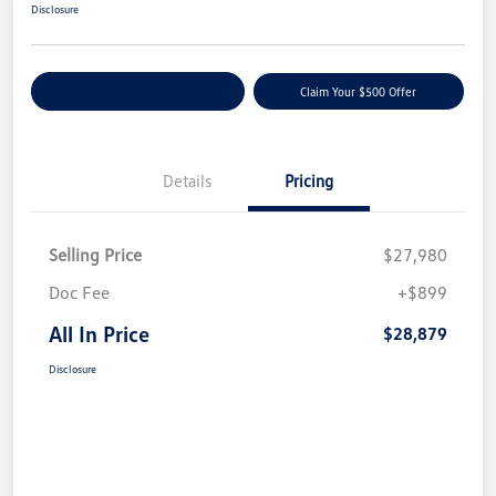
Disclosure
Customize Your Payment
Claim Your $500 Offer
Details
Pricing
Selling Price
$27,980
Doc Fee
+$899
All In Price
$28,879
Disclosure