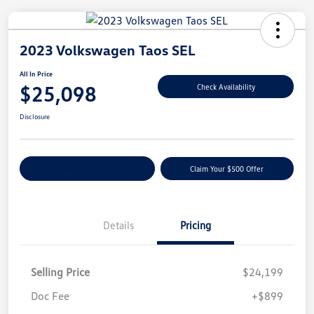
2023 Volkswagen Taos SEL
All In Price
$25,098
Check Availability
Disclosure
Customize Your Payment
Claim Your $500 Offer
Details
Pricing
Selling Price
$24,199
Doc Fee
+$899