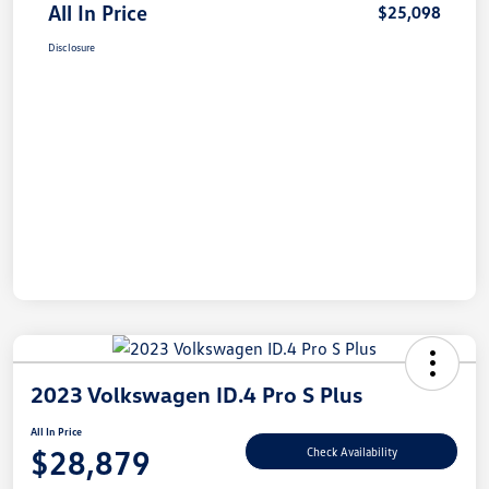
All In Price
$25,098
Disclosure
2023 Volkswagen ID.4 Pro S Plus
All In Price
$28,879
Check Availability