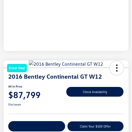
Great Deal
2016 Bentley Continental GT W12
All In Price
$87,799
Check Availability
Disclosure
Customize Your Payment
Claim Your $500 Offer