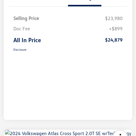
Selling Price
$23,980
Doc Fee
+$899
All In Price
$24,879
Disclosure