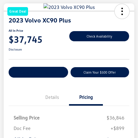
Great Deal
2023 Volvo XC90 Plus
All In Price
$37,745
Check Availability
Disclosure
Customize Your Payment
Claim Your $500 Offer
Details
Pricing
Selling Price
$36,846
Doc Fee
+$899