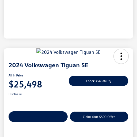
2024 Volkswagen Tiguan SE
All In Price
$25,498
Check Availability
Disclosure
Customize Your Payment
Claim Your $500 Offer