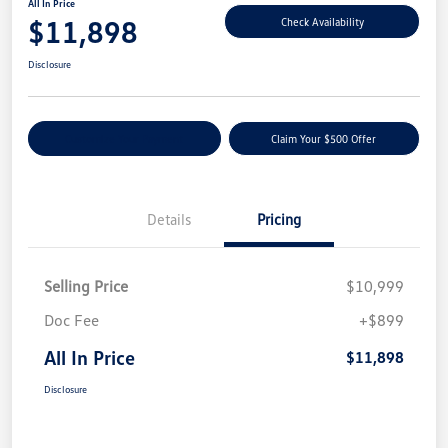
All In Price
$11,898
Check Availability
Disclosure
Customize Your Payment
Claim Your $500 Offer
Details
Pricing
Selling Price
$10,999
Doc Fee
+$899
All In Price
$11,898
Disclosure