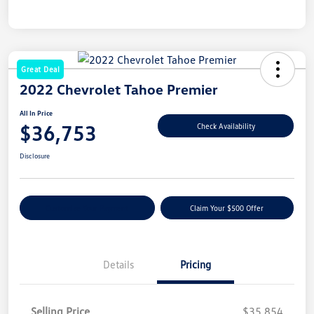
Great Deal
2022 Chevrolet Tahoe Premier
All In Price
$36,753
Check Availability
Disclosure
Customize Your Payment
Claim Your $500 Offer
Details
Pricing
Selling Price
$35,854