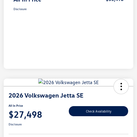
Disclosure
2026 Volkswagen Jetta SE
All In Price
$27,498
Check Availability
Disclosure