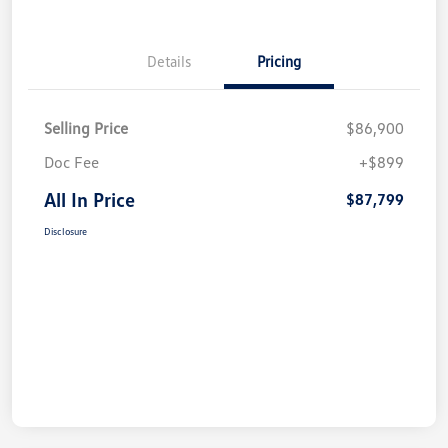
Details
Pricing
Selling Price
$86,900
Doc Fee
+$899
All In Price
$87,799
Disclosure