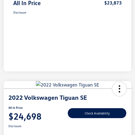
All In Price
$23,873
Disclosure
2022 Volkswagen Tiguan SE
All In Price
$24,698
Check Availability
Disclosure