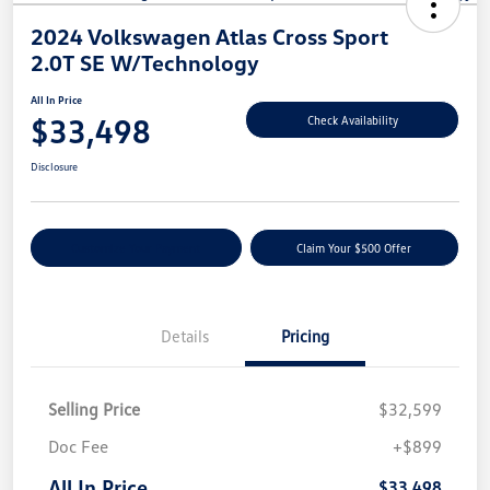
2024 Volkswagen Atlas Cross Sport
2.0T SE W/Technology
All In Price
$33,498
Check Availability
Disclosure
Customize Your Payment
Claim Your $500 Offer
Details
Pricing
Selling Price
$32,599
Doc Fee
+$899
All In Price
$33,498