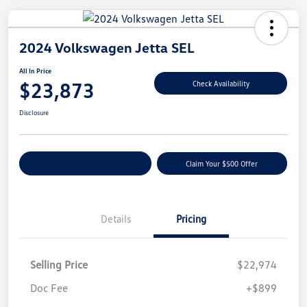
2024 Volkswagen Jetta SEL
All In Price
$23,873
Check Availability
Disclosure
Customize Your Payment
Claim Your $500 Offer
Details
Pricing
Selling Price
$22,974
Doc Fee
+$899