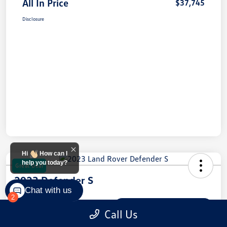
All In Price
$37,745
Disclosure
Hi
How can I
help you today?
Great Deal
2023 Defender S
Chat with us
2
All In Price
$45,334
Check Availability
Call Us