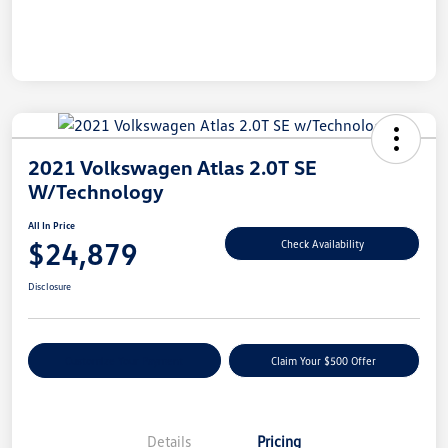
2021 Volkswagen Atlas 2.0T SE
W/Technology
All In Price
$24,879
Check Availability
Disclosure
Customize Your Payment
Claim Your $500 Offer
Details
Pricing