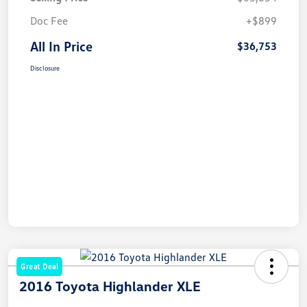
Doc Fee
+$899
All In Price
$36,753
Disclosure
Great Deal
2016 Toyota Highlander XLE