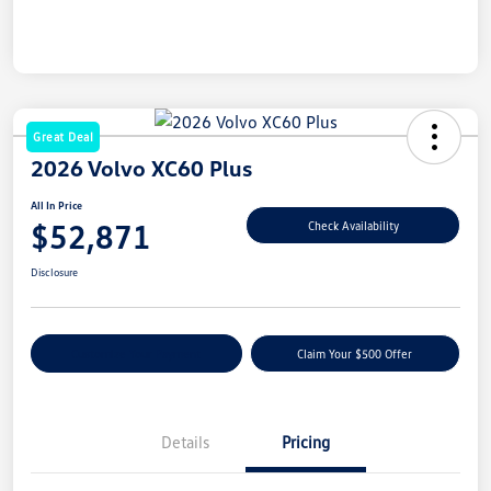
Great Deal
2026 Volvo XC60 Plus
All In Price
$52,871
Check Availability
Disclosure
Customize Your Payment
Claim Your $500 Offer
Details
Pricing