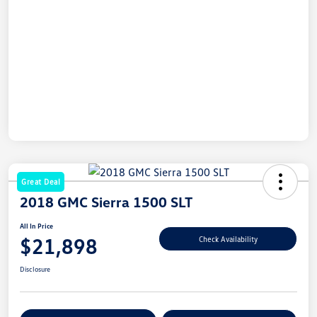
Great Deal
2018 GMC Sierra 1500 SLT
All In Price
$21,898
Check Availability
Disclosure