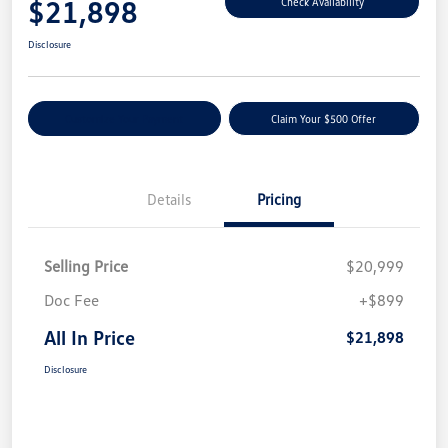
$21,898
Check Availability
Disclosure
Customize Your Payment
Claim Your $500 Offer
Details
Pricing
Selling Price
$20,999
Doc Fee
+$899
All In Price
$21,898
Disclosure