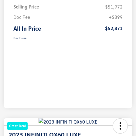
Selling Price
$51,972
Doc Fee
+$899
All In Price
$52,871
Disclosure
Great Deal
2023 INFINITI QX60 LUXE