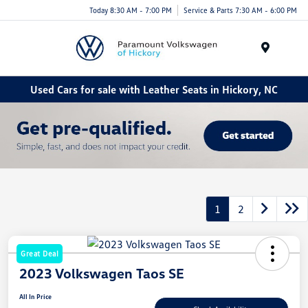
Today 8:30 AM - 7:00 PM
Service & Parts 7:30 AM - 6:00 PM
Menu
Used Cars for sale with Leather Seats in Hickory, NC
1
2
Great Deal
2023 Volkswagen Taos SE
All In Price