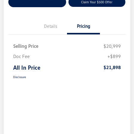
Customize Your Payment
Claim Your $500 Offer
Details
Pricing
Selling Price
$20,999
Doc Fee
+$899
All In Price
$21,898
Disclosure