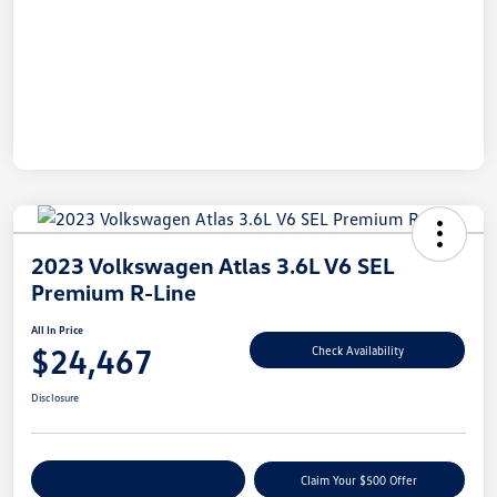
2023 Volkswagen Atlas 3.6L V6 SEL
Premium R-Line
All In Price
$24,467
Check Availability
Disclosure
Customize Your Payment
Claim Your $500 Offer