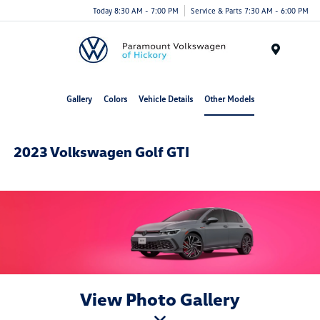
Today 8:30 AM - 7:00 PM
Service & Parts 7:30 AM - 6:00 PM
Menu
Gallery
Colors
Vehicle Details
Other Models
2023 Volkswagen Golf GTI
View Photo Gallery