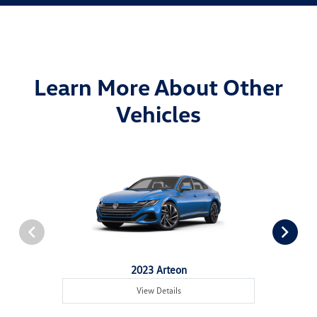
Learn More About Other
Vehicles
2023 Arteon
View Details