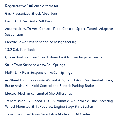
Regenerative 140 Amp Alternator
Gas-Pressurized Shock Absorbers
Front And Rear Anti-Roll Bars
Automatic w/Driver Control Ride Control Sport Tuned Adaptive
Suspension
Electric Power-Assist Speed-Sensing Steering
13.2 Gal. Fuel Tank
Quasi-Dual Stainless Steel Exhaust w/Chrome Tailpipe Finisher
Strut Front Suspension w/Coil Springs
Multi-Link Rear Suspension w/Coil Springs
4-Wheel Disc Brakes w/4-Wheel ABS, Front And Rear Vented Discs,
Brake Assist, Hill Hold Control and Electric Parking Brake
Electro-Mechanical Limited Slip Differential
Transmission: 7-Speed DSG Automatic w/Tiptronic -inc: Steering
Wheel Mounted Shift Paddles, Engine Stop/Start System
Transmission w/Driver Selectable Mode and Oil Cooler