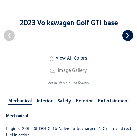
2023 Volkswagen Golf GTI base
View All Colors
Image Gallery
Actual Vehicle Not Shown
Mechanical
Interior
Safety
Exterior
Entertainment
Mechanical
Engine: 2.0L TSI DOHC 16-Valve Turbocharged 4-Cyl -inc: direct
fuel injection