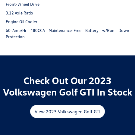
Front-Wheel Drive
3.12 Axle Ratio
Engine Oil Cooler
60-Amp/Hr 480CCA Maintenance-Free Battery w/Run Down
Protection
Check Out Our 2023
Volkswagen Golf GTI In Stock
View 2023 Volkswagen Golf GTI