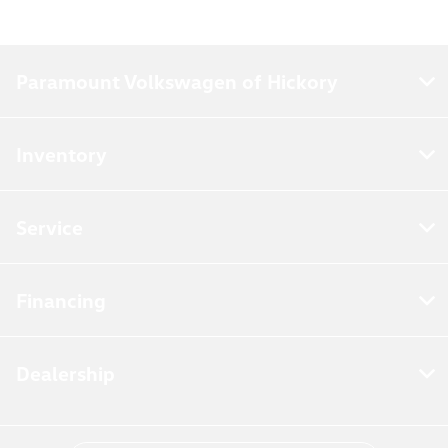
Paramount Volkswagen of Hickory
Inventory
Service
Financing
Dealership