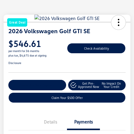
Great Deal
2026 Volkswagen Golf GTI SE
$546.61
Check Availability
per month for 36 months
plus tax, $4,675 due at signing
Disclosure
Get Pre-
No Impact On
Customize Your Payment
Approved Now
Your Credit
Claim Your $500 Offer
Details
Payments