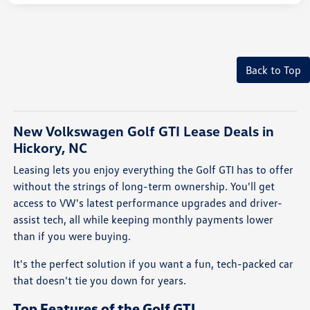
Back to Top
New Volkswagen Golf GTI Lease Deals in
Hickory, NC
Leasing lets you enjoy everything the Golf GTI has to offer
without the strings of long-term ownership. You'll get
access to VW's latest performance upgrades and driver-
assist tech, all while keeping monthly payments lower
than if you were buying.
It's the perfect solution if you want a fun, tech-packed car
that doesn't tie you down for years.
Top Features of the Golf GTI