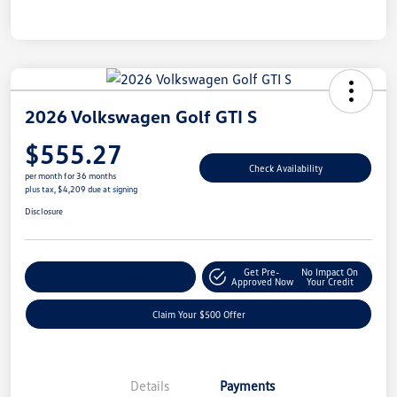
2026 Volkswagen Golf GTI S
$555.27
Check Availability
per month for 36 months
plus tax, $4,209 due at signing
Disclosure
Get Pre-
No Impact On
Customize Your Payment
Approved Now
Your Credit
Claim Your $500 Offer
Details
Payments