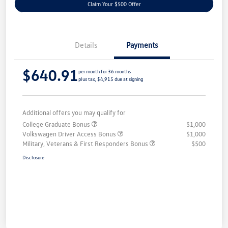
Claim Your $500 Offer
Details
Payments
$640.91
per month for 36 months
plus tax, $4,915 due at signing
Additional offers you may qualify for
College Graduate Bonus
$1,000
Volkswagen Driver Access Bonus
$1,000
Military, Veterans & First Responders Bonus
$500
Disclosure