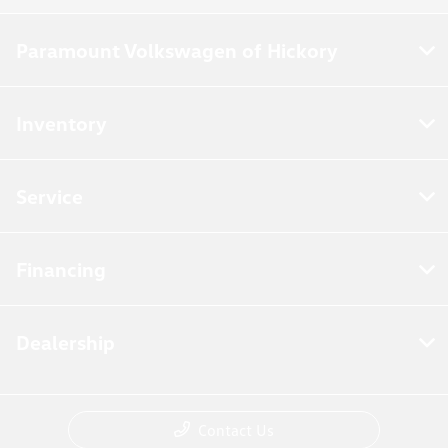
Paramount Volkswagen of Hickory
Inventory
Service
Financing
Dealership
Contact Us