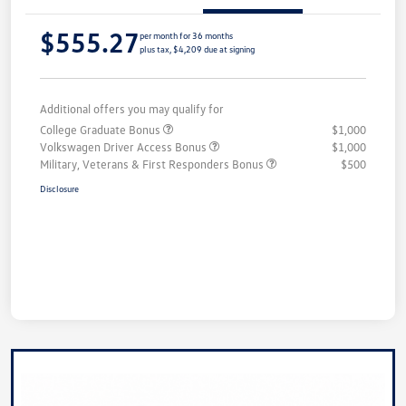
$555.27
per month for 36 months
plus tax, $4,209 due at signing
Additional offers you may qualify for
College Graduate Bonus
$1,000
Volkswagen Driver Access Bonus
$1,000
Military, Veterans & First Responders Bonus
$500
Disclosure