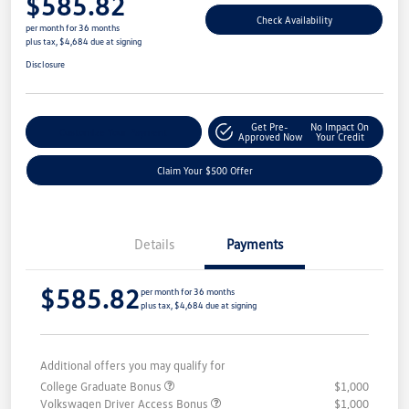
$585.82
Check Availability
per month for 36 months
plus tax, $4,684 due at signing
Disclosure
Get Pre-
No Impact On
Customize Your Payment
Approved Now
Your Credit
Claim Your $500 Offer
Details
Payments
$585.82
per month for 36 months
plus tax, $4,684 due at signing
Additional offers you may qualify for
College Graduate Bonus
$1,000
Volkswagen Driver Access Bonus
$1,000