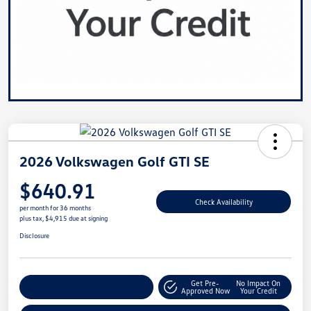
2026 Volkswagen Golf GTI SE
$640.91
Check Availability
per month for 36 months
plus tax, $4,915 due at signing
Disclosure
Get Pre-
No Impact On
Customize Your Payment
Approved Now
Your Credit