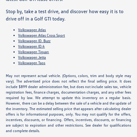
Stop by, take a test drive, and discover how easy it is to
drive off in a Golf GTI today.
Volkswagen Atlas
Volkswagen Atlas Cross Sport
Volkswagen ID. Buzz
Volkswagen ID.4
Volkswagen Tiguan
Volkswagen Jetta
Volkswagen Taos
May not represent actual vehicle. (Options, colors, trim and body style may
vary). The advertised price does not reflect the final selling price. It does
include $899 dealer administration fee, but does not include sales tax, vehicle
registration fees, finance charges, documentation charges, and any other fees
required by law. We attempt to update this inventory on a regular basis.
However, there can be a delay between the sale of a vehicle and the update of
the inventory. The estimated selling price that appears after calculating dealer
offers is for informational purposes, only. You may not qualify for the offers,
incentives, discounts, or financing. Offers, incentives, discounts, or financing
are subject to expiration and other restrictions. See dealer for qualifications
and complete details.