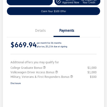
Customize Your Payment
Approved Now
Your Credit
Claim Your $500 Offer
Details
Payments
$669.94
per month for 36 months
plus tax, $5,154 due at signing
Additional offers you may qualify for
College Graduate Bonus
$1,000
Volkswagen Driver Access Bonus
$1,000
Military, Veterans & First Responders Bonus
$500
Disclosure