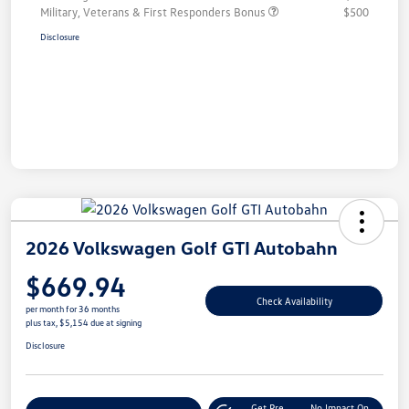
Military, Veterans & First Responders Bonus
$500
Disclosure
2026 Volkswagen Golf GTI Autobahn
$669.94
Check Availability
per month for 36 months
plus tax, $5,154 due at signing
Disclosure
Get Pre-
No Impact On