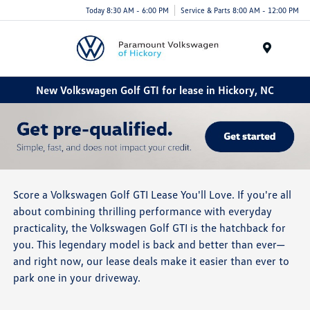
Today 8:30 AM - 6:00 PM
Service & Parts 8:00 AM - 12:00 PM
Menu
New Volkswagen Golf GTI for lease in Hickory, NC
Score a Volkswagen Golf GTI Lease You'll Love. If you're all
about combining thrilling performance with everyday
practicality, the Volkswagen Golf GTI is the hatchback for
you. This legendary model is back and better than ever—
and right now, our lease deals make it easier than ever to
park one in your driveway.