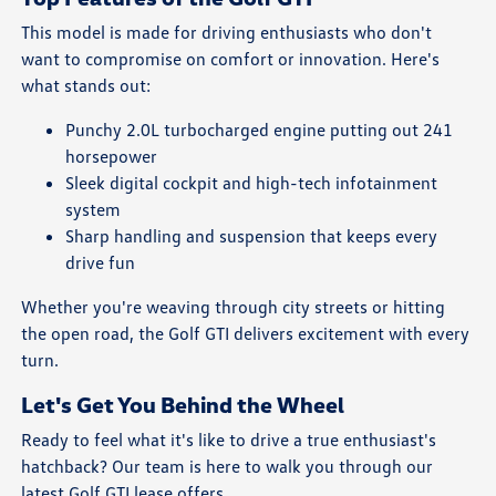
This model is made for driving enthusiasts who don't
want to compromise on comfort or innovation. Here's
what stands out:
Punchy 2.0L turbocharged engine putting out 241
horsepower
Sleek digital cockpit and high-tech infotainment
system
Sharp handling and suspension that keeps every
drive fun
Whether you're weaving through city streets or hitting
the open road, the Golf GTI delivers excitement with every
turn.
Let's Get You Behind the Wheel
Ready to feel what it's like to drive a true enthusiast's
hatchback? Our team is here to walk you through our
latest Golf GTI lease offers.