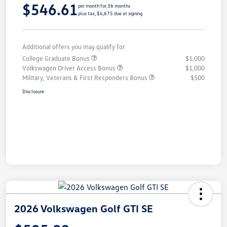
$546.61
per month for 36 months
plus tax, $4,675 due at signing
Additional offers you may qualify for
College Graduate Bonus
$1,000
Volkswagen Driver Access Bonus
$1,000
Military, Veterans & First Responders Bonus
$500
Disclosure
2026 Volkswagen Golf GTI SE