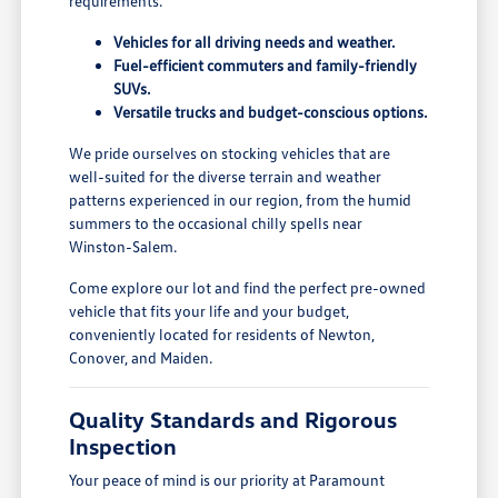
requirements.
Vehicles for all driving needs and weather.
Fuel-efficient commuters and family-friendly
SUVs.
Versatile trucks and budget-conscious options.
We pride ourselves on stocking vehicles that are
well-suited for the diverse terrain and weather
patterns experienced in our region, from the humid
summers to the occasional chilly spells near
Winston-Salem.
Come explore our lot and find the perfect pre-owned
vehicle that fits your life and your budget,
conveniently located for residents of Newton,
Conover, and Maiden.
Quality Standards and Rigorous
Inspection
Your peace of mind is our priority at Paramount