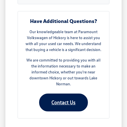
Have Additional Questions?
Our knowledgeable team at Paramount
Volkswagen of Hickory is here to assist you
with all your used car needs. We understand
that buying a vehicle is a significant decision.
We are committed to providing you with all
the information necessary to make an
informed choice, whether you're near
downtown Hickory or out towards Lake
Norman.
Contact Us