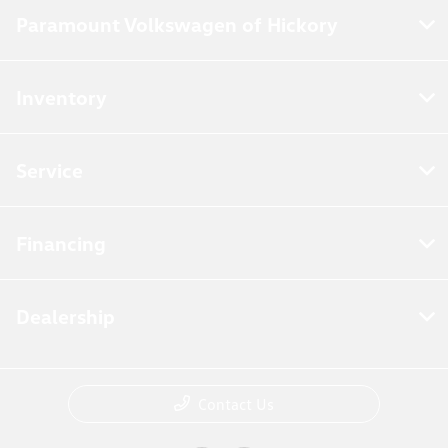
Paramount Volkswagen of Hickory
Inventory
Service
Financing
Dealership
Contact Us