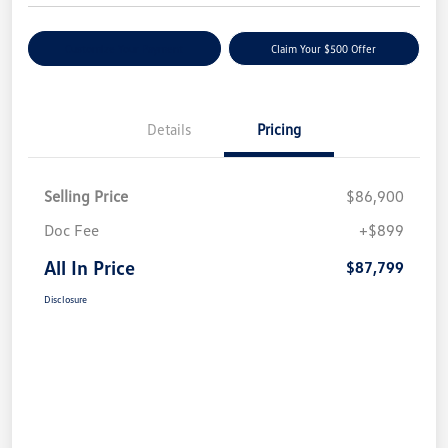
Customize Your Payment
Claim Your $500 Offer
Details
Pricing
Selling Price
$86,900
Doc Fee
+$899
All In Price
$87,799
Disclosure