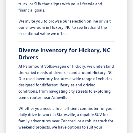
truck, or SUV that aligns with your lifestyle and
financial goals.
We invite you to browse our selection online or visit
our showroom in Hickory, NC, to see firsthand the
exceptional value we offer.
Diverse Inventory for Hickory, NC
Drivers
At Paramount Volkswagen of Hickory, we understand
the varied needs of drivers in and around Hickory, NC.
Our used inventory features a wide range of vehicles
designed for different lifestyles and driving
conditions, from navigating city streets to exploring
scenic routes near Asheville.
Whether you need a fuel-efficient commuter for your
daily drive to work in Statesville, a capable SUV for
family adventures near Concord, or a robust truck for
weekend projects, we have options to suit your