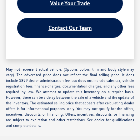
Value Your Trade
Contact Our Team
May not represent actual vehicle. (Options, colors, trim and body style may
vary). The advertised price does not reflect the final selling price. It does
include $899 dealer administration fee, but does not include sales tax, vehicle
registration fees, finance charges, documentation charges, and any other fees
required by law. We attempt to update this inventory on a regular basis.
However, there can be a delay between the sale of a vehicle and the update of
the inventory. The estimated selling price that appears after calculating dealer
offers is for informational purposes, only. You may not qualify for the offers,
incentives, discounts, or financing. Offers, incentives, discounts, or financing
are subject to expiration and other restrictions. See dealer for qualifications
and complete details.