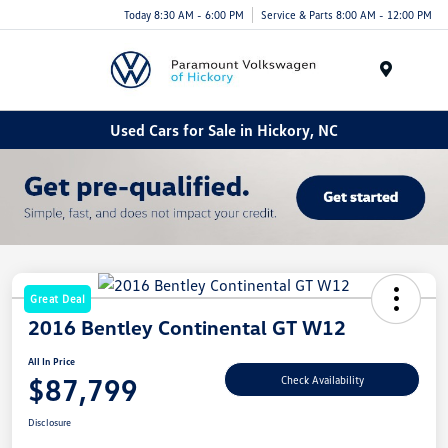
Today 8:30 AM - 6:00 PM
Service & Parts 8:00 AM - 12:00 PM
Menu
Used Cars for Sale in Hickory, NC
Great Deal
2016 Bentley Continental GT W12
All In Price
$87,799
Check Availability
Disclosure