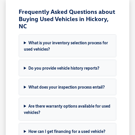
Frequently Asked Questions about
Buying Used Vehicles in Hickory,
NC
What is your inventory selection process for
used vehicles?
Do you provide vehicle history reports?
What does your inspection process entail?
Are there warranty options available for used
vehicles?
How can I get financing for a used vehicle?