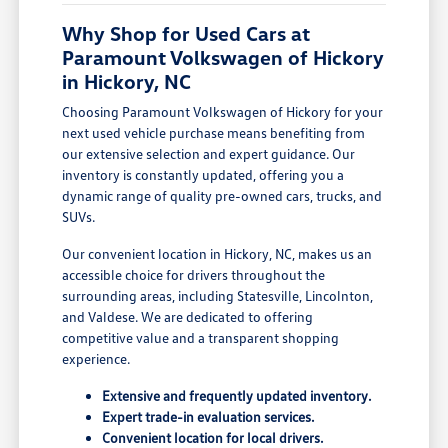
Why Shop for Used Cars at
Paramount Volkswagen of Hickory
in Hickory, NC
Choosing Paramount Volkswagen of Hickory for your
next used vehicle purchase means benefiting from
our extensive selection and expert guidance. Our
inventory is constantly updated, offering you a
dynamic range of quality pre-owned cars, trucks, and
SUVs.
Our convenient location in Hickory, NC, makes us an
accessible choice for drivers throughout the
surrounding areas, including Statesville, Lincolnton,
and Valdese. We are dedicated to offering
competitive value and a transparent shopping
experience.
Extensive and frequently updated inventory.
Expert trade-in evaluation services.
Convenient location for local drivers.