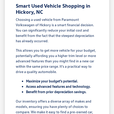
Smart Used Vehicle Shopping in
Hickory, NC
Choosing a used vehicle from Paramount
Volkswagen of Hickory is a smart financial decision.
You can significantly reduce your initial cost and
benefit from the fact that the steepest depreciation
has already occurred.
This allows you to get more vehicle for your budget,
potentially affording you a higher trim level or more
advanced features than you might find in a new car
within the same price range. It's a practical way to
drive a quality automobile.
Maximize your budget's potential.
Access advanced features and technology.
Benefit from prior depreciation savings.
Our inventory offers a diverse array of makes and
models, ensuring you have plenty of choices to
compare. We make it easy to find a pre-owned car,