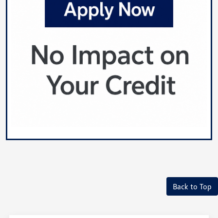
Back to Top