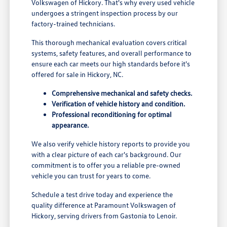
Volkswagen of Hickory. That's why every used vehicle
undergoes a stringent inspection process by our
factory-trained technicians.
This thorough mechanical evaluation covers critical
systems, safety features, and overall performance to
ensure each car meets our high standards before it's
offered for sale in Hickory, NC.
Comprehensive mechanical and safety checks.
Verification of vehicle history and condition.
Professional reconditioning for optimal
appearance.
We also verify vehicle history reports to provide you
with a clear picture of each car's background. Our
commitment is to offer you a reliable pre-owned
vehicle you can trust for years to come.
Schedule a test drive today and experience the
quality difference at Paramount Volkswagen of
Hickory, serving drivers from Gastonia to Lenoir.