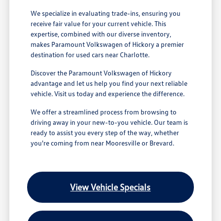
We specialize in evaluating trade-ins, ensuring you
receive fair value for your current vehicle. This
expertise, combined with our diverse inventory,
makes Paramount Volkswagen of Hickory a premier
destination for used cars near Charlotte.
Discover the Paramount Volkswagen of Hickory
advantage and let us help you find your next reliable
vehicle. Visit us today and experience the difference.
We offer a streamlined process from browsing to
driving away in your new-to-you vehicle. Our team is
ready to assist you every step of the way, whether
you're coming from near Mooresville or Brevard.
View Vehicle Specials