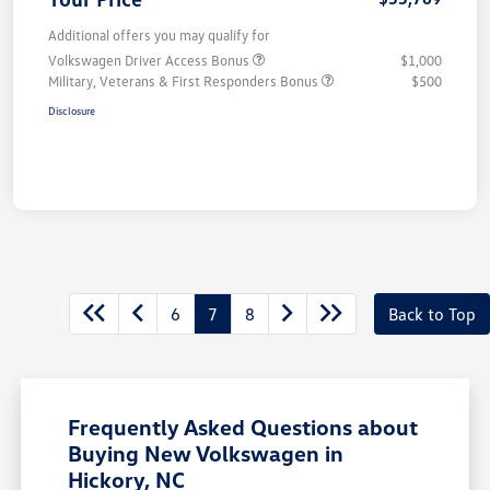
Additional offers you may qualify for
Volkswagen Driver Access Bonus
$1,000
Military, Veterans & First Responders Bonus
$500
Disclosure
6
7
8
Back to Top
Frequently Asked Questions about
Buying New Volkswagen in
Hickory, NC