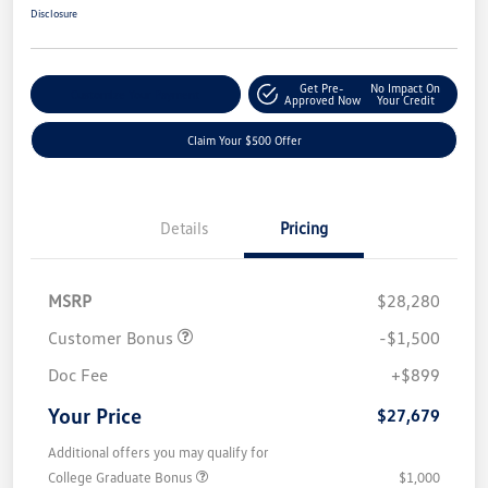
Disclosure
Get Pre-
No Impact On
Customize Your Payment
Approved Now
Your Credit
Claim Your $500 Offer
Details
Pricing
MSRP
$28,280
Customer Bonus
-$1,500
Doc Fee
+$899
Your Price
$27,679
Additional offers you may qualify for
College Graduate Bonus
$1,000