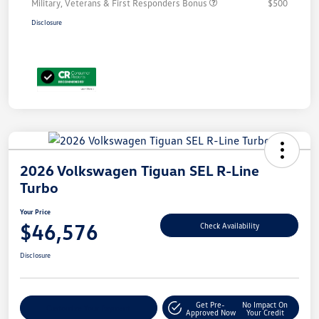
Military, Veterans & First Responders Bonus
$500
Disclosure
2026 Volkswagen Tiguan SEL R-Line
Turbo
Your Price
$46,576
Check Availability
Disclosure
Get Pre-
No Impact On
Customize Your Payment
Approved Now
Your Credit