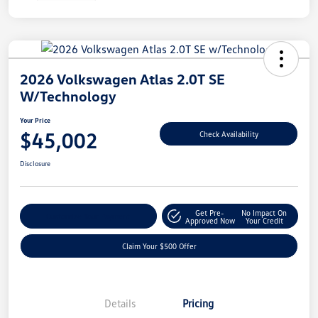
2026 Volkswagen Atlas 2.0T SE
W/Technology
Your Price
$45,002
Check Availability
Disclosure
Get Pre-
No Impact On
Customize Your Payment
Approved Now
Your Credit
Claim Your $500 Offer
Details
Pricing