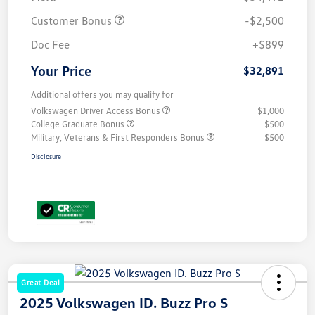
Customer Bonus
-$2,500
Doc Fee
+$899
Your Price
$32,891
Additional offers you may qualify for
Volkswagen Driver Access Bonus
$1,000
College Graduate Bonus
$500
Military, Veterans & First Responders Bonus
$500
Disclosure
Great Deal
2025 Volkswagen ID. Buzz Pro S