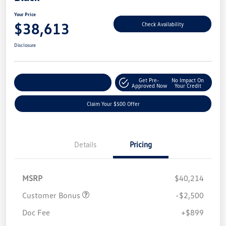
Your Price
$38,613
Check Availability
Disclosure
Get Pre-
No Impact On
Customize Your Payment
Approved Now
Your Credit
Claim Your $500 Offer
Details
Pricing
MSRP
$40,214
Customer Bonus
-$2,500
Doc Fee
+$899