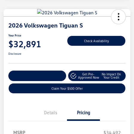
2026 Volkswagen Tiguan S
Your Price
$32,891
Check Availability
Disclosure
Get Pre-
No Impact On
Customize Your Payment
Approved Now
Your Credit
Claim Your $500 Offer
Details
Pricing
MSRP
$34,492