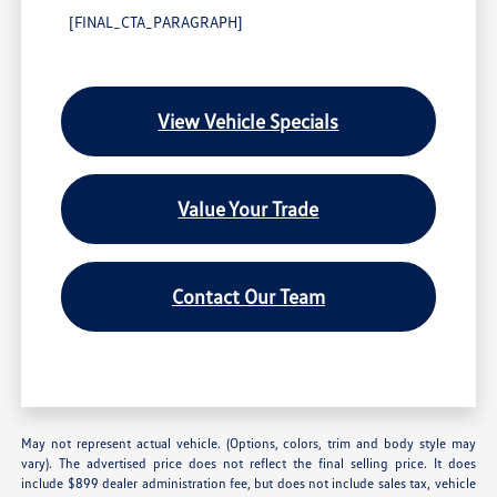
[FINAL_CTA_PARAGRAPH]
View Vehicle Specials
Value Your Trade
Contact Our Team
May not represent actual vehicle. (Options, colors, trim and body style may
vary). The advertised price does not reflect the final selling price. It does
include $899 dealer administration fee, but does not include sales tax, vehicle