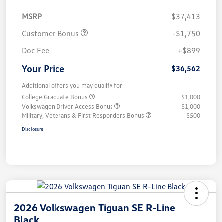
MSRP
$37,413
Customer Bonus
-$1,750
Doc Fee
+$899
Your Price
$36,562
Additional offers you may qualify for
College Graduate Bonus
$1,000
Volkswagen Driver Access Bonus
$1,000
Military, Veterans & First Responders Bonus
$500
Disclosure
2026 Volkswagen Tiguan SE R-Line
Black