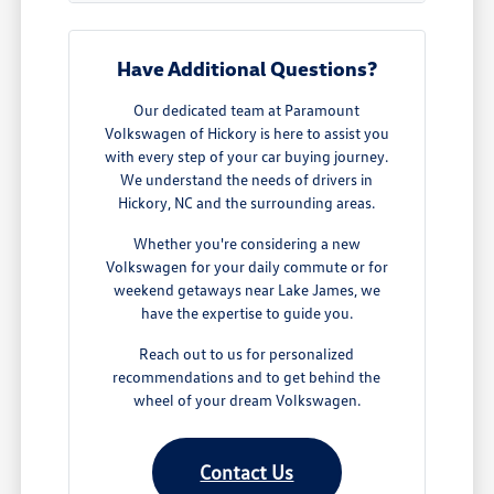
Have Additional Questions?
Our dedicated team at Paramount
Volkswagen of Hickory is here to assist you
with every step of your car buying journey.
We understand the needs of drivers in
Hickory, NC and the surrounding areas.
Whether you're considering a new
Volkswagen for your daily commute or for
weekend getaways near Lake James, we
have the expertise to guide you.
Reach out to us for personalized
recommendations and to get behind the
wheel of your dream Volkswagen.
Contact Us