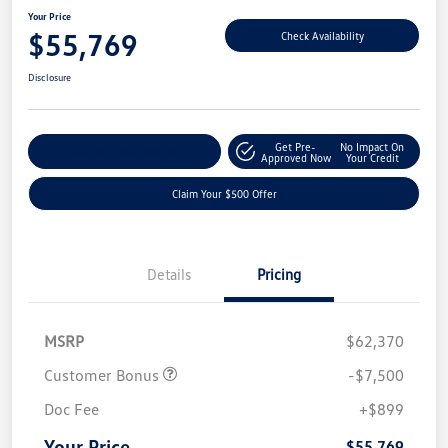
Your Price
$55,769
Check Availability
Disclosure
Get Pre-
No Impact On
Customize Your Payment
Approved Now
Your Credit
Claim Your $500 Offer
Details
Pricing
MSRP
$62,370
Customer Bonus
-$7,500
Doc Fee
+$899
Your Price
$55,769