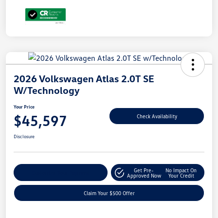
2026 Volkswagen Atlas 2.0T SE
W/Technology
Your Price
$45,597
Check Availability
Disclosure
Get Pre-
No Impact On
Customize Your Payment
Approved Now
Your Credit
Claim Your $500 Offer