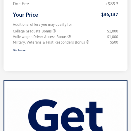
Doc Fee
+$899
Your Price
$36,137
Additional offers you may qualify for
College Graduate Bonus
$1,000
Volkswagen Driver Access Bonus
$1,000
Military, Veterans & First Responders Bonus
$500
Disclosure