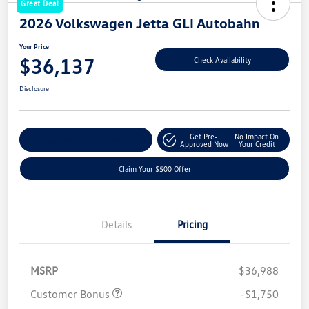
Great Deal
2026 Volkswagen Jetta GLI Autobahn
Your Price
$36,137
Check Availability
Disclosure
Get Pre-
No Impact On
Customize Your Payment
Approved Now
Your Credit
Claim Your $500 Offer
Details
Pricing
MSRP
$36,988
Customer Bonus
-$1,750