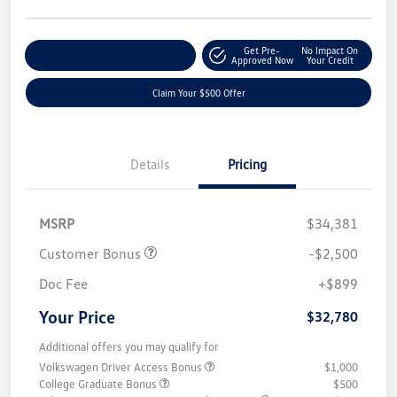
Get Pre-
No Impact On
Customize Your Payment
Approved Now
Your Credit
Claim Your $500 Offer
Details
Pricing
MSRP
$34,381
Customer Bonus
-$2,500
Doc Fee
+$899
Your Price
$32,780
Additional offers you may qualify for
Volkswagen Driver Access Bonus
$1,000
College Graduate Bonus
$500