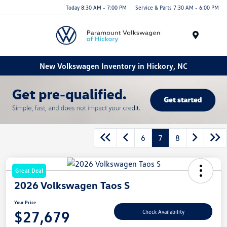
Today 8:30 AM - 7:00 PM
Service & Parts 7:30 AM - 6:00 PM
Menu
New Volkswagen Inventory in Hickory, NC
6
7
8
Great Deal
2026 Volkswagen Taos S
Your Price
$27,679
Check Availability