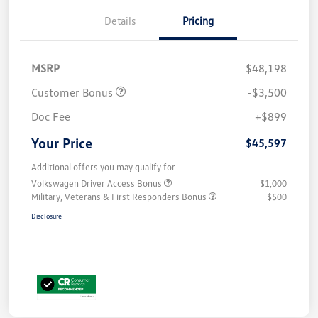
Details
Pricing
MSRP
$48,198
Customer Bonus
-$3,500
Doc Fee
+$899
Your Price
$45,597
Additional offers you may qualify for
Volkswagen Driver Access Bonus
$1,000
Military, Veterans & First Responders Bonus
$500
Disclosure