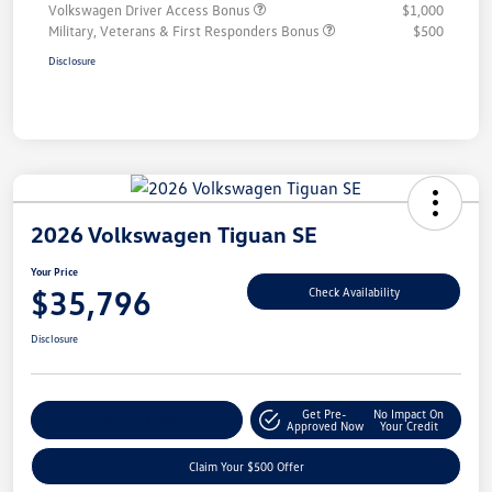
Volkswagen Driver Access Bonus
$1,000
Military, Veterans & First Responders Bonus
$500
Disclosure
2026 Volkswagen Tiguan SE
Your Price
$35,796
Check Availability
Disclosure
Get Pre-
No Impact On
Customize Your Payment
Approved Now
Your Credit
Claim Your $500 Offer