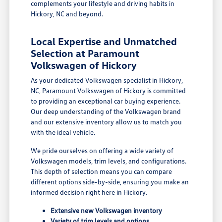
complements your lifestyle and driving habits in
Hickory, NC and beyond.
Local Expertise and Unmatched
Selection at Paramount
Volkswagen of Hickory
As your dedicated Volkswagen specialist in Hickory,
NC, Paramount Volkswagen of Hickory is committed
to providing an exceptional car buying experience.
Our deep understanding of the Volkswagen brand
and our extensive inventory allow us to match you
with the ideal vehicle.
We pride ourselves on offering a wide variety of
Volkswagen models, trim levels, and configurations.
This depth of selection means you can compare
different options side-by-side, ensuring you make an
informed decision right here in Hickory.
Extensive new Volkswagen inventory
Variety of trim levels and options