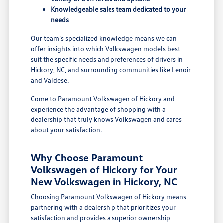
Knowledgeable sales team dedicated to your
needs
Our team's specialized knowledge means we can
offer insights into which Volkswagen models best
suit the specific needs and preferences of drivers in
Hickory, NC, and surrounding communities like Lenoir
and Valdese.
Come to Paramount Volkswagen of Hickory and
experience the advantage of shopping with a
dealership that truly knows Volkswagen and cares
about your satisfaction.
Why Choose Paramount
Volkswagen of Hickory for Your
New Volkswagen in Hickory, NC
Choosing Paramount Volkswagen of Hickory means
partnering with a dealership that prioritizes your
satisfaction and provides a superior ownership