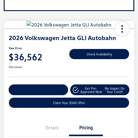
2026 Volkswagen Jetta GLI Autobahn
Your Price
$36,562
Check Availability
Disclosure
Get Pre-
No Impact On
Customize Your Payment
Approved Now
Your Credit
Claim Your $500 Offer
Details
Pricing