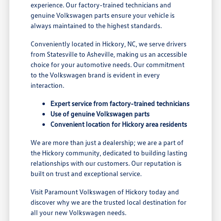
experience. Our factory-trained technicians and
genuine Volkswagen parts ensure your vehicle is
always maintained to the highest standards.
Conveniently located in Hickory, NC, we serve drivers
from Statesville to Asheville, making us an accessible
choice for your automotive needs. Our commitment
to the Volkswagen brand is evident in every
interaction.
Expert service from factory-trained technicians
Use of genuine Volkswagen parts
Convenient location for Hickory area residents
We are more than just a dealership; we are a part of
the Hickory community, dedicated to building lasting
relationships with our customers. Our reputation is
built on trust and exceptional service.
Visit Paramount Volkswagen of Hickory today and
discover why we are the trusted local destination for
all your new Volkswagen needs.