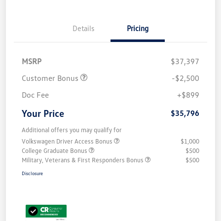
Details
Pricing
MSRP
$37,397
Customer Bonus
-$2,500
Doc Fee
+$899
Your Price
$35,796
Additional offers you may qualify for
Volkswagen Driver Access Bonus
$1,000
College Graduate Bonus
$500
Military, Veterans & First Responders Bonus
$500
Disclosure