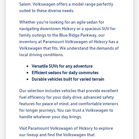
Salem. Volkswagen offers a model range perfectly
suited to these diverse needs.
Whether you're looking for an agile sedan for
navigating downtown Hickory or a spacious SUV for
family outings to the Blue Ridge Parkway, our
inventory at Paramount Volkswagen of Hickory has a
Volkswagen that fits. We understand the demands of
local driving conditions.
Versatile SUVs for any adventure
Efficient sedans for daily commutes
Durable vehicles built for varied terrain
Our selection includes vehicles that provide excellent
fuel efficiency for your daily drive, advanced safety
features for peace of mind, and comfortable interiors
for longer journeys. You can trust a Volkswagen to
handle whatever your day brings.
Visit Paramount Volkswagen of Hickory to explore
our lineup and find the Volkswagen that