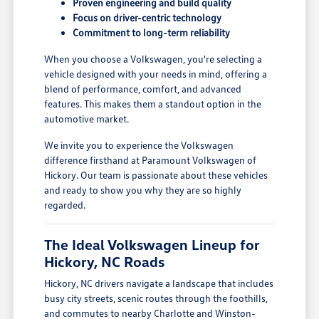
Proven engineering and build quality
Focus on driver-centric technology
Commitment to long-term reliability
When you choose a Volkswagen, you're selecting a
vehicle designed with your needs in mind, offering a
blend of performance, comfort, and advanced
features. This makes them a standout option in the
automotive market.
We invite you to experience the Volkswagen
difference firsthand at Paramount Volkswagen of
Hickory. Our team is passionate about these vehicles
and ready to show you why they are so highly
regarded.
The Ideal Volkswagen Lineup for
Hickory, NC Roads
Hickory, NC drivers navigate a landscape that includes
busy city streets, scenic routes through the foothills,
and commutes to nearby Charlotte and Winston-