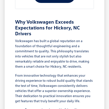
Why Volkswagen Exceeds
Expectations for Hickory, NC
Drivers
Volkswagen has built a global reputation on a
foundation of thoughtful engineering and a
commitment to quality. This philosophy translates
into vehicles that are not only stylish but also
remarkably reliable and enjoyable to drive, making
them a smart choice for Hickory, NC residents.
From innovative technology that enhances your
driving experience to robust build quality that stands
the test of time, Volkswagen consistently delivers
vehicles that offer a superior ownership experience.
Their dedication to practical innovation ensures you
get features that truly benefit your daily life.