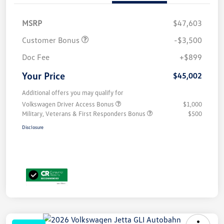
MSRP
$47,603
Customer Bonus
-$3,500
Doc Fee
+$899
Your Price
$45,002
Additional offers you may qualify for
Volkswagen Driver Access Bonus
$1,000
Military, Veterans & First Responders Bonus
$500
Disclosure