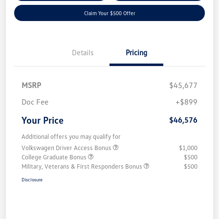
Claim Your $500 Offer
Details
Pricing
MSRP
$45,677
Doc Fee
+$899
Your Price
$46,576
Additional offers you may qualify for
Volkswagen Driver Access Bonus
$1,000
College Graduate Bonus
$500
Military, Veterans & First Responders Bonus
$500
Disclosure