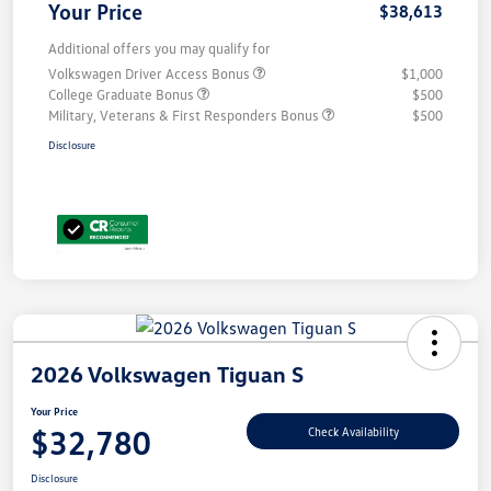
Your Price
$38,613
Additional offers you may qualify for
Volkswagen Driver Access Bonus
$1,000
College Graduate Bonus
$500
Military, Veterans & First Responders Bonus
$500
Disclosure
2026 Volkswagen Tiguan S
Your Price
$32,780
Check Availability
Disclosure