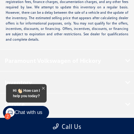
registration fees, finance charges, documentation charges, and any other fees
required by law. We attempt to update this inventory on a regular basis.
However, there can be a delay between the sale of a vehicle and the update of
the inventory. The estimated selling price that appears after calculating dealer
offers is for informational purposes, only. You may not qualify for the offers,
incentives, discounts, or financing. Offers, incentives, discounts, or financing
are subject to expiration and other restrictions. See dealer for qualifications
and complete details.
Paramount Volkswagen of Hickory
Inventory
Hi
How can I
help you today?
Service
Chat with us
2
Call Us
Financing