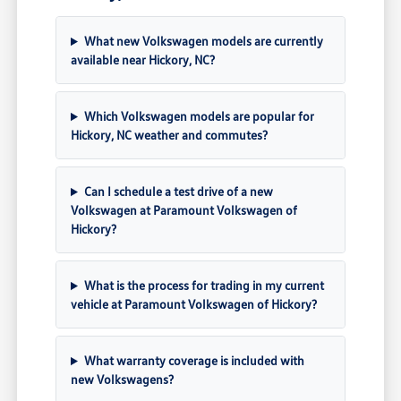
What new Volkswagen models are currently
available near Hickory, NC?
Which Volkswagen models are popular for
Hickory, NC weather and commutes?
Can I schedule a test drive of a new
Volkswagen at Paramount Volkswagen of
Hickory?
What is the process for trading in my current
vehicle at Paramount Volkswagen of Hickory?
What warranty coverage is included with
new Volkswagens?