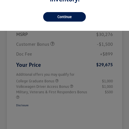
Details
Pricing
Continue
MSRP
$30,276
Customer Bonus
-$1,500
Doc Fee
+$899
Your Price
$29,675
Additional offers you may qualify for
College Graduate Bonus
$1,000
Volkswagen Driver Access Bonus
$1,000
Military, Veterans & First Responders Bonus
$500
Disclosure