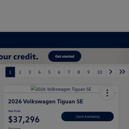
1
2
3
4
5
6
7
8
9
10
2026 Volkswagen Tiguan SE
Your Price
$37,296
Check Availability
Disclosure