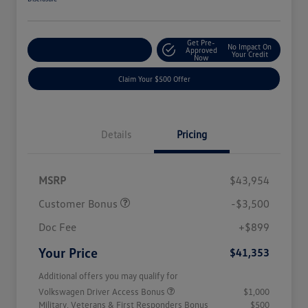
Get Pre-
No Impact On
Customize Your Payment
Approved
Your Credit
Now
Claim Your $500 Offer
Details
Pricing
MSRP
$43,954
Customer Bonus
-$3,500
Doc Fee
+$899
Your Price
$41,353
Additional offers you may qualify for
Volkswagen Driver Access Bonus
$1,000
Military, Veterans & First Responders Bonus
$500