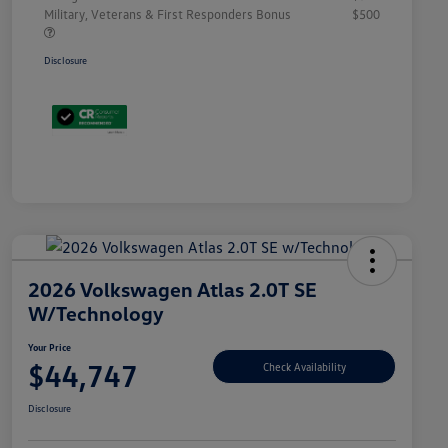
Military, Veterans & First Responders Bonus
$500
Disclosure
2026 Volkswagen Atlas 2.0T SE
W/Technology
Your Price
$44,747
Check Availability
Disclosure