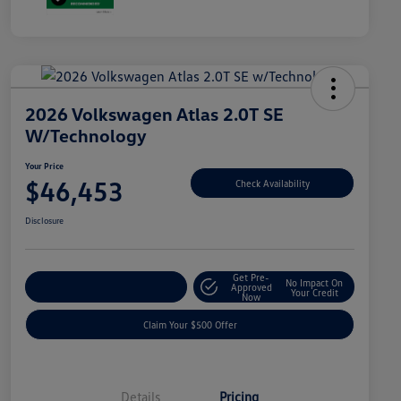
2026 Volkswagen Atlas 2.0T SE
W/Technology
Your Price
$46,453
Check Availability
Disclosure
Get Pre-
No Impact On
Customize Your Payment
Approved
Your Credit
Now
Claim Your $500 Offer
Details
Pricing