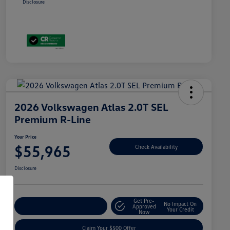
Disclosure
2026 Volkswagen Atlas 2.0T SEL
Premium R-Line
Your Price
$55,965
Check Availability
Disclosure
Get Pre-
No Impact On
Customize Your Payment
Approved
Your Credit
Now
Claim Your $500 Offer