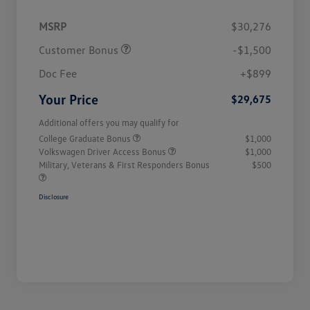
MSRP
$30,276
Customer Bonus
-$1,500
Doc Fee
+$899
Your Price
$29,675
Additional offers you may qualify for
College Graduate Bonus
$1,000
Volkswagen Driver Access Bonus
$1,000
Military, Veterans & First Responders Bonus
$500
Disclosure