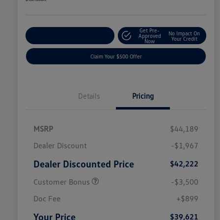
Get Pre-
No Impact On
Customize Your Payment
Approved
Your Credit
Now
Claim Your $500 Offer
Details
Pricing
MSRP
$44,189
Dealer Discount
-$1,967
Dealer Discounted Price
$42,222
Customer Bonus
-$3,500
Doc Fee
+$899
Your Price
$39,621