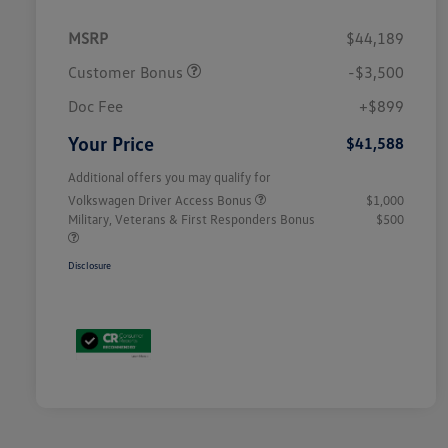
MSRP
$44,189
Customer Bonus
-$3,500
Doc Fee
+$899
Your Price
$41,588
Additional offers you may qualify for
Volkswagen Driver Access Bonus
$1,000
Military, Veterans & First Responders Bonus
$500
Disclosure