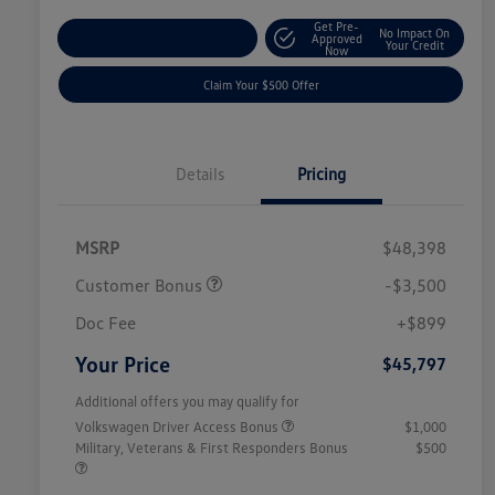
Get Pre-
No Impact On
Customize Your Payment
Approved
Your Credit
Now
Claim Your $500 Offer
Details
Pricing
MSRP
$48,398
Customer Bonus
-$3,500
Doc Fee
+$899
Your Price
$45,797
Additional offers you may qualify for
Volkswagen Driver Access Bonus
$1,000
Military, Veterans & First Responders Bonus
$500