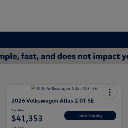
2026 Volkswagen Atlas 2.0T SE
Your Price
$41,353
Check Availability
Disclosure