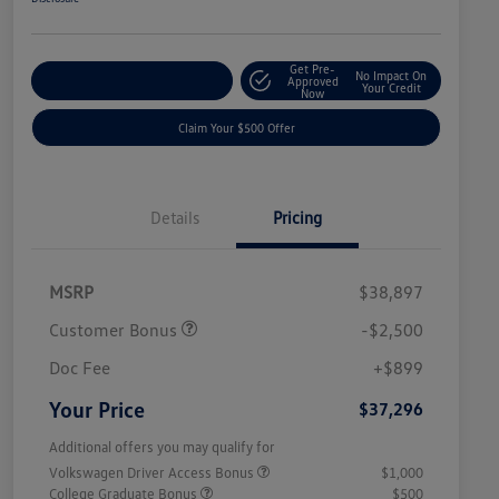
Get Pre-
No Impact On
Customize Your Payment
Approved
Your Credit
Now
Claim Your $500 Offer
Details
Pricing
MSRP
$38,897
Customer Bonus
-$2,500
Doc Fee
+$899
Your Price
$37,296
Additional offers you may qualify for
Volkswagen Driver Access Bonus
$1,000
College Graduate Bonus
$500