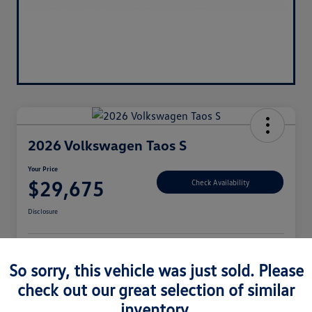
2026 Volkswagen Taos S
Your Price
$29,675
Check Availability
Disclosure
Get Pre-
No Impact On
Customize Your Payment
Approved
So sorry, this vehicle was just sold. Please
Your Credit
Now
check out our great selection of similar
Claim Your $500 Offer
inventory.