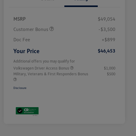
MSRP
$49,054
Customer Bonus
-$3,500
Doc Fee
+$899
Your Price
$46,453
Additional offers you may qualify for
Volkswagen Driver Access Bonus
$1,000
Military, Veterans & First Responders Bonus
$500
Disclosure