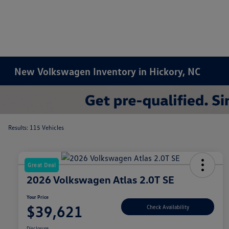
New Volkswagen Inventory in Hickory, NC
Results: 115 Vehicles
Great Deal
2026 Volkswagen Atlas 2.0T SE
Your Price
$39,621
Check Availability
Disclosure