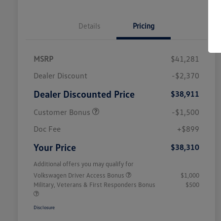
Details
Pricing
MSRP
$41,281
Dealer Discount
-$2,370
Dealer Discounted Price
$38,911
Customer Bonus
-$1,500
Doc Fee
+$899
Your Price
$38,310
Additional offers you may qualify for
Volkswagen Driver Access Bonus
$1,000
Military, Veterans & First Responders Bonus
$500
Disclosure