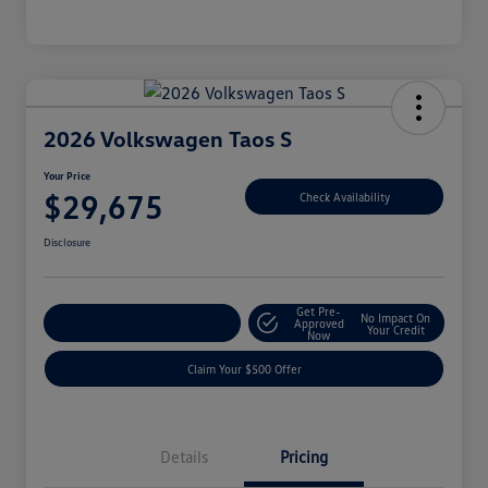
2026 Volkswagen Taos S
Your Price
$29,675
Check Availability
Disclosure
Get Pre-
No Impact On
Customize Your Payment
Approved
Your Credit
Now
Claim Your $500 Offer
Details
Pricing