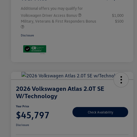
Additional offers you may qualify for
Volkswagen Driver Access Bonus
$1,000
Military, Veterans & First Responders Bonus
$500
Disclosure
2026 Volkswagen Atlas 2.0T SE
W/Technology
Your Price
$45,797
Check Availability
Disclosure