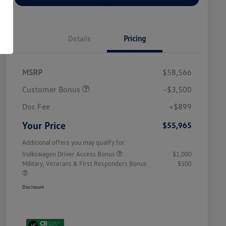
Details
Pricing
MSRP
$58,566
Customer Bonus
-$3,500
Doc Fee
+$899
Your Price
$55,965
Additional offers you may qualify for
Volkswagen Driver Access Bonus
$1,000
Military, Veterans & First Responders Bonus
$500
Disclosure