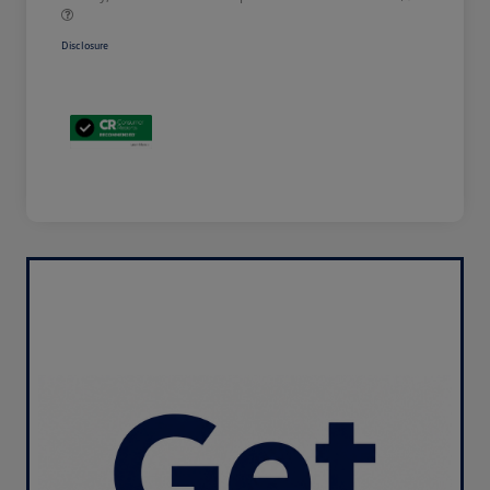
Disclosure