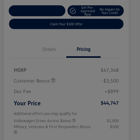
Get Pre-
No Impact On
Customize Your Payment
Approved
Your Credit
Now
Claim Your $500 Offer
Details
Pricing
MSRP
$47,348
Customer Bonus
-$3,500
Doc Fee
+$899
Your Price
$44,747
Additional offers you may qualify for
Volkswagen Driver Access Bonus
$1,000
Military, Veterans & First Responders Bonus
$500