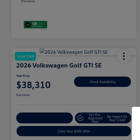
Disclosure
Great Deal
2026 Volkswagen Golf GTI SE
Your Price
$38,310
Check Availability
Disclosure
Get Pre-
No Impact On
Customize Your Payment
Approved
Your Credit
Now
Claim Your $500 Offer