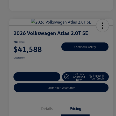
2026 Volkswagen Atlas 2.0T SE
Your Price
$41,588
Check Availability
Disclosure
Get Pre-
No Impact On
Customize Your Payment
Approved
Your Credit
Now
Claim Your $500 Offer
Details
Pricing