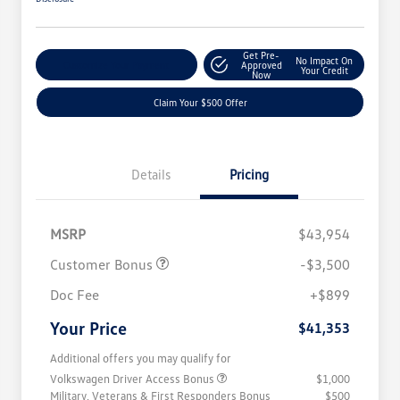
Get Pre-
No Impact On
Customize Your Payment
Approved
Your Credit
Now
Claim Your $500 Offer
Details
Pricing
MSRP
$43,954
Customer Bonus
-$3,500
Doc Fee
+$899
Your Price
$41,353
Additional offers you may qualify for
Volkswagen Driver Access Bonus
$1,000
Military, Veterans & First Responders Bonus
$500