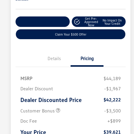
Get Pre-
No Impact On
Customize Your Payment
Approved
Your Credit
Now
Claim Your $500 Offer
Details
Pricing
MSRP
$44,189
Dealer Discount
-$1,967
Dealer Discounted Price
$42,222
Customer Bonus
-$3,500
Doc Fee
+$899
Your Price
$39,621