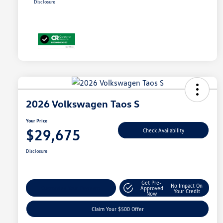
Disclosure
2026 Volkswagen Taos S
Your Price
$29,675
Check Availability
Disclosure
Get Pre-
No Impact On
Customize Your Payment
Approved
Your Credit
Now
Claim Your $500 Offer