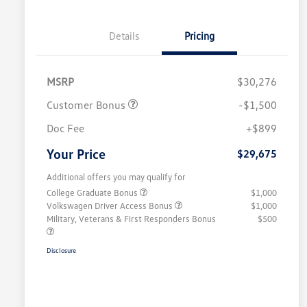
Details
Pricing
MSRP
$30,276
Customer Bonus
-$1,500
Doc Fee
+$899
Your Price
$29,675
Additional offers you may qualify for
College Graduate Bonus
$1,000
Volkswagen Driver Access Bonus
$1,000
Military, Veterans & First Responders Bonus
$500
Disclosure