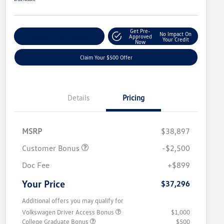
Get Pre-
No Impact On
Customize Your Payment
Approved
Your Credit
Now
Claim Your $500 Offer
Details
Pricing
MSRP
$38,897
Customer Bonus
-$2,500
Doc Fee
+$899
Your Price
$37,296
Additional offers you may qualify for
Volkswagen Driver Access Bonus
$1,000
College Graduate Bonus
$500