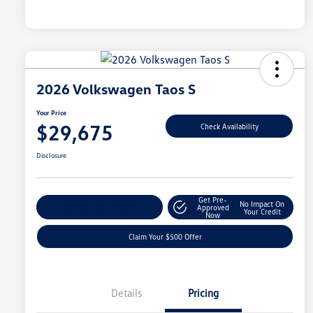
2026 Volkswagen Taos S
Your Price
$29,675
Check Availability
Disclosure
Get Pre-
No Impact On
Customize Your Payment
Approved
Your Credit
Now
Claim Your $500 Offer
Details
Pricing