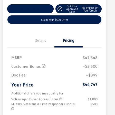
Get Pre-
No Impact On
Customize Your Payment
Approved
Your Credit
Now
Claim Your $500 Offer
Details
Pricing
MSRP
$47,348
Customer Bonus
-$3,500
Doc Fee
+$899
Your Price
$44,747
Additional offers you may qualify for
Volkswagen Driver Access Bonus
$1,000
Military, Veterans & First Responders Bonus
$500