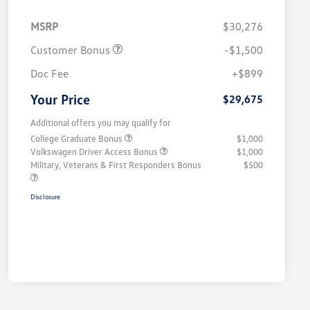
MSRP
$30,276
Customer Bonus
-$1,500
Doc Fee
+$899
Your Price
$29,675
Additional offers you may qualify for
College Graduate Bonus
$1,000
Volkswagen Driver Access Bonus
$1,000
Military, Veterans & First Responders Bonus
$500
Disclosure