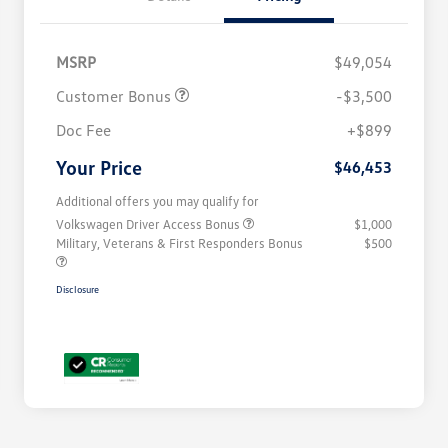
MSRP
$49,054
Customer Bonus
-$3,500
Doc Fee
+$899
Your Price
$46,453
Additional offers you may qualify for
Volkswagen Driver Access Bonus
$1,000
Military, Veterans & First Responders Bonus
$500
Disclosure