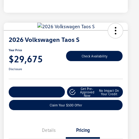
2026 Volkswagen Taos S
Your Price
$29,675
Check Availability
Disclosure
Get Pre-
No Impact On
Customize Your Payment
Approved
Your Credit
Now
Claim Your $500 Offer
Details
Pricing