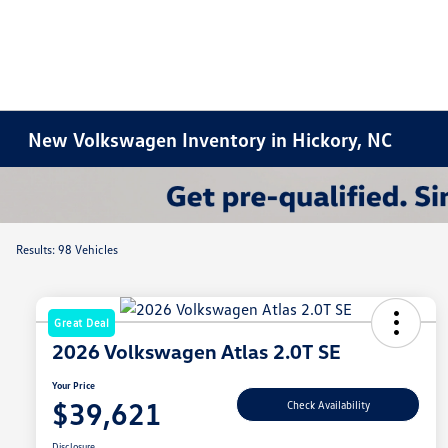
New Volkswagen Inventory in Hickory, NC
Results: 98 Vehicles
Great Deal
2026 Volkswagen Atlas 2.0T SE
Your Price
$39,621
Check Availability
Disclosure