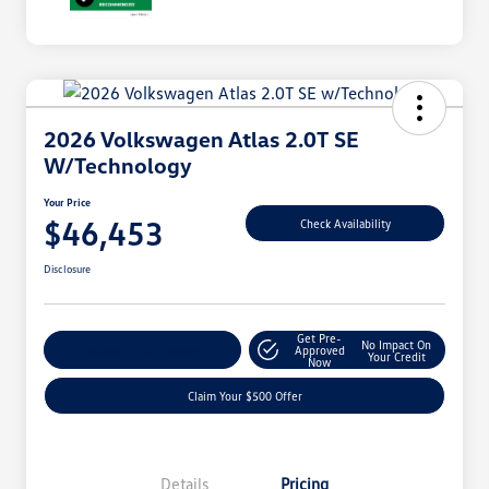
2026 Volkswagen Atlas 2.0T SE
W/Technology
Your Price
$46,453
Check Availability
Disclosure
Get Pre-
No Impact On
Customize Your Payment
Approved
Your Credit
Now
Claim Your $500 Offer
Details
Pricing