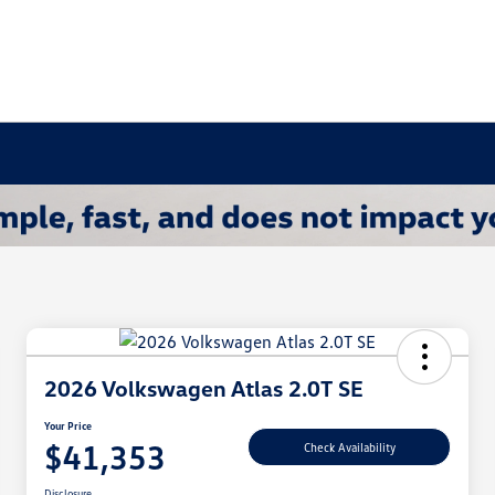
2026 Volkswagen Atlas 2.0T SE
Your Price
$41,353
Check Availability
Disclosure