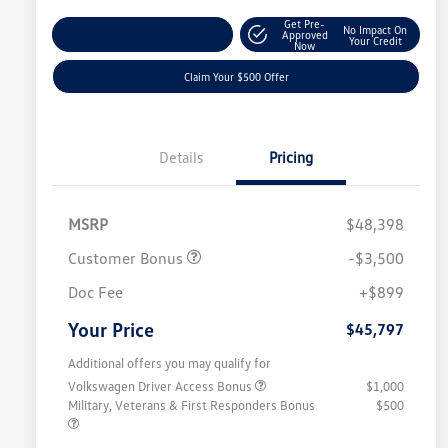
Get Pre-
No Impact On
Customize Your Payment
Approved
Your Credit
Now
Claim Your $500 Offer
Details
Pricing
MSRP
$48,398
Customer Bonus
-$3,500
Doc Fee
+$899
Your Price
$45,797
Additional offers you may qualify for
Volkswagen Driver Access Bonus
$1,000
Military, Veterans & First Responders Bonus
$500