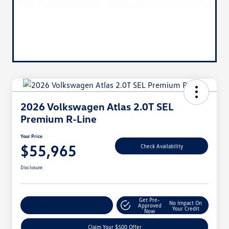
2026 Volkswagen Atlas 2.0T SEL
Premium R-Line
Your Price
$55,965
Check Availability
Disclosure
Get Pre-
No Impact On
Customize Your Payment
Approved
Your Credit
Now
Claim Your $500 Offer