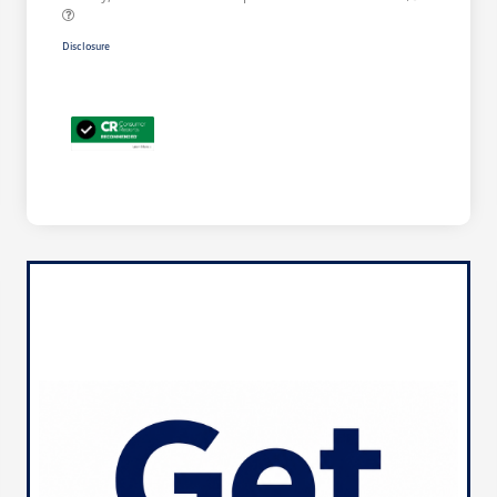
Disclosure