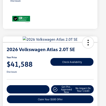
Disclosure
2026 Volkswagen Atlas 2.0T SE
Your Price
$41,588
Check Availability
Disclosure
Get Pre-
No Impact On
Customize Your Payment
Approved
Your Credit
Now
Claim Your $500 Offer