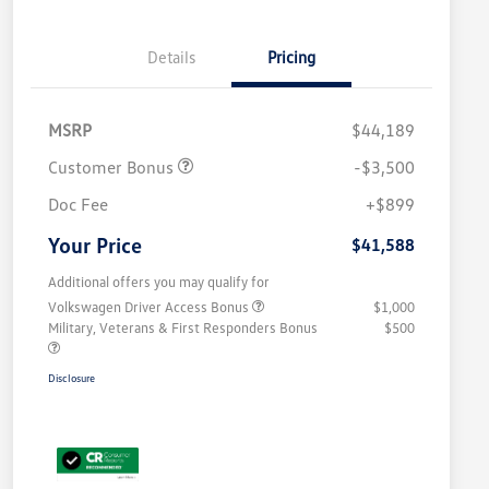
Details
Pricing
MSRP
$44,189
Customer Bonus
-$3,500
Doc Fee
+$899
Your Price
$41,588
Additional offers you may qualify for
Volkswagen Driver Access Bonus
$1,000
Military, Veterans & First Responders Bonus
$500
Disclosure