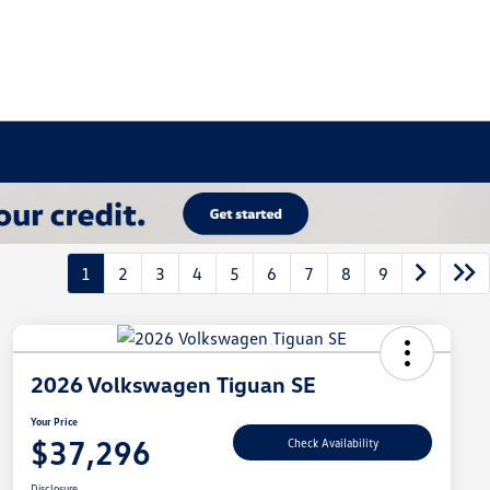
1
2
3
4
5
6
7
8
9
2026 Volkswagen Tiguan SE
Your Price
$37,296
Check Availability
Disclosure