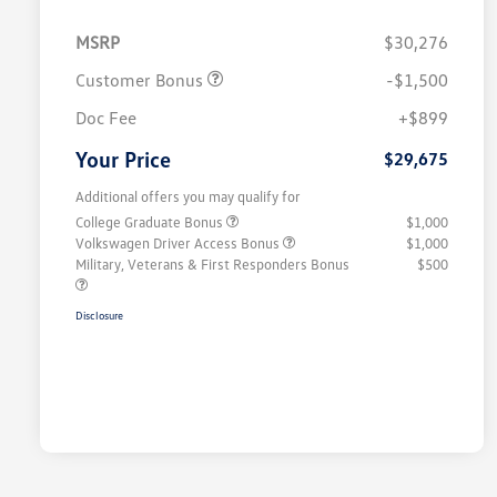
MSRP
$30,276
Customer Bonus
-$1,500
Doc Fee
+$899
Your Price
$29,675
Additional offers you may qualify for
College Graduate Bonus
$1,000
Volkswagen Driver Access Bonus
$1,000
Military, Veterans & First Responders Bonus
$500
Disclosure