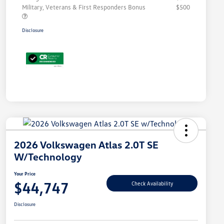
Military, Veterans & First Responders Bonus
$500
Disclosure
2026 Volkswagen Atlas 2.0T SE
W/Technology
Your Price
$44,747
Check Availability
Disclosure