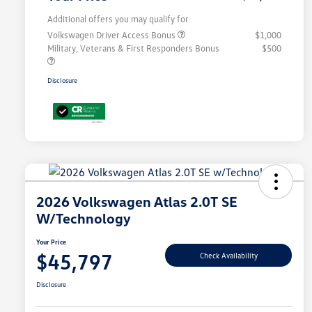
Additional offers you may qualify for
Volkswagen Driver Access Bonus
$1,000
Military, Veterans & First Responders Bonus
$500
Disclosure
2026 Volkswagen Atlas 2.0T SE
W/Technology
Your Price
$45,797
Check Availability
Disclosure