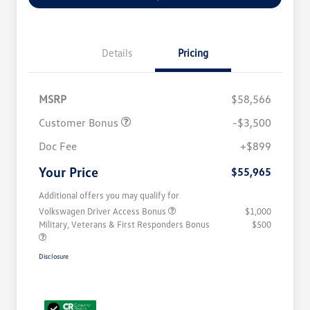
Details
Pricing
MSRP
$58,566
Customer Bonus
-$3,500
Doc Fee
+$899
Your Price
$55,965
Additional offers you may qualify for
Volkswagen Driver Access Bonus
$1,000
Military, Veterans & First Responders Bonus
$500
Disclosure